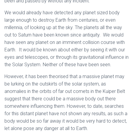
been and passed by without any incident.
We would already have detected any planet sized body
large enough to destroy Earth from centuries, or even
millennia, of looking up at the sky. The planets all the way
out to Saturn have been known since antiquity. We would
have seen any planet on an imminent collision course with
Earth. It would be known about either by seeing it with our
eyes and telescopes, or through its gravitational influence in
the Solar System. Neither of these have been seen.
However, it has been theorised that a massive planet may
be lurking on the outskirts of the solar system, as
anomalies in the orbits of far out comets in the Kuiper Belt
suggest that there could be a massive body out there
somewhere influencing them. However, to date, searches
for this distant planet have not shown any results, as such a
body would be so far away it would be very hard to detect,
let alone pose any danger at all to Earth.