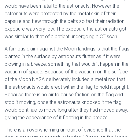
would have been fatal to the astronauts. However the
astronauts were protected by the metal skin of their
capsule and flew through the belts so fast their radiation
exposure was very low. The exposure the astronauts got
was similar to that of a patient undergoing a CT scan.
A famous claim against the Moon landings is that the flags
planted in the surface by astronauts flutter as if it were
blowing in a breeze, something that wouldn’t happen in the
vacuum of space. Because of the vacuum on the surface
of the Moon NASA deliberately included a metal rod that
the astronauts would erect within the flag to hold it upright.
Because there is no air to cause friction on the flag and
stop it moving, once the astronauts knocked it the flag
would continue to move long after they had moved away,
giving the appearance of it floating in the breeze.
There is an overwhelming amount of evidence that the