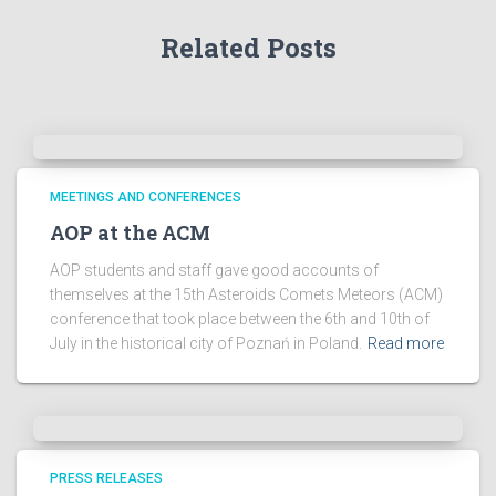
r
Related Posts
c
h
i
v
e
s
!
MEETINGS AND CONFERENCES
AOP at the ACM
AOP students and staff gave good accounts of
themselves at the 15th Asteroids Comets Meteors (ACM)
conference that took place between the 6th and 10th of
July in the historical city of Poznań in Poland.
Read more
PRESS RELEASES