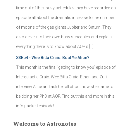
time out of their busy schedules they have recorded an
episode all about the dramatic increase to the number
of moons of the gas giants Jupiter and Saturn! They
also delve into their own busy schedules and explain
everything there is to know about AOP's […]
S3Ep4 - Wee Bitta Craic: Bout Ye Alice?
This month is the final 'getting to know you' episode of
Intergalactic Craic: Wee Bitta Craic. Ethan and Zuri
interview Alice and ask her all about how she came to
be doing her PhD at AOP. Find out this and more in this
info packed episode!
Welcome to Astronotes