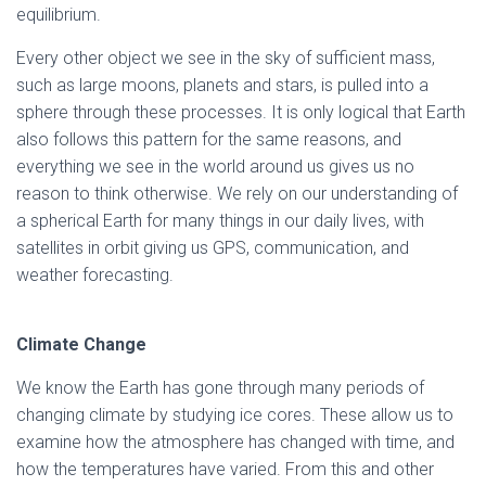
equilibrium.
Every other object we see in the sky of sufficient mass,
such as large moons, planets and stars, is pulled into a
sphere through these processes. It is only logical that Earth
also follows this pattern for the same reasons, and
everything we see in the world around us gives us no
reason to think otherwise. We rely on our understanding of
a spherical Earth for many things in our daily lives, with
satellites in orbit giving us GPS, communication, and
weather forecasting.
Climate Change
We know the Earth has gone through many periods of
changing climate by studying ice cores. These allow us to
examine how the atmosphere has changed with time, and
how the temperatures have varied. From this and other