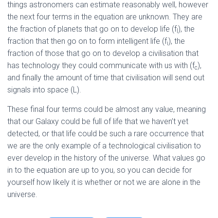
things astronomers can estimate reasonably well, however
the next four terms in the equation are unknown. They are
the fraction of planets that go on to develop life (f
), the
l
fraction that then go on to form intelligent life (f
), the
i
fraction of those that go on to develop a civilisation that
has technology they could communicate with us with (f
),
c
and finally the amount of time that civilisation will send out
signals into space (L).
These final four terms could be almost any value, meaning
that our Galaxy could be full of life that we haven’t yet
detected, or that life could be such a rare occurrence that
we are the only example of a technological civilisation to
ever develop in the history of the universe. What values go
in to the equation are up to you, so you can decide for
yourself how likely it is whether or not we are alone in the
universe.