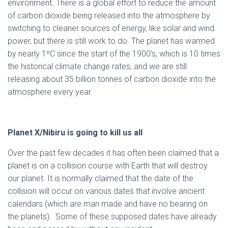
environment. There is a global effort to reduce the amount
of carbon dioxide being released into the atmosphere by
switching to cleaner sources of energy, like solar and wind
power, but there is still work to do. The planet has warmed
by nearly 1ºC since the start of the 1900’s, which is 10 times
the historical climate change rates, and we are still
releasing about 35 billion tonnes of carbon dioxide into the
atmosphere every year.
Planet X/Nibiru is going to kill us all
Over the past few decades it has often been claimed that a
planet is on a collision course with Earth that will destroy
our planet. It is normally claimed that the date of the
collision will occur on various dates that involve ancient
calendars (which are man made and have no bearing on
the planets). Some of these supposed dates have already