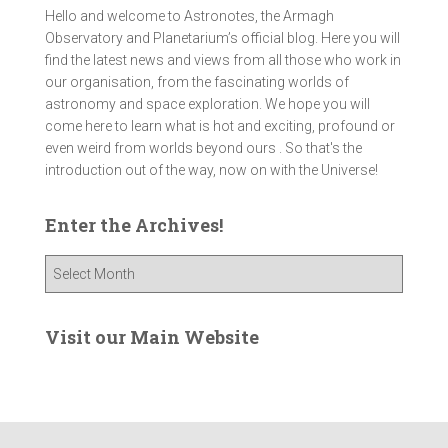
Hello and welcome to Astronotes, the Armagh
Observatory and Planetarium’s official blog. Here you will
find the latest news and views from all those who work in
our organisation, from the fascinating worlds of
astronomy and space exploration. We hope you will
come here to learn what is hot and exciting, profound or
even weird from worlds beyond ours . So that's the
introduction out of the way, now on with the Universe!
Enter the Archives!
E
n
t
e
Visit our Main Website
r
t
h
e
A