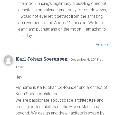
the moon landing’s legitimacy a puzzling concept
despite its prevalence and many forms. However,
I would not ever let it detract from the amazing
achievement of the Apollo 11 mission. We left our
earth and put humans on the moon – amazing to
this day.
REPLY
Karl Johan Soerensen
· December 4, 2018 at
15:38
Hey
My name is Karl-Johan Co-founder and architect of
Saga Space Architects.
We are passionate about space architecture and
building better habitats on the Moon, Mars, and
beyond. We design and draw habitats in space by