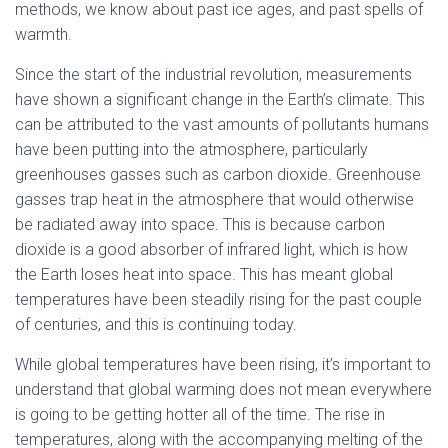
methods, we know about past ice ages, and past spells of
warmth.
Since the start of the industrial revolution, measurements
have shown a significant change in the Earth’s climate. This
can be attributed to the vast amounts of pollutants humans
have been putting into the atmosphere, particularly
greenhouses gasses such as carbon dioxide. Greenhouse
gasses trap heat in the atmosphere that would otherwise
be radiated away into space. This is because carbon
dioxide is a good absorber of infrared light, which is how
the Earth loses heat into space. This has meant global
temperatures have been steadily rising for the past couple
of centuries, and this is continuing today.
While global temperatures have been rising, it’s important to
understand that global warming does not mean everywhere
is going to be getting hotter all of the time. The rise in
temperatures, along with the accompanying melting of the