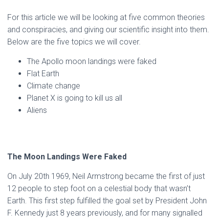
For this article we will be looking at five common theories
and conspiracies, and giving our scientific insight into them.
Below are the five topics we will cover.
The Apollo moon landings were faked
Flat Earth
Climate change
Planet X is going to kill us all
Aliens
The Moon Landings Were Faked
On July 20th 1969, Neil Armstrong became the first of just
12 people to step foot on a celestial body that wasn’t
Earth. This first step fulfilled the goal set by President John
F. Kennedy just 8 years previously, and for many signalled