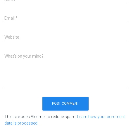
Email
*
Website
What's on your mind?
This site uses Akismet to reduce spam.
Learn how your comment
data is processed.