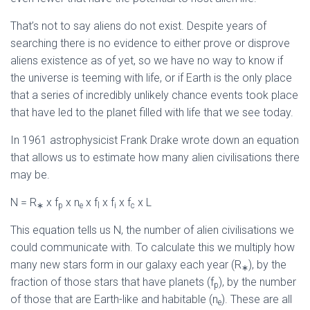
That’s not to say aliens do not exist. Despite years of
searching there is no evidence to either prove or disprove
aliens existence as of yet, so we have no way to know if
the universe is teeming with life, or if Earth is the only place
that a series of incredibly unlikely chance events took place
that have led to the planet filled with life that we see today.
In 1961 astrophysicist Frank Drake wrote down an equation
that allows us to estimate how many alien civilisations there
may be.
N = R
x f
x n
x f
x f
x f
x L
∗
p
e
l
i
c
This equation tells us N, the number of alien civilisations we
could communicate with. To calculate this we multiply how
many new stars form in our galaxy each year (R
), by the
∗
fraction of those stars that have planets (f
), by the number
p
of those that are Earth-like and habitable (n
). These are all
e