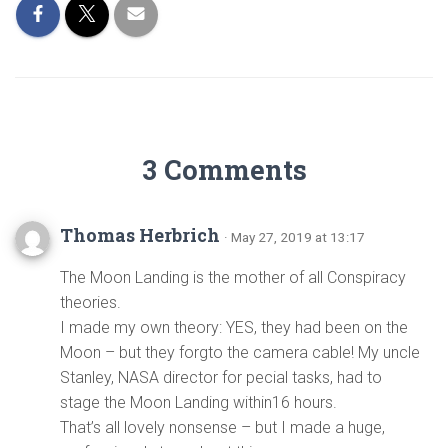
3 Comments
Thomas Herbrich
· May 27, 2019 at 13:17
The Moon Landing is the mother of all Conspiracy
theories.
I made my own theory: YES, they had been on the
Moon – but they forgto the camera cable! My uncle
Stanley, NASA director for pecial tasks, had to
stage the Moon Landing within16 hours.
That’s all lovely nonsense – but I made a huge,