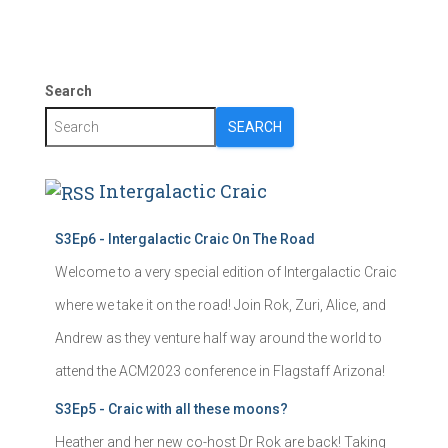
Search
SEARCH
Intergalactic Craic
S3Ep6 - Intergalactic Craic On The Road
Welcome to a very special edition of Intergalactic Craic
where we take it on the road! Join Rok, Zuri, Alice, and
Andrew as they venture half way around the world to
attend the ACM2023 conference in Flagstaff Arizona!
S3Ep5 - Craic with all these moons?
Heather and her new co-host Dr Rok are back! Taking