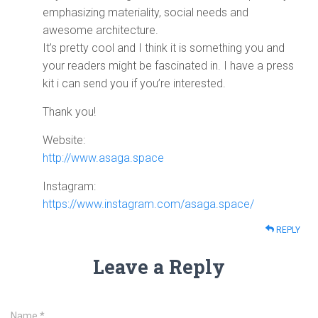
emphasizing materiality, social needs and
awesome architecture.
It’s pretty cool and I think it is something you and
your readers might be fascinated in. I have a press
kit i can send you if you’re interested.
Thank you!
Website:
http://www.asaga.space
Instagram:
https://www.instagram.com/asaga.space/
REPLY
Leave a Reply
Name
*