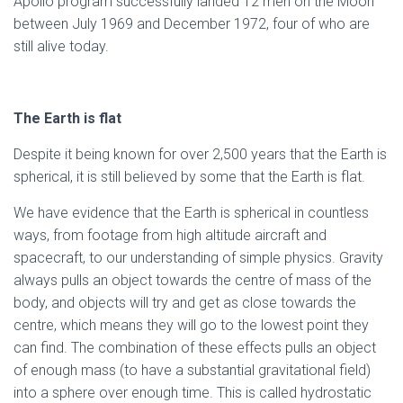
Apollo program successfully landed 12 men on the Moon
between July 1969 and December 1972, four of who are
still alive today.
The Earth is flat
Despite it being known for over 2,500 years that the Earth is
spherical, it is still believed by some that the Earth is flat.
We have evidence that the Earth is spherical in countless
ways, from footage from high altitude aircraft and
spacecraft, to our understanding of simple physics. Gravity
always pulls an object towards the centre of mass of the
body, and objects will try and get as close towards the
centre, which means they will go to the lowest point they
can find. The combination of these effects pulls an object
of enough mass (to have a substantial gravitational field)
into a sphere over enough time. This is called hydrostatic