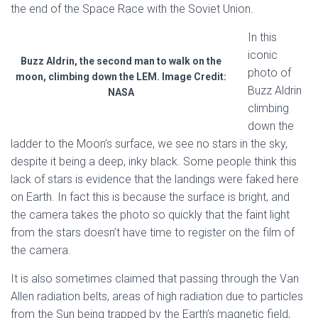
the end of the Space Race with the Soviet Union.
In this
iconic
Buzz Aldrin, the second man to walk on the
photo of
moon, climbing down the LEM. Image Credit:
Buzz Aldrin
NASA
climbing
down the
ladder to the Moon’s surface, we see no stars in the sky,
despite it being a deep, inky black. Some people think this
lack of stars is evidence that the landings were faked here
on Earth. In fact this is because the surface is bright, and
the camera takes the photo so quickly that the faint light
from the stars doesn’t have time to register on the film of
the camera.
It is also sometimes claimed that passing through the Van
Allen radiation belts, areas of high radiation due to particles
from the Sun being trapped by the Earth’s magnetic field,