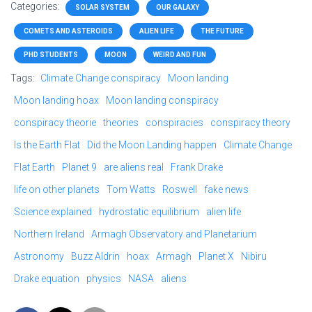
Categories:
SOLAR SYSTEM
OUR GALAXY
COMETS AND ASTEROIDS
ALIEN LIFE
THE FUTURE
PHD STUDENTS
MOON
WEIRD AND FUN
Tags:
Climate Change conspiracy
Moon landing
Moon landing hoax
Moon landing conspiracy
conspiracy theorie
theories
conspiracies
conspiracy theory
Is the Earth Flat
Did the Moon Landing happen
Climate Change
Flat Earth
Planet 9
are aliens real
Frank Drake
life on other planets
Tom Watts
Roswell
fake news
Science explained
hydrostatic equilibrium
alien life
Northern Ireland
Armagh Observatory and Planetarium
Astronomy
Buzz Aldrin
hoax
Armagh
Planet X
Nibiru
Drake equation
physics
NASA
aliens