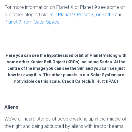
For more information on Planet X or Planet 9 see some of
our other blog article:
Is it Planet 9, Planet X, or Both?
and
Planet 9 from Outer Space
Here you can see the hypothesised orbit of Planet 9 along with
some other Kupier Belt Object (KBOs) including Sedna. At the
centre of the image you can see the Sun and you can see just
how far away it is. The other planets in our Solar System are
not visible on this scale. Credit Caltech/R. Hurt (IPAC)
Aliens
We’ve all heard stories of people waking up in the middle of
the night and being abducted by aliens with tractor beams,