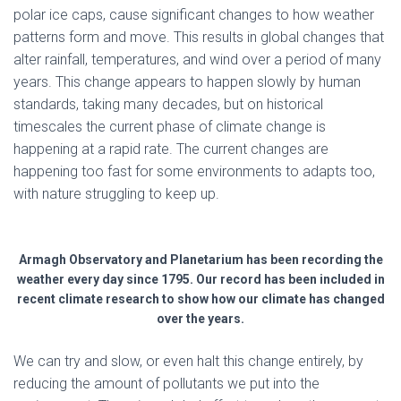
polar ice caps, cause significant changes to how weather
patterns form and move. This results in global changes that
alter rainfall, temperatures, and wind over a period of many
years. This change appears to happen slowly by human
standards, taking many decades, but on historical
timescales the current phase of climate change is
happening at a rapid rate. The current changes are
happening too fast for some environments to adapts too,
with nature struggling to keep up.
Armagh Observatory and Planetarium has been recording the
weather every day since 1795. Our record has been included in
recent climate research to show how our climate has changed
over the years.
We can try and slow, or even halt this change entirely, by
reducing the amount of pollutants we put into the