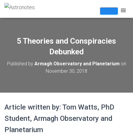
5 Theories and Conspiracies
Debunked
Published by
Armagh Observatory and Planetarium
on
November 30, 2018
Article written by: Tom Watts, PhD
Student, Armagh Observatory and
Planetarium