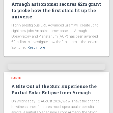
Armagh astronomer secures €2m grant
to probe how the first stars lit up the
universe
Highly prestigious ERC Advanced Grant will create up to
eight new jobs An astronomer based at Armagh
Observatory and Planetarium (AOP) has been awarded
€2million to investigate how the first stars in the universe
‘switched
Read more
EARTH
A Bite Out of the Sun: Experience the
Partial Solar Eclipse from Armagh
On Wednesday 12 August 2026, we will have the chance
to witness one of nature’s most spectacular celestial
events, a partial solar eclipse. From Armagh, the Moon