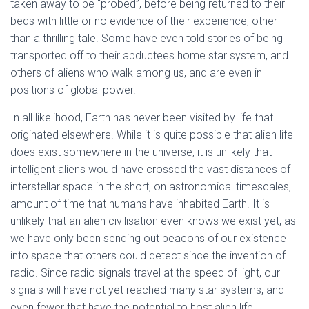
taken away to be “probed”, before being returned to their
beds with little or no evidence of their experience, other
than a thrilling tale. Some have even told stories of being
transported off to their abductees home star system, and
others of aliens who walk among us, and are even in
positions of global power.
In all likelihood, Earth has never been visited by life that
originated elsewhere. While it is quite possible that alien life
does exist somewhere in the universe, it is unlikely that
intelligent aliens would have crossed the vast distances of
interstellar space in the short, on astronomical timescales,
amount of time that humans have inhabited Earth. It is
unlikely that an alien civilisation even knows we exist yet, as
we have only been sending out beacons of our existence
into space that others could detect since the invention of
radio. Since radio signals travel at the speed of light, our
signals will have not yet reached many star systems, and
even fewer that have the potential to host alien life.