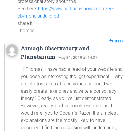
professional story about this.
See here:
https://www.herbrich-shows.com/en-
gb/mondlandung-pdf
share it!
Thomas
REPLY
Armagh Observatory and
Planetarium
· May 31, 2019 at 14:37
Hi Thomas. I have had a read of your website and
you pose an interesting thought experiment – why
are photos taken at face value and could we
easily create fake ones and write a conspiracy
theory? Clearly, as you’ve just demonstrated.
However, reality is often much less exciting. I
would refer you to Occam’s Razor; the simplest
explanations are the mostly likely to have
occurred. I find the obsession with undermining