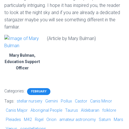
particularly intriguing. I hope it has inspired you, the reader
to look at the night sky and if you are already a dedicated
stargazer maybe you will see something different in the
familiar.
(Article by Mary Bulman)
Mary Bulman,
Education Support
Officer
Categories:
FEBRUARY
Tags:
stellar nursery
Gemini
Pollux
Castor
Canis Minor
Canis Major
Aboriginal People
Taurus
Aldebaran
folklore
Pleiades
M42
Rigel
Orion
amateur astronomy
Saturn
Mars
Venus
constellations