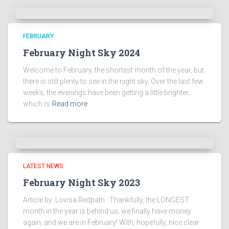
FEBRUARY
February Night Sky 2024
Welcome to February, the shortest month of the year, but
there is still plenty to see in the night sky. Over the last few
weeks, the evenings have been getting a little brighter,
which is
Read more
LATEST NEWS
February Night Sky 2023
Article by: Lovisa Redpath Thankfully, the LONGEST
month in the year is behind us, we finally have money
again, and we are in February! With, hopefully, nice clear