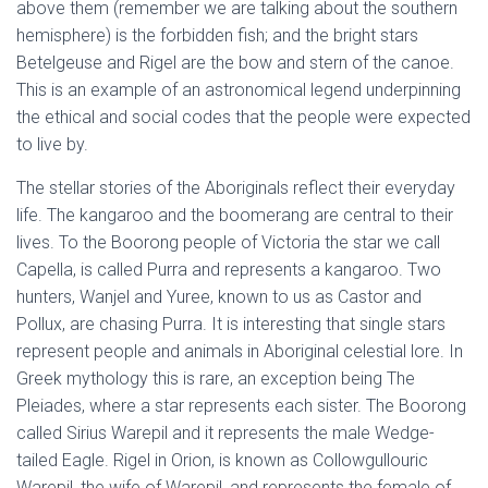
above them (remember we are talking about the southern
hemisphere) is the forbidden fish; and the bright stars
Betelgeuse and Rigel are the bow and stern of the canoe.
This is an example of an astronomical legend underpinning
the ethical and social codes that the people were expected
to live by.
The stellar stories of the Aboriginals reflect their everyday
life. The kangaroo and the boomerang are central to their
lives. To the Boorong people of Victoria the star we call
Capella, is called Purra and represents a kangaroo. Two
hunters, Wanjel and Yuree, known to us as Castor and
Pollux, are chasing Purra. It is interesting that single stars
represent people and animals in Aboriginal celestial lore. In
Greek mythology this is rare, an exception being The
Pleiades, where a star represents each sister. The Boorong
called Sirius Warepil and it represents the male Wedge-
tailed Eagle. Rigel in Orion, is known as Collowgullouric
Warepil, the wife of Warepil, and represents the female of