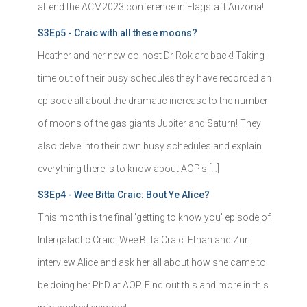
attend the ACM2023 conference in Flagstaff Arizona!
S3Ep5 - Craic with all these moons?
Heather and her new co-host Dr Rok are back! Taking
time out of their busy schedules they have recorded an
episode all about the dramatic increase to the number
of moons of the gas giants Jupiter and Saturn! They
also delve into their own busy schedules and explain
everything there is to know about AOP's […]
S3Ep4 - Wee Bitta Craic: Bout Ye Alice?
This month is the final 'getting to know you' episode of
Intergalactic Craic: Wee Bitta Craic. Ethan and Zuri
interview Alice and ask her all about how she came to
be doing her PhD at AOP. Find out this and more in this