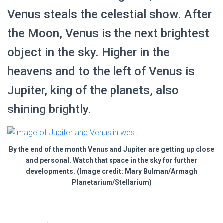
Venus steals the celestial show. After
the Moon, Venus is the next brightest
object in the sky. Higher in the
heavens and to the left of Venus is
Jupiter, king of the planets, also
shining brightly.
By the end of the month Venus and Jupiter are getting up close
and personal. Watch that space in the sky for further
developments. (Image credit: Mary Bulman/Armagh
Planetarium/Stellarium)