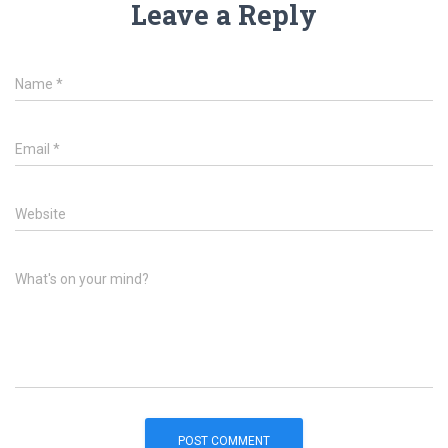
Leave a Reply
Name
*
Email
*
Website
What's on your mind?