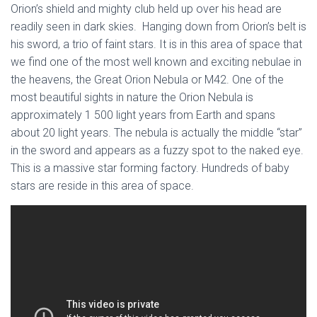
Orion’s shield and mighty club held up over his head are
readily seen in dark skies. Hanging down from Orion’s belt is
his sword, a trio of faint stars. It is in this area of space that
we find one of the most well known and exciting nebulae in
the heavens, the Great Orion Nebula or M42. One of the
most beautiful sights in nature the Orion Nebula is
approximately 1 500 light years from Earth and spans
about 20 light years. The nebula is actually the middle “star”
in the sword and appears as a fuzzy spot to the naked eye.
This is a massive star forming factory. Hundreds of baby
stars are reside in this area of space.