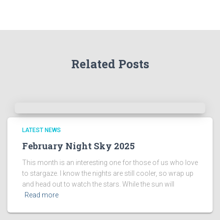
t
h
e
A
r
Related Posts
c
h
i
v
e
s
!
LATEST NEWS
February Night Sky 2025
This month is an interesting one for those of us who love
to stargaze. I know the nights are still cooler, so wrap up
and head out to watch the stars. While the sun will
Read more