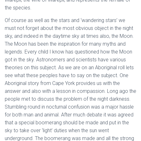
the species.
Of course as well as the stars and ‘wandering stars’ we
must not forget about the most obvious object in the night
sky, and indeed in the daytime sky at times also, the Moon.
The Moon has been the inspiration for many myths and
legends. Every child I know has questioned how the Moon
got in the sky. Astronomers and scientists have various
theories on this subject. As we are on an Aboriginal roll lets
see what these peoples have to say on the subject. One
Aboriginal story from Cape York provides us with the
answer and also with a lesson in compassion. Long ago the
people met to discuss the problem of the night darkness.
Stumbling round in nocturnal confusion was a major hassle
for both man and animal. After much debate it was agreed
that a special boomerang should be made and put in the
sky to take over ‘light’ duties when the sun went
underground. The boomerang was made and all the strong