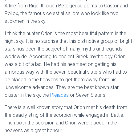
A line from Rigel through Betelgeuse points to Castor and
Pollox, the famous celestial sailors who look like two
stickmen in the sky.
I think the hunter Orion is the most beautiful pattern in the
night sky. It is no surprise that this distinctive group of bright
stars has been the subject of many myths and legends
worldwide. According to ancient Greek mythology Orion
was a bit of a lad. He had his heart set on getting his
amorous way with the seven beautiful sisters who had to
be placed in the heavens to get them away from his
unwelcome advances. They are the best known star
cluster in the sky, the
Pleiades
or Seven Sisters.
There is a well known story that Orion met his death from
the deadly sting of the scorpion while engaged in battle.
Then both the scorpion and Orion were placed in the
heavens as a great honour.