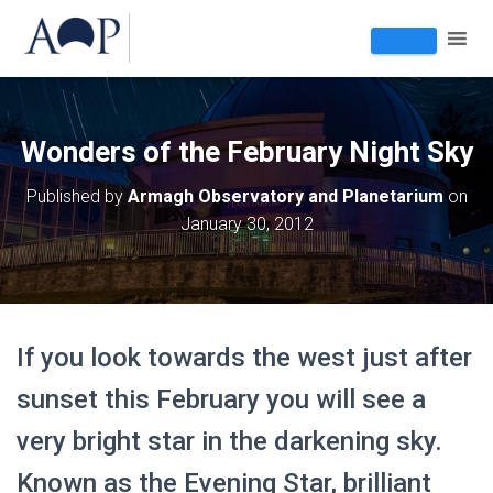
Wonders of the February Night Sky
Published by
Armagh Observatory and Planetarium
on
January 30, 2012
If you look towards the west just after
sunset this February you will see a
very bright star in the darkening sky.
Known as the Evening Star, brilliant