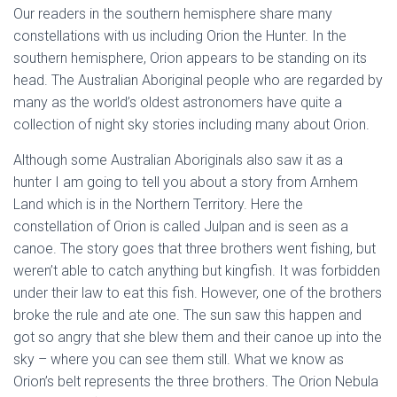
Our readers in the southern hemisphere share many
constellations with us including Orion the Hunter. In the
southern hemisphere, Orion appears to be standing on its
head. The Australian Aboriginal people who are regarded by
many as the world’s oldest astronomers have quite a
collection of night sky stories including many about Orion.
Although some Australian Aboriginals also saw it as a
hunter I am going to tell you about a story from Arnhem
Land which is in the Northern Territory. Here the
constellation of Orion is called Julpan and is seen as a
canoe. The story goes that three brothers went fishing, but
weren’t able to catch anything but kingfish. It was forbidden
under their law to eat this fish. However, one of the brothers
broke the rule and ate one. The sun saw this happen and
got so angry that she blew them and their canoe up into the
sky – where you can see them still. What we know as
Orion’s belt represents the three brothers. The Orion Nebula