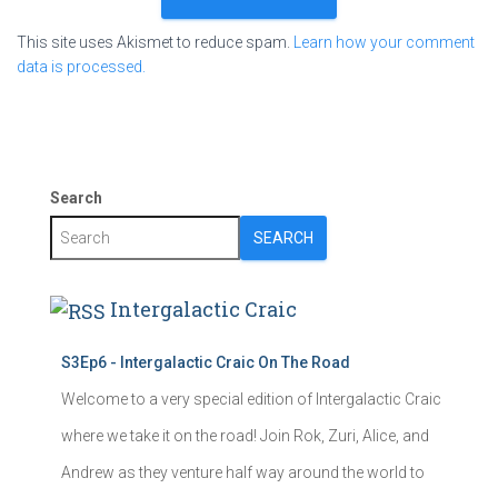
This site uses Akismet to reduce spam.
Learn how your comment
data is processed.
Search
SEARCH
Intergalactic Craic
S3Ep6 - Intergalactic Craic On The Road
Welcome to a very special edition of Intergalactic Craic
where we take it on the road! Join Rok, Zuri, Alice, and
Andrew as they venture half way around the world to