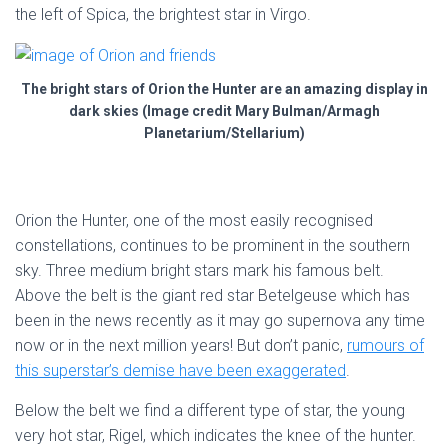
the left of Spica, the brightest star in Virgo.
The bright stars of Orion the Hunter are an amazing display in
dark skies (Image credit Mary Bulman/Armagh
Planetarium/Stellarium)
Orion the Hunter, one of the most easily recognised
constellations, continues to be prominent in the southern
sky. Three medium bright stars mark his famous belt.
Above the belt is the giant red star Betelgeuse which has
been in the news recently as it may go supernova any time
now or in the next million years! But don’t panic,
rumours of
this superstar’s demise have been exaggerated
.
Below the belt we find a different type of star, the young
very hot star, Rigel, which indicates the knee of the hunter.