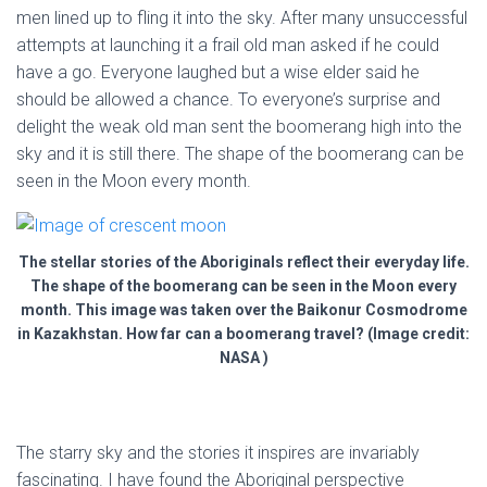
men lined up to fling it into the sky. After many unsuccessful
attempts at launching it a frail old man asked if he could
have a go. Everyone laughed but a wise elder said he
should be allowed a chance. To everyone’s surprise and
delight the weak old man sent the boomerang high into the
sky and it is still there. The shape of the boomerang can be
seen in the Moon every month.
The stellar stories of the Aboriginals reflect their everyday life.
The shape of the boomerang can be seen in the Moon every
month. This image was taken over the Baikonur Cosmodrome
in Kazakhstan. How far can a boomerang travel? (Image credit:
NASA )
The starry sky and the stories it inspires are invariably
fascinating. I have found the Aboriginal perspective