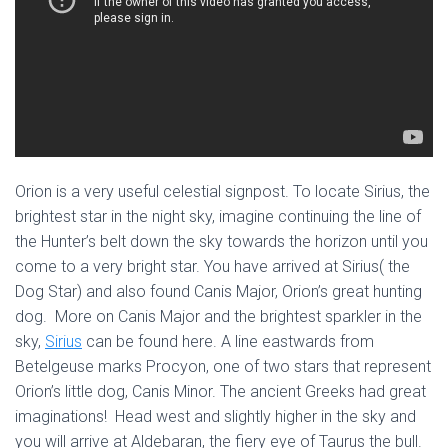
Orion is a very useful celestial signpost. To locate Sirius, the
brightest star in the night sky, imagine continuing the line of
the Hunter’s belt down the sky towards the horizon until you
come to a very bright star. You have arrived at Sirius( the
Dog Star) and also found Canis Major, Orion’s great hunting
dog. More on Canis Major and the brightest sparkler in the
sky,
Sirius
can be found here. A line eastwards from
Betelgeuse marks Procyon, one of two stars that represent
Orion’s little dog, Canis Minor. The ancient Greeks had great
imaginations! Head west and slightly higher in the sky and
you will arrive at Aldebaran, the fiery eye of Taurus the bull.