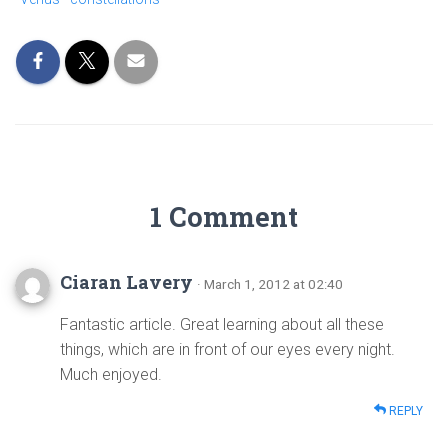
1 Comment
Ciaran Lavery
· March 1, 2012 at 02:40
Fantastic article. Great learning about all these
things, which are in front of our eyes every night.
Much enjoyed.
REPLY