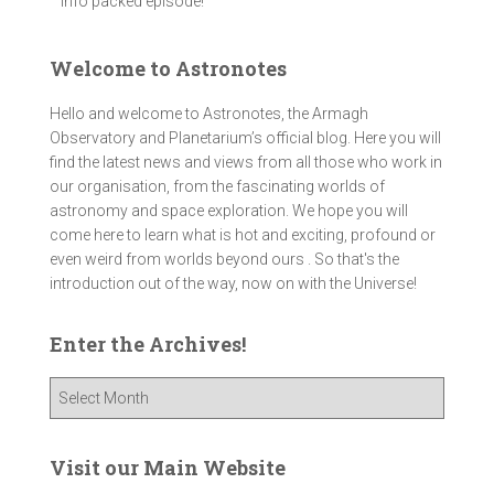
info packed episode!
Welcome to Astronotes
Hello and welcome to Astronotes, the Armagh
Observatory and Planetarium’s official blog. Here you will
find the latest news and views from all those who work in
our organisation, from the fascinating worlds of
astronomy and space exploration. We hope you will
come here to learn what is hot and exciting, profound or
even weird from worlds beyond ours . So that's the
introduction out of the way, now on with the Universe!
Enter the Archives!
E
n
t
e
Visit our Main Website
r