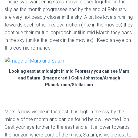
These two ‘wandering stars’ move closer together in the
sky as the month progresses and by the end of February
are very noticeably closer in the sky. A bit like lovers running
towards each other in slow motion ( like in the movies) they
continue their mutual approach until in mid March they pass
in the sky (unlike the lovers in the movies). Keep an eye on
this cosmic romance.
Looking east at midnight in mid February you can see Mars
and Saturn. (Image credit Colin Johnston/Armagh
Planetarium/Stellarium
Mars is now visible in the east. It is high in the sky by the
middle of the month and can be found below Leo the Lion.
Cast your eye further to the east and a little lower towards
the horizon where Lord of the Rings, Saturn, is visible just to