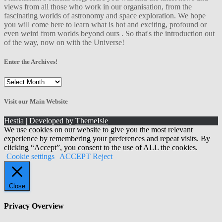
views from all those who work in our organisation, from the
fascinating worlds of astronomy and space exploration. We hope
you will come here to learn what is hot and exciting, profound or
even weird from worlds beyond ours . So that's the introduction out
of the way, now on with the Universe!
Enter the Archives!
Enter
the
Archives!
Visit our Main Website
Hestia | Developed by
ThemeIsle
We use cookies on our website to give you the most relevant
experience by remembering your preferences and repeat visits. By
clicking “Accept”, you consent to the use of ALL the cookies.
Cookie settings
ACCEPT
Reject
Close
Privacy Overview