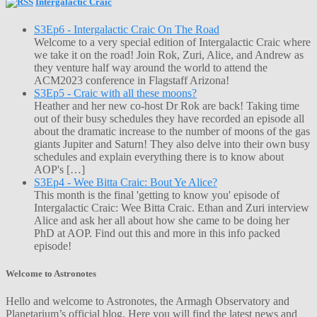
Intergalactic Craic
S3Ep6 - Intergalactic Craic On The Road
Welcome to a very special edition of Intergalactic Craic where
we take it on the road! Join Rok, Zuri, Alice, and Andrew as
they venture half way around the world to attend the
ACM2023 conference in Flagstaff Arizona!
S3Ep5 - Craic with all these moons?
Heather and her new co-host Dr Rok are back! Taking time
out of their busy schedules they have recorded an episode all
about the dramatic increase to the number of moons of the gas
giants Jupiter and Saturn! They also delve into their own busy
schedules and explain everything there is to know about
AOP's […]
S3Ep4 - Wee Bitta Craic: Bout Ye Alice?
This month is the final 'getting to know you' episode of
Intergalactic Craic: Wee Bitta Craic. Ethan and Zuri interview
Alice and ask her all about how she came to be doing her
PhD at AOP. Find out this and more in this info packed
episode!
Welcome to Astronotes
Hello and welcome to Astronotes, the Armagh Observatory and
Planetarium’s official blog. Here you will find the latest news and