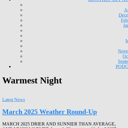
A
Dece
Feb
Ja
M
Nove
Oc
Sept
PODC
Warmest Night
Latest News
March 2025 Weather Round-Up
MARCH 2025 DRIER AND SUNNIER THAN AVERAGE,