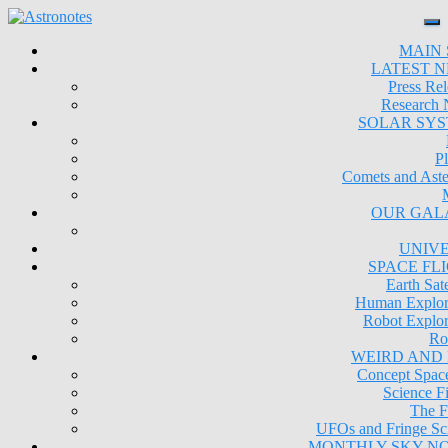
MAIN 
LATEST 
Press Rel
Research
SOLAR SY
Pl
Comets and Aste
OUR GAL
UNIV
SPACE FL
Earth Sate
Human Explor
Robot Explor
Ro
WEIRD AND
Concept Space
Science Fi
The F
UFOs and Fringe Sc
MONTHLY SKY N