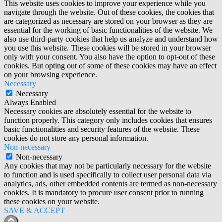
This website uses cookies to improve your experience while you
navigate through the website. Out of these cookies, the cookies that
are categorized as necessary are stored on your browser as they are
essential for the working of basic functionalities of the website. We
also use third-party cookies that help us analyze and understand how
you use this website. These cookies will be stored in your browser
only with your consent. You also have the option to opt-out of these
cookies. But opting out of some of these cookies may have an effect
on your browsing experience.
Necessary
Necessary
Always Enabled
Necessary cookies are absolutely essential for the website to
function properly. This category only includes cookies that ensures
basic functionalities and security features of the website. These
cookies do not store any personal information.
Non-necessary
Non-necessary
Any cookies that may not be particularly necessary for the website
to function and is used specifically to collect user personal data via
analytics, ads, other embedded contents are termed as non-necessary
cookies. It is mandatory to procure user consent prior to running
these cookies on your website.
SAVE & ACCEPT