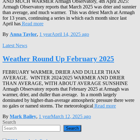
AND MUCH WARMER Armagh Observatory, 4th April 2025:
Armagh Observatory reports that March 2025 was drier and sunnier
than average, and much warmer. This was driest March at Armagh
for 13 years, continuing a series in which each month since last
April has
Read more
By
Anna Taylor
,
1 year
April 14, 2025
ago
Latest News
Weather Round Up February 2025
FEBRUARY WARMER, DRIER AND DULLER THAN
AVERAGE. WINTER 2024/2025 WARMER AND DRIER
THAN AVERAGE, WITH ABOUT AVERAGE SUNSHINE
Armagh Observatory reports that February 2025 at Armagh was
warmer, drier, and duller than average. In a month largely
dominated by higher-than-average atmospheric pressure there were
no gales or named storms. The meteorological
Read more
By
Mark Bailey
,
1 year
March 12, 2025
ago
Search
Search