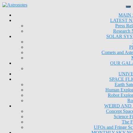
MAIN 
LATEST 
Press Rel
Research
SOLAR SY
Pl
Comets and Aste
OUR GAL
UNIV
SPACE FL
Earth Sate
Human Explor
Robot Explor
Ro
WEIRD AND
Concept Space
Science Fi
The F
UFOs and Fringe Sc
MONTHLY SKY N