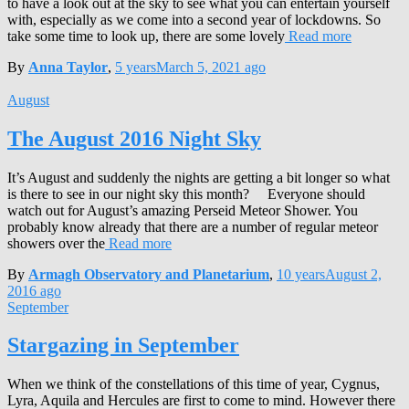
to have a look out at the sky to see what you can entertain yourself
with, especially as we come into a second year of lockdowns. So
take some time to look up, there are some lovely
Read more
By
Anna Taylor
,
5 years
March 5, 2021
ago
August
The August 2016 Night Sky
It’s August and suddenly the nights are getting a bit longer so what
is there to see in our night sky this month? Everyone should
watch out for August’s amazing Perseid Meteor Shower. You
probably know already that there are a number of regular meteor
showers over the
Read more
By
Armagh Observatory and Planetarium
,
10 years
August 2,
2016
ago
September
Stargazing in September
When we think of the constellations of this time of year, Cygnus,
Lyra, Aquila and Hercules are first to come to mind. However there