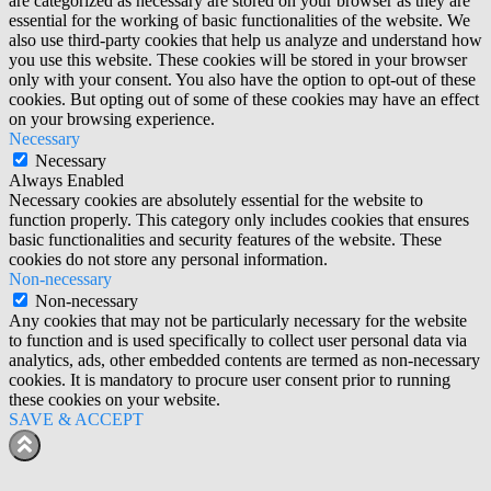
are categorized as necessary are stored on your browser as they are
essential for the working of basic functionalities of the website. We
also use third-party cookies that help us analyze and understand how
you use this website. These cookies will be stored in your browser
only with your consent. You also have the option to opt-out of these
cookies. But opting out of some of these cookies may have an effect
on your browsing experience.
Necessary
Necessary
Always Enabled
Necessary cookies are absolutely essential for the website to
function properly. This category only includes cookies that ensures
basic functionalities and security features of the website. These
cookies do not store any personal information.
Non-necessary
Non-necessary
Any cookies that may not be particularly necessary for the website
to function and is used specifically to collect user personal data via
analytics, ads, other embedded contents are termed as non-necessary
cookies. It is mandatory to procure user consent prior to running
these cookies on your website.
SAVE & ACCEPT