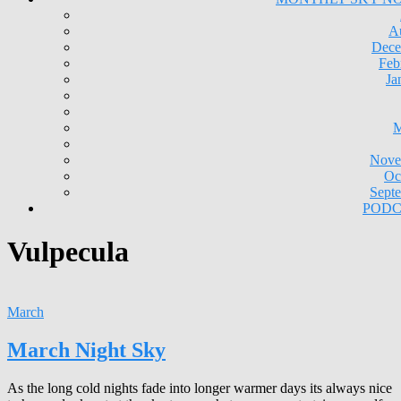
A
Dece
Feb
Ja
M
Nove
Oc
Sept
PODC
Vulpecula
March
March Night Sky
As the long cold nights fade into longer warmer days its always nice