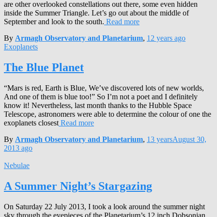
are other overlooked constellations out there, some even hidden
inside the Summer Triangle. Let’s go out about the middle of
September and look to the south.
Read more
By
Armagh Observatory and Planetarium
,
12 years
ago
Exoplanets
The Blue Planet
“Mars is red, Earth is Blue, We’ve discovered lots of new worlds,
And one of them is blue too!” So I’m not a poet and I definitely
know it! Nevertheless, last month thanks to the Hubble Space
Telescope, astronomers were able to determine the colour of one the
exoplanets closest
Read more
By
Armagh Observatory and Planetarium
,
13 years
August 30,
2013
ago
Nebulae
A Summer Night’s Stargazing
On Saturday 22 July 2013, I took a look around the summer night
sky through the eyepieces of the Planetarium’s 12 inch Dobsonian