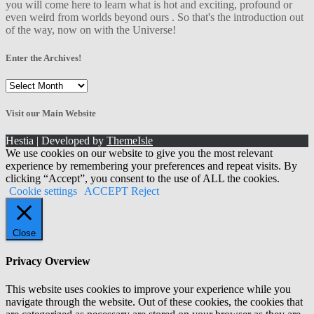
you will come here to learn what is hot and exciting, profound or
even weird from worlds beyond ours . So that's the introduction out
of the way, now on with the Universe!
Enter the Archives!
Enter
the
Archives!
Visit our Main Website
Hestia | Developed by
ThemeIsle
We use cookies on our website to give you the most relevant
experience by remembering your preferences and repeat visits. By
clicking “Accept”, you consent to the use of ALL the cookies.
Cookie settings
ACCEPT
Reject
Close
Privacy Overview
This website uses cookies to improve your experience while you
navigate through the website. Out of these cookies, the cookies that