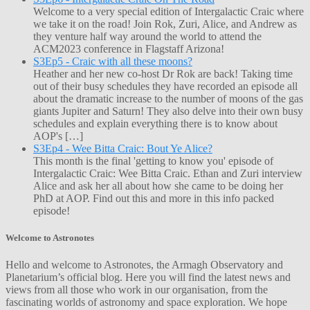
Welcome to a very special edition of Intergalactic Craic where
we take it on the road! Join Rok, Zuri, Alice, and Andrew as
they venture half way around the world to attend the
ACM2023 conference in Flagstaff Arizona!
S3Ep5 - Craic with all these moons?
Heather and her new co-host Dr Rok are back! Taking time
out of their busy schedules they have recorded an episode all
about the dramatic increase to the number of moons of the gas
giants Jupiter and Saturn! They also delve into their own busy
schedules and explain everything there is to know about
AOP's […]
S3Ep4 - Wee Bitta Craic: Bout Ye Alice?
This month is the final 'getting to know you' episode of
Intergalactic Craic: Wee Bitta Craic. Ethan and Zuri interview
Alice and ask her all about how she came to be doing her
PhD at AOP. Find out this and more in this info packed
episode!
Welcome to Astronotes
Hello and welcome to Astronotes, the Armagh Observatory and
Planetarium’s official blog. Here you will find the latest news and
views from all those who work in our organisation, from the
fascinating worlds of astronomy and space exploration. We hope