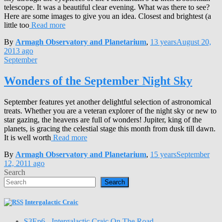
telescope. It was a beautiful clear evening. What was there to see?
Here are some images to give you an idea. Closest and brightest (a
little too
Read more
By
Armagh Observatory and Planetarium
,
13 years
August 20,
2013
ago
September
Wonders of the September Night Sky
September features yet another delightful selection of astronomical
treats. Whether you are a veteran explorer of the night sky or new to
star gazing, the heavens are full of wonders! Jupiter, king of the
planets, is gracing the celestial stage this month from dusk till dawn.
It is well worth
Read more
By
Armagh Observatory and Planetarium
,
15 years
September
12, 2011
ago
Search
Search
Intergalactic Craic
S3Ep6 - Intergalactic Craic On The Road