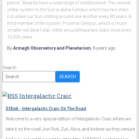
period’. Binaries have a wide range of orbital period. The closest
stellar system to the Sun is alpha Centauri which has two stars
not unlike our Sun orbiting around one another every 80 years. A
third member of the system, Proxima Centauri, which is much
smaller red dwarf star, orbits around these two stars once every
10,000 years.
By
Armagh Observatory and Planetarium
,
8 years
ago
Search
SEARCH
Intergalactic Craic
S3Ep6 - Intergalactic Craic On The Road
Welcome to a very special edition of Intergalactic Craic where we
take it on the road! Join Rok, Zuri, Alice, and Andrew as they venture