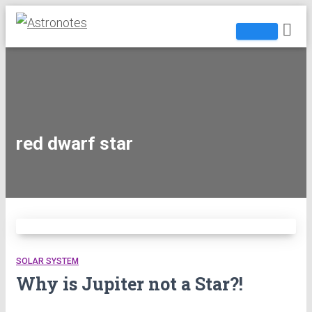
red dwarf star
SOLAR SYSTEM
Why is Jupiter not a Star?!