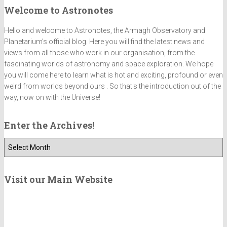
Welcome to Astronotes
Hello and welcome to Astronotes, the Armagh Observatory and
Planetarium’s official blog. Here you will find the latest news and
views from all those who work in our organisation, from the
fascinating worlds of astronomy and space exploration. We hope
you will come here to learn what is hot and exciting, profound or even
weird from worlds beyond ours . So that's the introduction out of the
way, now on with the Universe!
Enter the Archives!
E
n
t
e
Visit our Main Website
r
t
h
e