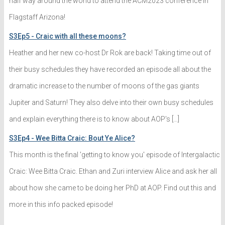
half way around the world to attend the ACM2023 conference in
Flagstaff Arizona!
S3Ep5 - Craic with all these moons?
Heather and her new co-host Dr Rok are back! Taking time out of
their busy schedules they have recorded an episode all about the
dramatic increase to the number of moons of the gas giants
Jupiter and Saturn! They also delve into their own busy schedules
and explain everything there is to know about AOP's […]
S3Ep4 - Wee Bitta Craic: Bout Ye Alice?
This month is the final 'getting to know you' episode of Intergalactic
Craic: Wee Bitta Craic. Ethan and Zuri interview Alice and ask her all
about how she came to be doing her PhD at AOP. Find out this and
more in this info packed episode!