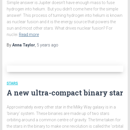
Simple answer is Jupiter doesn’t have enough mass to fuse
hydrogen into helium. But you didn’t come here for the simple
answer! This process of turning hydrogen into helium is known
as nuclear fusion and it is the energy source that powers the
sun and most other stars. What drives nuclear fusion? For
nuclei
Read more
By
Anna Taylor
,
5 years
ago
STARS
A new ultra-compact binary star
Approximately every other star in the Milky Way galaxy is in a
‘binary’ system. These binaries are made up of two stars
orbiting around a common centre of gravity. The time taken for
the stars in the binary to make one revolution is called the ‘orbital