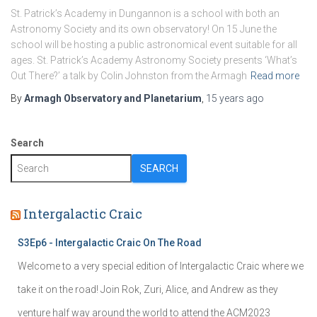
St. Patrick’s Academy in Dungannon is a school with both an
Astronomy Society and its own observatory! On 15 June the
school will be hosting a public astronomical event suitable for all
ages. St. Patrick’s Academy Astronomy Society presents ‘What’s
Out There?’ a talk by Colin Johnston from the Armagh
Read more
By
Armagh Observatory and Planetarium
,
15 years
ago
Search
SEARCH
Intergalactic Craic
S3Ep6 - Intergalactic Craic On The Road
Welcome to a very special edition of Intergalactic Craic where we
take it on the road! Join Rok, Zuri, Alice, and Andrew as they
venture half way around the world to attend the ACM2023