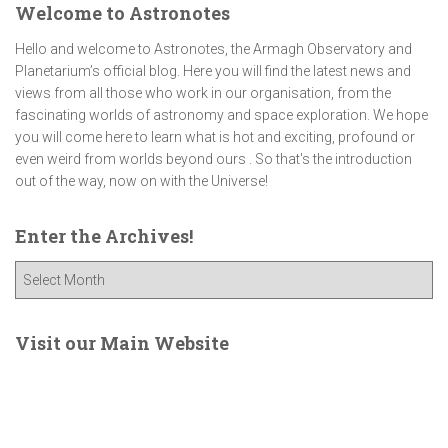
Welcome to Astronotes
Hello and welcome to Astronotes, the Armagh Observatory and
Planetarium’s official blog. Here you will find the latest news and
views from all those who work in our organisation, from the
fascinating worlds of astronomy and space exploration. We hope
you will come here to learn what is hot and exciting, profound or
even weird from worlds beyond ours . So that's the introduction
out of the way, now on with the Universe!
Enter the Archives!
E
n
t
e
Visit our Main Website
r
t
h
e
A