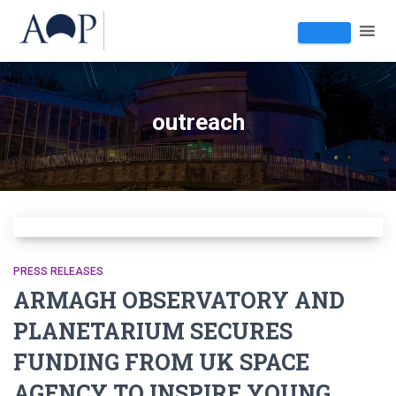
outreach
PRESS RELEASES
ARMAGH OBSERVATORY AND
PLANETARIUM SECURES
FUNDING FROM UK SPACE
AGENCY TO INSPIRE YOUNG