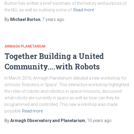
Burton has written a brief summary of the history and purpose of
the IAU, as well as outlining some of
Read more
By
Michael Burton
,
7 years
ago
ARMAGH PLANETARIUM
Together Building a United
Community….with Robots
In March 2016, Armagh Planetarium debuted a new workshop for
schools ‘Robotics in Space’. This interactive workshop highlighted
the roles of robots and robotics in space missions, discussed
what robots are currently in space as well as how can they be
programmed and controlled. This new workshop was made
possible
Read more
By
Armagh Observatory and Planetarium
,
10 years
ago