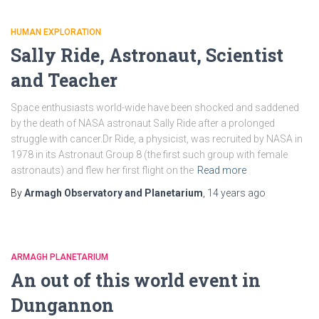
HUMAN EXPLORATION
Sally Ride, Astronaut, Scientist
and Teacher
Space enthusiasts world-wide have been shocked and saddened
by the death of NASA astronaut Sally Ride after a prolonged
struggle with cancer.Dr Ride, a physicist, was recruited by NASA in
1978 in its Astronaut Group 8 (the first such group with female
astronauts) and flew her first flight on the
Read more
By
Armagh Observatory and Planetarium
,
14 years
ago
ARMAGH PLANETARIUM
An out of this world event in
Dungannon