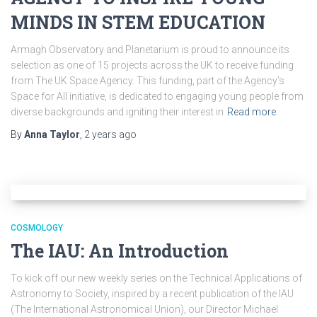
MINDS IN STEM EDUCATION
Armagh Observatory and Planetarium is proud to announce its
selection as one of 15 projects across the UK to receive funding
from The UK Space Agency. This funding, part of the Agency’s
Space for All initiative, is dedicated to engaging young people from
diverse backgrounds and igniting their interest in
Read more
By
Anna Taylor
,
2 years
ago
COSMOLOGY
The IAU: An Introduction
To kick off our new weekly series on the Technical Applications of
Astronomy to Society, inspired by a recent publication of the IAU
(The International Astronomical Union), our Director Michael