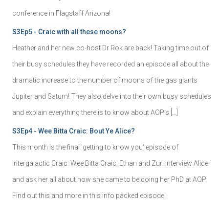
conference in Flagstaff Arizona!
S3Ep5 - Craic with all these moons?
Heather and her new co-host Dr Rok are back! Taking time out of
their busy schedules they have recorded an episode all about the
dramatic increase to the number of moons of the gas giants
Jupiter and Saturn! They also delve into their own busy schedules
and explain everything there is to know about AOP's […]
S3Ep4 - Wee Bitta Craic: Bout Ye Alice?
This month is the final 'getting to know you' episode of
Intergalactic Craic: Wee Bitta Craic. Ethan and Zuri interview Alice
and ask her all about how she came to be doing her PhD at AOP.
Find out this and more in this info packed episode!