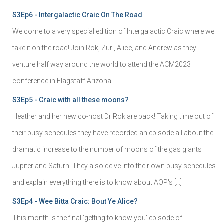
S3Ep6 - Intergalactic Craic On The Road
Welcome to a very special edition of Intergalactic Craic where we
take it on the road! Join Rok, Zuri, Alice, and Andrew as they
venture half way around the world to attend the ACM2023
conference in Flagstaff Arizona!
S3Ep5 - Craic with all these moons?
Heather and her new co-host Dr Rok are back! Taking time out of
their busy schedules they have recorded an episode all about the
dramatic increase to the number of moons of the gas giants
Jupiter and Saturn! They also delve into their own busy schedules
and explain everything there is to know about AOP's […]
S3Ep4 - Wee Bitta Craic: Bout Ye Alice?
This month is the final 'getting to know you' episode of