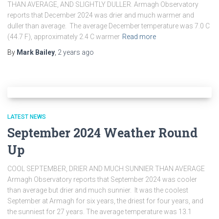
THAN AVERAGE, AND SLIGHTLY DULLER. Armagh Observatory
reports that December 2024 was drier and much warmer and
duller than average. The average December temperature was 7.0 C
(44.7 F), approximately 2.4 C warmer
Read more
By
Mark Bailey
,
2 years
ago
LATEST NEWS
September 2024 Weather Round
Up
COOL SEPTEMBER, DRIER AND MUCH SUNNIER THAN AVERAGE
Armagh Observatory reports that September 2024 was cooler
than average but drier and much sunnier. It was the coolest
September at Armagh for six years, the driest for four years, and
the sunniest for 27 years. The average temperature was 13.1