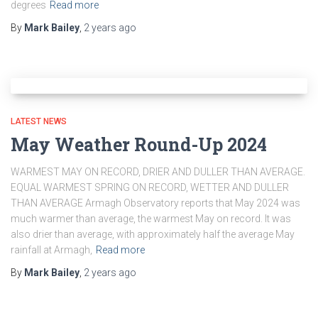
degrees
Read more
By
Mark Bailey
,
2 years
ago
LATEST NEWS
May Weather Round-Up 2024
WARMEST MAY ON RECORD, DRIER AND DULLER THAN AVERAGE.
EQUAL WARMEST SPRING ON RECORD, WETTER AND DULLER
THAN AVERAGE Armagh Observatory reports that May 2024 was
much warmer than average, the warmest May on record. It was
also drier than average, with approximately half the average May
rainfall at Armagh,
Read more
By
Mark Bailey
,
2 years
ago