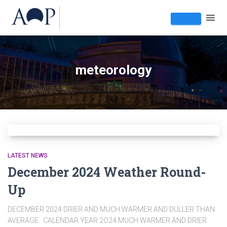
meteorology
LATEST NEWS
December 2024 Weather Round-
Up
DECEMBER 2024 DRIER AND MUCH WARMER AND DULLER THAN
AVERAGE. CALENDAR YEAR 2O24 MUCH WARMER AND DRIER