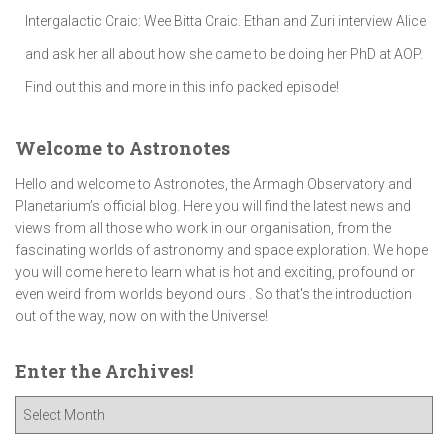
Intergalactic Craic: Wee Bitta Craic. Ethan and Zuri interview Alice
and ask her all about how she came to be doing her PhD at AOP.
Find out this and more in this info packed episode!
Welcome to Astronotes
Hello and welcome to Astronotes, the Armagh Observatory and
Planetarium’s official blog. Here you will find the latest news and
views from all those who work in our organisation, from the
fascinating worlds of astronomy and space exploration. We hope
you will come here to learn what is hot and exciting, profound or
even weird from worlds beyond ours . So that's the introduction
out of the way, now on with the Universe!
Enter the Archives!
E
n