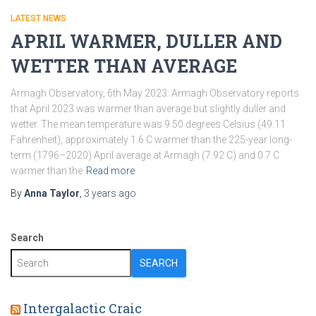
LATEST NEWS
APRIL WARMER, DULLER AND
WETTER THAN AVERAGE
Armagh Observatory, 6th May 2023: Armagh Observatory reports
that April 2023 was warmer than average but slightly duller and
wetter. The mean temperature was 9.50 degrees Celsius (49.11
Fahrenheit), approximately 1.6 C warmer than the 225-year long-
term (1796–2020) April average at Armagh (7.92 C) and 0.7 C
warmer than the
Read more
By
Anna Taylor
,
3 years
ago
Search
SEARCH
Intergalactic Craic