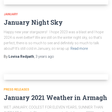
JANUARY
January Night Sky
Happy new year stargazers! I hope 2023 was a blast and I hope
2024 is even better!! We are still on the winter night sky, so that’s
perfect, there is so much to see and definitely so much to talk
about!! It’s still cold in January, so wrap up
Read more
By
Lovisa Redpath
,
3 years
ago
PRESS RELEASES
January 2021 Weather in Armagh
WET JANUARY, COOLEST FOR ELEVEN YEARS, SUNNIER THAN