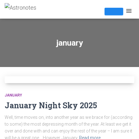
january
JANUARY
January Night Sky 2025
Well, time moves on, into another year as we brace for (according
to some) the most depressing month of the year. At least we get it
over and done with and can enjoy the rest of the year – I am sure it
will be a great one… However, January
Read more