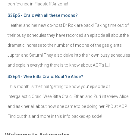
conference in Flagstaff Arizona!
S3Ep5 - Craic with all these moons?
Heather and her new co-host Dr Rok are back! Taking time out of
their busy schedules they have recorded an episode all about the
dramatic increase to the number of moons of the gas giants
Jupiter and Saturn! They also delve into their own busy schedules
and explain everything there is to know about AOP's […]
S3Ep4 - Wee Bitta Craic: Bout Ye Alice?
This month is the final 'getting to know you' episode of
Intergalactic Craic: Wee Bitta Craic. Ethan and Zuri interview Alice
and ask her all about how she came to be doing her PhD at AOP.
Find out this and more in this info packed episode!
Welcome to Astronotes