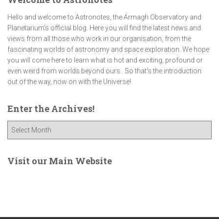
Hello and welcome to Astronotes, the Armagh Observatory and
Planetarium’s official blog. Here you will find the latest news and
views from all those who work in our organisation, from the
fascinating worlds of astronomy and space exploration. We hope
you will come here to learn what is hot and exciting, profound or
even weird from worlds beyond ours . So that's the introduction
out of the way, now on with the Universe!
Enter the Archives!
E
n
t
e
Visit our Main Website
r
t
h
e
A