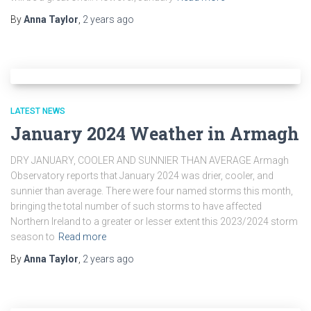
By
Anna Taylor
,
2 years
ago
LATEST NEWS
January 2024 Weather in Armagh
DRY JANUARY, COOLER AND SUNNIER THAN AVERAGE Armagh
Observatory reports that January 2024 was drier, cooler, and
sunnier than average. There were four named storms this month,
bringing the total number of such storms to have affected
Northern Ireland to a greater or lesser extent this 2023/2024 storm
season to
Read more
By
Anna Taylor
,
2 years
ago