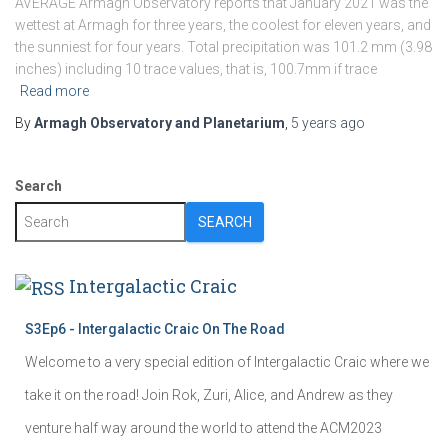
AVERAGE Armagh Observatory reports that January 2021 was the
wettest at Armagh for three years, the coolest for eleven years, and
the sunniest for four years. Total precipitation was 101.2 mm (3.98
inches) including 10 trace values, that is, 100.7mm if trace
Read more
By
Armagh Observatory and Planetarium
,
5 years
ago
Search
SEARCH
Intergalactic Craic
S3Ep6 - Intergalactic Craic On The Road
Welcome to a very special edition of Intergalactic Craic where we
take it on the road! Join Rok, Zuri, Alice, and Andrew as they
venture half way around the world to attend the ACM2023