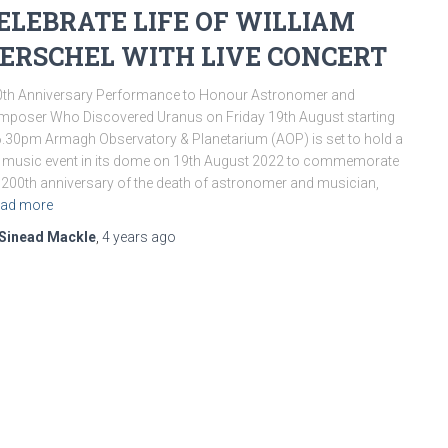
ELEBRATE LIFE OF WILLIAM
ERSCHEL WITH LIVE CONCERT
th Anniversary Performance to Honour Astronomer and
poser Who Discovered Uranus on Friday 19th August starting
6.30pm Armagh Observatory & Planetarium (AOP) is set to hold a
e music event in its dome on 19th August 2022 to commemorate
 200th anniversary of the death of astronomer and musician,
ad more
Sinead Mackle
,
4 years
ago