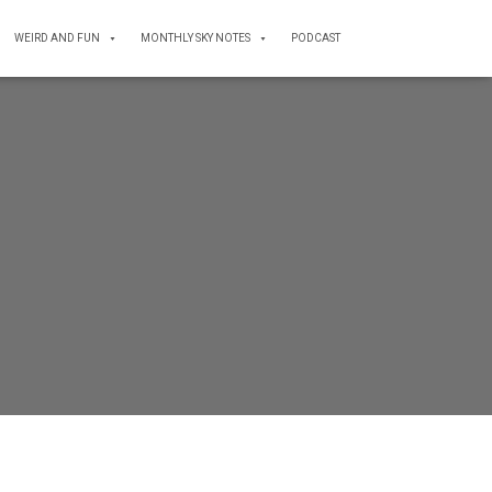
WEIRD AND FUN
MONTHLY SKY NOTES
PODCAST