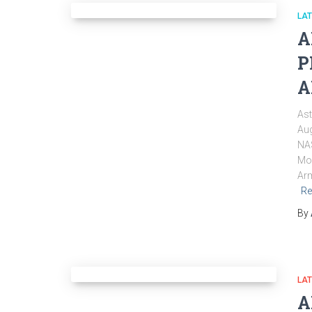
LA
A
P
A
Ast
Aug
NAS
Mon
Arm
Re
By
LA
A