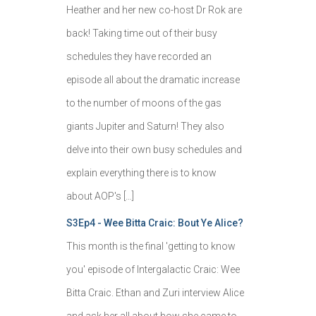
Heather and her new co-host Dr Rok are
back! Taking time out of their busy
schedules they have recorded an
episode all about the dramatic increase
to the number of moons of the gas
giants Jupiter and Saturn! They also
delve into their own busy schedules and
explain everything there is to know
about AOP's […]
S3Ep4 - Wee Bitta Craic: Bout Ye Alice?
This month is the final 'getting to know
you' episode of Intergalactic Craic: Wee
Bitta Craic. Ethan and Zuri interview Alice
and ask her all about how she came to