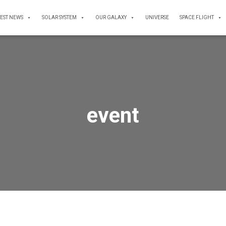
TEST NEWS
SOLAR SYSTEM
OUR GALAXY
UNIVERSE
SPACE FLIGHT
event