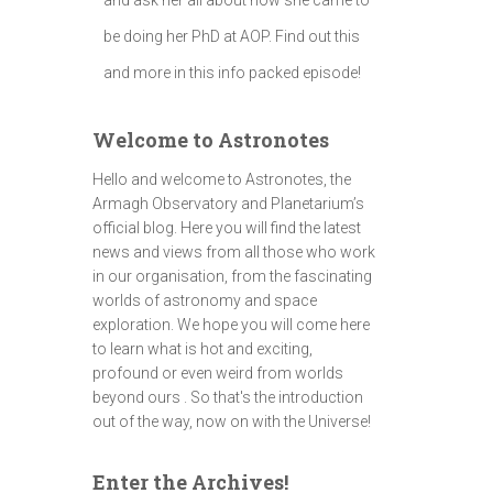
be doing her PhD at AOP. Find out this
and more in this info packed episode!
Welcome to Astronotes
Hello and welcome to Astronotes, the
Armagh Observatory and Planetarium’s
official blog. Here you will find the latest
news and views from all those who work
in our organisation, from the fascinating
worlds of astronomy and space
exploration. We hope you will come here
to learn what is hot and exciting,
profound or even weird from worlds
beyond ours . So that's the introduction
out of the way, now on with the Universe!
Enter the Archives!