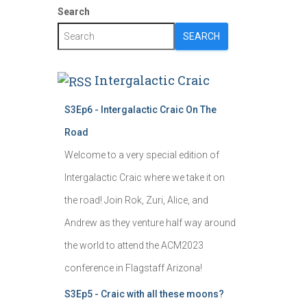
Search
SEARCH
Intergalactic Craic
S3Ep6 - Intergalactic Craic On The
Road
Welcome to a very special edition of
Intergalactic Craic where we take it on
the road! Join Rok, Zuri, Alice, and
Andrew as they venture half way around
the world to attend the ACM2023
conference in Flagstaff Arizona!
S3Ep5 - Craic with all these moons?