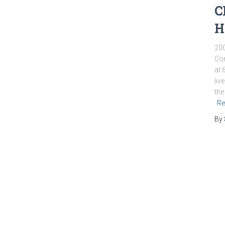
C
H
200
Com
at 
liv
the
Re
By