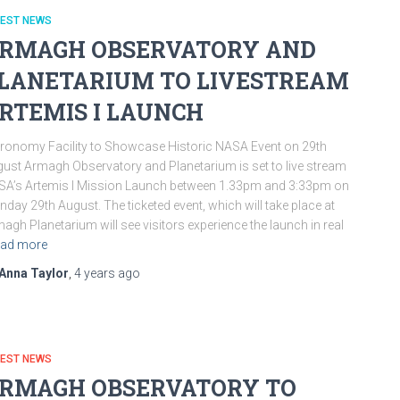
TEST NEWS
RMAGH OBSERVATORY AND
LANETARIUM TO LIVESTREAM
RTEMIS I LAUNCH
ronomy Facility to Showcase Historic NASA Event on 29th
ust Armagh Observatory and Planetarium is set to live stream
A’s Artemis I Mission Launch between 1.33pm and 3:33pm on
day 29th August. The ticketed event, which will take place at
agh Planetarium will see visitors experience the launch in real
ad more
Anna Taylor
,
4 years
ago
TEST NEWS
RMAGH OBSERVATORY TO