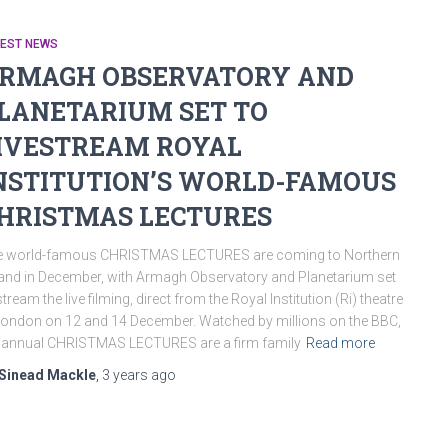
TEST NEWS
RMAGH OBSERVATORY AND
LANETARIUM SET TO
IVESTREAM ROYAL
NSTITUTION’S WORLD-FAMOUS
HRISTMAS LECTURES
e world-famous CHRISTMAS LECTURES are coming to Northern
land in December, with Armagh Observatory and Planetarium set
stream the live filming, direct from the Royal Institution (Ri) theatre
London on 12 and 14 December. Watched by millions on the BBC,
 annual CHRISTMAS LECTURES are a firm family
Read more
Sinead Mackle
,
3 years
ago