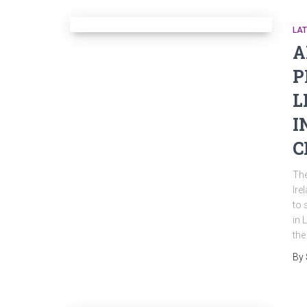
LA
A
P
L
I
C
Th
Ire
to 
in 
the
By