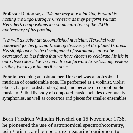
Professor Burton says, “
We are very much looking forward to
hosting the Sligo Baroque Orchestra as they perform William
Herschel’s compositions in commemoration of the 200th
anniversary of his passing.
“As well as being an accomplished musician, Herschel was
renowned for his ground-breaking discovery of the planet Uranus.
His significance to the development of astronomy cannot be
overstated, so it is fitting that we have chosen to celebrate his life in
our Observatory. We very much look forward to welcoming visitors
as they join us for the performance.”
Prior to becoming an astronomer, Herschel was a professional
musician of considerable note. He performed as a violinist, violist,
oboist, harpsichordist and organist, and became director of public
music in Bath. His body of composed music includes over twenty
symphonies, as well as concertos and pieces for smaller ensembles.
Born Friedrich Wilhelm Herschel on 15 November 1738,
he pioneered the use of astronomical spectrophotometry,
using prisms and temperature measuring equipment to