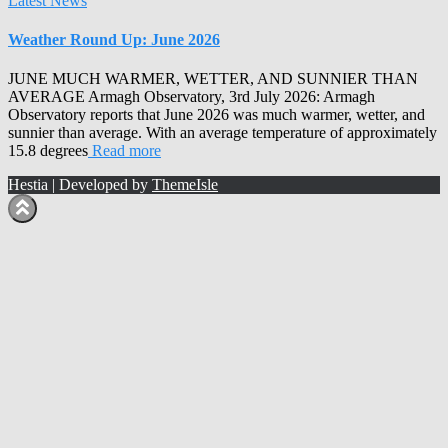
Latest News
Weather Round Up: June 2026
JUNE MUCH WARMER, WETTER, AND SUNNIER THAN
AVERAGE Armagh Observatory, 3rd July 2026: Armagh
Observatory reports that June 2026 was much warmer, wetter, and
sunnier than average. With an average temperature of approximately
15.8 degrees
Read more
Hestia | Developed by
ThemeIsle