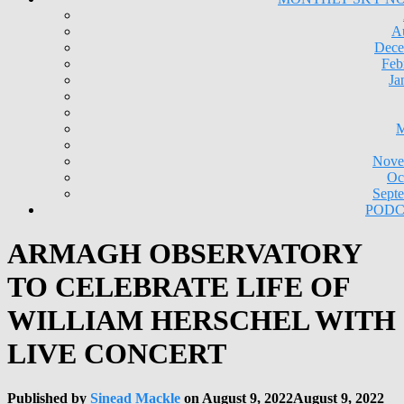
A
Dece
Feb
Ja
M
Nove
Oc
Sept
PODC
ARMAGH OBSERVATORY
TO CELEBRATE LIFE OF
WILLIAM HERSCHEL WITH
LIVE CONCERT
Published by
Sinead Mackle
on
August 9, 2022
August 9, 2022