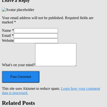
Leave a Reply
Your email address will not be published.
Required fields are
marked
*
Name
*
Email
*
Website
What's on your mind?
This site uses Akismet to reduce spam.
Learn how your comment
data is processed.
Related Posts