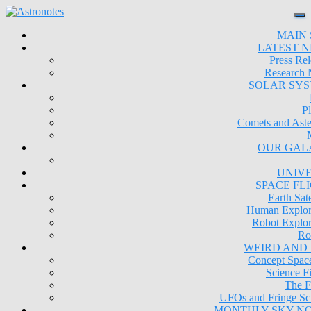
MAIN 
LATEST 
Press Rel
Research
SOLAR SY
Pl
Comets and Aste
OUR GAL
UNIV
SPACE FL
Earth Sate
Human Explor
Robot Explor
Ro
WEIRD AND
Concept Space
Science Fi
The F
UFOs and Fringe Sc
MONTHLY SKY N