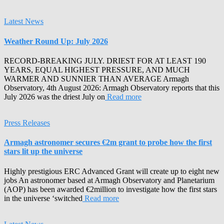
Latest News
Weather Round Up: July 2026
RECORD-BREAKING JULY. DRIEST FOR AT LEAST 190
YEARS, EQUAL HIGHEST PRESSURE, AND MUCH
WARMER AND SUNNIER THAN AVERAGE Armagh
Observatory, 4th August 2026: Armagh Observatory reports that this
July 2026 was the driest July on
Read more
Press Releases
Armagh astronomer secures €2m grant to probe how the first
stars lit up the universe
Highly prestigious ERC Advanced Grant will create up to eight new
jobs An astronomer based at Armagh Observatory and Planetarium
(AOP) has been awarded €2million to investigate how the first stars
in the universe ‘switched
Read more