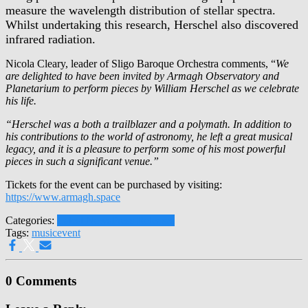
measure the wavelength distribution of stellar spectra.
Whilst undertaking this research, Herschel also discovered
infrared radiation.
Nicola Cleary, leader of Sligo Baroque Orchestra comments, “
We
are delighted to have been invited by Armagh Observatory and
Planetarium to perform pieces by William Herschel as we celebrate
his life.
“Herschel was a both a trailblazer and a polymath. In addition to
his contributions to the world of astronomy, he left a great musical
legacy, and it is a pleasure to perform some of his most powerful
pieces in such a significant venue.”
Tickets for the event can be purchased by visiting:
https://www.armagh.space
Categories:
Latest News
Press Releases
Tags:
music
event
0 Comments