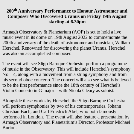
th
200
Anniversary Performance to Honour Astronomer and
Composer Who Discovered Uranus on Friday 19th August
starting at 6.30pm
Armagh Observatory & Planetarium (AOP) is set to hold a live
music event in its dome on 19th August 2022 to commemorate the
200th anniversary of the death of astronomer and musician, William
Herschel. Renowned for discovering the planet Uranus, Herschel
was also an accomplished composer.
The event will see Sligo Baroque Orchestra perform a programme
of music in the Observatory. This will include Herschel’s symphony
No. 14, along with a movement from a string symphony and from
his second oboe concerto. The concert will also see what is believed
to be the first performance since the 18th century of Herschel’s
Violin Concerto in G major – with Nicola Cleary as soloist.
Alongside these works by Herschel, the Sligo Baroque Orchestra
will perform symphonies by two of his contemporaries, Johann
Christian Bach, and Carl Friedrich Abel, who both famously
performed in London. The event will also feature a presentation by
Armagh Observatory and Planetarium’s Director, Professor Michael
Burton.