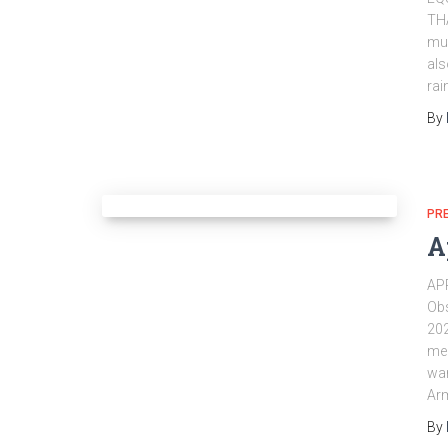
TH
muc
als
rai
By
PR
A
AP
Obs
202
mea
war
Arm
By