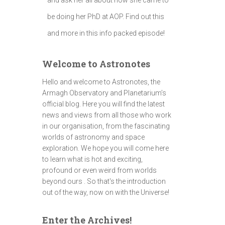
be doing her PhD at AOP. Find out this
and more in this info packed episode!
Welcome to Astronotes
Hello and welcome to Astronotes, the
Armagh Observatory and Planetarium’s
official blog. Here you will find the latest
news and views from all those who work
in our organisation, from the fascinating
worlds of astronomy and space
exploration. We hope you will come here
to learn what is hot and exciting,
profound or even weird from worlds
beyond ours . So that's the introduction
out of the way, now on with the Universe!
Enter the Archives!