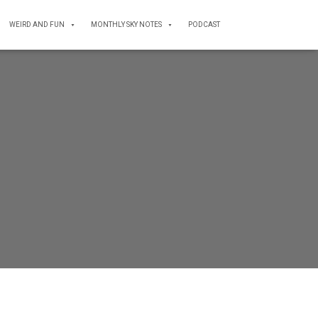
WEIRD AND FUN
MONTHLY SKY NOTES
PODCAST