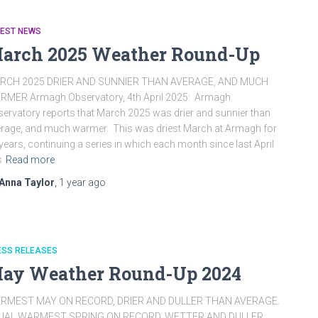
TEST NEWS
arch 2025 Weather Round-Up
RCH 2025 DRIER AND SUNNIER THAN AVERAGE, AND MUCH
RMER Armagh Observatory, 4th April 2025: Armagh
ervatory reports that March 2025 was drier and sunnier than
rage, and much warmer. This was driest March at Armagh for
years, continuing a series in which each month since last April
s
Read more
Anna Taylor
,
1 year
ago
ESS RELEASES
ay Weather Round-Up 2024
RMEST MAY ON RECORD, DRIER AND DULLER THAN AVERAGE.
UAL WARMEST SPRING ON RECORD, WETTER AND DULLER