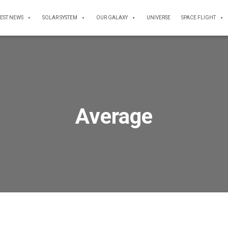
TEST NEWS
SOLAR SYSTEM
OUR GALAXY
UNIVERSE
SPACE FLIGHT
Average