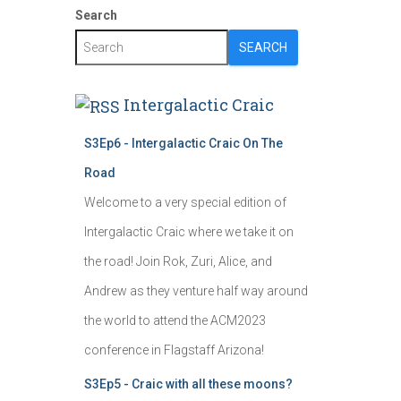
Search
SEARCH
Intergalactic Craic
S3Ep6 - Intergalactic Craic On The
Road
Welcome to a very special edition of
Intergalactic Craic where we take it on
the road! Join Rok, Zuri, Alice, and
Andrew as they venture half way around
the world to attend the ACM2023
conference in Flagstaff Arizona!
S3Ep5 - Craic with all these moons?