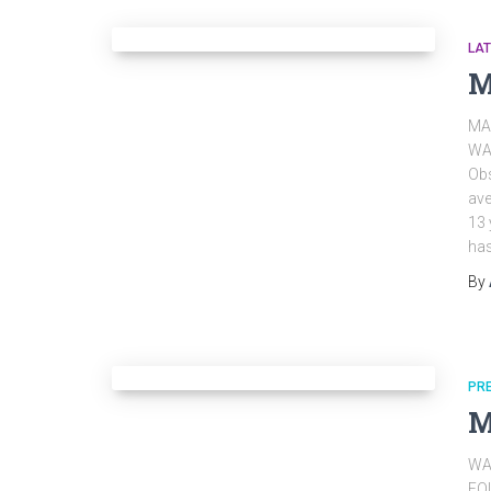
LA
M
MA
WA
Obs
ave
13 
ha
By
PR
M
WA
EQ