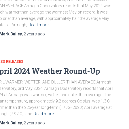
AN AVERAGE Armagh Observatory reports that May 2024 was
h warmer than average, the warmest May on record. It was
o drier than average, with approximately half the average May
nfall at Armagh,
Read more
Mark Bailey
,
2 years
ago
ESS RELEASES
pril 2024 Weather Round-Up
RIL WARMER, WETTER, AND DULLER THAN AVERAGE Armagh
ervatory, 3rd May 2024: Armagh Observatory reports that April
4 at Armagh was warmer, wetter, and duller than average. The
n temperature, approximately 9.2 degrees Celsius, was 1.3 C
mer than the 225-year long-term (1796–2020) April average at
agh (7.92 C), and
Read more
Mark Bailey
,
2 years
ago