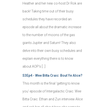
Heather and her new co-host Dr Rok are
back! Taking time out of their busy
schedules they have recorded an
episode all about the dramatic increase
to the number of moons of the gas
giants Jupiter and Saturn! They also
delve into their own busy schedules and
explain everything there is to know
about AOP's […]
S3Ep4 - Wee Bitta Craic: Bout Ye Alice?
This month is the final 'getting to know
you' episode of Intergalactic Craic: Wee
Bitta Craic. Ethan and Zuri interview Alice
and ask her all about how she came to