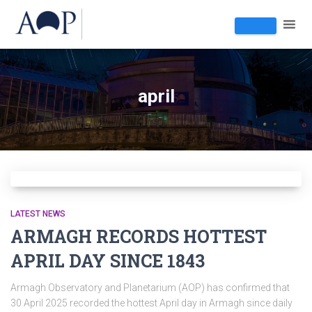
april
LATEST NEWS
ARMAGH RECORDS HOTTEST
APRIL DAY SINCE 1843
Armagh Observatory and Planetarium (AOP) has confirmed that
30 April 2025 recorded the hottest April day in Armagh since daily