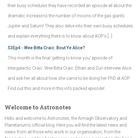
their busy schedules they have recorded an episode all about the
dramatic increase to the number of moons of the gas giants
Jupiter and Saturn! They also delve into their own busy schedules
and explain everything there is to know about AOP's […]
S3Ep4 - Wee Bitta Craic: Bout Ye Alice?
This month is the final 'getting to know you' episode of
Intergalactic Craic: Wee Bitta Craic. Ethan and Zuri interview Alice
and ask her all about how she came to be doing her PhD at AOP.
Find out this and more in this info packed episode!
Welcome to Astronotes
Hello and welcome to Astronotes, the Armagh Observatory and
Planetarium’s official blog. Here you will find the latest news and
views from all those who work in our organisation, from the