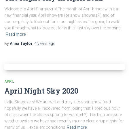
Welcome to April Stargazers! The month of April brings with it a
new financial year, April showers (or snow showers?!) and of
course plenty to look out for in our night skies. I’m going to walk
you through what to look out for in the night sky over the coming
Read more
By
Anna Taylor
,
4 years
ago
APRIL
April Night Sky 2020
Hello Stargazers! We are well and truly into spring now (and
hopefully we have all recovered from losing that 1 precious hour
of sleep when the clocks sprung forward, eh?). The high pressure
weather system we have had recently means clear, crisp nights for
many of us – excellent conditions
Read more