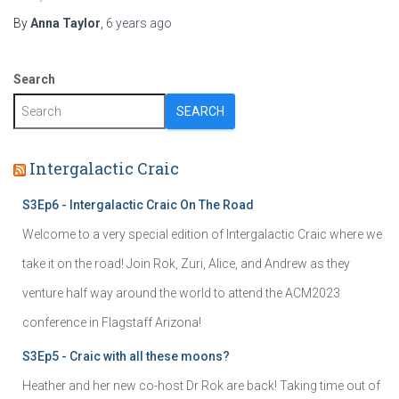
By
Anna Taylor
,
6 years
ago
Search
SEARCH
Intergalactic Craic
S3Ep6 - Intergalactic Craic On The Road
Welcome to a very special edition of Intergalactic Craic where we
take it on the road! Join Rok, Zuri, Alice, and Andrew as they
venture half way around the world to attend the ACM2023
conference in Flagstaff Arizona!
S3Ep5 - Craic with all these moons?
Heather and her new co-host Dr Rok are back! Taking time out of