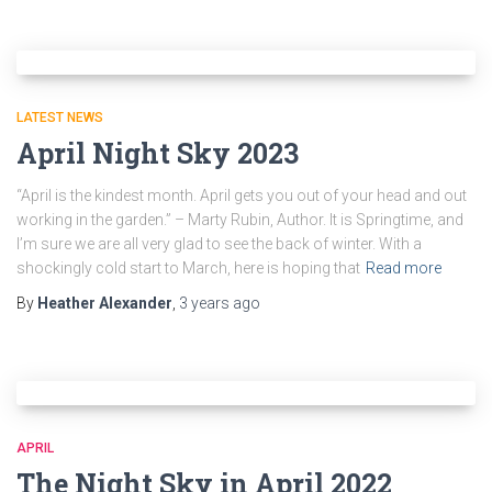
LATEST NEWS
April Night Sky 2023
“April is the kindest month. April gets you out of your head and out
working in the garden.” – Marty Rubin, Author. It is Springtime, and
I’m sure we are all very glad to see the back of winter. With a
shockingly cold start to March, here is hoping that
Read more
By
Heather Alexander
,
3 years
ago
APRIL
The Night Sky in April 2022