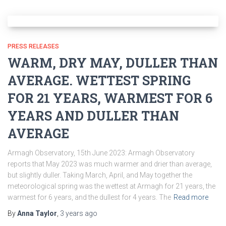
PRESS RELEASES
WARM, DRY MAY, DULLER THAN
AVERAGE. WETTEST SPRING
FOR 21 YEARS, WARMEST FOR 6
YEARS AND DULLER THAN
AVERAGE
Armagh Observatory, 15th June 2023: Armagh Observatory
reports that May 2023 was much warmer and drier than average,
but slightly duller. Taking March, April, and May together the
meteorological spring was the wettest at Armagh for 21 years, the
warmest for 6 years, and the dullest for 4 years. The
Read more
By
Anna Taylor
,
3 years
ago