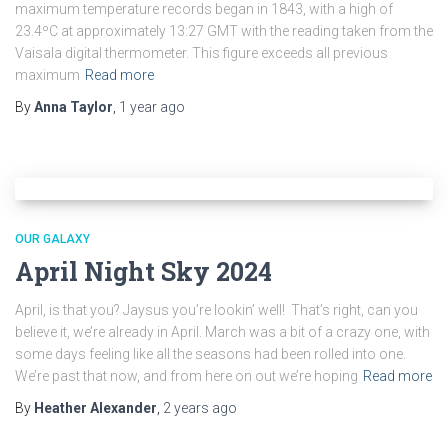
maximum temperature records began in 1843, with a high of
23.4ºC at approximately 13:27 GMT with the reading taken from the
Vaisala digital thermometer. This figure exceeds all previous
maximum
Read more
By
Anna Taylor
,
1 year
ago
OUR GALAXY
April Night Sky 2024
April, is that you? Jaysus you’re lookin’ well! That’s right, can you
believe it, we’re already in April. March was a bit of a crazy one, with
some days feeling like all the seasons had been rolled into one.
We’re past that now, and from here on out we’re hoping
Read more
By
Heather Alexander
,
2 years
ago