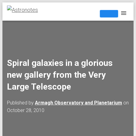
Spiral galaxies in a glorious
new gallery from the Very
Large Telescope
Published by
Armagh Observatory and Planetarium
on
October 28, 2010