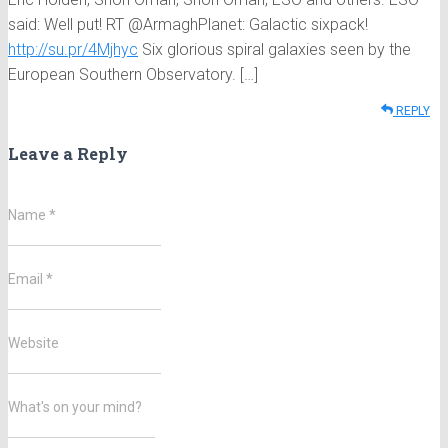
said: Well put! RT @ArmaghPlanet: Galactic sixpack!
http://su.pr/4Mjhyc
Six glorious spiral galaxies seen by the
European Southern Observatory. […]
REPLY
Leave a Reply
Name
*
Email
*
Website
What's on your mind?