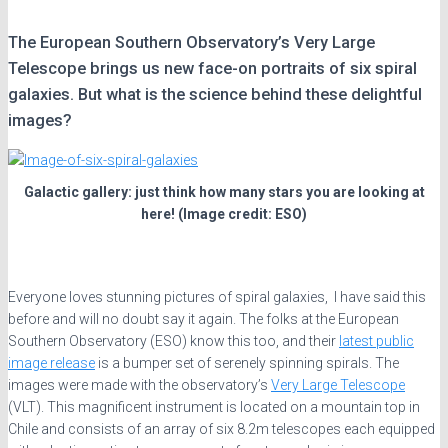
The European Southern Observatory’s Very Large
Telescope brings us new face-on portraits of six spiral
galaxies. But what is the science behind these delightful
images?
Galactic gallery: just think how many stars you are looking at
here! (Image credit: ESO)
Everyone loves stunning pictures of spiral galaxies, I have said this
before and will no doubt say it again. The folks at the European
Southern Observatory (ESO) know this too, and their
latest public
image release
is a bumper set of serenely spinning spirals. The
images were made with the observatory’s
Very Large Telescope
(VLT). This magnificent instrument is located on a mountain top in
Chile and consists of an array of six 8.2m telescopes each equipped