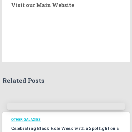
e
Visit our Main Website
r
t
h
e
A
r
c
h
i
v
e
Related Posts
s
!
OTHER GALAXIES
Celebrating Black Hole Week with a Spotlight on a