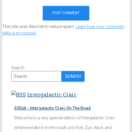
This site uses Akismet to reduce spam.
Learn how your comment
data is processed.
Search
SEARCH
Intergalactic Craic
S3Ep6 - Intergalactic Craic On The Road
Welcome to a very special edition of Intergalactic Craic
where we take it on the road! Join Rok, Zuri, Alice, and