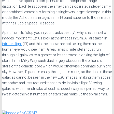
with adaptive optics to compensate for atmospheric image
distortion. Each telescope in the array can be operated independently
or combined, essentially forming a single very large telescope. In this
mode, the VLT obtains images in the IR band superior to those made
with the Hubble Space Telescope.
Apart from its “stop you in your tracks beauty”, why is is this set of
images important? Let us look at the images in turn. All are taken in
infrared light
(IR) and this means we are not seeing them as the
human eye would see them. Great lanes of interstellar dust run
through all galaxies to a greater or lesser extent, blocking the light of
stars. In the Milky Way such dust largely obscures the billions of
stars of the galactic core which would otherwise dominate our night
sky. However, IR passes easily through this murk, so the dust in these
galaxies cannot be seen in the new ESO images, making them appear
smoother and less textured than they do in visible light. Viewing
galaxies with their streaks of dust stripped away is a perfect way to
investigate the vast numbers of stars that make up the spiral arms.