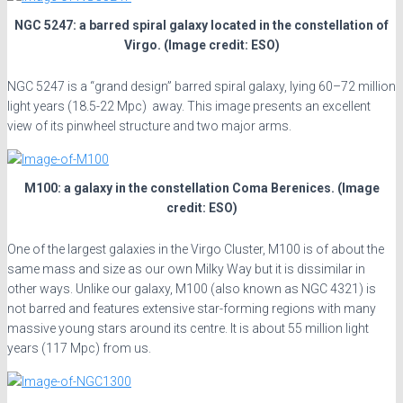
NGC 5247: a barred spiral galaxy located in the constellation of
Virgo. (Image credit: ESO)
NGC 5247 is a “grand design” barred spiral galaxy, lying 60–72 million
light years (18.5-22 Mpc) away. This image presents an excellent
view of its pinwheel structure and two major arms.
M100: a galaxy in the constellation Coma Berenices. (Image
credit: ESO)
One of the largest galaxies in the Virgo Cluster, M100 is of about the
same mass and size as our own Milky Way but it is dissimilar in
other ways. Unlike our galaxy, M100 (also known as NGC 4321) is
not barred and features extensive star-forming regions with many
massive young stars around its centre. It is about 55 million light
years (117 Mpc) from us.