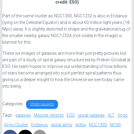
credit: ESO)
Part of the same cluster as NGC1300, NGC1232 is also in Eridanus
(lying on the Celestial Equator) and is about 60 million light years (18
Mpc) away. It is slightly distorted in shape and the gravitational tug of
the smaller nearby galaxy NGC1232A (not visible in the image) is
blamed for this.
These six images of galaxies are more than just pretty pictures but
are part of a study of spiral galaxy structure led by Preben Grosbøl at
ESO. His team hopes to improve our understanding of how billions
of stars become arranged into such perfect spiral patterns thus
giving us a deeper insight to how the Universe we see today came
into being.
Categories:
OTHER GALAXIES
Tags:
galaxies
Messier objects
ESO
spiral galaxies
VLT
Virgo
Virgo Cluster
Eridanus
spiral arms
Antlia
NGC1300
M100