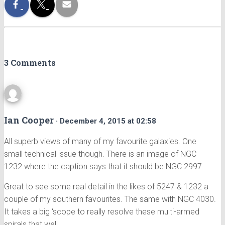
3 Comments
Ian Cooper
· December 4, 2015 at 02:58
All superb views of many of my favourite galaxies. One
small technical issue though. There is an image of NGC
1232 where the caption says that it should be NGC 2997.
Great to see some real detail in the likes of 5247 & 1232 a
couple of my southern favourites. The same with NGC 4030.
It takes a big ‘scope to really resolve these multi-armed
spirals that well.