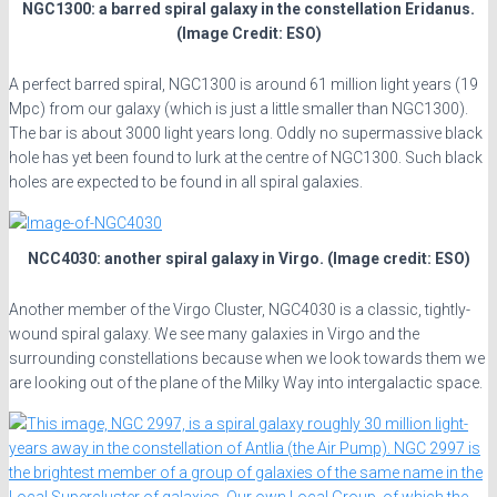
NGC1300: a barred spiral galaxy in the constellation Eridanus.
(Image Credit: ESO)
A perfect barred spiral, NGC1300 is around 61 million light years (19
Mpc) from our galaxy (which is just a little smaller than NGC1300).
The bar is about 3000 light years long. Oddly no supermassive black
hole has yet been found to lurk at the centre of NGC1300. Such black
holes are expected to be found in all spiral galaxies.
NCC4030: another spiral galaxy in Virgo. (Image credit: ESO)
Another member of the Virgo Cluster, NGC4030 is a classic, tightly-
wound spiral galaxy. We see many galaxies in Virgo and the
surrounding constellations because when we look towards them we
are looking out of the plane of the Milky Way into intergalactic space.