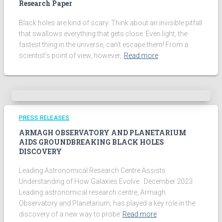
Research Paper
Black holes are kind of scary. Think about an invisible pitfall
that swallows everything that gets close. Even light, the
fastest thing in the universe, can’t escape them! From a
scientist’s point of view, however,
Read more
PRESS RELEASES
ARMAGH OBSERVATORY AND PLANETARIUM
AIDS GROUNDBREAKING BLACK HOLES
DISCOVERY
Leading Astronomical Research Centre Assists
Understanding of How Galaxies Evolve December 2023
Leading astronomical research centre, Armagh
Observatory and Planetarium, has played a key role in the
discovery of a new way to probe
Read more