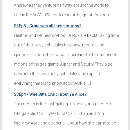
Andrew as they venture half way around the world to
attend the ACM2023 conference in Flagstaff Arizona!
S3Ep5 - Craic with all these moons?
Heather and her new co-host Dr Rok are back! Taking time
out of their busy schedules they have recorded an
episode all about the dramatic increase to the number of
moons of the gas giants Jupiter and Saturn! They also
delve into their own busy schedules and explain
everything there is to know about AOP's […]
S3Ep4 - Wee Bitta Craic: Bout Ye Alice?
This month is the final 'getting to know you' episode of
Intergalactic Craic: Wee Bitta Craic. Ethan and Zuri
interview Alice and ask her all about how she came to be