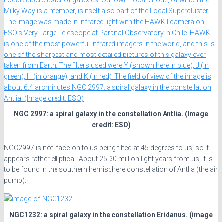
NGC 2997: a spiral galaxy in the constellation Antlia. (Image
credit: ESO)
NGC2997 is not face-on to us being tilted at 45 degrees to us, so it
appears rather elliptical. About 25-30 million light years from us, it is
to be found in the southern hemisphere constellation of Antlia (the air
pump).
NGC1232: a spiral galaxy in the constellation Eridanus. (image