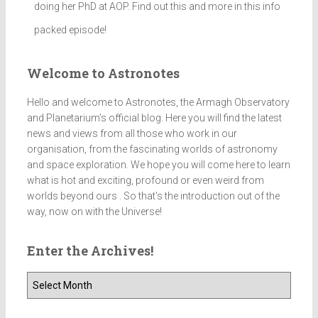
doing her PhD at AOP. Find out this and more in this info
packed episode!
Welcome to Astronotes
Hello and welcome to Astronotes, the Armagh Observatory
and Planetarium’s official blog. Here you will find the latest
news and views from all those who work in our
organisation, from the fascinating worlds of astronomy
and space exploration. We hope you will come here to learn
what is hot and exciting, profound or even weird from
worlds beyond ours . So that's the introduction out of the
way, now on with the Universe!
Enter the Archives!
E
n
t