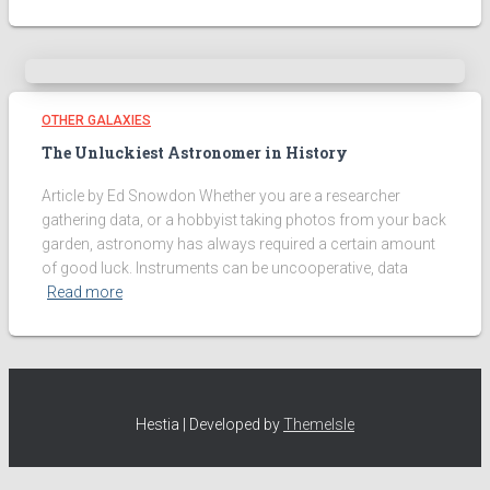
OTHER GALAXIES
The Unluckiest Astronomer in History
Article by Ed Snowdon Whether you are a researcher
gathering data, or a hobbyist taking photos from your back
garden, astronomy has always required a certain amount
of good luck. Instruments can be uncooperative, data
Read more
Hestia | Developed by
ThemeIsle
We use cookies on our website to give you the most relevant