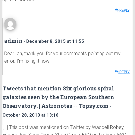
REPLY
admin
· December 8, 2015 at 11:55
Dear Ian, thank you for your comments pointing out my
error. I’m fixing it now!
REPLY
Tweets that mention Six glorious spiral
galaxies seen by the European Southern
Observatory. | Astronotes -- Topsy.com
·
October 28, 2010 at 13:16
[…] This post was mentioned on Twitter by Waddell Robey,
Eric Holden, Shon Oman, Shon Oman, ESO and others. ESO