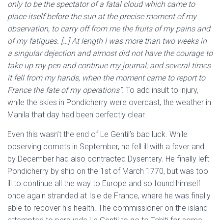
only to be the spectator of a fatal cloud which came to
place itself before the sun at the precise moment of my
observation, to carry off from me the fruits of my pains and
of my fatigues. […] At length I was more than two weeks in
a singular dejection and almost did not have the courage to
take up my pen and continue my journal; and several times
it fell from my hands, when the moment came to report to
France the fate of my operations”
. To add insult to injury,
while the skies in Pondicherry were overcast, the weather in
Manila that day had been perfectly clear.
Even this wasn’t the end of Le Gentil’s bad luck. While
observing comets in September, he fell ill with a fever and
by December had also contracted Dysentery. He finally left
Pondicherry by ship on the 1st of March 1770, but was too
ill to continue all the way to Europe and so found himself
once again stranded at Isle de France, where he was finally
able to recover his health. The commissioner on the island