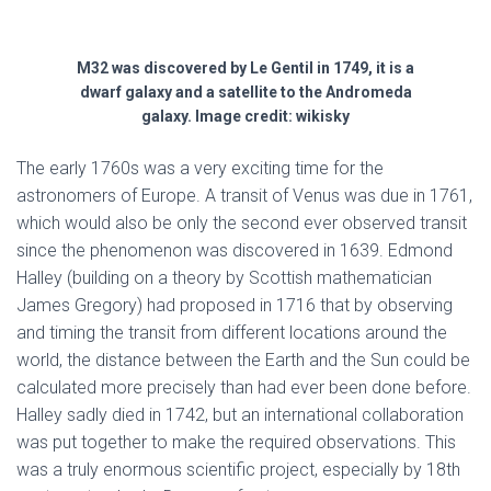
M32 was discovered by Le Gentil in 1749, it is a
dwarf galaxy and a satellite to the Andromeda
galaxy. Image credit: wikisky
The early 1760s was a very exciting time for the
astronomers of Europe. A transit of Venus was due in 1761,
which would also be only the second ever observed transit
since the phenomenon was discovered in 1639. Edmond
Halley (building on a theory by Scottish mathematician
James Gregory) had proposed in 1716 that by observing
and timing the transit from different locations around the
world, the distance between the Earth and the Sun could be
calculated more precisely than had ever been done before.
Halley sadly died in 1742, but an international collaboration
was put together to make the required observations. This
was a truly enormous scientific project, especially by 18th