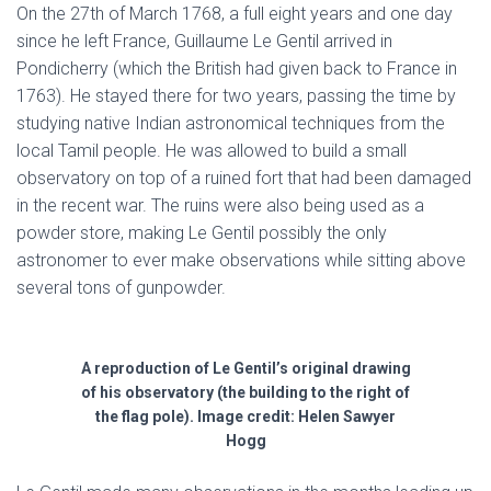
On the 27th of March 1768, a full eight years and one day
since he left France, Guillaume Le Gentil arrived in
Pondicherry (which the British had given back to France in
1763). He stayed there for two years, passing the time by
studying native Indian astronomical techniques from the
local Tamil people. He was allowed to build a small
observatory on top of a ruined fort that had been damaged
in the recent war. The ruins were also being used as a
powder store, making Le Gentil possibly the only
astronomer to ever make observations while sitting above
several tons of gunpowder.
A reproduction of Le Gentil’s original drawing
of his observatory (the building to the right of
the flag pole). Image credit: Helen Sawyer
Hogg