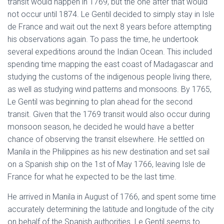
transit would happen in 1769, but the one after that would
not occur until 1874. Le Gentil decided to simply stay in Isle
de France and wait out the next 8 years before attempting
his observations again. To pass the time, he undertook
several expeditions around the Indian Ocean. This included
spending time mapping the east coast of Madagascar and
studying the customs of the indigenous people living there,
as well as studying wind patterns and monsoons. By 1765,
Le Gentil was beginning to plan ahead for the second
transit. Given that the 1769 transit would also occur during
monsoon season, he decided he would have a better
chance of observing the transit elsewhere. He settled on
Manila in the Philippines as his new destination and set sail
on a Spanish ship on the 1st of May 1766, leaving Isle de
France for what he expected to be the last time.
He arrived in Manila in August of 1766, and spent some time
accurately determining the latitude and longitude of the city
on behalf of the Spanish authorities. Le Gentil seems to