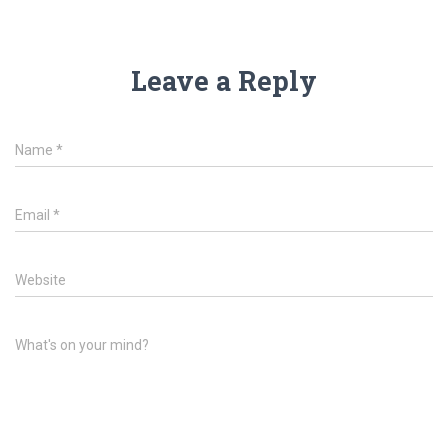
Leave a Reply
Name
*
Email
*
Website
What's on your mind?