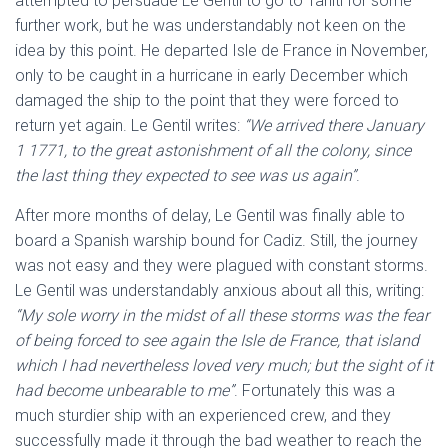
attempted to persuade Le Gentil to go to Tahiti for some
further work, but he was understandably not keen on the
idea by this point. He departed Isle de France in November,
only to be caught in a hurricane in early December which
damaged the ship to the point that they were forced to
return yet again. Le Gentil writes:
“We arrived there January
1 1771, to the great astonishment of all the colony, since
the last thing they expected to see was us again”
.
After more months of delay, Le Gentil was finally able to
board a Spanish warship bound for Cadiz. Still, the journey
was not easy and they were plagued with constant storms.
Le Gentil was understandably anxious about all this, writing:
“My sole worry in the midst of all these storms was the fear
of being forced to see again the Isle de France, that island
which I had nevertheless loved very much; but the sight of it
had become unbearable to me”
. Fortunately this was a
much sturdier ship with an experienced crew, and they
successfully made it through the bad weather to reach the