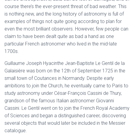
course there’s the ever-present threat of bad weather. This
is nothing new, and the long history of astronomy is full of
examples of things not quite going according to plan for
even the most brilliant observers. However, few people can
claim to have been dealt quite as bad a hand as one
particular French astronomer who lived in the mid-late
1700s.
Guillaume Joseph Hyacinthe Jean-Baptiste Le Gentil de la
Galaisière was born on the 12th of September 1725 in the
small town of Coutances in Normandy. Despite early
ambitions to join the Church, he eventually came to Paris to
study astronomy under César-François Cassini de Thury,
grandson of the famous Italian astronomer Giovanni
Cassini. Le Gentil went on to join the French Royal Academy
of Sciences and began a distinguished career, discovering
several objects that would later be included in the Messier
catalogue.