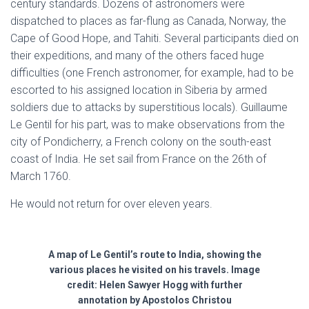
century standards. Dozens of astronomers were
dispatched to places as far-flung as Canada, Norway, the
Cape of Good Hope, and Tahiti. Several participants died on
their expeditions, and many of the others faced huge
difficulties (one French astronomer, for example, had to be
escorted to his assigned location in Siberia by armed
soldiers due to attacks by superstitious locals). Guillaume
Le Gentil for his part, was to make observations from the
city of Pondicherry, a French colony on the south-east
coast of India. He set sail from France on the 26th of
March 1760.
He would not return for over eleven years.
A map of Le Gentil’s route to India, showing the
various places he visited on his travels. Image
credit: Helen Sawyer Hogg with further
annotation by Apostolos Christou