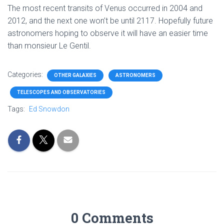
The most recent transits of Venus occurred in 2004 and
2012, and the next one won’t be until 2117. Hopefully future
astronomers hoping to observe it will have an easier time
than monsieur Le Gentil.
Categories:
OTHER GALAXIES
ASTRONOMERS
TELESCOPES AND OBSERVATORIES
Tags:
Ed Snowdon
0 Comments