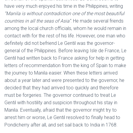
have very much enjoyed his time in the Philippines, writing
“Manila is without contradiction one of the most beautiful
countries in all the seas of Asia”
. He made several friends
among the local church officials, whom he would remain in
contact with for the rest of his life. However, one man who
definitely did not befriend Le Gentil was the governor-
general of the Philippines. Before leaving Isle de France, Le
Gentil had written back to France asking for help in getting
letters of recommendation from the king of Spain to make
the journey to Manila easier. When these letters arrived
about a year later and were presented to the governor, he
decided that they had arrived too quickly and therefore
must be forgeries. The governor continued to treat Le
Gentil with hostility and suspicion throughout his stay in
Manila. Eventually, afraid that the governor might try to
arrest him or worse, Le Gentil resolved to finally head to
Pondicherry after all, and set sail back to India in 1768.