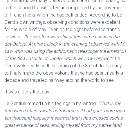
Le Gentil made many observations in the months leading up
to the second transit, often accompanied by the governor
of French India, whom he had befriended. According to Le
Gentil’s own writings, observing conditions were excellent
for the whole of May. Even on the night before the transit,
he writes
“the weather was still of this same fineness the
day before. At nine o’clock in the evening I observed with M.
Law who was using the achromatic telescope, the emersion
of the first satellite of Jupiter which we saw very well”
. Le
Gentil woke early on the morning of the 3rd of June, ready
to finally make the observations that he had spent nearly a
decade and travelled halfway around the world to see.
It was cloudy that day.
Le Gentil summed up his feelings in his writing:
“That is the
fate which often awaits astronomers. I had gone more than
ten thousand leagues; it seemed that I had crossed such a
great expanse of seas, exiling myself from my native land,