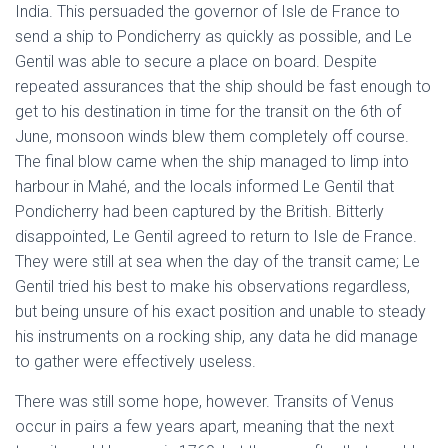
India. This persuaded the governor of Isle de France to
send a ship to Pondicherry as quickly as possible, and Le
Gentil was able to secure a place on board. Despite
repeated assurances that the ship should be fast enough to
get to his destination in time for the transit on the 6th of
June, monsoon winds blew them completely off course.
The final blow came when the ship managed to limp into
harbour in Mahé, and the locals informed Le Gentil that
Pondicherry had been captured by the British. Bitterly
disappointed, Le Gentil agreed to return to Isle de France.
They were still at sea when the day of the transit came; Le
Gentil tried his best to make his observations regardless,
but being unsure of his exact position and unable to steady
his instruments on a rocking ship, any data he did manage
to gather were effectively useless.
There was still some hope, however. Transits of Venus
occur in pairs a few years apart, meaning that the next