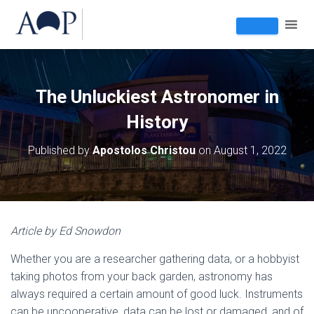
The Unluckiest Astronomer in
History
Published by
Apostolos Christou
on
August 1, 2022
Article by Ed Snowdon
Whether you are a researcher gathering data, or a hobbyist
taking photos from your back garden, astronomy has
always required a certain amount of good luck. Instruments
can be uncooperative, data can be lost or damaged, and of