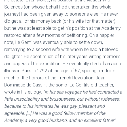
Sciences (on whose behalf he’d undertaken this whole
journey) had been given away to someone else. He never
did get all of his money back (or his wife for that matter),
but he was at least able to get his position at the Academy
restored after a few months of petitioning. On a happier
note, Le Gentil was eventually able to settle down,
remarrying to a second wife with whom he had a beloved
daughter. He spent much of his later years writing memoirs
and papers of his expedition. He eventually died of an acute
illness in Paris in 1792 at the age of 67, sparing him from
much of the horrors of the French Revolution. Jean-
Dominique de Cassini, the son of Le Gentil’s old teacher,
wrote in his eulogy:
“In his sea voyages he had contracted a
little unsociability and brusqueness, but without rudeness;
because to his intimates he was gay, pleasant and
agreeable. […] He was a good fellow member of the
Academy, a very good husband, and an excellent father”
.