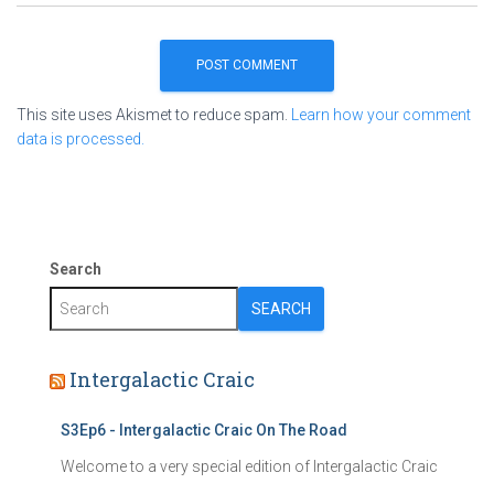
This site uses Akismet to reduce spam.
Learn how your comment
data is processed.
Search
SEARCH
Intergalactic Craic
S3Ep6 - Intergalactic Craic On The Road
Welcome to a very special edition of Intergalactic Craic