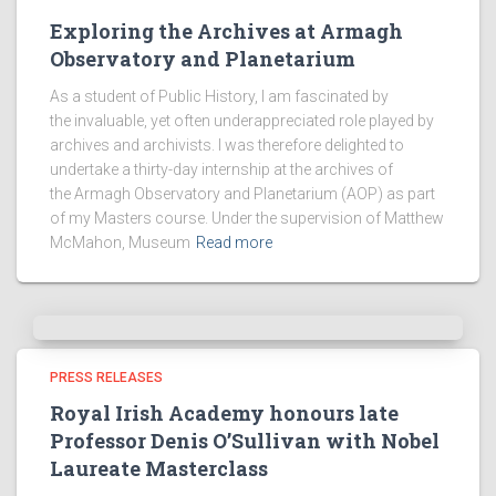
Exploring the Archives at Armagh
Observatory and Planetarium
As a student of Public History, I am fascinated by
the invaluable, yet often underappreciated role played by
archives and archivists. I was therefore delighted to
undertake a thirty-day internship at the archives of
the Armagh Observatory and Planetarium (AOP) as part
of my Masters course. Under the supervision of Matthew
McMahon, Museum
Read more
PRESS RELEASES
Royal Irish Academy honours late
Professor Denis O’Sullivan with Nobel
Laureate Masterclass