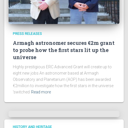
PRESS RELEASES
Armagh astronomer secures €2m grant
to probe how the first stars lit up the
universe
Highly prestigious ERC Advanced Grant will create up to
eight new jobs An astronomer based at Armagh
Observatory and Planetarium (AOP) has been awarded
€2million to investigate how the first stars in the universe
‘switched
Read more
HISTORY AND HERITAGE