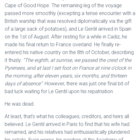
Cape of Good Hope. The remaining leg of the voyage
passed more smoothly (excepting a tense encounter with a
British warship that was resolved diplomatically via the gift
of a large sack of potatoes), and Le Gentil arrived in Spain
on the 1st of August. After resting for a while in Cadiz, he
made his final return to France overland. He finally re-
entered his native country on the 8th of October, describing
it thusly:
“The eighth, at sunrise, we passed the crest of the
Pyrenees, and at last I set foot on France at nine o’clock in
the morning, after eleven years, six months, and thirteen
days of absence”
. However, there was just one final bit of
bad luck waiting for Le Gentil upon his repatriation.
He was dead.
At least, that’s what his colleagues, creditors, and heirs all
believed. Le Gentil arrived in Paris to find that his wife had
remarried, and his relatives had enthusiastically plundered
his estate. Even worse, his position at the Academy of