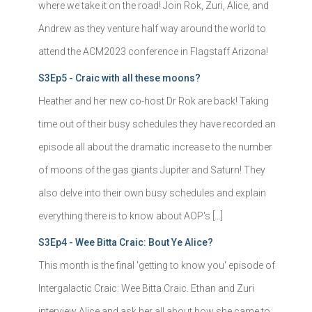
where we take it on the road! Join Rok, Zuri, Alice, and
Andrew as they venture half way around the world to
attend the ACM2023 conference in Flagstaff Arizona!
S3Ep5 - Craic with all these moons?
Heather and her new co-host Dr Rok are back! Taking
time out of their busy schedules they have recorded an
episode all about the dramatic increase to the number
of moons of the gas giants Jupiter and Saturn! They
also delve into their own busy schedules and explain
everything there is to know about AOP's […]
S3Ep4 - Wee Bitta Craic: Bout Ye Alice?
This month is the final 'getting to know you' episode of
Intergalactic Craic: Wee Bitta Craic. Ethan and Zuri
interview Alice and ask her all about how she came to