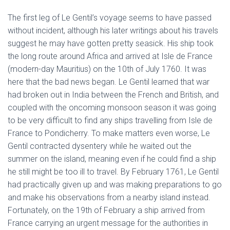
The first leg of Le Gentil’s voyage seems to have passed
without incident, although his later writings about his travels
suggest he may have gotten pretty seasick. His ship took
the long route around Africa and arrived at Isle de France
(modern-day Mauritius) on the 10th of July 1760. It was
here that the bad news began. Le Gentil learned that war
had broken out in India between the French and British, and
coupled with the oncoming monsoon season it was going
to be very difficult to find any ships travelling from Isle de
France to Pondicherry. To make matters even worse, Le
Gentil contracted dysentery while he waited out the
summer on the island, meaning even if he could find a ship
he still might be too ill to travel. By February 1761, Le Gentil
had practically given up and was making preparations to go
and make his observations from a nearby island instead.
Fortunately, on the 19th of February a ship arrived from
France carrying an urgent message for the authorities in