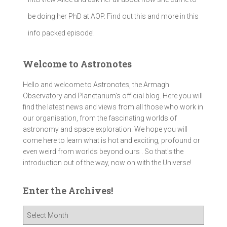
be doing her PhD at AOP. Find out this and more in this
info packed episode!
Welcome to Astronotes
Hello and welcome to Astronotes, the Armagh
Observatory and Planetarium’s official blog. Here you will
find the latest news and views from all those who work in
our organisation, from the fascinating worlds of
astronomy and space exploration. We hope you will
come here to learn what is hot and exciting, profound or
even weird from worlds beyond ours . So that's the
introduction out of the way, now on with the Universe!
Enter the Archives!
E
n