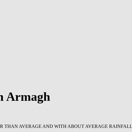
in Armagh
ER THAN AVERAGE AND WITH ABOUT AVERAGE RAINFALL