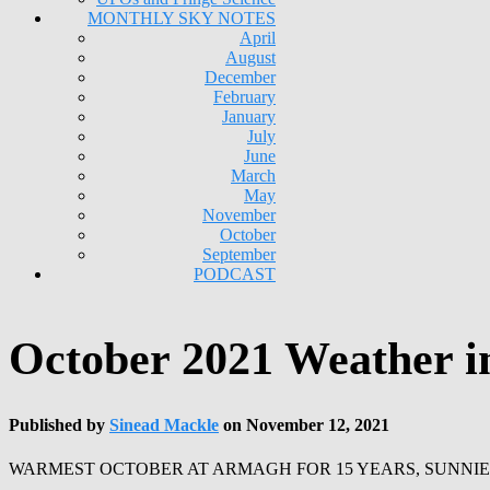
MONTHLY SKY NOTES
April
August
December
February
January
July
June
March
May
November
October
September
PODCAST
October 2021 Weather 
Published by
Sinead Mackle
on
November 12, 2021
WARMEST OCTOBER AT ARMAGH FOR 15 YEARS, SUNNI