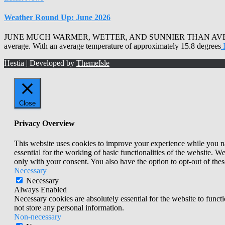
Weather Round Up: June 2026
JUNE MUCH WARMER, WETTER, AND SUNNIER THAN AVERAGE Armagh 
average. With an average temperature of approximately 15.8 degrees
Hestia | Developed by
ThemeIsle
Close
Privacy Overview
This website uses cookies to improve your experience while you nav
essential for the working of basic functionalities of the website. 
only with your consent. You also have the option to opt-out of th
Necessary
Necessary
Always Enabled
Necessary cookies are absolutely essential for the website to funct
not store any personal information.
Non-necessary