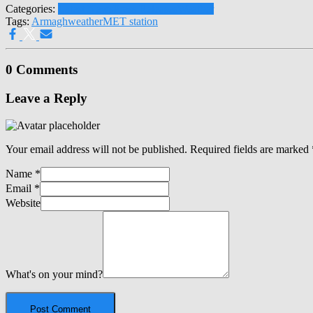
Categories:
Latest News
Press Releases
Weather
Tags:
Armagh
weather
MET station
0 Comments
Leave a Reply
Your email address will not be published.
Required fields are marked
Name
*
Email
*
Website
What's on your mind?