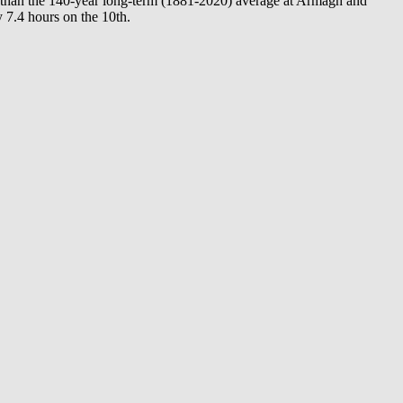
e than the 140-year long-term (1881-2020) average at Armagh and
 7.4 hours on the 10th.