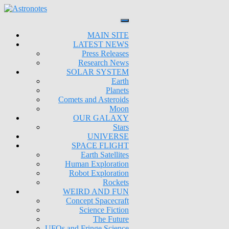
MAIN SITE
LATEST NEWS
Press Releases
Research News
SOLAR SYSTEM
Earth
Planets
Comets and Asteroids
Moon
OUR GALAXY
Stars
UNIVERSE
SPACE FLIGHT
Earth Satellites
Human Exploration
Robot Exploration
Rockets
WEIRD AND FUN
Concept Spacecraft
Science Fiction
The Future
UFOs and Fringe Science