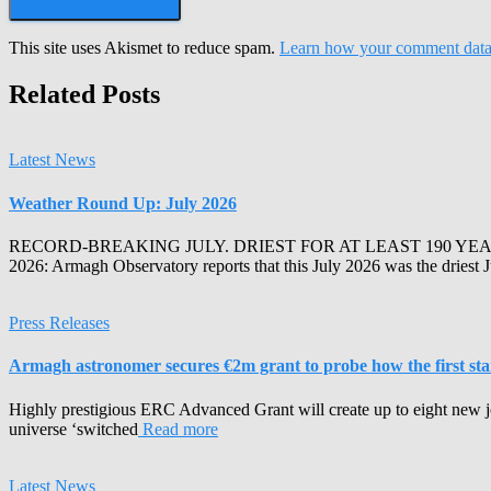
This site uses Akismet to reduce spam.
Learn how your comment data 
Related Posts
Latest News
Weather Round Up: July 2026
RECORD-BREAKING JULY. DRIEST FOR AT LEAST 190 YEA
2026: Armagh Observatory reports that this July 2026 was the driest 
Press Releases
Armagh astronomer secures €2m grant to probe how the first stars
Highly prestigious ERC Advanced Grant will create up to eight new j
universe ‘switched
Read more
Latest News