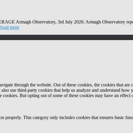
Observatory, 3rd July 2026: Armagh Observatory reports that
Read more
igate through the website. Out of these cookies, the cookies that are c
We also use third-party cookies that help us analyze and understand how 
ese cookies. But opting out of some of these cookies may have an effect
ion properly. This category only includes cookies that ensures basic func