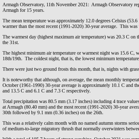
Armagh Observatory, 11th November 2021: Armagh Observatory report
Armagh for 15 years.
The mean temperature was approximately 12.0 degrees Celsius (53.6 
warmer than the most recent (1991-2020) 30-year average. This was t
The warmest day (highest maximum air temperature) was 20.3 C on th
the 31st.
The highest minimum air temperature or warmest night was 15.6 C, 
18th/19th. The coldest night, that is, the lowest minimum temperature
There were just two ground frosts this month, that is, nights with gra
It is noteworthy that although, on average, the mean monthly temperat
October (1961-1990) 30-year average is approximately 10.1 C and th
and 13.5 C and 6.1 C and 7.3 C respectively.
Total precipitation was 80.5 mm (3.17 inches) including 4 trace value
at Armagh (80.40 mm) and the most recent (1991-2020) 30-year averag
30th followed by 9.1 mm (0.36 inches) on the 26th.
This was a relatively calm month with no named autumn storms seriousl
of medium-to-large migratory thrush that normally overwinters betwee