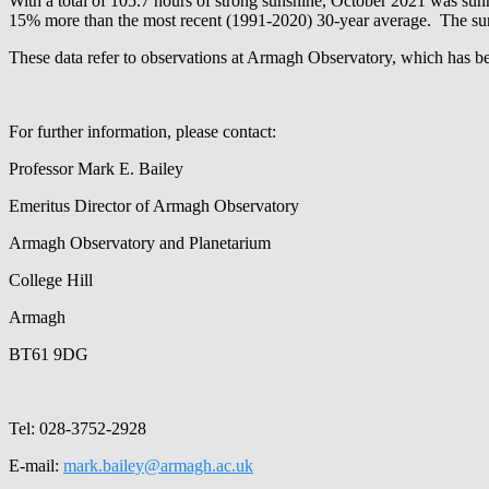
With a total of 105.7 hours of strong sunshine, October 2021 was su
15% more than the most recent (1991-2020) 30-year average. The sunni
These data refer to observations at Armagh Observatory, which has b
For further information, please contact:
Professor Mark E. Bailey
Emeritus Director of Armagh Observatory
Armagh Observatory and Planetarium
College Hill
Armagh
BT61 9DG
Tel: 028-3752-2928
E-mail:
mark.bailey@armagh.ac.uk