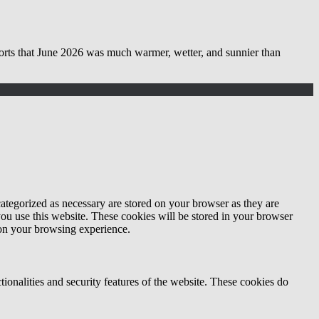
 June 2026 was much warmer, wetter, and sunnier than
ategorized as necessary are stored on your browser as they are
you use this website. These cookies will be stored in your browser
 on your browsing experience.
tionalities and security features of the website. These cookies do