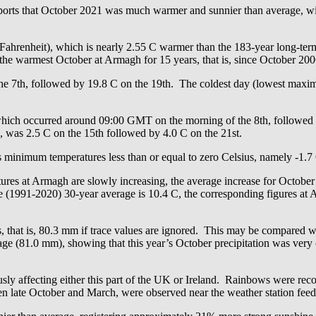
s that October 2021 was much warmer and sunnier than average, with
Fahrenheit), which is nearly 2.55 C warmer than the 183-year long-t
he warmest October at Armagh for 15 years, that is, since October 200
e 7th, followed by 19.8 C on the 19th. The coldest day (lowest maxim
which occurred around 09:00 GMT on the morning of the 8th, followed
, was 2.5 C on the 15th followed by 4.0 C on the 21st.
ss minimum temperatures less than or equal to zero Celsius, namely -1.7
ures at Armagh are slowly increasing, the average increase for October
e (1991-2020) 30-year average is 10.4 C, the corresponding figures a
s, that is, 80.3 mm if trace values are ignored. This may be compared 
e (81.0 mm), showing that this year’s October precipitation was very 
y affecting either this part of the UK or Ireland. Rainbows were record
n late October and March, were observed near the weather station feed