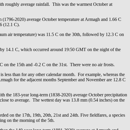
 roughly average rainfall. This was the warmest October at
erm (1796-2020) average October temperature at Armagh and 1.66 C
6 (12.1 C).
um air temperature) was 11.5 C on the 30th, followed by 12.3 C on
 by 14.1 C, which occurred around 19:50 GMT on the night of the
 C on the 15th and -0.2 C on the 31st. There were no air frosts.
 is less than for any other calendar month. For example, whereas the
t Armagh for the adjacent months September and November are 12.8 C
with the 183-year long-term (1838-2020) average October precipitation
close to average. The wettest day was 13.8 mm (0.54 inches) on the
ed on the 17th, 19th, 20th, 21st and 24th. Five fieldfares, a species
ing on the morning of the 5th.