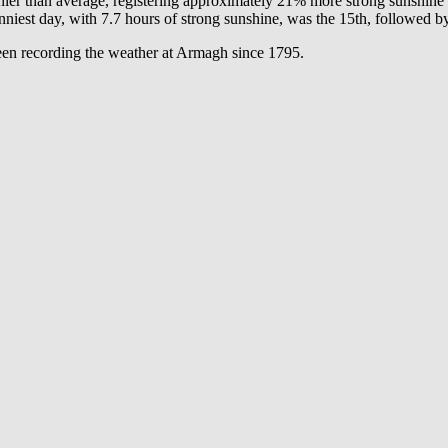
nnier than average, registering approximately 21% more strong sunshin
est day, with 7.7 hours of strong sunshine, was the 15th, followed by
een recording the weather at Armagh since 1795.