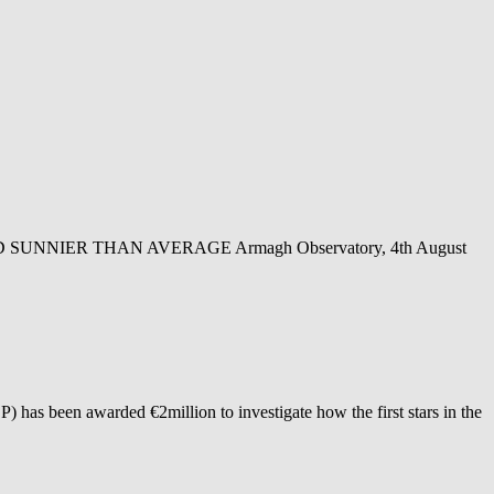
NIER THAN AVERAGE Armagh Observatory, 4th August
as been awarded €2million to investigate how the first stars in the