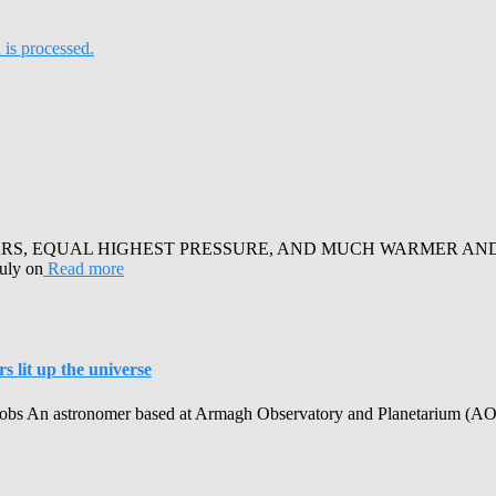
is processed.
RS, EQUAL HIGHEST PRESSURE, AND MUCH WARMER AND SUN
July on
Read more
 lit up the universe
obs An astronomer based at Armagh Observatory and Planetarium (AOP) h