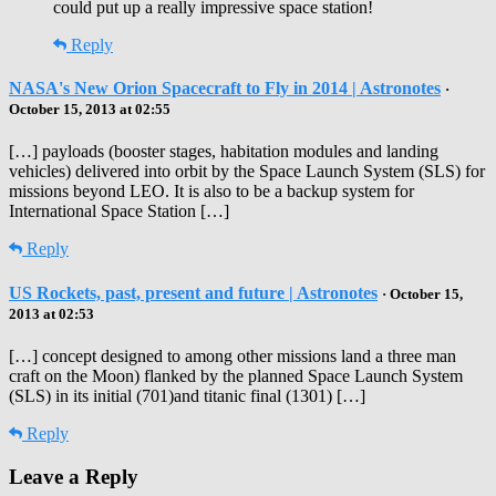
could put up a really impressive space station!
Reply
NASA's New Orion Spacecraft to Fly in 2014 | Astronotes
·
October 15, 2013 at 02:55
[…] payloads (booster stages, habitation modules and landing
vehicles) delivered into orbit by the Space Launch System (SLS) for
missions beyond LEO. It is also to be a backup system for
International Space Station […]
Reply
US Rockets, past, present and future | Astronotes
· October 15,
2013 at 02:53
[…] concept designed to among other missions land a three man
craft on the Moon) flanked by the planned Space Launch System
(SLS) in its initial (701)and titanic final (1301) […]
Reply
Leave a Reply