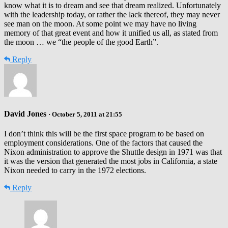
know what it is to dream and see that dream realized. Unfortunately
with the leadership today, or rather the lack thereof, they may never
see man on the moon. At some point we may have no living
memory of that great event and how it unified us all, as stated from
the moon … we “the people of the good Earth”.
Reply
David Jones
· October 5, 2011 at 21:55
I don’t think this will be the first space program to be based on
employment considerations. One of the factors that caused the
Nixon administration to approve the Shuttle design in 1971 was that
it was the version that generated the most jobs in California, a state
Nixon needed to carry in the 1972 elections.
Reply