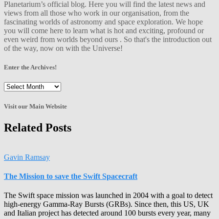
Planetarium’s official blog. Here you will find the latest news and
views from all those who work in our organisation, from the
fascinating worlds of astronomy and space exploration. We hope
you will come here to learn what is hot and exciting, profound or
even weird from worlds beyond ours . So that's the introduction out
of the way, now on with the Universe!
Enter the Archives!
Enter
the
Archives!
Visit our Main Website
Related Posts
Gavin Ramsay
The Mission to save the Swift Spacecraft
The Swift space mission was launched in 2004 with a goal to detect
high-energy Gamma-Ray Bursts (GRBs). Since then, this US, UK
and Italian project has detected around 100 bursts every year, many