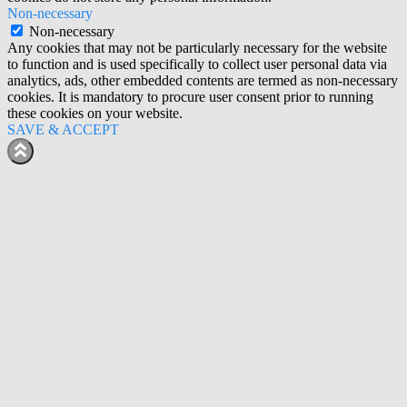
Non-necessary
Non-necessary
Any cookies that may not be particularly necessary for the website
to function and is used specifically to collect user personal data via
analytics, ads, other embedded contents are termed as non-necessary
cookies. It is mandatory to procure user consent prior to running
these cookies on your website.
SAVE & ACCEPT