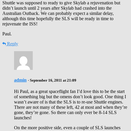
Shuttle was supposed to ready to give Skylab a rejuvenation but
didn’t launch until 2 years after Skylab had crashed into the
Australian Outback. We can probably expect a similar delay,
although this time hopefully the SLS will be ready in time to
rejuvenate the ISS!
Paul.
Reply
admin
· September 16, 2011 at 21:09
Hi Paul, as a great spaceflight fan I’d love this to be the start
of something big but the omens don’t look good. One thing I
wasn’t aware of is that the SLS is to re-use Shuttle engines.
There are not many of these left, 42 at most and when they’re
gone, they’re gone. So there can only ever be 8-14 SLS
launches!
On the more positive side, even a couple of SLS launches