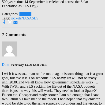
500 years time 14 September is celebrated across the Solar
Federation as SLS Day).
Categories:
Rockets
Tags:
rockets
NASA
SLS
7 Comments
Dan
· February 13, 2012 at 20:39
I wish it was so…man on the moon again is something that is a great
goal, but eve if it is on schedule SLS heavy lift will not be ready
until 2030..and we all know how government schedules work….
With JWST and SLS sucking the life out of the NASA budgets
there is just no way this will work. They need to look at SpaceX
Falcon etc. Cheaper and ready sooner. I am old enough that I saw
two Saturn Vs take men to the moon. I had hoped that my children
would be able to do the same someday. To understand the vision, to