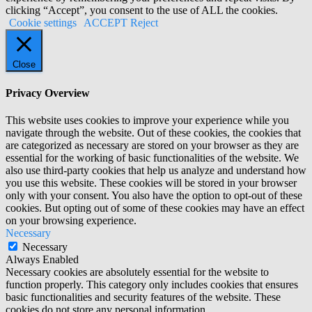
clicking “Accept”, you consent to the use of ALL the cookies.
Cookie settings
ACCEPT
Reject
Close
Privacy Overview
This website uses cookies to improve your experience while you
navigate through the website. Out of these cookies, the cookies that
are categorized as necessary are stored on your browser as they are
essential for the working of basic functionalities of the website. We
also use third-party cookies that help us analyze and understand how
you use this website. These cookies will be stored in your browser
only with your consent. You also have the option to opt-out of these
cookies. But opting out of some of these cookies may have an effect
on your browsing experience.
Necessary
Necessary
Always Enabled
Necessary cookies are absolutely essential for the website to
function properly. This category only includes cookies that ensures
basic functionalities and security features of the website. These
cookies do not store any personal information.