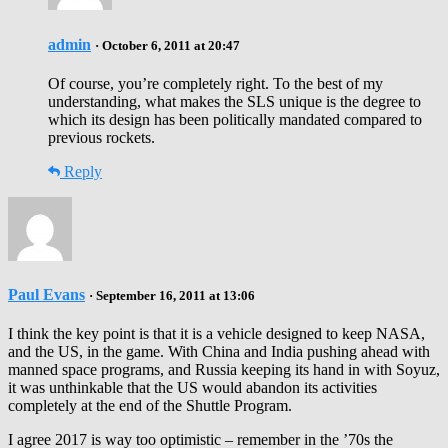
admin
· October 6, 2011 at 20:47
Of course, you’re completely right. To the best of my
understanding, what makes the SLS unique is the degree to
which its design has been politically mandated compared to
previous rockets.
Reply
Paul Evans
· September 16, 2011 at 13:06
I think the key point is that it is a vehicle designed to keep NASA,
and the US, in the game. With China and India pushing ahead with
manned space programs, and Russia keeping its hand in with Soyuz,
it was unthinkable that the US would abandon its activities
completely at the end of the Shuttle Program.
I agree 2017 is way too optimistic – remember in the ’70s the