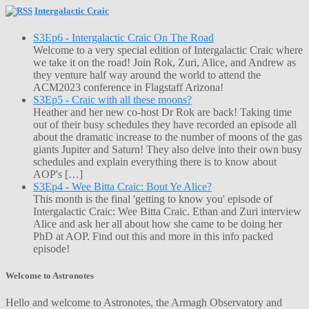
Intergalactic Craic
S3Ep6 - Intergalactic Craic On The Road
Welcome to a very special edition of Intergalactic Craic where
we take it on the road! Join Rok, Zuri, Alice, and Andrew as
they venture half way around the world to attend the
ACM2023 conference in Flagstaff Arizona!
S3Ep5 - Craic with all these moons?
Heather and her new co-host Dr Rok are back! Taking time
out of their busy schedules they have recorded an episode all
about the dramatic increase to the number of moons of the gas
giants Jupiter and Saturn! They also delve into their own busy
schedules and explain everything there is to know about
AOP's […]
S3Ep4 - Wee Bitta Craic: Bout Ye Alice?
This month is the final 'getting to know you' episode of
Intergalactic Craic: Wee Bitta Craic. Ethan and Zuri interview
Alice and ask her all about how she came to be doing her
PhD at AOP. Find out this and more in this info packed
episode!
Welcome to Astronotes
Hello and welcome to Astronotes, the Armagh Observatory and