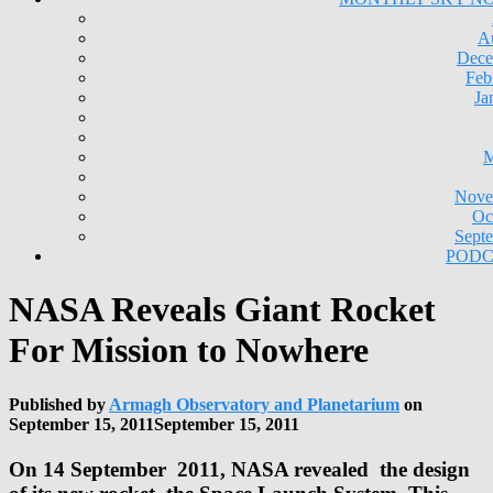
A
Dece
Feb
Ja
M
Nove
Oc
Sept
PODC
NASA Reveals Giant Rocket
For Mission to Nowhere
Published by
Armagh Observatory and Planetarium
on
September 15, 2011
September 15, 2011
On 14 September 2011, NASA revealed the design