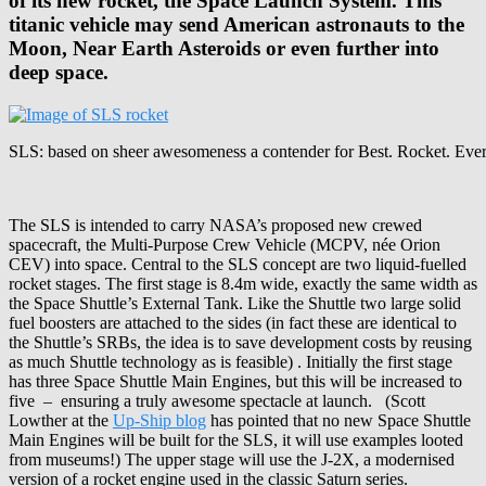
of its new rocket, the Space Launch System. This
titanic vehicle may send American astronauts to the
Moon, Near Earth Asteroids or even further into
deep space.
SLS: based on sheer awesomeness a contender for Best. Rocket. Eve
The SLS is intended to carry NASA’s proposed new crewed
spacecraft, the Multi-Purpose Crew Vehicle (MCPV, née Orion
CEV) into space. Central to the SLS concept are two liquid-fuelled
rocket stages. The first stage is 8.4m wide, exactly the same width as
the Space Shuttle’s External Tank. Like the Shuttle two large solid
fuel boosters are attached to the sides (in fact these are identical to
the Shuttle’s SRBs, the idea is to save development costs by reusing
as much Shuttle technology as is feasible) . Initially the first stage
has three Space Shuttle Main Engines, but this will be increased to
five – ensuring a truly awesome spectacle at launch. (Scott
Lowther at the
Up-Ship blog
has pointed that no new Space Shuttle
Main Engines will be built for the SLS, it will use examples looted
from museums!) The upper stage will use the J-2X, a modernised
version of a rocket engine used in the classic Saturn series.