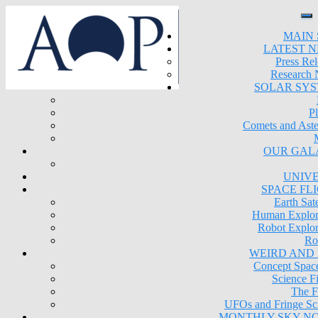
MAIN 
LATEST 
Press Rel
Research
SOLAR SY
Pl
Comets and Aste
OUR GAL
UNIV
SPACE FL
Earth Sate
Human Explor
Robot Explor
Ro
WEIRD AND
Concept Space
Science Fi
The F
UFOs and Fringe Sc
MONTHLY SKY N