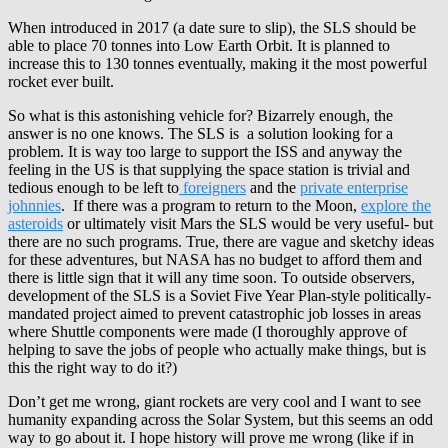
When introduced in 2017 (a date sure to slip), the SLS should be
able to place 70 tonnes into Low Earth Orbit. It is planned to
increase this to 130 tonnes eventually, making it the most powerful
rocket ever built.
So what is this astonishing vehicle for? Bizarrely enough, the
answer is no one knows. The SLS is a solution looking for a
problem. It is way too large to support the ISS and anyway the
feeling in the US is that supplying the space station is trivial and
tedious enough to be left to
foreigners
and the
private enterprise
johnnies
. If there was a program to return to the Moon,
explore the
asteroids
or ultimately visit Mars the SLS would be very useful- but
there are no such programs. True, there are vague and sketchy ideas
for these adventures, but NASA has no budget to afford them and
there is little sign that it will any time soon. To outside observers,
development of the SLS is a Soviet Five Year Plan-style politically-
mandated project aimed to prevent catastrophic job losses in areas
where Shuttle components were made (I thoroughly approve of
helping to save the jobs of people who actually make things, but is
this the right way to do it?)
Don’t get me wrong, giant rockets are very cool and I want to see
humanity expanding across the Solar System, but this seems an odd
way to go about it. I hope history will prove me wrong (like if in