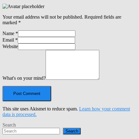
Your email address will not be published.
Required fields are
marked
*
Name
*
Email
*
Website
What's on your mind?
This site uses Akismet to reduce spam.
Learn how your comment
data is processed.
Search
Search