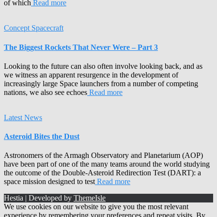
of which
Read more
Concept Spacecraft
The Biggest Rockets That Never Were – Part 3
Looking to the future can also often involve looking back, and as
we witness an apparent resurgence in the development of
increasingly large Space launchers from a number of competing
nations, we also see echoes
Read more
Latest News
Asteroid Bites the Dust
Astronomers of the Armagh Observatory and Planetarium (AOP)
have been part of one of the many teams around the world studying
the outcome of the Double-Asteroid Redirection Test (DART): a
space mission designed to test
Read more
Hestia | Developed by
ThemeIsle
We use cookies on our website to give you the most relevant
experience by remembering your preferences and repeat visits. By