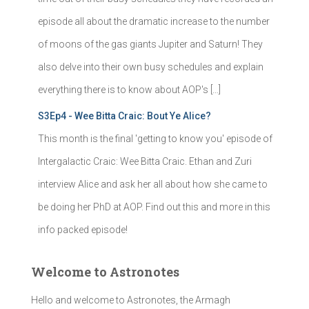
episode all about the dramatic increase to the number
of moons of the gas giants Jupiter and Saturn! They
also delve into their own busy schedules and explain
everything there is to know about AOP's […]
S3Ep4 - Wee Bitta Craic: Bout Ye Alice?
This month is the final 'getting to know you' episode of
Intergalactic Craic: Wee Bitta Craic. Ethan and Zuri
interview Alice and ask her all about how she came to
be doing her PhD at AOP. Find out this and more in this
info packed episode!
Welcome to Astronotes
Hello and welcome to Astronotes, the Armagh