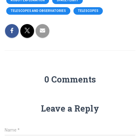
ROBOT EXPLORATION
SPACE FLIGHT
TELESCOPES AND OBSERVATORIES
TELESCOPES
0 Comments
Leave a Reply
Name
*