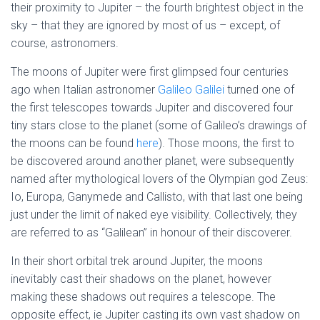
their proximity to Jupiter – the fourth brightest object in the
sky – that they are ignored by most of us – except, of
course, astronomers.
The moons of Jupiter were first glimpsed four centuries
ago when Italian astronomer
Galileo Galilei
turned one of
the first telescopes towards Jupiter and discovered four
tiny stars close to the planet (some of Galileo’s drawings of
the moons can be found
here
). Those moons, the first to
be discovered around another planet, were subsequently
named after mythological lovers of the Olympian god Zeus:
Io, Europa, Ganymede and Callisto, with that last one being
just under the limit of naked eye visibility. Collectively, they
are referred to as “Galilean” in honour of their discoverer.
In their short orbital trek around Jupiter, the moons
inevitably cast their shadows on the planet, however
making these shadows out requires a telescope. The
opposite effect, ie Jupiter casting its own vast shadow on