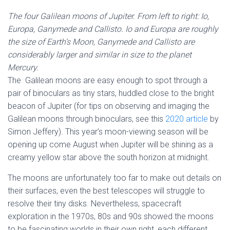
The four Galilean moons of Jupiter. From left to right: Io,
Europa, Ganymede and Callisto. Io and Europa are roughly
the size of Earth’s Moon, Ganymede and Callisto are
considerably larger and similar in size to the planet
Mercury.
The Galilean moons are easy enough to spot through a
pair of binoculars as tiny stars, huddled close to the bright
beacon of Jupiter (for tips on observing and imaging the
Galilean moons through binoculars, see this
2020 article
by
Simon Jeffery). This year’s moon-viewing season will be
opening up come August when Jupiter will be shining as a
creamy yellow star above the south horizon at midnight.
The moons are unfortunately too far to make out details on
their surfaces, even the best telescopes will struggle to
resolve their tiny disks. Nevertheless, spacecraft
exploration in the 1970s, 80s and 90s showed the moons
to be fascinating worlds in their own right, each different