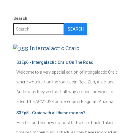
Search
SEARCH
Intergalactic Craic
S3Ep6 - Intergalactic Craic On The Road
Welcome to a very special edition of Intergalactic Craic
where we take it on the road! Join Rok, Zuri, Alice, and
Andrew as they venture half way around the world to
attend the ACM2023 conference in Flagstaff Arizona!
S3Ep5 - Craic with all these moons?
Heather and her new co-host Dr Rok are back! Taking
time out of their busy schedules they have recorded an