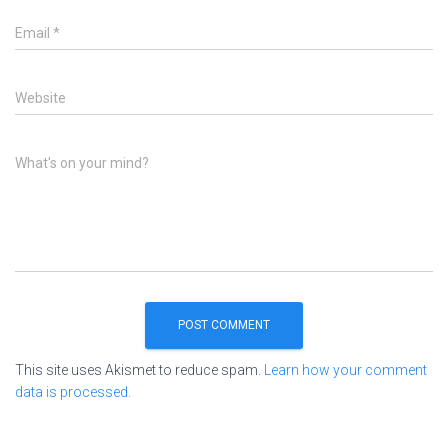
Email
*
Website
What's on your mind?
This site uses Akismet to reduce spam.
Learn how your comment
data is processed.