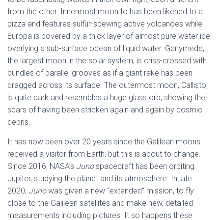
from the other. Innermost moon Io has been likened to a
pizza and features sulfur-spewing active volcanoes while
Europa is covered by a thick layer of almost pure water ice
overlying a sub-surface ocean of liquid water. Ganymede,
the largest moon in the solar system, is criss-crossed with
bundles of parallel grooves as if a giant rake has been
dragged across its surface. The outermost moon, Callisto,
is quite dark and resembles a huge glass orb, showing the
scars of having been stricken again and again by cosmic
debris.
It has now been over 20 years since the Galilean moons
received a visitor from Earth, but this is about to change.
Since 2016, NASA’s
Juno
spacecraft has been orbiting
Jupiter, studying the planet and its atmosphere. In late
2020,
Juno
was given a new “extended” mission, to fly
close to the Galilean satellites and make new, detailed
measurements including pictures. It so happens these