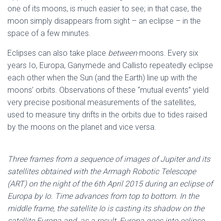
one of its moons, is much easier to see; in that case, the
moon simply disappears from sight – an eclipse – in the
space of a few minutes.
Eclipses can also take place
between
moons. Every six
years Io, Europa, Ganymede and Callisto repeatedly eclipse
each other when the Sun (and the Earth) line up with the
moons’ orbits. Observations of these “mutual events” yield
very precise positional measurements of the satellites,
used to measure tiny drifts in the orbits due to tides raised
by the moons on the planet and vice versa.
Three frames from a sequence of images of Jupiter and its
satellites obtained with the Armagh Robotic Telescope
(ART) on the night of the 6th April 2015 during an eclipse of
Europa by Io. Time advances from top to bottom. In the
middle frame, the satellite Io is casting its shadow on the
satellite Europa and, as a result, Europa goes into eclipse.