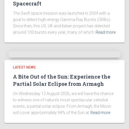
Spacecraft
The Swift space mission was launched in 2004 with a
goal to detect high-energy Gamma-Ray Bursts (GRBs).
Since then, this US, UK and Italian project has detected
around 100 bursts every year, many of which
Read more
LATEST NEWS
A Bite Out of the Sun: Experience the
Partial Solar Eclipse from Armagh
On Wednesday 12 August 2026, we will have the chance
to witness one of nature’s most spectacular celestial
events, a partial solar eclipse. From Armagh, the Moon
will cover approximately 94% of the Sun at
Read more