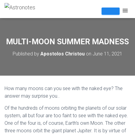
MULTI-MOON SUMMER MADNESS
Published by
Apostolos Christou
on
June 11, 2021
How many moons can you see with the naked eye? The
answer may surprise you..
Of the hundreds of moons orbiting the planets of our solar
system, all but four are too faint to see with the naked eye.
One of the four is, of course, Earth’s own Moon. The other
three moons orbit the giant planet Jupiter. It is by virtue of