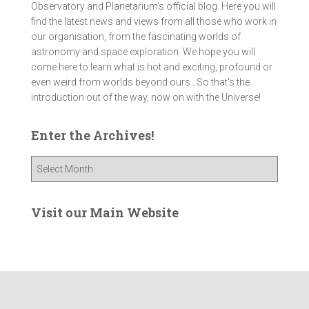
Observatory and Planetarium’s official blog. Here you will
find the latest news and views from all those who work in
our organisation, from the fascinating worlds of
astronomy and space exploration. We hope you will
come here to learn what is hot and exciting, profound or
even weird from worlds beyond ours . So that's the
introduction out of the way, now on with the Universe!
Enter the Archives!
E
n
t
e
Visit our Main Website
r
t
h
e
A
r