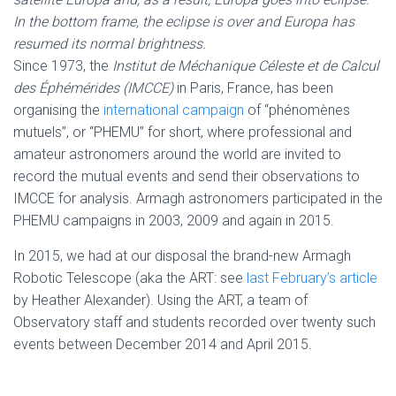
In the bottom frame, the eclipse is over and Europa has
resumed its normal brightness.
Since 1973, the
Institut de Méchanique Céleste et de Calcul
des Éphémérides (IMCCE)
in Paris, France, has been
organising the
international campaign
of “phénomènes
mutuels”, or “PHEMU” for short, where professional and
amateur astronomers around the world are invited to
record the mutual events and send their observations to
IMCCE for analysis. Armagh astronomers participated in the
PHEMU campaigns in 2003, 2009 and again in 2015.
In 2015, we had at our disposal the brand-new Armagh
Robotic Telescope (aka the ART: see
last February’s article
by Heather Alexander). Using the ART, a team of
Observatory staff and students recorded over twenty such
events between December 2014 and April 2015.