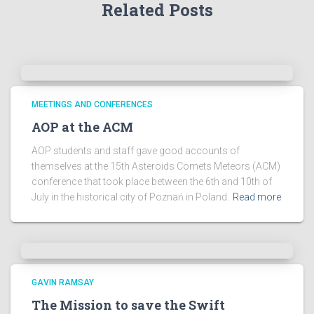
Related Posts
c
h
i
v
e
s
!
MEETINGS AND CONFERENCES
AOP at the ACM
AOP students and staff gave good accounts of
themselves at the 15th Asteroids Comets Meteors (ACM)
conference that took place between the 6th and 10th of
July in the historical city of Poznań in Poland.
Read more
GAVIN RAMSAY
The Mission to save the Swift