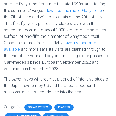
satellite flybys, the first since the late 1990s, are starting
this summer.
Juno
just
flew past the moon Ganymede
on
the 7th of June and will do so again on the 20th of July.
That first flyby is a particularly close shave, with the
spacecraft coming to about 1000 km from the satellite’s
surface, or one-fifth the diameter of Ganymede itself.
Close-up pictures from this flyby
have just become
available
and more satellite visits are planned through to
the end of the year and beyond, including close passes to
Ganymede’s siblings: Europa in September 2022 and
volcanic Io in December 2023.
The
Juno
flybys will preempt a period of intensive study of
the Jupiter system by US and European spacecraft
missions later this decade and into the next.
Categories:
SOLAR SYSTEM
PLANETS