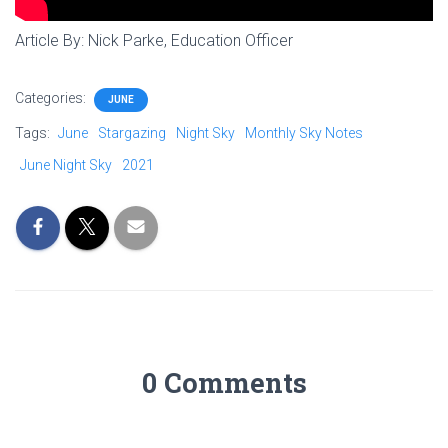
Article By: Nick Parke, Education Officer
Categories:
JUNE
Tags:
June
Stargazing
Night Sky
Monthly Sky Notes
June Night Sky
2021
0 Comments