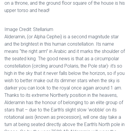
on a throne, and the ground floor square of the house is his
upper torso and head!
Image Credit: Stellarium
Alderamin, (or Alpha Cephei) is a second magnitude star
and the brightest in this human constellation. Its name
means “the right arm” in Arabic and it marks the shoulder of
the seated king. The good news is that as a circumpolar
constellation (circling around Polaris, the Pole star)- it’s so
high in the sky that it never falls below the horizon, so if you
wish to better make out its dimmer stars when the sky is
darker you can look to the royal once again around 1 am.
Thanks to its extreme Northerly position in the heavens,
Alderamin has the honour of belonging to an elite group of
stars that – due to the Earth’s slight slow ‘wobble’ on its
rotational axis (known as precession), will one day take a
turn at being seated directly above the Earth’s North pole in