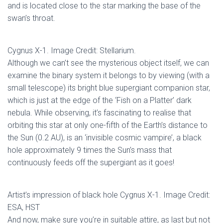
and is located close to the star marking the base of the
swan’s throat.
Cygnus X-1. Image Credit: Stellarium.
Although we can’t see the mysterious object itself, we can
examine the binary system it belongs to by viewing (with a
small telescope) its bright blue supergiant companion star,
which is just at the edge of the ‘Fish on a Platter’ dark
nebula. While observing, it’s fascinating to realise that
orbiting this star at only one-fifth of the Earth’s distance to
the Sun (0.2 AU), is an ‘invisible cosmic vampire’, a black
hole approximately 9 times the Sun’s mass that
continuously feeds off the supergiant as it goes!
Artist’s impression of black hole Cygnus X-1. Image Credit:
ESA, HST
And now, make sure you’re in suitable attire, as last but not