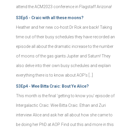
attend the ACM2023 conference in Flagstaff Arizona!
S3Ep5 - Craic with all these moons?
Heather and her new co-host Dr Rok are back! Taking
time out of their busy schedules they have recorded an
episode all about the dramatic increase to the number
of moons of the gas giants Jupiter and Saturn! They
also delve into their own busy schedules and explain
everything there is to know about AOP's […]
S3Ep4 - Wee Bitta Craic: Bout Ye Alice?
This month is the final 'getting to know you' episode of
Intergalactic Craic: Wee Bitta Craic. Ethan and Zuri
interview Alice and ask her all about how she came to
be doing her PhD at AOP. Find out this and more in this