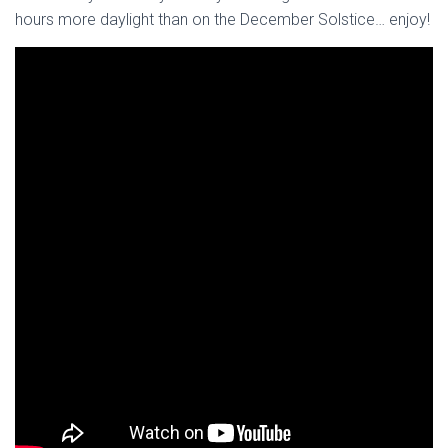
hours more daylight than on the December Solstice… enjoy!