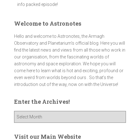
info packed episode!
Welcome to Astronotes
Hello and welcome to Astronotes, the Armagh
Observatory and Planetarium’s official blog. Here you will
find the latest news and views from all those who work in
our organisation, from the fascinating worlds of
astronomy and space exploration. We hope you will
come here to learn what is hot and exciting, profound or
even weird from worlds beyond ours . So that's the
introduction out of the way, now on with the Universe!
Enter the Archives!
E
n
t
e
Visit our Main Website