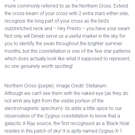
more commonly referred to as the Northern Cross. Extend
the cross-beam of your cross with 2 extra stars either side,
recognize the long part of your cross as the bird’s
outstretched neck and – Hey Presto – you have your swan!
Not only will Deneb serve us a useful marker in the sky for
you to identify the swan throughout the brighter summer
months, but this constellation is one of the few star patterns
which does actually look like what it supposed to represent,
so one genuinely worth spotting!
Northern Cross (purple). Image Credit: Stellarium.
Although we can’t see them with the naked eye (as they do
not emit any light from the visible portion of the
electromagnetic spectrum)- its adds a little spice to our
observation of the Cygnus constellation to know that a
galactic X-Ray source, the first recognised as a ‘Black Hole’
resides in this patch of sky! It is aptly named Cygnus X-1