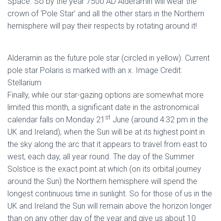
Space. So by the year 7500 AD Alderamin will wear the
crown of ‘Pole Star’ and all the other stars in the Northern
hemisphere will pay their respects by rotating around it!
Alderamin as the future pole star (circled in yellow). Current
pole star Polaris is marked with an x. Image Credit:
Stellarium
Finally, while our star-gazing options are somewhat more
limited this month, a significant date in the astronomical
st
calendar falls on Monday 21
June (around 4:32 pm in the
UK and Ireland), when the Sun will be at its highest point in
the sky along the arc that it appears to travel from east to
west, each day, all year round. The day of the Summer
Solstice is the exact point at which (on its orbital journey
around the Sun) the Northern hemisphere will spend the
longest continuous time in sunlight. So for those of us in the
UK and Ireland the Sun will remain above the horizon longer
than on any other day of the year and give us about 10