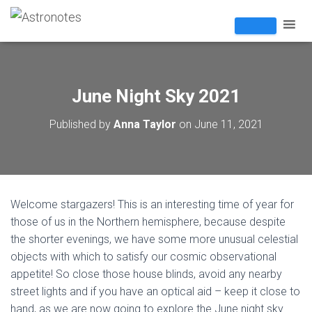
June Night Sky 2021
Published by
Anna Taylor
on
June 11, 2021
Welcome stargazers! This is an interesting time of year for
those of us in the Northern hemisphere, because despite
the shorter evenings, we have some more unusual celestial
objects with which to satisfy our cosmic observational
appetite! So close those house blinds, avoid any nearby
street lights and if you have an optical aid – keep it close to
hand, as we are now going to explore the June night sky…