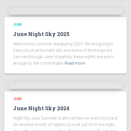
JUNE
June Night Sky 2025
Welcome to summer stargazing 2025. We are going to
have a look at the night sky and some of the things we
can see through June. Hopefully, these nights are warm
enough to feel comfortable
Read more
JUNE
June Night Sky 2024
Night Sky June Summer is almost here so welcome back
for another month of objects to look out for in the night