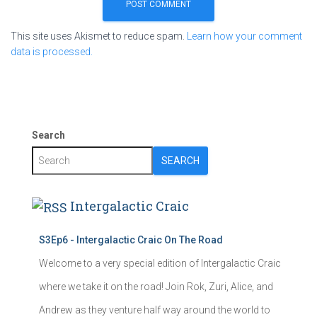
This site uses Akismet to reduce spam.
Learn how your comment
data is processed.
Search
SEARCH
Intergalactic Craic
S3Ep6 - Intergalactic Craic On The Road
Welcome to a very special edition of Intergalactic Craic
where we take it on the road! Join Rok, Zuri, Alice, and
Andrew as they venture half way around the world to