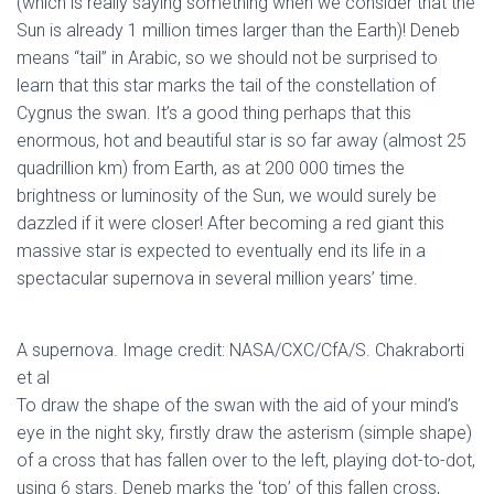
(which is really saying something when we consider that the
Sun is already 1 million times larger than the Earth)! Deneb
means “tail” in Arabic, so we should not be surprised to
learn that this star marks the tail of the constellation of
Cygnus the swan. It’s a good thing perhaps that this
enormous, hot and beautiful star is so far away (almost 25
quadrillion km) from Earth, as at 200 000 times the
brightness or luminosity of the Sun, we would surely be
dazzled if it were closer! After becoming a red giant this
massive star is expected to eventually end its life in a
spectacular supernova in several million years’ time.
A supernova. Image credit: NASA/CXC/CfA/S. Chakraborti
et al
To draw the shape of the swan with the aid of your mind’s
eye in the night sky, firstly draw the asterism (simple shape)
of a cross that has fallen over to the left, playing dot-to-dot,
using 6 stars. Deneb marks the ‘top’ of this fallen cross,