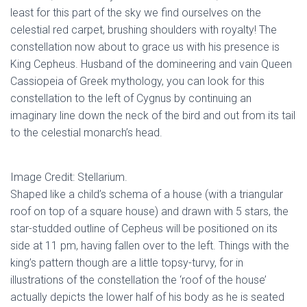
least for this part of the sky we find ourselves on the
celestial red carpet, brushing shoulders with royalty! The
constellation now about to grace us with his presence is
King Cepheus. Husband of the domineering and vain Queen
Cassiopeia of Greek mythology, you can look for this
constellation to the left of Cygnus by continuing an
imaginary line down the neck of the bird and out from its tail
to the celestial monarch’s head.
Image Credit: Stellarium.
Shaped like a child’s schema of a house (with a triangular
roof on top of a square house) and drawn with 5 stars, the
star-studded outline of Cepheus will be positioned on its
side at 11 pm, having fallen over to the left. Things with the
king’s pattern though are a little topsy-turvy, for in
illustrations of the constellation the ‘roof of the house’
actually depicts the lower half of his body as he is seated