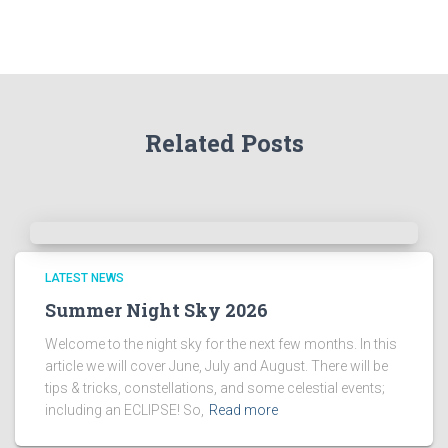
r
t
h
e
A
r
Related Posts
c
h
i
v
e
s
!
LATEST NEWS
Summer Night Sky 2026
Welcome to the night sky for the next few months. In this
article we will cover June, July and August. There will be
tips & tricks, constellations, and some celestial events;
including an ECLIPSE! So,
Read more