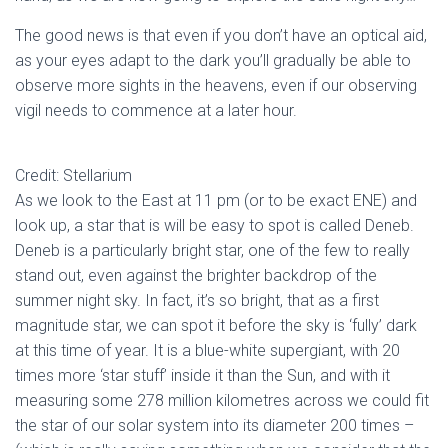
The good news is that even if you don’t have an optical aid,
as your eyes adapt to the dark you’ll gradually be able to
observe more sights in the heavens, even if our observing
vigil needs to commence at a later hour.
Credit: Stellarium
As we look to the East at 11 pm (or to be exact ENE) and
look up, a star that is will be easy to spot is called Deneb.
Deneb is a particularly bright star, one of the few to really
stand out, even against the brighter backdrop of the
summer night sky. In fact, it’s so bright, that as a first
magnitude star, we can spot it before the sky is ‘fully’ dark
at this time of year. It is a blue-white supergiant, with 20
times more ‘star stuff’ inside it than the Sun, and with it
measuring some 278 million kilometres across we could fit
the star of our solar system into its diameter 200 times –