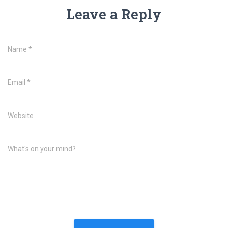
Leave a Reply
Name
*
Email
*
Website
What's on your mind?