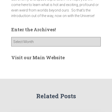
come here to learn what is hot and exciting, profound or
even weird from worlds beyond ours . So that's the
introduction out of the way, now on with the Universe!
Enter the Archives!
E
n
t
e
Visit our Main Website
r
t
h
e
A
r
Related Posts
c
h
i
v