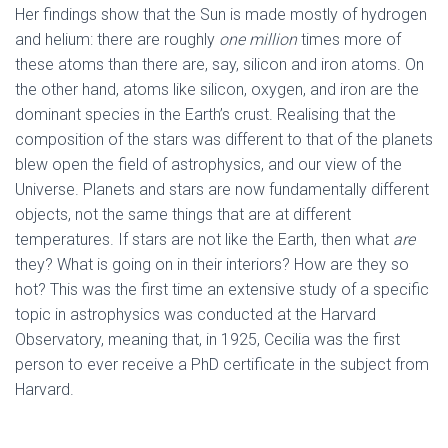
Her findings show that the Sun is made mostly of hydrogen
and helium: there are roughly
one
million
times more of
these atoms than there are, say, silicon and iron atoms. On
the other hand, atoms like silicon, oxygen, and iron are the
dominant species in the Earth’s crust. Realising that the
composition of the stars was different to that of the planets
blew open the field of astrophysics, and our view of the
Universe. Planets and stars are now fundamentally different
objects, not the same things that are at different
temperatures. If stars are not like the Earth, then what
are
they? What is going on in their interiors? How are they so
hot? This was the first time an extensive study of a specific
topic in astrophysics was conducted at the Harvard
Observatory, meaning that, in 1925, Cecilia was the first
person to ever receive a PhD certificate in the subject from
Harvard.