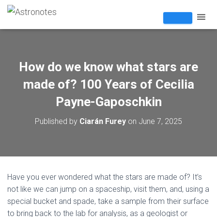
How do we know what stars are
made of? 100 Years of Cecilia
Payne-Gaposchkin
Published by
Ciarán Furey
on
June 7, 2025
Have you ever wondered what the stars are made of? It’s
not like we can jump on a spaceship, visit them, and, using a
special bucket and spade, take a sample from their surface
to bring back to the lab for analysis, as a geologist or