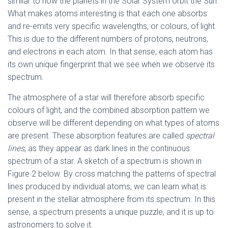
similar to how the planets in the Solar System orbit the Sun.
What makes atoms interesting is that each one absorbs
and re-emits very specific wavelengths, or colours, of light.
This is due to the different numbers of protons, neutrons,
and electrons in each atom. In that sense, each atom has
its own unique fingerprint that we see when we observe its
spectrum.
The atmosphere of a star will therefore absorb specific
colours of light, and the combined absorption pattern we
observe will be different depending on what types of atoms
are present. These absorption features are called
spectral
lines
, as they appear as dark lines in the continuous
spectrum of a star. A sketch of a spectrum is shown in
Figure 2 below. By cross matching the patterns of spectral
lines produced by individual atoms, we can learn what is
present in the stellar atmosphere from its spectrum. In this
sense, a spectrum presents a unique puzzle, and it is up to
astronomers to solve it.