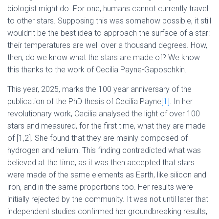
biologist might do. For one, humans cannot currently travel
to other stars. Supposing this was somehow possible, it still
wouldn’t be the best idea to approach the surface of a star:
their temperatures are well over a thousand degrees. How,
then, do we know what the stars are made of? We know
this thanks to the work of Cecilia Payne-Gaposchkin.
This year, 2025, marks the 100 year anniversary of the
publication of the PhD thesis of Cecilia Payne
[1]
. In her
revolutionary work, Cecilia analysed the light of over 100
stars and measured, for the first time, what they are made
of [1,2]. She found that they are mainly composed of
hydrogen and helium. This finding contradicted what was
believed at the time, as it was then accepted that stars
were made of the same elements as Earth, like silicon and
iron, and in the same proportions too. Her results were
initially rejected by the community. It was not until later that
independent studies confirmed her groundbreaking results,