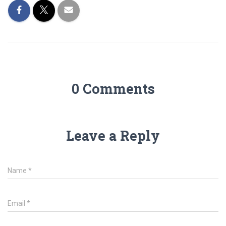
0 Comments
Leave a Reply
Name
*
Email
*