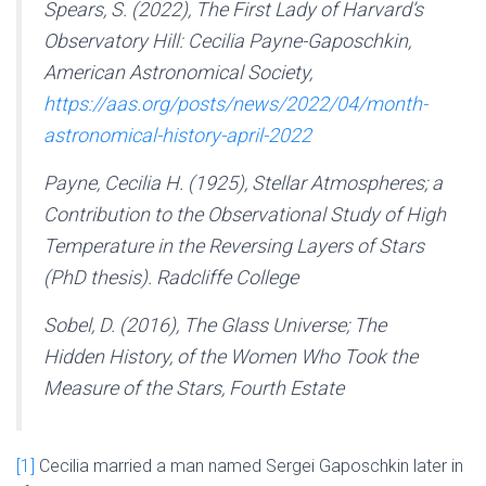
Spears, S. (2022),
The First Lady of Harvard’s
Observatory Hill: Cecilia Payne-Gaposchkin,
American Astronomical Society,
https://aas.org/posts/news/2022/04/month-
astronomical-history-april-2022
Payne, Cecilia H. (1925),
Stellar Atmospheres; a
Contribution to the Observational Study of High
Temperature in the Reversing Layers of Stars
(PhD thesis). Radcliffe College
Sobel, D. (2016),
The Glass
Universe; The
Hidden History, of the Women Who Took the
Measure of the Stars,
Fourth Estate
[1]
Cecilia married a man named Sergei Gaposchkin later in