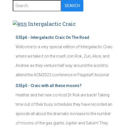
SEARCH
Intergalactic Craic
S3Ep6 - Intergalactic Craic On The Road
Welcome to a very special edition of Intergalactic Craic
where we take it on the road! Join Rok, Zuri, Alice, and
Andrew as they venture half way around the world to
attend the ACM2023 conference in Flagstaff Arizona!
S3Ep5 - Craic with all these moons?
Heather and her new co-host Dr Rok are back! Taking
time out of their busy schedules they have recorded an
episode all about the dramatic increase to the number
of moons of the gas giants Jupiter and Saturn! They