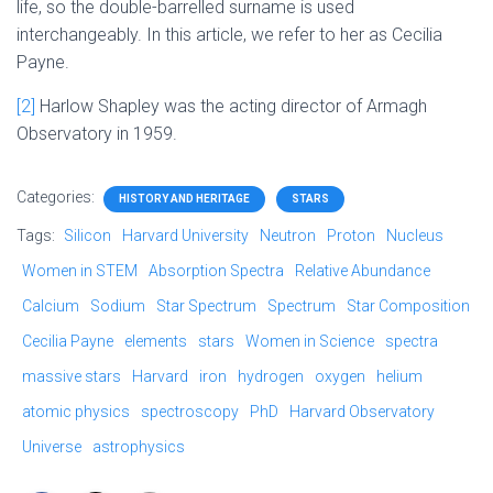
life, so the double-barrelled surname is used
interchangeably. In this article, we refer to her as Cecilia
Payne.
[2]
Harlow Shapley was the acting director of Armagh
Observatory in 1959.
Categories:
HISTORY AND HERITAGE
STARS
Tags:
Silicon
Harvard University
Neutron
Proton
Nucleus
Women in STEM
Absorption Spectra
Relative Abundance
Calcium
Sodium
Star Spectrum
Spectrum
Star Composition
Cecilia Payne
elements
stars
Women in Science
spectra
massive stars
Harvard
iron
hydrogen
oxygen
helium
atomic physics
spectroscopy
PhD
Harvard Observatory
Universe
astrophysics