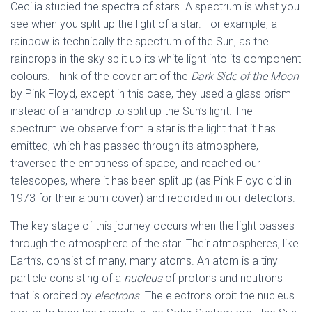
Cecilia studied the spectra of stars. A spectrum is what you
see when you split up the light of a star. For example, a
rainbow is technically the spectrum of the Sun, as the
raindrops in the sky split up its white light into its component
colours. Think of the cover art of the
Dark Side of the Moon
by Pink Floyd, except in this case, they used a glass prism
instead of a raindrop to split up the Sun’s light. The
spectrum we observe from a star is the light that it has
emitted, which has passed through its atmosphere,
traversed the emptiness of space, and reached our
telescopes, where it has been split up (as Pink Floyd did in
1973 for their album cover) and recorded in our detectors.
The key stage of this journey occurs when the light passes
through the atmosphere of the star. Their atmospheres, like
Earth’s, consist of many, many atoms. An atom is a tiny
particle consisting of a
nucleus
of protons and neutrons
that is orbited by
electrons
. The electrons orbit the nucleus