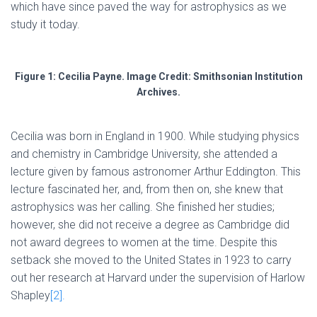
which have since paved the way for astrophysics as we
study it today.
Figure 1: Cecilia Payne. Image Credit: Smithsonian Institution
Archives.
Cecilia was born in England in 1900. While studying physics
and chemistry in Cambridge University, she attended a
lecture given by famous astronomer Arthur Eddington. This
lecture fascinated her, and, from then on, she knew that
astrophysics was her calling. She finished her studies;
however, she did not receive a degree as Cambridge did
not award degrees to women at the time. Despite this
setback she moved to the United States in 1923 to carry
out her research at Harvard under the supervision of Harlow
Shapley
[2].