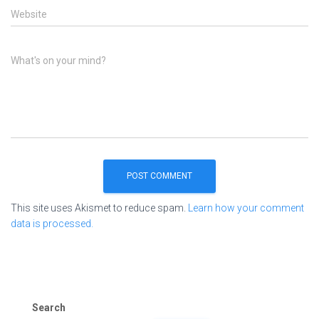
Website
What's on your mind?
This site uses Akismet to reduce spam.
Learn how your comment
data is processed.
Search