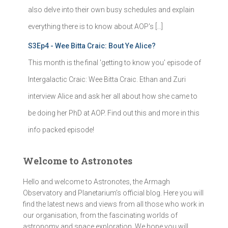
also delve into their own busy schedules and explain
everything there is to know about AOP's […]
S3Ep4 - Wee Bitta Craic: Bout Ye Alice?
This month is the final 'getting to know you' episode of
Intergalactic Craic: Wee Bitta Craic. Ethan and Zuri
interview Alice and ask her all about how she came to
be doing her PhD at AOP. Find out this and more in this
info packed episode!
Welcome to Astronotes
Hello and welcome to Astronotes, the Armagh
Observatory and Planetarium’s official blog. Here you will
find the latest news and views from all those who work in
our organisation, from the fascinating worlds of
astronomy and space exploration. We hope you will