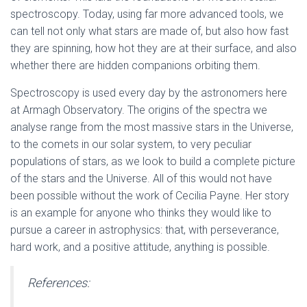
spectroscopy.
Today, using far more advanced tools, we
can tell not only what stars are made of, but also how fast
they are spinning, how hot they are at their surface, and also
whether there are hidden companions orbiting them.
Spectroscopy is used every day by the astronomers here
at Armagh Observatory. The origins of the spectra we
analyse range from the most massive stars in the Universe,
to the comets in our solar system, to very peculiar
populations of stars, as we look to build a complete picture
of the stars and the Universe. All of this would not have
been possible without the work of Cecilia Payne. Her story
is an example for anyone who thinks they would like to
pursue a career in astrophysics: that, with perseverance,
hard work, and a positive attitude, anything is possible.
References: