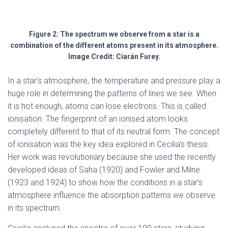
Figure 2: The spectrum we observe from a star is a
combination of the different atoms present in its atmosphere.
Image Credit: Ciarán Furey.
In a star’s atmosphere, the temperature and pressure play a
huge role in determining the patterns of lines we see. When
it is hot enough, atoms can lose electrons. This is called
ionisation. The fingerprint of an ionised atom looks
completely different to that of its neutral form. The concept
of ionisation was the key idea explored in Cecilia’s thesis.
Her work was revolutionary because she used the recently
developed ideas of Saha (1920) and Fowler and Milne
(1923 and 1924) to show how the conditions in a star’s
atmosphere influence the absorption patterns we observe
in its spectrum.