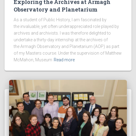
Exploring the Archives at Armagh
Observatory and Planetarium
As a student of Public History, I am fascinated by
the invaluable, yet often underappreciated role played by
archives and archivists. I was therefore delighted to
undertake a thirty-day internship at the archives of
the Armagh Observatory and Planetarium (AOP) as part
of my Masters course. Under the supervision of Matthew
McMahon, Museum
Read more