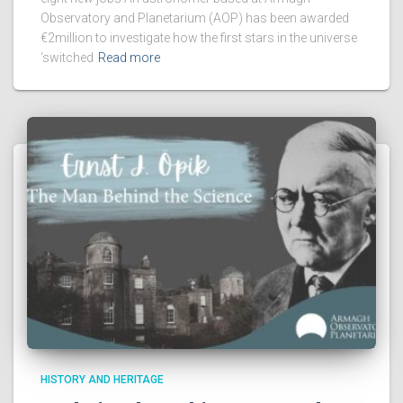
Observatory and Planetarium (AOP) has been awarded
€2million to investigate how the first stars in the universe
‘switched
Read more
HISTORY AND HERITAGE