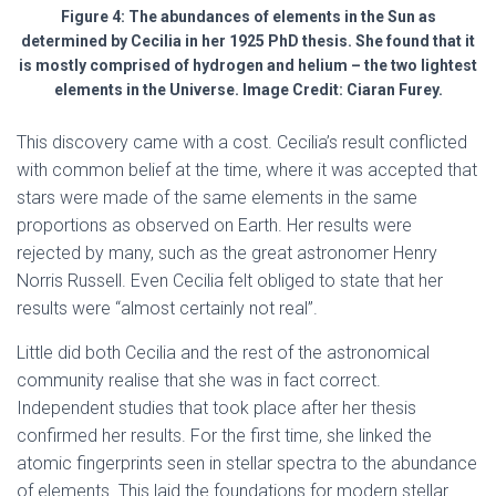
Figure 4: The abundances of elements in the Sun as
determined by Cecilia in her 1925 PhD thesis. She found that it
is mostly comprised of hydrogen and helium – the two lightest
elements in the Universe. Image Credit: Ciaran Furey.
This discovery came with a cost. Cecilia’s result conflicted
with common belief at the time, where it was accepted that
stars were made of the same elements in the same
proportions as observed on Earth. Her results were
rejected by many, such as the great astronomer Henry
Norris Russell. Even Cecilia felt obliged to state that her
results were “almost certainly not real”.
Little did both Cecilia and the rest of the astronomical
community realise that she was in fact correct.
Independent studies that took place after her thesis
confirmed her results. For the first time, she linked the
atomic fingerprints seen in stellar spectra to the abundance
of elements. This laid the foundations for modern stellar