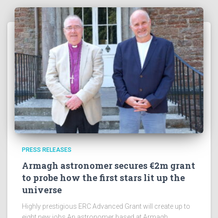
e
s
!
PRESS RELEASES
Armagh astronomer secures €2m grant
to probe how the first stars lit up the
universe
Highly prestigious ERC Advanced Grant will create up to
eight new jobs An astronomer based at Armagh