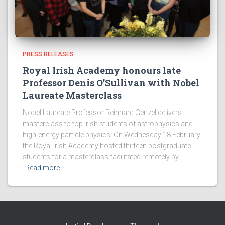
PRESS RELEASES
Royal Irish Academy honours late
Professor Denis O’Sullivan with Nobel
Laureate Masterclass
Nobel Laureate Professor Reinhard Genzel delivers
masterclass to top Irish students of astrophysics and
high-energy particle physics. On Wednesday 18 February
the Royal Irish Academy hosted thirteen postgraduate
students for a masterclass facilitated remotely by
Read more