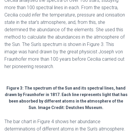
Cecilia analysed the spectra of over 100 stars, studying
more than 100 spectral lines in each. From the spectra,
Cecilia could infer the temperature, pressure and ionisation
state in the star’s atmosphere, and, from this, she
determined the abundance of the elements. She used this
method to calculate the abundances in the atmosphere of
the Sun. The Sun’s spectrum is shown in Figure 3. This
image was hand drawn by the great physicist Joseph von
Fraunhofer more than 100 years before Cecilia carried out
her pioneering research.
Figure 3: The spectrum of the Sun and its spectral lines, hand
drawn by Fraunhofer in 1817. Each line represents light that has
been absorbed by different atoms in the atmosphere of the
Sun. Image Credit: Deutches Museum.
The bar chart in Figure 4 shows her abundance
determinations of different atoms in the Sun’s atmosphere.