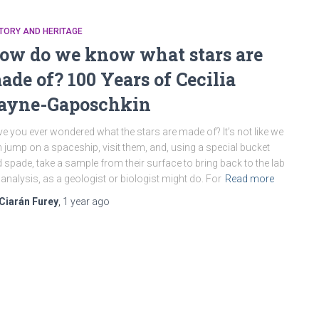
TORY AND HERITAGE
ow do we know what stars are
ade of? 100 Years of Cecilia
ayne-Gaposchkin
e you ever wondered what the stars are made of? It’s not like we
 jump on a spaceship, visit them, and, using a special bucket
 spade, take a sample from their surface to bring back to the lab
 analysis, as a geologist or biologist might do. For
Read more
Ciarán Furey
,
1 year
ago