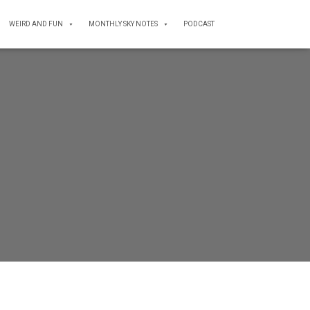
WEIRD AND FUN
MONTHLY SKY NOTES
PODCAST