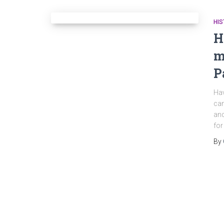
HIS
H
m
P
Hav
can
and
for
By