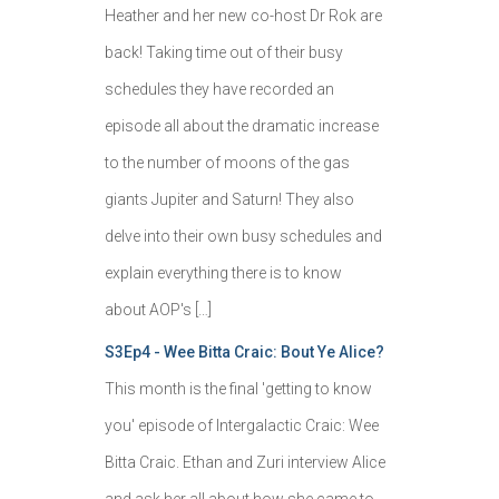
Heather and her new co-host Dr Rok are
back! Taking time out of their busy
schedules they have recorded an
episode all about the dramatic increase
to the number of moons of the gas
giants Jupiter and Saturn! They also
delve into their own busy schedules and
explain everything there is to know
about AOP's […]
S3Ep4 - Wee Bitta Craic: Bout Ye Alice?
This month is the final 'getting to know
you' episode of Intergalactic Craic: Wee
Bitta Craic. Ethan and Zuri interview Alice
and ask her all about how she came to