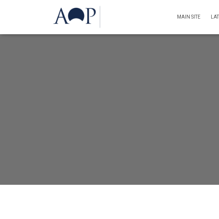
MAIN SITE
LA