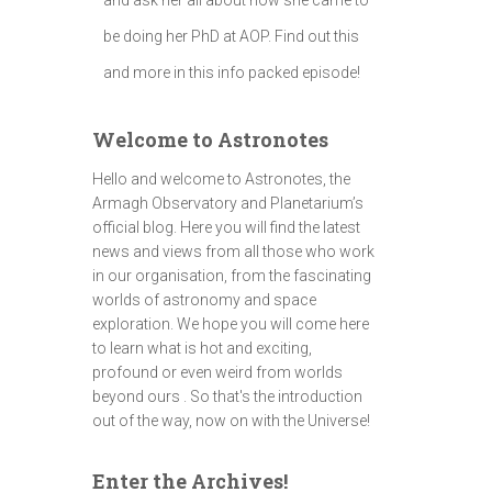
be doing her PhD at AOP. Find out this
and more in this info packed episode!
Welcome to Astronotes
Hello and welcome to Astronotes, the
Armagh Observatory and Planetarium’s
official blog. Here you will find the latest
news and views from all those who work
in our organisation, from the fascinating
worlds of astronomy and space
exploration. We hope you will come here
to learn what is hot and exciting,
profound or even weird from worlds
beyond ours . So that's the introduction
out of the way, now on with the Universe!
Enter the Archives!