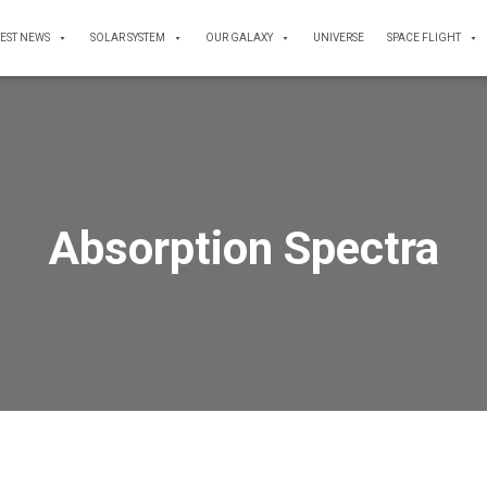
TEST NEWS
SOLAR SYSTEM
OUR GALAXY
UNIVERSE
SPACE FLIGHT
Absorption Spectra