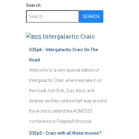
Search
SEARCH
Intergalactic Craic
S3Ep6 - Intergalactic Craic On The
Road
Welcome to a very special edition of
Intergalactic Craic where we take it on
the road! Join Rok, Zuri, Alice, and
Andrew as they venture half way around
the world to attend the ACM2023
conference in Flagstaff Arizona!
S3Ep5 - Craic with all these moons?