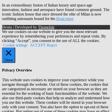
In an extraordinary fusion of Italian luxury and space-age
innovation, fashion and aerospace have found common ground. The
iconic fashion house that once dressed the elite of Milan is now
outfitting astronauts bound for the
Read more
Hestia | Developed by
ThemeIsle
We use cookies on our website to give you the most relevant
experience by remembering your preferences and repeat visits. By
clicking “Accept”, you consent to the use of ALL the cookies.
Cookie settings
ACCEPT
Reject
Close
Privacy Overview
This website uses cookies to improve your experience while you
navigate through the website. Out of these cookies, the cookies that
are categorized as necessary are stored on your browser as they are
essential for the working of basic functionalities of the website. We
also use third-party cookies that help us analyze and understand how
you use this website. These cookies will be stored in your browser
only with your consent. You also have the option to opt-out of these
cookies. But opting out of some of these cookies may have an effect