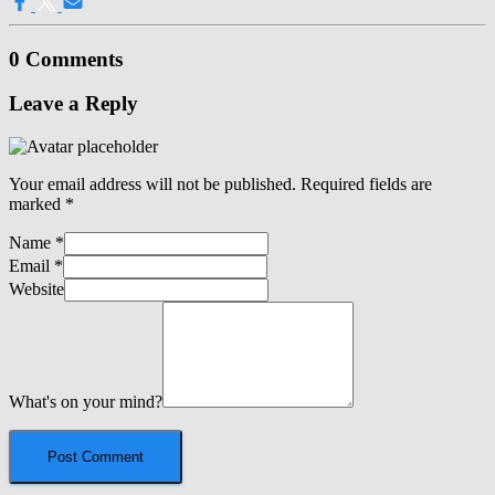
0 Comments
Leave a Reply
Your email address will not be published.
Required fields are
marked
*
Name
*
Email
*
Website
What's on your mind?