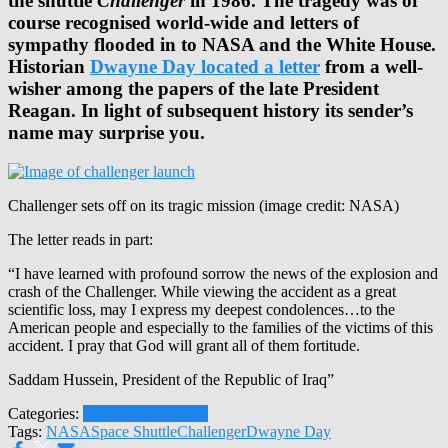
the shuttle
Challenger
in 1986. The tragedy was of
course recognised world-wide and letters of
sympathy flooded in to NASA and the White House.
Historian
Dwayne Day located a letter
from a well-
wisher among the papers of the late President
Reagan. In light of subsequent history its sender’s
name may surprise you.
Challenger sets off on its tragic mission (image credit: NASA)
The letter reads in part:
“I have learned with profound sorrow the news of the explosion and
crash of the Challenger. While viewing the accident as a great
scientific loss, may I express my deepest condolences…to the
American people and especially to the families of the victims of this
accident. I pray that God will grant all of them fortitude.
Saddam Hussein, President of the Republic of Iraq”
Categories:
Human Exploration
Tags:
NASA
Space Shuttle
Challenger
Dwayne Day