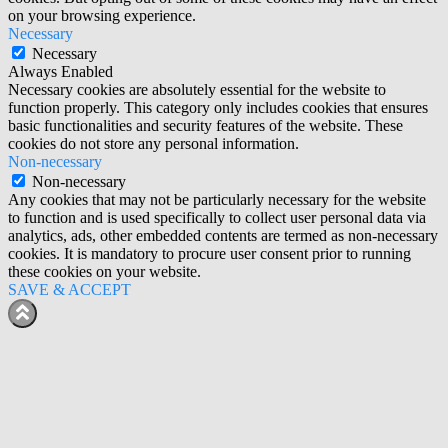
on your browsing experience.
Necessary
Necessary
Always Enabled
Necessary cookies are absolutely essential for the website to
function properly. This category only includes cookies that ensures
basic functionalities and security features of the website. These
cookies do not store any personal information.
Non-necessary
Non-necessary
Any cookies that may not be particularly necessary for the website
to function and is used specifically to collect user personal data via
analytics, ads, other embedded contents are termed as non-necessary
cookies. It is mandatory to procure user consent prior to running
these cookies on your website.
SAVE & ACCEPT