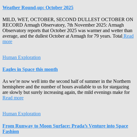
Weather Round-up: October 2025
MILD, WET, OCTOBER, SECOND DULLEST OCTOBER ON
RECORD Armagh Observatory, 7th November 2025: Armagh
Observatory reports that October 2025 was warmer and wetter than
average, and the dullest October at Armagh for 79 years. Total
Read
more
Human Exploration
Eagles in Space this month
As we’re now well into the second half of summer in the Northern
hemisphere and the number of hours available to us for stargazing
are slowly but surely increasing again, the mild evenings make for
Read more
Human Exploration
From Runway to Moon Surface: Prada’s Venture into Space
Fashion