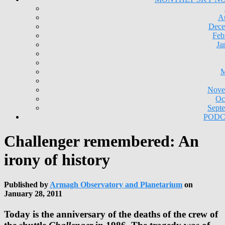
A
Dece
Feb
Ja
M
Nove
Oc
Sept
PODC
Challenger remembered: An
irony of history
Published by
Armagh Observatory and Planetarium
on
January 28, 2011
Today is the anniversary of the deaths of the crew of