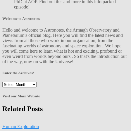
PhD at AOP. Find out this and more in this info packed
episode!
Welcome to Astronotes
Hello and welcome to Astronotes, the Armagh Observatory and
Planetarium’s official blog. Here you will find the latest news and
views from all those who work in our organisation, from the
fascinating worlds of astronomy and space exploration. We hope
you will come here to learn what is hot and exciting, profound or
even weird from worlds beyond ours . So that's the introduction out
of the way, now on with the Universe!
Enter the Archives!
Enter
the
Archives!
Visit our Main Website
Related Posts
Human Exploration