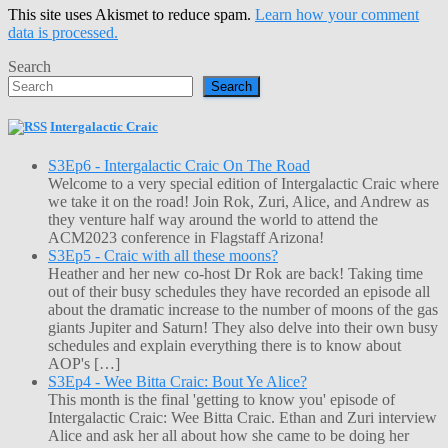
This site uses Akismet to reduce spam.
Learn how your comment
data is processed.
Search
Search
Intergalactic Craic
S3Ep6 - Intergalactic Craic On The Road
Welcome to a very special edition of Intergalactic Craic where
we take it on the road! Join Rok, Zuri, Alice, and Andrew as
they venture half way around the world to attend the
ACM2023 conference in Flagstaff Arizona!
S3Ep5 - Craic with all these moons?
Heather and her new co-host Dr Rok are back! Taking time
out of their busy schedules they have recorded an episode all
about the dramatic increase to the number of moons of the gas
giants Jupiter and Saturn! They also delve into their own busy
schedules and explain everything there is to know about
AOP's […]
S3Ep4 - Wee Bitta Craic: Bout Ye Alice?
This month is the final 'getting to know you' episode of
Intergalactic Craic: Wee Bitta Craic. Ethan and Zuri interview
Alice and ask her all about how she came to be doing her