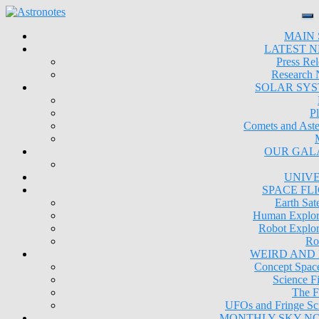
MAIN 
LATEST 
Press Rel
Research
SOLAR SY
Pl
Comets and Aste
OUR GAL
UNIV
SPACE FL
Earth Sate
Human Explor
Robot Explor
Ro
WEIRD AND
Concept Space
Science Fi
The F
UFOs and Fringe Sc
MONTHLY SKY N