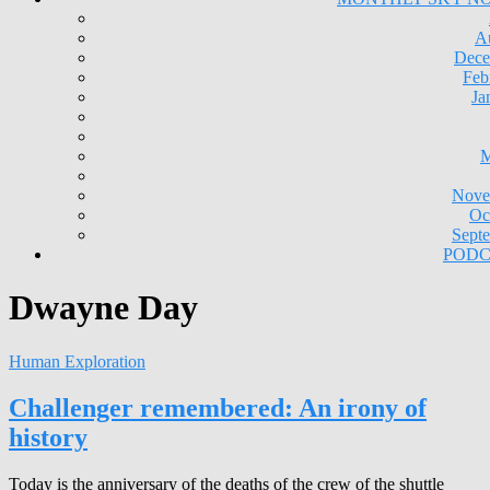
A
Dece
Feb
Ja
M
Nove
Oc
Sept
PODC
Dwayne Day
Human Exploration
Challenger remembered: An irony of
history
Today is the anniversary of the deaths of the crew of the shuttle