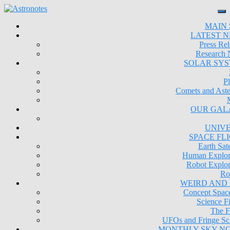
MAIN 
LATEST 
Press Rel
Research
SOLAR SY
Pl
Comets and Aste
OUR GAL
UNIV
SPACE FL
Earth Sate
Human Explor
Robot Explor
Ro
WEIRD AND
Concept Space
Science Fi
The F
UFOs and Fringe Sc
MONTHLY SKY N