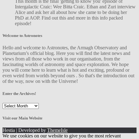
This month is the final 'getting to know you' episode of
Intergalactic Craic: Wee Bitta Craic. Ethan and Zuri interview
Alice and ask her all about how she came to be doing her
PhD at AOP. Find out this and more in this info packed
episode!
Welcome to Astronotes
Hello and welcome to Astronotes, the Armagh Observatory and
Planetarium’s official blog. Here you will find the latest news and
views from all those who work in our organisation, from the
fascinating worlds of astronomy and space exploration. We hope
you will come here to learn what is hot and exciting, profound or
even weird from worlds beyond ours . So that's the introduction out
of the way, now on with the Universe!
Enter the Archives!
Enter
the
Archives!
Visit our Main Website
Hestia | Developed by
ThemeIsle
We use cookies on our website to give you the most relevant