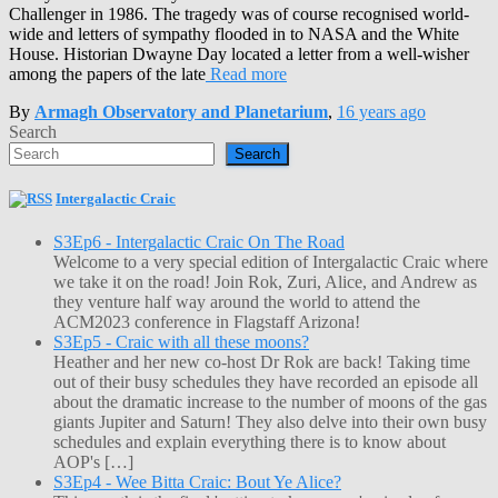
Challenger in 1986. The tragedy was of course recognised world-
wide and letters of sympathy flooded in to NASA and the White
House. Historian Dwayne Day located a letter from a well-wisher
among the papers of the late
Read more
By
Armagh Observatory and Planetarium
,
16 years
ago
Search
Search
Intergalactic Craic
S3Ep6 - Intergalactic Craic On The Road
Welcome to a very special edition of Intergalactic Craic where
we take it on the road! Join Rok, Zuri, Alice, and Andrew as
they venture half way around the world to attend the
ACM2023 conference in Flagstaff Arizona!
S3Ep5 - Craic with all these moons?
Heather and her new co-host Dr Rok are back! Taking time
out of their busy schedules they have recorded an episode all
about the dramatic increase to the number of moons of the gas
giants Jupiter and Saturn! They also delve into their own busy
schedules and explain everything there is to know about
AOP's […]
S3Ep4 - Wee Bitta Craic: Bout Ye Alice?