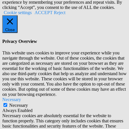
experience by remembering your preferences and repeat visits. By
clicking “Accept”, you consent to the use of ALL the cookies.
Cookie settings
ACCEPT
Reject
Close
Privacy Overview
This website uses cookies to improve your experience while you
navigate through the website. Out of these cookies, the cookies that
are categorized as necessary are stored on your browser as they are
essential for the working of basic functionalities of the website. We
also use third-party cookies that help us analyze and understand how
you use this website. These cookies will be stored in your browser
only with your consent. You also have the option to opt-out of these
cookies. But opting out of some of these cookies may have an effect
on your browsing experience.
Necessary
Necessary
Always Enabled
Necessary cookies are absolutely essential for the website to
function properly. This category only includes cookies that ensures
basic functionalities and security features of the website. These