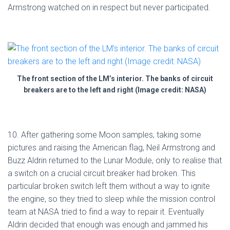
Armstrong watched on in respect but never participated.
The front section of the LM’s interior. The banks of circuit
breakers are to the left and right (Image credit: NASA)
10. After gathering some Moon samples, taking some
pictures and raising the American flag, Neil Armstrong and
Buzz Aldrin returned to the Lunar Module, only to realise that
a switch on a crucial circuit breaker had broken. This
particular broken switch left them without a way to ignite
the engine, so they tried to sleep while the mission control
team at NASA tried to find a way to repair it. Eventually
Aldrin decided that enough was enough and jammed his