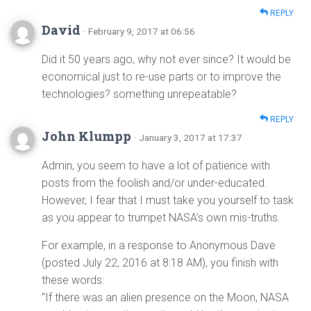
REPLY
David
· February 9, 2017 at 06:56
Did it 50 years ago, why not ever since? It would be
economical just to re-use parts or to improve the
technologies? something unrepeatable?
REPLY
John Klumpp
· January 3, 2017 at 17:37
Admin, you seem to have a lot of patience with
posts from the foolish and/or under-educated.
However, I fear that I must take you yourself to task
as you appear to trumpet NASA’s own mis-truths.
For example, in a response to Anonymous Dave
(posted July 22, 2016 at 8:18 AM), you finish with
these words:
“If there was an alien presence on the Moon, NASA