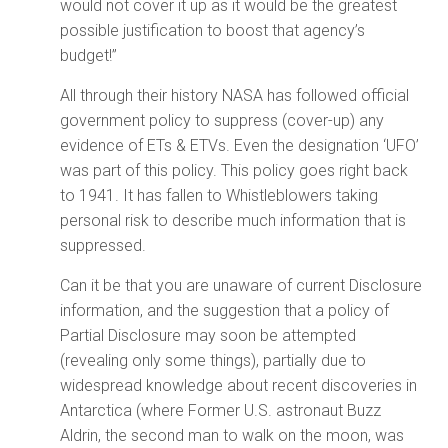
would not cover it up as it would be the greatest
possible justification to boost that agency’s
budget!”
All through their history NASA has followed official
government policy to suppress (cover-up) any
evidence of ETs & ETVs. Even the designation ‘UFO’
was part of this policy. This policy goes right back
to 1941. It has fallen to Whistleblowers taking
personal risk to describe much information that is
suppressed.
Can it be that you are unaware of current Disclosure
information, and the suggestion that a policy of
Partial Disclosure may soon be attempted
(revealing only some things), partially due to
widespread knowledge about recent discoveries in
Antarctica (where Former U.S. astronaut Buzz
Aldrin, the second man to walk on the moon, was