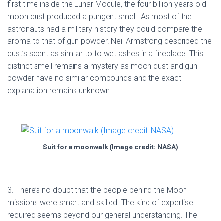
first time inside the Lunar Module, the four billion years old
moon dust produced a pungent smell. As most of the
astronauts had a military history they could compare the
aroma to that of gun powder. Neil Armstrong described the
dust’s scent as similar to to wet ashes in a fireplace. This
distinct smell remains a mystery as moon dust and gun
powder have no similar compounds and the exact
explanation remains unknown.
Suit for a moonwalk (Image credit: NASA)
3. There’s no doubt that the people behind the Moon
missions were smart and skilled. The kind of expertise
required seems beyond our general understanding. The