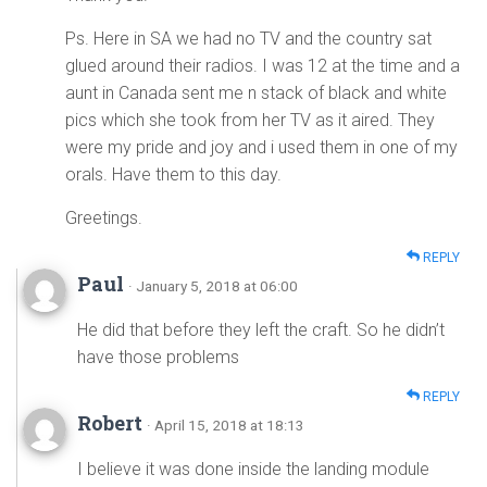
Ps. Here in SA we had no TV and the country sat
glued around their radios. I was 12 at the time and a
aunt in Canada sent me n stack of black and white
pics which she took from her TV as it aired. They
were my pride and joy and i used them in one of my
orals. Have them to this day.
Greetings.
REPLY
Paul
· January 5, 2018 at 06:00
He did that before they left the craft. So he didn’t
have those problems
REPLY
Robert
· April 15, 2018 at 18:13
I believe it was done inside the landing module