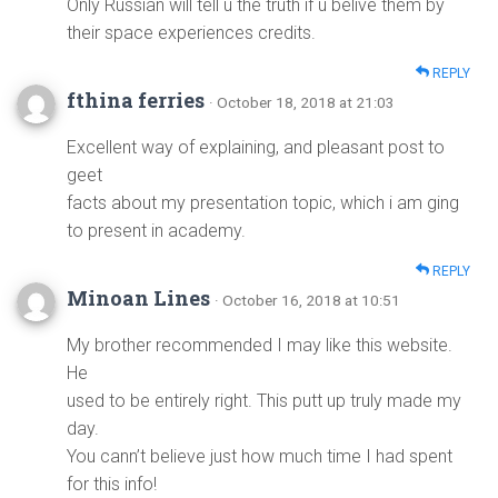
Only Russian will tell u the truth if u belive them by
their space experiences credits.
REPLY
fthina ferries
· October 18, 2018 at 21:03
Excellent way of explaining, and pleasant post to
geet
facts about my presentation topic, which i am ging
to present in academy.
REPLY
Minoan Lines
· October 16, 2018 at 10:51
My brother recommended I may like this website.
He
used to be entirely right. This putt up truly made my
day.
You cann’t believe just how much time I had spent
for this info!