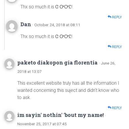
Thx so much it is Ꮳ ᎤᎤᏝ!
REPLY
Dan
· October 24, 2018 at 08:11
Thx so much it is Ꮳ ᎤᎤᏝ!
REPLY
paketo diakopon gia florentia
· June 26,
2018 at 13:07
This excellent website truly has all the information I
wanted concerning this suject and didn’t know who
to ask.
REPLY
im sayin' nothin' 'bout my name!
·
November 25, 2017 at 07:45