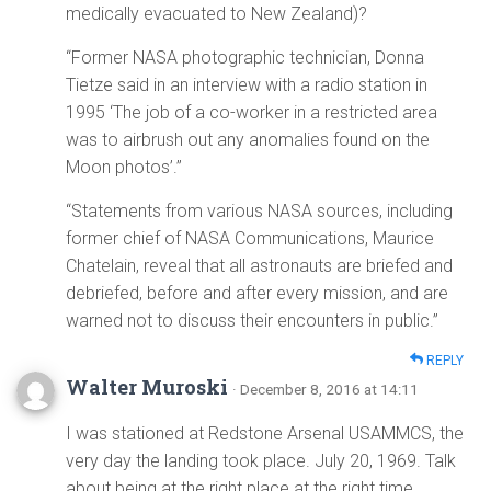
medically evacuated to New Zealand)?
“Former NASA photographic technician, Donna
Tietze said in an interview with a radio station in
1995 ‘The job of a co-worker in a restricted area
was to airbrush out any anomalies found on the
Moon photos’.”
“Statements from various NASA sources, including
former chief of NASA Communications, Maurice
Chatelain, reveal that all astronauts are briefed and
debriefed, before and after every mission, and are
warned not to discuss their encounters in public.”
REPLY
Walter Muroski
· December 8, 2016 at 14:11
I was stationed at Redstone Arsenal USAMMCS, the
very day the landing took place. July 20, 1969. Talk
about being at the right place at the right time.