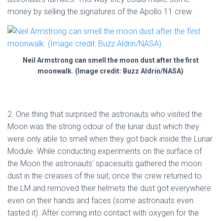
money by selling the signatures of the Apollo 11 crew.
Neil Armstrong can smell the moon dust after the first
moonwalk. (Image credit: Buzz Aldrin/NASA)
2. One thing that surprised the astronauts who visited the
Moon was the strong odour of the lunar dust which they
were only able to smell when they got back inside the Lunar
Module. While conducting experiments on the surface of
the Moon the astronauts’ spacesuits gathered the moon
dust in the creases of the suit, once the crew returned to
the LM and removed their helmets the dust got everywhere
even on their hands and faces (some astronauts even
tasted it). After coming into contact with oxygen for the