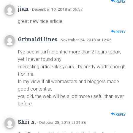
REPLY
jian
· December 10, 2018 at 06:57
great new nice article
REPLY
Grimaldi lines
· November 24, 2018 at 12:05
I’ve beenn surfing online more than 2 hours today,
yet I never found any
interesting article like yours. It’s pretty worth enough
ffor me.
In my view, if all webmasters and bloggers made
good content as
you did, the web will be a lott more useful than ever
before.
REPLY
Shri .s.
· October 28, 2018 at 21:36