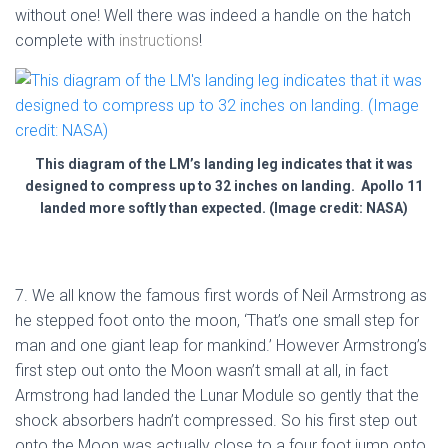
without one! Well there was indeed a handle on the hatch
complete with
instructions
!
This diagram of the LM’s landing leg indicates that it was
designed to compress up to 32 inches on landing. Apollo 11
landed more softly than expected. (Image credit: NASA)
7. We all know the famous first words of Neil Armstrong as
he stepped foot onto the moon, ‘That’s one small step for
man and one giant leap for mankind.’ However Armstrong’s
first step out onto the Moon wasn’t small at all, in fact
Armstrong had landed the Lunar Module so gently that the
shock absorbers hadn’t compressed. So his first step out
onto the Moon was actually close to a four foot jump onto