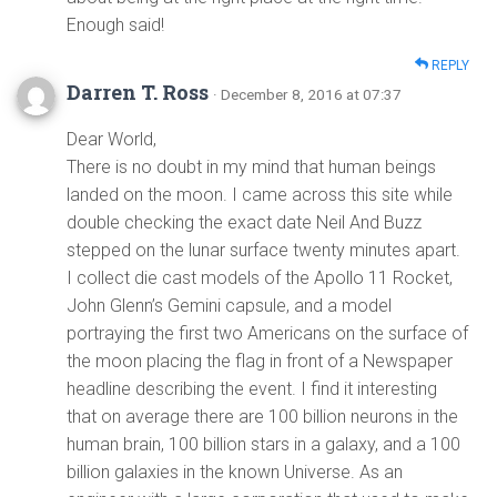
Enough said!
REPLY
Darren T. Ross
· December 8, 2016 at 07:37
Dear World,
There is no doubt in my mind that human beings
landed on the moon. I came across this site while
double checking the exact date Neil And Buzz
stepped on the lunar surface twenty minutes apart.
I collect die cast models of the Apollo 11 Rocket,
John Glenn’s Gemini capsule, and a model
portraying the first two Americans on the surface of
the moon placing the flag in front of a Newspaper
headline describing the event. I find it interesting
that on average there are 100 billion neurons in the
human brain, 100 billion stars in a galaxy, and a 100
billion galaxies in the known Universe. As an