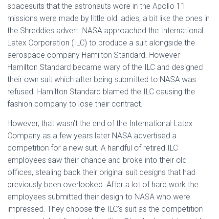
spacesuits that the astronauts wore in the Apollo 11
missions were made by little old ladies, a bit like the ones in
the Shreddies advert. NASA approached the International
Latex Corporation (ILC) to produce a suit alongside the
aerospace company Hamilton Standard. However
Hamilton Standard became wary of the ILC and designed
their own suit which after being submitted to NASA was
refused. Hamilton Standard blamed the ILC causing the
fashion company to lose their contract.
However, that wasn’t the end of the International Latex
Company as a few years later NASA advertised a
competition for a new suit. A handful of retired ILC
employees saw their chance and broke into their old
offices, stealing back their original suit designs that had
previously been overlooked. After a lot of hard work the
employees submitted their design to NASA who were
impressed. They choose the ILC’s suit as the competition