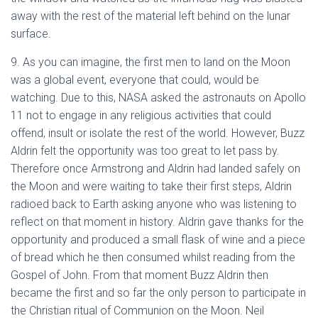
away with the rest of the material left behind on the lunar
surface.
9. As you can imagine, the first men to land on the Moon
was a global event, everyone that could, would be
watching. Due to this, NASA asked the astronauts on Apollo
11 not to engage in any religious activities that could
offend, insult or isolate the rest of the world. However, Buzz
Aldrin felt the opportunity was too great to let pass by.
Therefore once Armstrong and Aldrin had landed safely on
the Moon and were waiting to take their first steps, Aldrin
radioed back to Earth asking anyone who was listening to
reflect on that moment in history. Aldrin gave thanks for the
opportunity and produced a small flask of wine and a piece
of bread which he then consumed whilst reading from the
Gospel of John. From that moment Buzz Aldrin then
became the first and so far the only person to participate in
the Christian ritual of Communion on the Moon. Neil