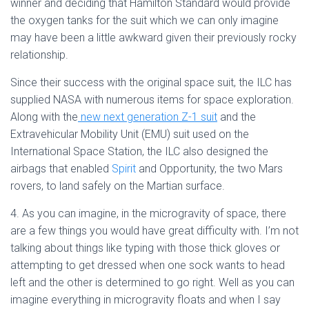
winner and deciding that Hamilton Standard would provide
the oxygen tanks for the suit which we can only imagine
may have been a little awkward given their previously rocky
relationship.
Since their success with the original space suit, the ILC has
supplied NASA with numerous items for space exploration.
Along with the
new next generation Z-1 suit
and the
Extravehicular Mobility Unit (EMU) suit used on the
International Space Station, the ILC also designed the
airbags that enabled
Spirit
and Opportunity, the two Mars
rovers, to land safely on the Martian surface.
4. As you can imagine, in the microgravity of space, there
are a few things you would have great difficulty with. I’m not
talking about things like typing with those thick gloves or
attempting to get dressed when one sock wants to head
left and the other is determined to go right. Well as you can
imagine everything in microgravity floats and when I say