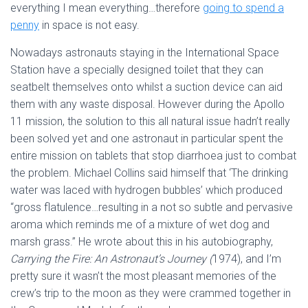
everything I mean everything…therefore
going to spend a
penny
in space is not easy.
Nowadays astronauts staying in the International Space
Station have a specially designed toilet that they can
seatbelt themselves onto whilst a suction device can aid
them with any waste disposal. However during the Apollo
11 mission, the solution to this all natural issue hadn’t really
been solved yet and one astronaut in particular spent the
entire mission on tablets that stop diarrhoea just to combat
the problem. Michael Collins said himself that ‘The drinking
water was laced with hydrogen bubbles’ which produced
“gross flatulence…resulting in a not so subtle and pervasive
aroma which reminds me of a mixture of wet dog and
marsh grass.” He wrote about this in his autobiography,
Carrying the Fire: An Astronaut’s Journey (
1974), and I’m
pretty sure it wasn’t the most pleasant memories of the
crew’s trip to the moon as they were crammed together in