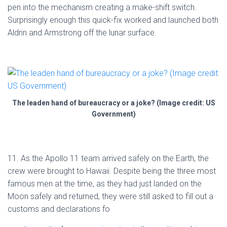
pen into the mechanism creating a make-shift switch.
Surprisingly enough this quick-fix worked and launched both
Aldrin and Armstrong off the lunar surface.
The leaden hand of bureaucracy or a joke? (Image credit: US
Government)
11. As the Apollo 11 team arrived safely on the Earth, the
crew were brought to Hawaii. Despite being the three most
famous men at the time, as they had just landed on the
Moon safely and returned, they were still asked to fill out a
customs and declarations fo