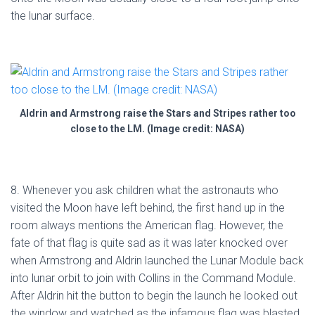
the lunar surface.
Aldrin and Armstrong raise the Stars and Stripes rather too
close to the LM. (Image credit: NASA)
8. Whenever you ask children what the astronauts who
visited the Moon have left behind, the first hand up in the
room always mentions the American flag. However, the
fate of that flag is quite sad as it was later knocked over
when Armstrong and Aldrin launched the Lunar Module back
into lunar orbit to join with Collins in the Command Module.
After Aldrin hit the button to begin the launch he looked out
the window and watched as the infamous flag was blasted