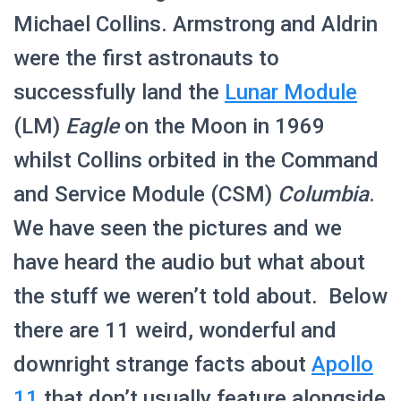
Michael Collins. Armstrong and Aldrin
were the first astronauts to
successfully land the
Lunar Module
(LM)
Eagle
on the Moon in 1969
whilst Collins orbited in the Command
and Service Module (CSM)
Columbia
.
We have seen the pictures and we
have heard the audio but what about
the stuff we weren’t told about. Below
there are 11 weird, wonderful and
downright strange facts about
Apollo
11
that don’t usually feature alongside