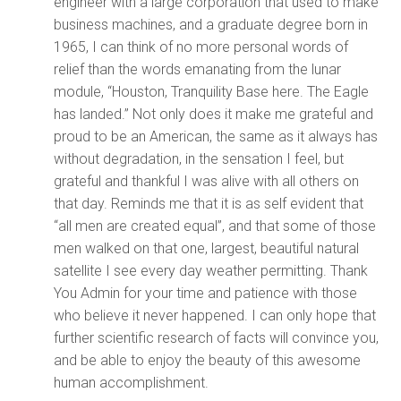
engineer with a large corporation that used to make
business machines, and a graduate degree born in
1965, I can think of no more personal words of
relief than the words emanating from the lunar
module, “Houston, Tranquility Base here. The Eagle
has landed.” Not only does it make me grateful and
proud to be an American, the same as it always has
without degradation, in the sensation I feel, but
grateful and thankful I was alive with all others on
that day. Reminds me that it is as self evident that
“all men are created equal”, and that some of those
men walked on that one, largest, beautiful natural
satellite I see every day weather permitting. Thank
You Admin for your time and patience with those
who believe it never happened. I can only hope that
further scientific research of facts will convince you,
and be able to enjoy the beauty of this awesome
human accomplishment.