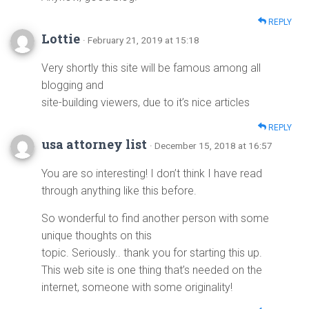
REPLY
Lottie
· February 21, 2019 at 15:18
Very shortly this site will be famous among all
blogging and
site-building viewers, due to it’s nice articles
REPLY
usa attorney list
· December 15, 2018 at 16:57
You are so interesting! I don’t think I have read
through anything like this before.
So wonderful to find another person with some
unique thoughts on this
topic. Seriously.. thank you for starting this up.
This web site is one thing that’s needed on the
internet, someone with some originality!