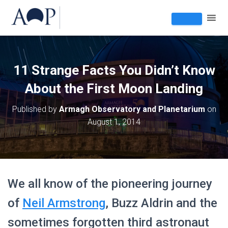
11 Strange Facts You Didn’t Know
About the First Moon Landing
Published by
Armagh Observatory and Planetarium
on
August 1, 2014
We all know of the pioneering journey
of
Neil Armstrong
, Buzz Aldrin and the
sometimes forgotten third astronaut