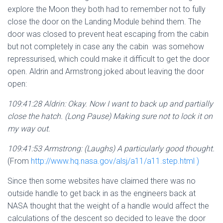
explore the Moon they both had to remember not to fully
close the door on the Landing Module behind them. The
door was closed to prevent heat escaping from the cabin
but not completely in case any the cabin was somehow
repressurised, which could make it difficult to get the door
open. Aldrin and Armstrong joked about leaving the door
open:
109:41:28 Aldrin: Okay. Now I want to back up and partially
close the
hatch. (Long Pause) Making sure not to lock it on
my way out.
109:41:53 Armstrong: (Laughs) A particularly good thought.
(From
http://www.hq.nasa.gov/alsj/a11/a11.step.html )
Since then some websites have claimed there was no
outside handle to get back in as the engineers back at
NASA thought that the weight of a handle would affect the
calculations of the descent so decided to leave the door