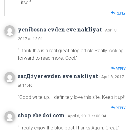
itself.
REPLY
yenibosna evden eve nakliyat
· April 8,
2017 at 12:01
“I think this is a real great blog article.Really looking
forward to read more. Cool.”
REPLY
sarД±yer evden eve nakliyat
· April 8, 2017
at 11:46
“Good write-up. I definitely love this site. Keep it up!”
REPLY
shop ebe dot com
· April 6, 2017 at 08:04
“I really enjoy the blog post.Thanks Again. Great.”