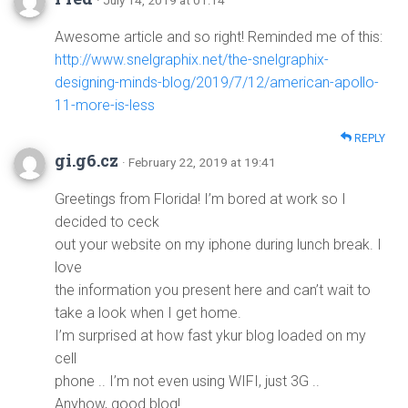
· July 14, 2019 at 01:14
Awesome article and so right! Reminded me of this:
http://www.snelgraphix.net/the-snelgraphix-
designing-minds-blog/2019/7/12/american-apollo-
11-more-is-less
REPLY
gi.g6.cz
· February 22, 2019 at 19:41
Greetings from Florida! I’m bored at work so I
decided to ceck
out your website on my iphone during lunch break. I
love
the information you present here and can’t wait to
take a look when I get home.
I’m surprised at how fast ykur blog loaded on my
cell
phone .. I’m not even using WIFI, just 3G ..
Anyhow, good blog!