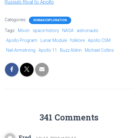
Russia’s Rival to Apollo
Categories:
HUMAN EXPLORATION
Tags:
Moon
space history
NASA
astronauts
Apollo Program
Lunar Module
folklore
Apollo CSM
Neil Armstrong
Apollo 11
Buzz Aldrin
Michael Collins
341 Comments
Fred