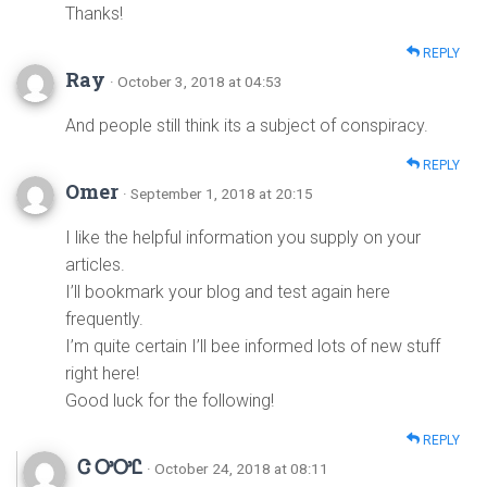
Thanks!
REPLY
Ray
· October 3, 2018 at 04:53
And people still think its a subject of conspiracy.
REPLY
Omer
· September 1, 2018 at 20:15
I like the helpful information you supply on your
articles.
I’ll bookmark your blog and test again here
frequently.
I’m quite certain I’ll bee informed lots of new stuff
right here!
Good luck for the following!
REPLY
Ꮳ ᎤᎤᏝ
· October 24, 2018 at 08:11