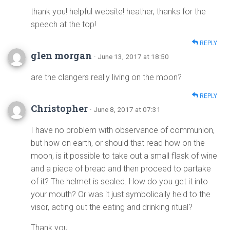
thank you! helpful website! heather, thanks for the
speech at the top!
REPLY
glen morgan
· June 13, 2017 at 18:50
are the clangers really living on the moon?
REPLY
Christopher
· June 8, 2017 at 07:31
I have no problem with observance of communion,
but how on earth, or should that read how on the
moon, is it possible to take out a small flask of wine
and a piece of bread and then proceed to partake
of it? The helmet is sealed. How do you get it into
your mouth? Or was it just symbolically held to the
visor, acting out the eating and drinking ritual?
Thank you.