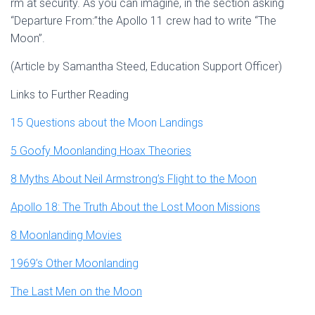
rm at security. As you can imagine, in the section asking
“Departure From:”the Apollo 11 crew had to write “The
Moon”.
(Article by Samantha Steed, Education Support Officer)
Links to Further Reading
15 Questions about the Moon Landings
5 Goofy Moonlanding Hoax Theories
8 Myths About Neil Armstrong’s Flight to the Moon
Apollo 18: The Truth About the Lost Moon Missions
8 Moonlanding Movies
1969’s Other Moonlanding
The Last Men on the Moon