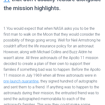
the mission highlights.
1.You would expect that when NASA asks you to be the
first man to walk on the Moon that they would consider the
possibility of things going wrong. Well for Neil Armstrong he
couldn’t afford the life insurance policy for an astronaut.
However, along with Michael Collins and Buzz Aldrin he
wasn’t alone. All three astronauts of the Apollo 11 mission
decided to create a plan of their own to support their
families if something bad was to happen. Before the Apollo
11 mission in July 1969 when all three astronauts were in
pre-launch quarantine
, they signed hundred of autographs
and sent them to a friend. If anything was to happen to the
astronauts during their mission, the entrusted friend was to
send the autographed memorabilia to each of the
astronaut’s families. This way they could make some