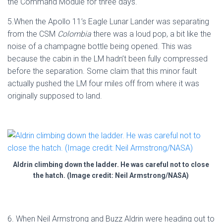
the Command Module for three days.
5.When the Apollo 11’s Eagle Lunar Lander was separating
from the CSM
Colombia
there was a loud pop, a bit like the
noise of a champagne bottle being opened. This was
because the cabin in the LM hadn’t been fully compressed
before the separation. Some claim that this minor fault
actually pushed the LM four miles off from where it was
originally supposed to land.
Aldrin climbing down the ladder. He was careful not to close
the hatch. (Image credit: Neil Armstrong/NASA)
6. When Neil Armstrong and Buzz Aldrin were heading out to