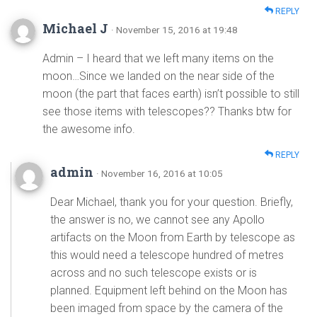
REPLY
Michael J
· November 15, 2016 at 19:48
Admin – I heard that we left many items on the
moon…Since we landed on the near side of the
moon (the part that faces earth) isn’t possible to still
see those items with telescopes?? Thanks btw for
the awesome info.
REPLY
admin
· November 16, 2016 at 10:05
Dear Michael, thank you for your question. Briefly,
the answer is no, we cannot see any Apollo
artifacts on the Moon from Earth by telescope as
this would need a telescope hundred of metres
across and no such telescope exists or is
planned. Equipment left behind on the Moon has
been imaged from space by the camera of the