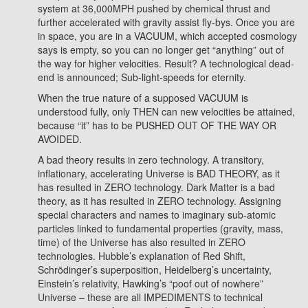
system at 36,000MPH pushed by chemical thrust and
further accelerated with gravity assist fly-bys. Once you are
in space, you are in a VACUUM, which accepted cosmology
says is empty, so you can no longer get “anything” out of
the way for higher velocities. Result? A technological dead-
end is announced; Sub-light-speeds for eternity.
When the true nature of a supposed VACUUM is
understood fully, only THEN can new velocities be attained,
because “it” has to be PUSHED OUT OF THE WAY OR
AVOIDED.
A bad theory results in zero technology. A transitory,
inflationary, accelerating Universe is BAD THEORY, as it
has resulted in ZERO technology. Dark Matter is a bad
theory, as it has resulted in ZERO technology. Assigning
special characters and names to imaginary sub-atomic
particles linked to fundamental properties (gravity, mass,
time) of the Universe has also resulted in ZERO
technologies. Hubble’s explanation of Red Shift,
Schrödinger’s superposition, Heidelberg’s uncertainty,
Einstein’s relativity, Hawking’s “poof out of nowhere”
Universe – these are all IMPEDIMENTS to technical