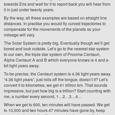
towards Eris and wait for it to report back you will hear from
it in just under twenty years.
By the way, all these examples are based on straight line
distances. In practise you would fly curved trajectories to
compensate for the movements of the planets so your
mileage will vary.
The Solar System is pretty big. Eventually though we’ll get
bored and look outside. Let’s go to the nearest star system
to our own, the triple star system of Proxima Centauri,
Alpha Centauri A and B which everyone knows is 4 and a
bit light years away.
To be precise, the Centauri system is 4.36 light years away.
“4.36 light years”, just rolls off the tongue, doesn’t it? Let’s
convert it to kilometres, we get 41 trillion km. That sounds
impressive, but just how big is a trillion? Start counting with
me, a number every second, 1…2…3…4…
When we get to 600, ten minutes will have passed. We get
to 10,000 and two hours 47 minutes have gone by, keep