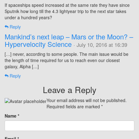
If spaceships speed increased at the same rate they have since
Sputnik how long till the 4.3 lightyear trip to the next star takes
under a hundred years?
Reply
Mankind’s next leap – Mars or the Moon? –
Hypervelocity Science
· July 10, 2016 at 16:39
[…] never, according to some people. The main issue would be
the length of time required for us to reach even our closest
galaxy, Alpha […]
Reply
Leave a Reply
Your email address will not be published.
Required fields are marked
*
Name
*
Email
*