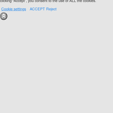
clicking “Accept”, you consent to the use of ALL the cookies.
Cookie settings
ACCEPT
Reject