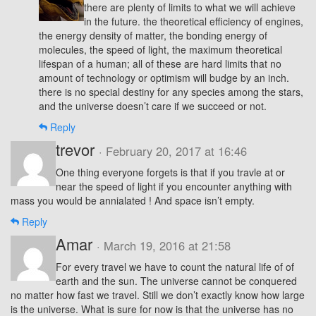
there are plenty of limits to what we will achieve
in the future. the theoretical efficiency of engines,
the energy density of matter, the bonding energy of
molecules, the speed of light, the maximum theoretical
lifespan of a human; all of these are hard limits that no
amount of technology or optimism will budge by an inch.
there is no special destiny for any species among the stars,
and the universe doesn’t care if we succeed or not.
Reply
trevor
· February 20, 2017 at 16:46
One thing everyone forgets is that if you travle at or
near the speed of light if you encounter anything with
mass you would be annialated ! And space isn’t empty.
Reply
Amar
· March 19, 2016 at 21:58
For every travel we have to count the natural life of of
earth and the sun. The universe cannot be conquered
no matter how fast we travel. Still we don’t exactly know how large
is the universe. What is sure for now is that the universe has no