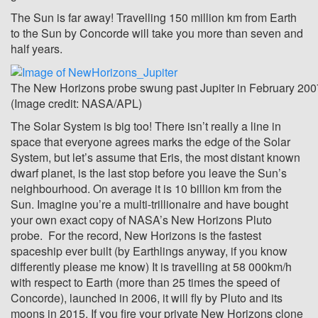
The Sun is far away! Travelling 150 million km from Earth
to the Sun by Concorde will take you more than seven and
half years.
The New Horizons probe swung past Jupiter in February 2007
(Image credit: NASA/APL)
The Solar System is big too! There isn’t really a line in
space that everyone agrees marks the edge of the Solar
System, but let’s assume that Eris, the most distant known
dwarf planet, is the last stop before you leave the Sun’s
neighbourhood. On average it is 10 billion km from the
Sun. Imagine you’re a multi-trillionaire and have bought
your own exact copy of NASA’s New Horizons Pluto
probe. For the record, New Horizons is the fastest
spaceship ever built (by Earthlings anyway, if you know
differently please me know) It is travelling at 58 000km/h
with respect to Earth (more than 25 times the speed of
Concorde), launched in 2006, it will fly by Pluto and its
moons in 2015. If you fire your private New Horizons clone