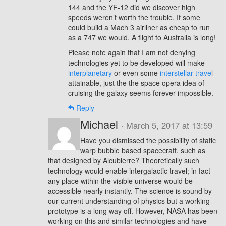
144 and the YF-12 did we discover high
speeds weren’t worth the trouble. If some
could build a Mach 3 airliner as cheap to run
as a 747 we would. A flight to Australia is long!
Please note again that I am not denying
technologies yet to be developed will make
interplanetary
or even some
interstellar trave
l
attainable, just the the space opera idea of
cruising the galaxy seems forever impossible.
Reply
Michael
· March 5, 2017 at 13:59
Have you dismissed the possibility of static
warp bubble based spacecraft, such as
that designed by Alcubierre? Theoretically such
technology would enable intergalactic travel; in fact
any place within the visible universe would be
accessible nearly instantly. The science is sound by
our current understanding of physics but a working
prototype is a long way off. However, NASA has been
working on this and similar technologies and have