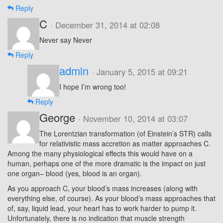
Reply
C
· December 31, 2014 at 02:08
Never say Never
Reply
admin
· January 5, 2015 at 09:21
I hope I’m wrong too!
Reply
George
· November 10, 2014 at 03:07
The Lorentzian transformation (of Einstein’s STR) calls
for relativistic mass accretion as matter approaches C.
Among the many physiological effects this would have on a
human, perhaps one of the more dramatic is the impact on just
one organ– blood (yes, blood is an organ).
As you approach C, your blood’s mass increases (along with
everything else, of course). As your blood’s mass approaches that
of, say, liquid lead, your heart has to work harder to pump it.
Unfortunately, there is no indication that muscle strength