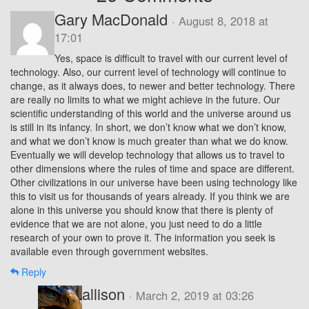
Gary MacDonald
· August 8, 2018 at
17:01
Yes, space is difficult to travel with our current level of
technology. Also, our current level of technology will continue to
change, as it always does, to newer and better technology. There
are really no limits to what we might achieve in the future. Our
scientific understanding of this world and the universe around us
is still in its infancy. In short, we don’t know what we don’t know,
and what we don’t know is much greater than what we do know.
Eventually we will develop technology that allows us to travel to
other dimensions where the rules of time and space are different.
Other civilizations in our universe have been using technology like
this to visit us for thousands of years already. If you think we are
alone in this universe you should know that there is plenty of
evidence that we are not alone, you just need to do a little
research of your own to prove it. The information you seek is
available even through government websites.
Reply
allison
· March 2, 2019 at 03:26