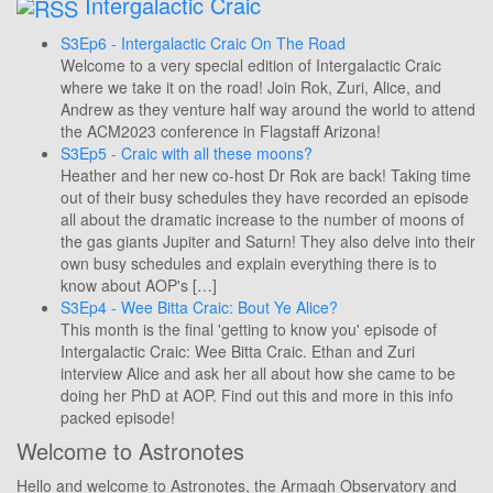
Intergalactic Craic
S3Ep6 - Intergalactic Craic On The Road
Welcome to a very special edition of Intergalactic Craic
where we take it on the road! Join Rok, Zuri, Alice, and
Andrew as they venture half way around the world to attend
the ACM2023 conference in Flagstaff Arizona!
S3Ep5 - Craic with all these moons?
Heather and her new co-host Dr Rok are back! Taking time
out of their busy schedules they have recorded an episode
all about the dramatic increase to the number of moons of
the gas giants Jupiter and Saturn! They also delve into their
own busy schedules and explain everything there is to
know about AOP's […]
S3Ep4 - Wee Bitta Craic: Bout Ye Alice?
This month is the final 'getting to know you' episode of
Intergalactic Craic: Wee Bitta Craic. Ethan and Zuri
interview Alice and ask her all about how she came to be
doing her PhD at AOP. Find out this and more in this info
packed episode!
Welcome to Astronotes
Hello and welcome to Astronotes, the Armagh Observatory and