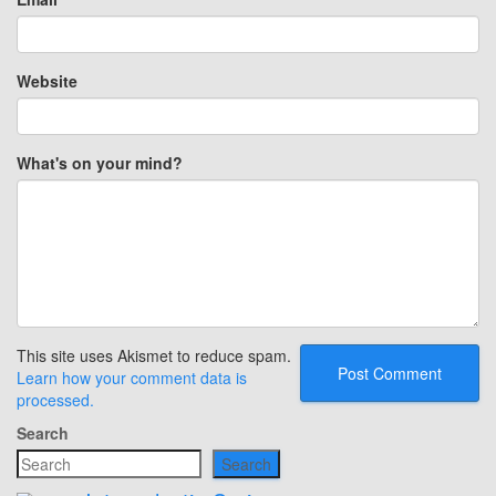
Website
What's on your mind?
This site uses Akismet to reduce spam.
Learn how your comment data is
processed.
Search
Search