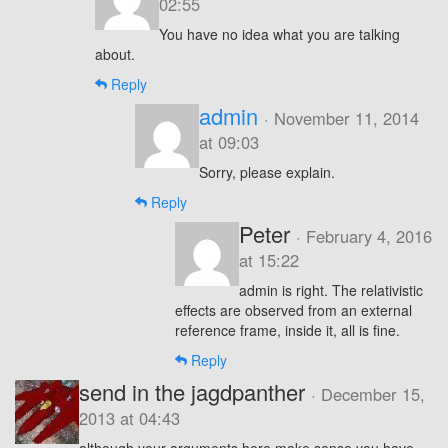
02:55
You have no idea what you are talking
about.
Reply
admin
· November 11, 2014
at 09:03
Sorry, please explain.
Reply
Peter
· February 4, 2016
at 15:22
admin is right. The relativistic
effects are observed from an external
reference frame, inside it, all is fine.
Reply
send in the jagdpanther
· December 15,
2013 at 04:43