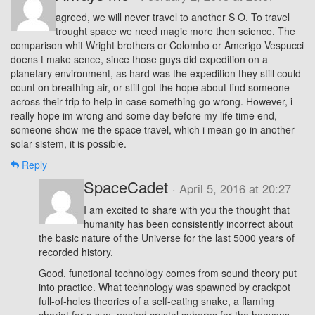
agreed, we will never travel to another S O. To travel
trought space we need magic more then science. The
comparison whit Wright brothers or Colombo or Amerigo Vespucci
doens t make sence, since those guys did expedition on a
planetary environment, as hard was the expedition they still could
count on breathing air, or still got the hope about find someone
across their trip to help in case something go wrong. However, i
really hope im wrong and some day before my life time end,
someone show me the space travel, which i mean go in another
solar sistem, it is possible.
Reply
SpaceCadet
· April 5, 2016 at 20:27
I am excited to share with you the thought that
humanity has been consistently incorrect about
the basic nature of the Universe for the last 5000 years of
recorded history.
Good, functional technology comes from sound theory put
into practice. What technology was spawned by crackpot
full-of-holes theories of a self-eating snake, a flaming