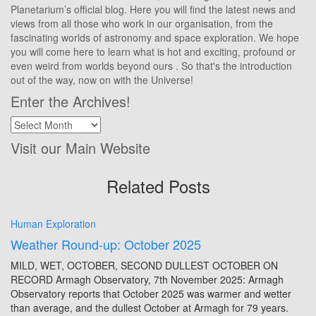
Planetarium’s official blog. Here you will find the latest news and
views from all those who work in our organisation, from the
fascinating worlds of astronomy and space exploration. We hope
you will come here to learn what is hot and exciting, profound or
even weird from worlds beyond ours . So that's the introduction
out of the way, now on with the Universe!
Enter the Archives!
Enter
the
Visit our Main Website
Archives!
Related Posts
Human Exploration
Weather Round-up: October 2025
MILD, WET, OCTOBER, SECOND DULLEST OCTOBER ON
RECORD Armagh Observatory, 7th November 2025: Armagh
Observatory reports that October 2025 was warmer and wetter
than average, and the dullest October at Armagh for 79 years.