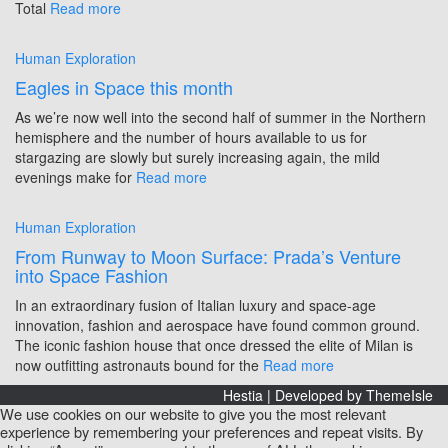
Total
Read more
Human Exploration
Eagles in Space this month
As we’re now well into the second half of summer in the Northern
hemisphere and the number of hours available to us for
stargazing are slowly but surely increasing again, the mild
evenings make for
Read more
Human Exploration
From Runway to Moon Surface: Prada’s Venture
into Space Fashion
In an extraordinary fusion of Italian luxury and space-age
innovation, fashion and aerospace have found common ground.
The iconic fashion house that once dressed the elite of Milan is
now outfitting astronauts bound for the
Read more
Hestia | Developed by
ThemeIsle
We use cookies on our website to give you the most relevant
experience by remembering your preferences and repeat visits. By