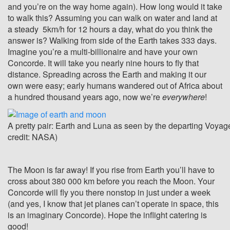
and you’re on the way home again). How long would it take
to walk this? Assuming you can walk on water and land at
a steady 5km/h for 12 hours a day, what do you think the
answer is? Walking from side of the Earth takes 333 days.
Imagine you’re a multi-billionaire and have your own
Concorde. It will take you nearly nine hours to fly that
distance. Spreading across the Earth and making it our
own were easy; early humans wandered out of Africa about
a hundred thousand years ago, now we’re
everywhere
!
A pretty pair: Earth and Luna as seen by the departing Voyag
credit: NASA)
The Moon is far away! If you rise from Earth you’ll have to
cross about 380 000 km before you reach the Moon. Your
Concorde will fly you there nonstop in just under a week
(and yes, I know that jet planes can’t operate in space, this
is an imaginary Concorde). Hope the inflight catering is
good!