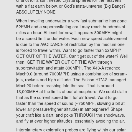
chariot for a sun, nested crystal spheres for the heavens
with a flat earth below, or God’s insta-universe (Big Bang)?
ABSOLUTELY NONE.
When traveling underwater a very fast submarine has gone
52PMH and a supercavitating craft may reach hundreds of
miles an hour. At least for now, it appears 800MPH might
be a speed limit under water. Each new speed achievement
is due to the AVOIDANCE of restriction by the medium one
is forced to travel within. Want to go faster than 52MPH?
GET OUT OF THE WATER. Can’t get out of the water? Well
then, GET THE WATER OUT OF THE WAY through
supercavitation and attain 800MPH. The X43-A reached
Mach9.6 (around 7000MPH) using a combination of scram-
jets, rockets and high altitude. The Falcon HTV-2 managed
Mach20 before crashing into the sea. That is around
13,000MPH at the limits of our atmosphere! We could claim
that as the current speed limit for air travel. Want to go
faster than the speed of sound (~750MPH, slowing a bit at
lower air pressure/higher altitude) in atmosphere? Shape
your craft like a dart, and poke THROUGH the shockwave,
and fly at ever higher altitudes, essentially avoiding the air.
Interplanetary exploration probes are flying within our solar