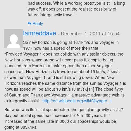
had success. While a working prototype is still a long
way off, it does present the realistic possibility of
future intergalactic travel..
Reply
iamreddave
· December 1, 2011 at 15:54
So new horizon is going at 16.1km/s and voyager in
1977 how has a speed of more then that
“Provided Voyager 1 does not collide with any stellar objects, the
New Horizons space probe will never pass it, despite being
launched from Earth at a faster speed than either Voyager
spacecraft. New Horizons is traveling at about 15 km/s, 2 km/s
slower than Voyager 1, and is still slowing down. When New
Horizons reaches the same distance from the sun as Voyager 1 is
now, its speed will be about 13 km/s (8 mi/s).[14] The close flyby
of Saturn and Titan gave Voyager 1 a massive advantage with its
extra gravity assist.”
http://en.wikipedia.org/wiki/Voyager_1
But what was its initial speed before the gas giant gravity assist?
Say out orbital speed has increased 10% in 30 years. If it
increased at the same rate in 3000 our spaceships would be
going at 383km/s.