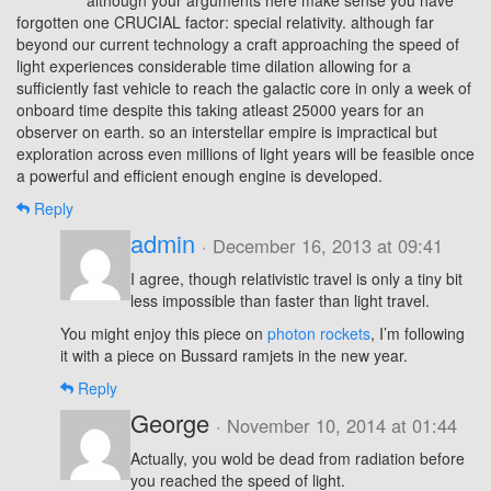
although your arguments here make sense you have
forgotten one CRUCIAL factor: special relativity. although far
beyond our current technology a craft approaching the speed of
light experiences considerable time dilation allowing for a
sufficiently fast vehicle to reach the galactic core in only a week of
onboard time despite this taking atleast 25000 years for an
observer on earth. so an interstellar empire is impractical but
exploration across even millions of light years will be feasible once
a powerful and efficient enough engine is developed.
Reply
admin
· December 16, 2013 at 09:41
I agree, though relativistic travel is only a tiny bit
less impossible than faster than light travel.
You might enjoy this piece on
photon rockets
, I’m following
it with a piece on Bussard ramjets in the new year.
Reply
George
· November 10, 2014 at 01:44
Actually, you wold be dead from radiation before
you reached the speed of light.