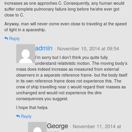
increases as one approches C. Consequently, any human would
suffer complete pulmonary failure long before he/she ever got
close to C.
Anyway, man will never come even close to traveling at the speed
of light in a spaceship.
Reply
admin
· November 10, 2014 at 09:54
I’m sorry but I don’t think you quite fully
understand relativistic motion. The moving body’s
mass does indeed increase as measured from external
observers in a separate reference frame- but the body itself
in its own reference frame does not experience this. The
crew of ship travelling near c would regard their masses as
unchanged and would not experience the dire
consequences you suggest.
I hope that helps.
Reply
George
· November 11, 2014 at