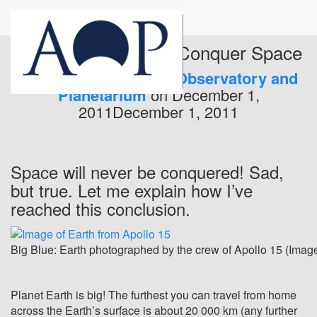
Why We Will Never Conquer Space
Published by
Armagh Observatory and
Planetarium
on
December 1,
2011
December 1, 2011
Space will never be conquered! Sad,
but true. Let me explain how I’ve
reached this conclusion.
Big Blue: Earth photographed by the crew of Apollo 15 (Imag
Planet Earth is big! The furthest you can travel from home
across the Earth’s surface is about 20 000 km (any further