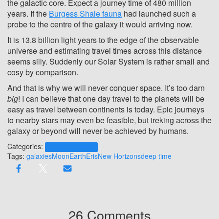
the galactic core. Expect a journey time of 480 million
years. If the
Burgess Shale fauna
had launched such a
probe to the centre of the galaxy it would arriving now.
It is 13.8 billion light years to the edge of the observable
universe and estimating travel times across this distance
seems silly. Suddenly our Solar System is rather small and
cosy by comparison.
And that is why we will never conquer space. It’s too darn
big
! I can believe that one day travel to the planets will be
easy as travel between continents is today. Epic journeys
to nearby stars may even be feasible, but treking across the
galaxy or beyond will never be achieved by humans.
Categories:
Human Exploration
Tags:
galaxies
Moon
Earth
Eris
New Horizons
deep time
26 Comments