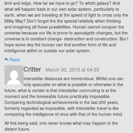
limit and edge. How far we have to go? To which galaxy? And
what will happen back in our own solar system, particularly to
earth, when we are traveling at the speed of light to cross only the
Milky Way? Don’t forget the the special relativity when thinking
and imagining all these possibilities. Human cannot conquer the
universe because our life is prone to apocalyptic changes, but the
universe is in constant change- destruction and construction. But I
hope some day the human can find another form of life and
intelligence within or outside our solar system.
Reply
Critter
· March 30, 2015 at 04:55
Interstellar distances are tremendous. Whilst one can
only speculate on what is possible or otherwise in the
future, what is certain is that interstellar commuting is at the
moment and the foreseable future practically impossible.
Comparing technological achievements in the last 200 years,
formerly regarded as impossible, with interstellar travel is like
comparing the intelligence of virus with that of the human mind.
All this being said, one never knows what may happen in the
distant future.