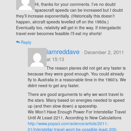
Hi, thanks for your comments. I’ve no doubt
spacecraft speeds can be increased but I doubt
they’ll increase exponentially. (Historically this doesn’t
happen, aircraft speeds levelled off on the 1960s.)
Eventually too, relativity will get in the way. If intergalactic
travel ever becomes feasible I’ll eat my shorts!
Reply
iamreddave
· December 2, 2011
at 15:13
The reason planes did not get any faster is
because they were good enough. You could already
fly to Australia in a reasonable time in the 1960’s. We
didnt need to get any faster.
There are good arguments to why we wont travel to
the stars. Many based on energies needed to speed
up (and then slow down) a spaceship.
We Won’t Have Enough Power For Interstellar Travel
Until At Least 2211, According to New Calculations
http://www.popsci.com/science/article/2011-
01/interstellar-travel-wont-be-possible-least-200-