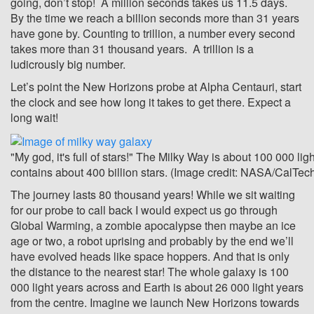
going, don’t stop! A million seconds takes us 11.5 days.
By the time we reach a billion seconds more than 31 years
have gone by. Counting to trillion, a number every second
takes more than 31 thousand years. A trillion is a
ludicrously big number.
Let’s point the New Horizons probe at Alpha Centauri, start
the clock and see how long it takes to get there. Expect a
long wait!
"My god, it's full of stars!" The Milky Way is about 100 000 li
contains about 400 billion stars. (Image credit: NASA/CalTec
The journey lasts 80 thousand years! While we sit waiting
for our probe to call back I would expect us go through
Global Warming, a zombie apocalypse then maybe an ice
age or two, a robot uprising and probably by the end we’ll
have evolved heads like space hoppers. And that is only
the distance to the nearest star! The whole galaxy is 100
000 light years across and Earth is about 26 000 light years
from the centre. Imagine we launch New Horizons towards