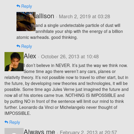
Reply
allison
· March 2, 2019 at 03:28
and a single undetectable particle of dust will
annihilate your ship with the energy of a billion
atomic warheads. good thinking.
Reply
Alex
· October 26, 2013 at 10:48
I don’t believe in NEVER. It’s just the way we think now.
Some time ago there weren’t any cars, planes or
relativity theory. It’s not possible now to travel to other start, but in
the future, by developing new theories and technologies, it will be
possible. Some time ago Jules Verne just imagined the future and
now all of his stories came true. NOTHING IS IMPOSSIBLE and
by putting NO in front of the sentence will limit our mind to think
further. Leonardo da Vinci or Michelangelo never thought of
IMPOSSIBLE.
Reply
Always me
· February 2, 2013 at 20:57