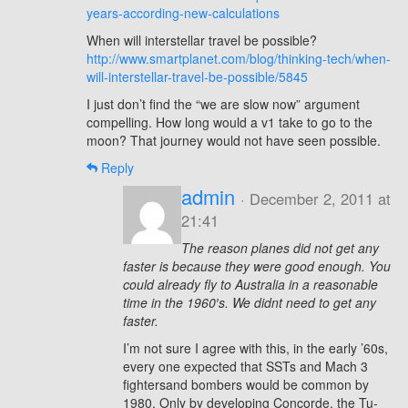
years-according-new-calculations
When will interstellar travel be possible?
http://www.smartplanet.com/blog/thinking-tech/when-
will-interstellar-travel-be-possible/5845
I just don’t find the “we are slow now” argument
compelling. How long would a v1 take to go to the
moon? That journey would not have seen possible.
Reply
admin
· December 2, 2011 at
21:41
The reason planes did not get any
faster is because they were good enough. You
could already fly to Australia in a reasonable
time in the 1960′s. We didnt need to get any
faster.
I’m not sure I agree with this, in the early ’60s,
every one expected that SSTs and Mach 3
fightersand bombers would be common by
1980. Only by developing Concorde, the Tu-