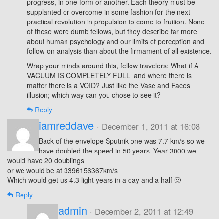
progress, in one form or another. Each theory must be
supplanted or overcome in some fashion for the next
practical revolution in propulsion to come to fruition. None
of these were dumb fellows, but they describe far more
about human psychology and our limits of perception and
follow-on analysis than about the firmament of all existence.
Wrap your minds around this, fellow travelers: What if A
VACUUM IS COMPLETELY FULL, and where there is
matter there is a VOID? Just like the Vase and Faces
illusion; which way can you chose to see it?
Reply
iamreddave
· December 1, 2011 at 16:08
Back of the envelope Sputnik one was 7.7 km/s so we
have doubled the speed in 50 years. Year 3000 we
would have 20 doublings
or we would be at 3396156367km/s
Which would get us 4.3 light years in a day and a half 🙂
Reply
admin
· December 2, 2011 at 12:49