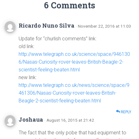
6 Comments
Ricardo Nuno Silva
· November 22, 2016 at 11:03
Update for “churlish comments” link:
old link:
http://www.telegraph.co.uk/science/space/946130
6/Nasas-Curiosity-rover-leaves-British-Beagle-2-
scientist-feeling-beaten.html
new link:
http://www.telegraph.co.uk/news/science/space/9
461306/Nasas-Curiosity-rover-leaves-British-
Beagle-2-scientist-feeling-beaten.html
REPLY
Joshaua
· August 16, 2015 at 21:42
The fact that the only pobe that had.equipment to