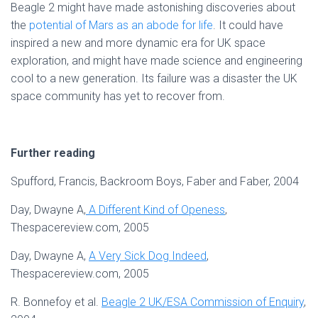
Beagle 2 might have made astonishing discoveries about
the
potential of Mars as an abode for life
. It could have
inspired a new and more dynamic era for UK space
exploration, and might have made science and engineering
cool to a new generation. Its failure was a disaster the UK
space community has yet to recover from.
Further reading
Spufford, Francis, Backroom Boys, Faber and Faber, 2004
Day, Dwayne A,
A Different Kind of Openess
,
Thespacereview.com, 2005
Day, Dwayne A,
A Very Sick Dog Indeed
,
Thespacereview.com, 2005
R. Bonnefoy et al.
Beagle 2 UK/ESA Commission of Enquiry
,