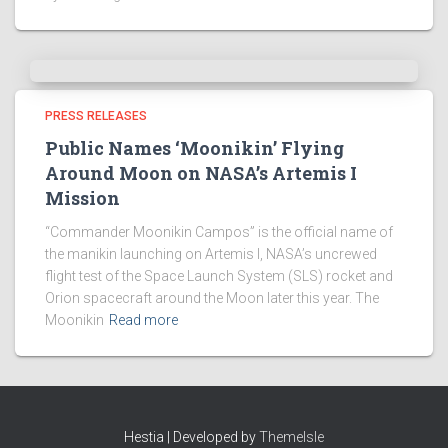
PRESS RELEASES
Public Names ‘Moonikin’ Flying
Around Moon on NASA’s Artemis I
Mission
“Commander Moonikin Campos” is the official name of
the manikin launching on Artemis I, NASA’s uncrewed
flight test of the Space Launch System (SLS) rocket and
Orion spacecraft around the Moon later this year. The
Moonikin
Read more
Hestia | Developed by
ThemeIsle