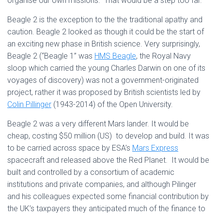
organise our own missions. That would be a step too far.
Beagle 2 is the exception to the the traditional apathy and
caution. Beagle 2 looked as though it could be the start of
an exciting new phase in British science. Very surprisingly,
Beagle 2 (“Beagle 1” was
HMS Beagle
, the Royal Navy
sloop which carried the young Charles Darwin on one of its
voyages of discovery) was not a government-originated
project, rather it was proposed by British scientists led by
Colin Pillinger
(1943-2014) of the Open University.
Beagle 2 was a very different Mars lander. It would be
cheap, costing $50 million (US) to develop and build. It was
to be carried across space by ESA’s
Mars Express
spacecraft and released above the Red Planet. It would be
built and controlled by a consortium of academic
institutions and private companies, and although Pilinger
and his colleagues expected some financial contribution by
the UK’s taxpayers they anticipated much of the finance to