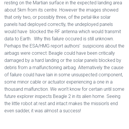
resting on the Martian surface in the expected landing area
about 5km from its centre. However the images showed
that only two, or possibly three, of the petal-like solar
panels had deployed correctly, the undeployed panels
would have blocked the RF antenna which would transmit
data to Earth. Why this failure occured is still unknown.
Perhaps the ESA/HMG report authors’ suspicions about the
airbags were correct: Beagle could have been critically
damaged by a hard landing or the solar panels blocked by
debris from a malfunctioning airbag. Alternatively the cause
of failure could have lain in some unsuspected component,
some minor cable or actuator experiencing a one in a
thousand malfunction. We won’t know for certain until some
future explorer inspects Beagle 2 in its alien home. Seeing
the little robot at rest and intact makes the mission’s end
even sadder, it was almost a success!