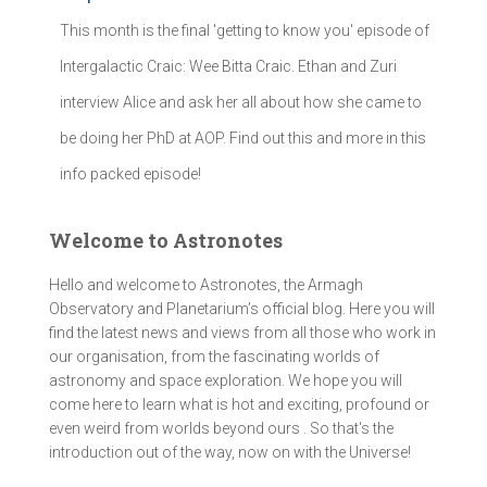
This month is the final 'getting to know you' episode of
Intergalactic Craic: Wee Bitta Craic. Ethan and Zuri
interview Alice and ask her all about how she came to
be doing her PhD at AOP. Find out this and more in this
info packed episode!
Welcome to Astronotes
Hello and welcome to Astronotes, the Armagh
Observatory and Planetarium’s official blog. Here you will
find the latest news and views from all those who work in
our organisation, from the fascinating worlds of
astronomy and space exploration. We hope you will
come here to learn what is hot and exciting, profound or
even weird from worlds beyond ours . So that's the
introduction out of the way, now on with the Universe!