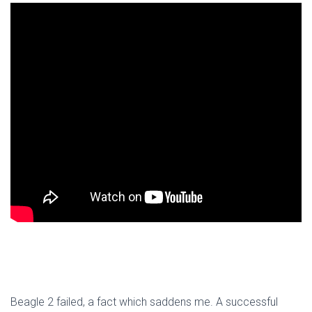
Beagle 2 failed, a fact which saddens me. A successful