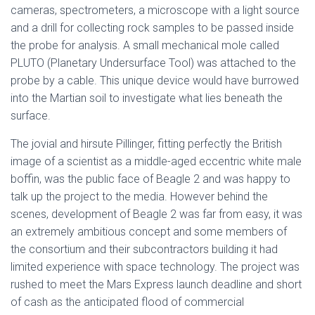
cameras, spectrometers, a microscope with a light source
and a drill for collecting rock samples to be passed inside
the probe for analysis. A small mechanical mole called
PLUTO (Planetary Undersurface Tool) was attached to the
probe by a cable. This unique device would have burrowed
into the Martian soil to investigate what lies beneath the
surface.
The jovial and hirsute Pillinger, fitting perfectly the British
image of a scientist as a middle-aged eccentric white male
boffin, was the public face of Beagle 2 and was happy to
talk up the project to the media. However behind the
scenes, development of Beagle 2 was far from easy, it was
an extremely ambitious concept and some members of
the consortium and their subcontractors building it had
limited experience with space technology. The project was
rushed to meet the Mars Express launch deadline and short
of cash as the anticipated flood of commercial