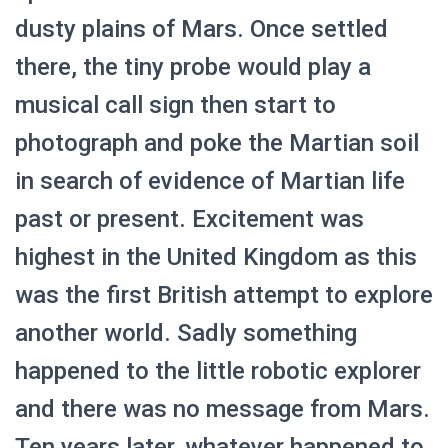
dusty plains of Mars. Once settled
there, the tiny probe would play a
musical call sign then start to
photograph and poke the Martian soil
in search of evidence of Martian life
past or present. Excitement was
highest in the United Kingdom as this
was the first British attempt to explore
another world. Sadly something
happened to the little robotic explorer
and there was no message from Mars.
Ten years later, whatever happened to