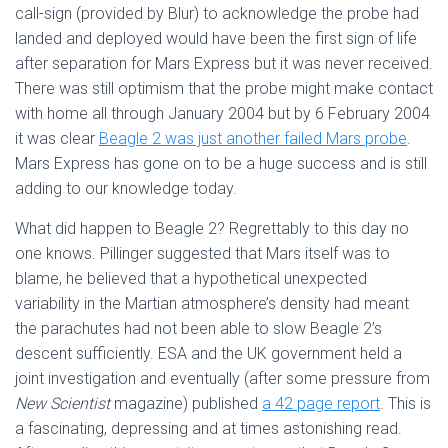
call-sign (provided by Blur) to acknowledge the probe had
landed and deployed would have been the first sign of life
after separation for Mars Express but it was never received.
There was still optimism that the probe might make contact
with home all through January 2004 but by 6 February 2004
it was clear
Beagle 2 was just another failed Mars probe
.
Mars Express has gone on to be a huge success and is still
adding to our knowledge today.
What did happen to Beagle 2? Regrettably to this day no
one knows. Pillinger suggested that Mars itself was to
blame, he believed that a hypothetical unexpected
variability in the Martian atmosphere’s density had meant
the parachutes had not been able to slow Beagle 2’s
descent sufficiently. ESA and the UK government held a
joint investigation and eventually (after some pressure from
New Scientist
magazine) published
a 42 page report
. This is
a fascinating, depressing and at times astonishing read.