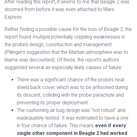
After reading this report, it seems to me that Beagle 2 was
doomed from before it was even attached to Mars
Express.
Rather finding a possible cause for the loss of Beagle 2, the
report found
multiple
potentially crippling weaknesses in
the probe’s design, construction and management
(Pillinger’s suggestion that the Martian atmosphere was to
blame was discounted). Of these, the report’s authors
suggested several as especially likely causes of failure.
There was a significant chance of the probe’s heat
shield back cover, which was to be jettisoned during
its descent, colliding with the probe parachute and
preventing its proper deployment
The cushioning air bag design was “not robust” and
inadequately tested. It was estimated to have a one
in four chance of failure. This means
even if every
single other component in Beagle 2 had worked