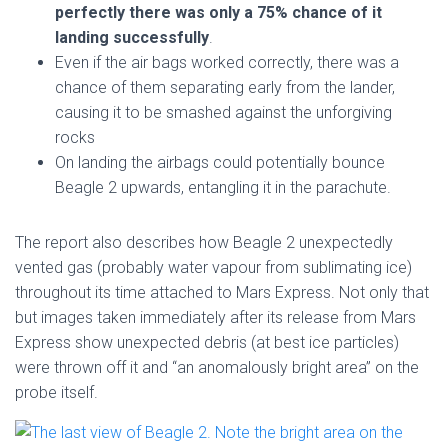
perfectly there was only a 75% chance of it
landing successfully
.
Even if the air bags worked correctly, there was a
chance of them separating early from the lander,
causing it to be smashed against the unforgiving
rocks
On landing the airbags could potentially bounce
Beagle 2 upwards, entangling it in the parachute.
The report also describes how Beagle 2 unexpectedly
vented gas (probably water vapour from sublimating ice)
throughout its time attached to Mars Express. Not only that
but images taken immediately after its release from Mars
Express show unexpected debris (at best ice particles)
were thrown off it and “an anomalously bright area” on the
probe itself.