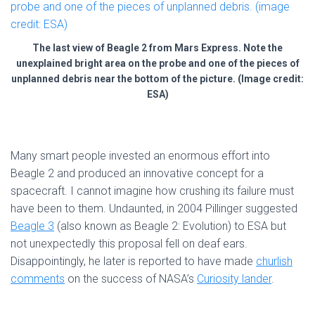
The last view of Beagle 2 from Mars Express. Note the
unexplained bright area on the probe and one of the pieces of
unplanned debris near the bottom of the picture. (Image credit:
ESA)
Many smart people invested an enormous effort into
Beagle 2 and produced an innovative concept for a
spacecraft. I cannot imagine how crushing its failure must
have been to them. Undaunted, in 2004 Pillinger suggested
Beagle 3
(also known as Beagle 2: Evolution) to ESA but
not unexpectedly this proposal fell on deaf ears.
Disappointingly, he later is reported to have made
churlish
comments
on the success of NASA’s
Curiosity lander
.