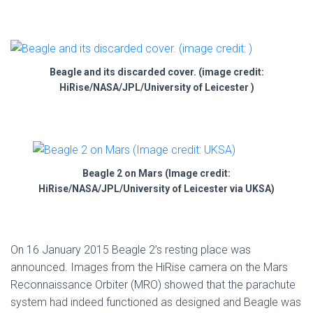
Beagle and its discarded cover. (image credit:
HiRise/NASA/JPL/University of Leicester )
Beagle 2 on Mars (Image credit:
HiRise/NASA/JPL/University of Leicester via UKSA)
On 16 January 2015 Beagle 2’s resting place was
announced. Images from the HiRise camera on the Mars
Reconnaissance Orbiter (MRO) showed that the parachute
system had indeed functioned as designed and Beagle was