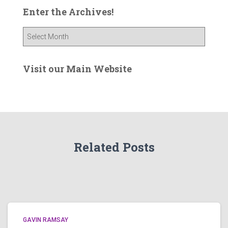
Enter the Archives!
E
n
t
e
Visit our Main Website
r
t
h
e
A
r
Related Posts
c
h
i
v
e
s
!
GAVIN RAMSAY