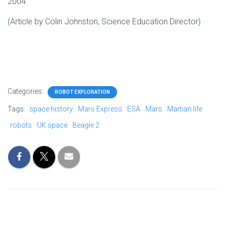
2004
(Article by Colin Johnston, Science Education Director)
Categories:
ROBOT EXPLORATION
Tags:
space history
Mars Express
ESA
Mars
Martian life
robots
UK space
Beagle 2