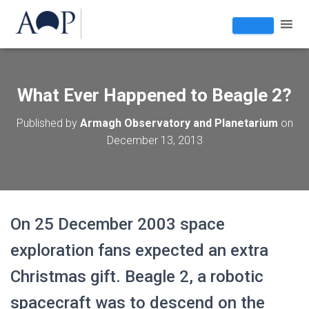
What Ever Happened to Beagle 2?
Published by
Armagh Observatory and Planetarium
on
December 13, 2013
On 25 December 2003 space
exploration fans expected an extra
Christmas gift. Beagle 2, a robotic
spacecraft was to descend on the