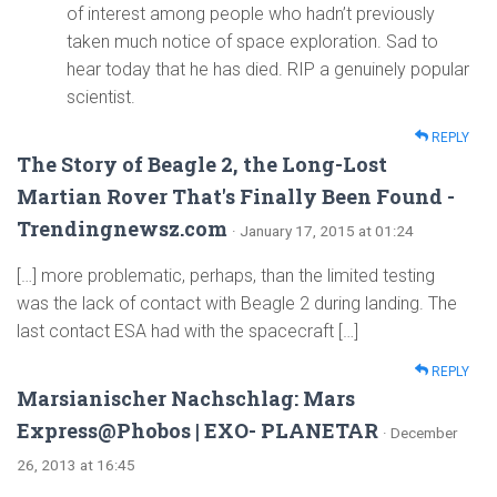
of interest among people who hadn’t previously
taken much notice of space exploration. Sad to
hear today that he has died. RIP a genuinely popular
scientist.
REPLY
The Story of Beagle 2, the Long-Lost
Martian Rover That's Finally Been Found -
Trendingnewsz.com
· January 17, 2015 at 01:24
[…] more problematic, perhaps, than the limited testing
was the lack of contact with Beagle 2 during landing. The
last contact ESA had with the spacecraft […]
REPLY
Marsianischer Nachschlag: Mars
Express@Phobos | EXO- PLANETAR
· December
26, 2013 at 16:45