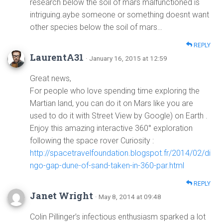
research below the soil of mars malfunctioned is
intriguing.aybe someone or something doesnt want
other species below the soil of mars…
REPLY
LaurentA31
· January 16, 2015 at 12:59
Great news,
For people who love spending time exploring the
Martian land, you can do it on Mars like you are
used to do it with Street View by Google) on Earth .
Enjoy this amazing interactive 360° exploration
following the space rover Curiosity :
http://spacetravelfoundation.blogspot.fr/2014/02/di
ngo-gap-dune-of-sand-taken-in-360-par.html
REPLY
Janet Wright
· May 8, 2014 at 09:48
Colin Pillinger’s infectious enthusiasm sparked a lot