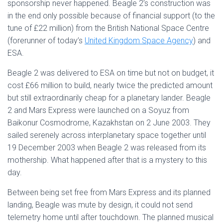
sponsorship never happened. Beagle 2’s construction was
in the end only possible because of financial support (to the
tune of £22 million) from the British National Space Centre
(forerunner of today’s
United Kingdom Space Agency
) and
ESA.
Beagle 2 was delivered to ESA on time but not on budget, it
cost £66 million to build, nearly twice the predicted amount
but still extraordinarily cheap for a planetary lander. Beagle
2 and Mars Express were launched on a Soyuz from
Baikonur Cosmodrome, Kazakhstan on 2 June 2003. They
sailed serenely across interplanetary space together until
19 December 2003 when Beagle 2 was released from its
mothership. What happened after that is a mystery to this
day.
Between being set free from Mars Express and its planned
landing, Beagle was mute by design, it could not send
telemetry home until after touchdown. The planned musical