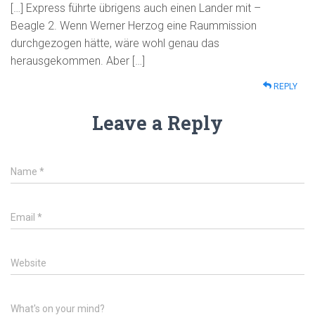
[…] Express führte übrigens auch einen Lander mit –
Beagle 2. Wenn Werner Herzog eine Raummission
durchgezogen hätte, wäre wohl genau das
herausgekommen. Aber […]
REPLY
Leave a Reply
Name
*
Email
*
Website
What's on your mind?