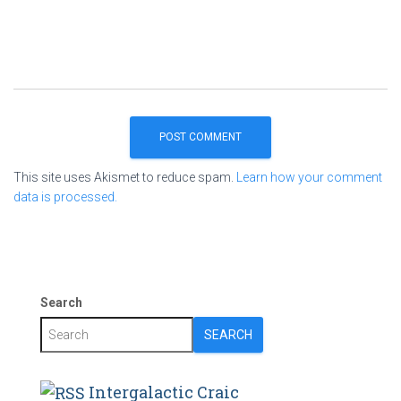
This site uses Akismet to reduce spam.
Learn how your comment
data is processed.
Search
SEARCH
Intergalactic Craic