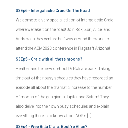
S3Ep6 - Intergalactic Craic On The Road
Welcome to a very special edition of Intergalactic Craic
where we take it on the road! Join Rok, Zuri, Alice, and
Andrew as they venture half way around the world to
attend the ACM2023 conference in Flagstaff Arizona!
S3Ep5 - Craic with all these moons?
Heather and her new co-host Dr Rok are back! Taking
time out of their busy schedules they have recorded an
episode all about the dramatic increase to the number
of moons of the gas giants Jupiter and Saturn! They
also delve into their own busy schedules and explain
everything there is to know about AOP's […]
S3Ep4 - Wee Bitta Craic: Bout Ye Alice?