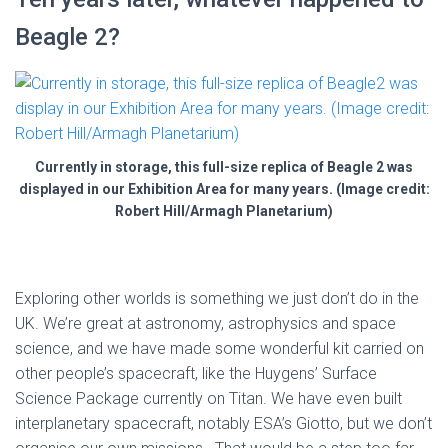
Beagle 2?
Currently in storage, this full-size replica of Beagle 2 was
displayed in our Exhibition Area for many years. (Image credit:
Robert Hill/Armagh Planetarium)
Exploring other worlds is something we just don’t do in the
UK. We’re great at astronomy, astrophysics and space
science, and we have made some wonderful kit carried on
other people’s spacecraft, like the Huygens’ Surface
Science Package currently on Titan. We have even built
interplanetary spacecraft, notably ESA’s Giotto, but we don’t