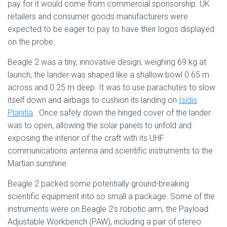
pay for it would come from commercial sponsorship. UK
retailers and consumer goods manufacturers were
expected to be eager to pay to have their logos displayed
on the probe.
Beagle 2 was a tiny, innovative design; weighing 69 kg at
launch, the lander was shaped like a shallow bowl 0.65 m
across and 0.25 m deep. It was to use parachutes to slow
itself down and airbags to cushion its landing on
Isidis
Planitia
. Once safely down the hinged cover of the lander
was to open, allowing the solar panels to unfold and
exposing the interior of the craft with its UHF
communications antenna and scientific instruments to the
Martian sunshine.
Beagle 2 packed some potentially ground-breaking
scientific equipment into so small a package. Some of the
instruments were on Beagle 2’s robotic arm, the Payload
Adjustable Workbench (PAW), including a pair of stereo