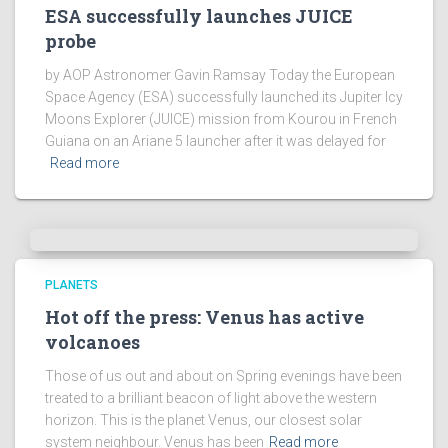
ESA successfully launches JUICE
probe
by AOP Astronomer Gavin Ramsay Today the European
Space Agency (ESA) successfully launched its Jupiter Icy
Moons Explorer (JUICE) mission from Kourou in French
Guiana on an Ariane 5 launcher after it was delayed for
Read more
PLANETS
Hot off the press: Venus has active
volcanoes
Those of us out and about on Spring evenings have been
treated to a brilliant beacon of light above the western
horizon. This is the planet Venus, our closest solar
system neighbour. Venus has been
Read more