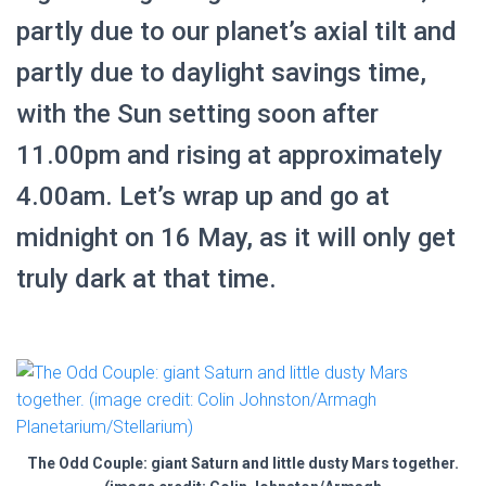
partly due to our planet’s axial tilt and
partly due to daylight savings time,
with the Sun setting soon after
11.00pm and rising at approximately
4.00am. Let’s wrap up and go at
midnight on 16 May, as it will only get
truly dark at that time.
The Odd Couple: giant Saturn and little dusty Mars together.