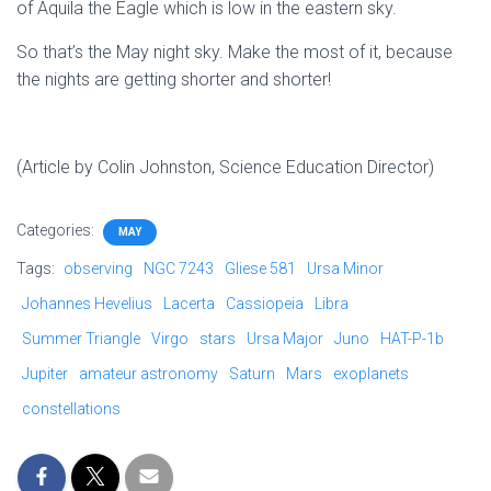
of Aquila the Eagle which is low in the eastern sky.
So that’s the May night sky. Make the most of it, because
the nights are getting shorter and shorter!
(Article by Colin Johnston, Science Education Director)
Categories:
MAY
Tags:
observing
NGC 7243
Gliese 581
Ursa Minor
Johannes Hevelius
Lacerta
Cassiopeia
Libra
Summer Triangle
Virgo
stars
Ursa Major
Juno
HAT-P-1b
Jupiter
amateur astronomy
Saturn
Mars
exoplanets
constellations