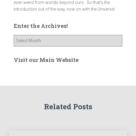
even weird from worlds beyond ours . So that's the
introduction out of the way, now on with the Universe!
Enter the Archives!
E
n
t
e
Visit our Main Website
r
t
h
e
A
r
Related Posts
c
h
i
v
e