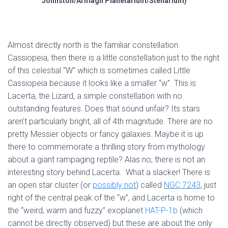
Johnston/Armagh Planetarium/Stellarium)
Almost directly north is the familiar constellation
Cassiopeia, then there is a little constellation just to the right
of this celestial “W” which is sometimes called Little
Cassiopeia because it looks like a smaller “w”. This is
Lacerta, the Lizard, a simple constellation with no
outstanding features. Does that sound unfair? Its stars
aren’t particularly bright, all of 4th magnitude. There are no
pretty Messier objects or fancy galaxies. Maybe it is up
there to commemorate a thrilling story from mythology
about a giant rampaging reptile? Alas no, there is not an
interesting story behind Lacerta. What a slacker! There is
an open star cluster (or
possibly not
) called
NGC 7243
, just
right of the central peak of the “w”, and Lacerta is home to
the “weird, warm and fuzzy” exoplanet
HAT-P-1b
(which
cannot be directly observed) but these are about the only