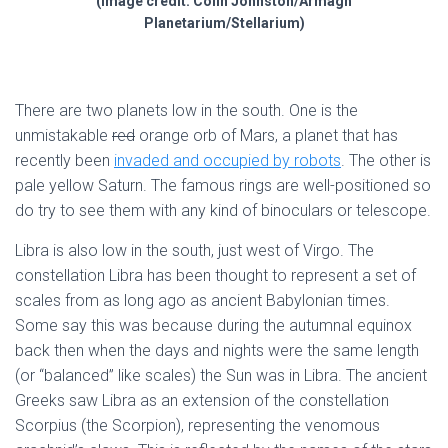
(image credit: Colin Johnston/Armagh
Planetarium/Stellarium)
There are two planets low in the south. One is the
unmistakable
red
orange orb of Mars, a planet that has
recently been
invaded and occupied by robots
. The other is
pale yellow Saturn. The famous rings are well-positioned so
do try to see them with any kind of binoculars or telescope.
Libra is also low in the south, just west of Virgo. The
constellation Libra has been thought to represent a set of
scales from as long ago as ancient Babylonian times.
Some say this was because during the autumnal equinox
back then when the days and nights were the same length
(or “balanced” like scales) the Sun was in Libra. The ancient
Greeks saw Libra as an extension of the constellation
Scorpius (the Scorpion), representing the venomous