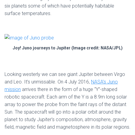
six planets some of which have potentially habitable
surface temperatures.
Joy! Juno journeys to Jupiter (Image credit: NASA/JPL)
Looking westerly we can see giant Jupiter between Virgo
and Leo. It’s unmissable. On 4 July 2016,
NASA’s Juno
mission
arrives there in the form of a huge “Y”-shaped
robotic spacecraft. Each arm of the Y is a 8.9m long solar
array to power the probe from the faint rays of the distant
Sun. The spacecraft will go into a polar orbit around the
planet to study Jupiter’s composition, atmosphere, gravity
field, magnetic field and magnetosphere in its polar regions.