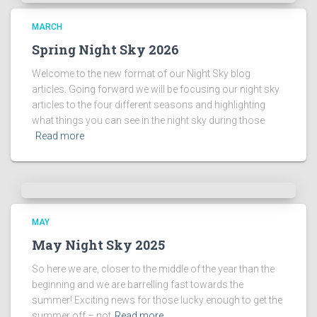
s
!
MARCH
Spring Night Sky 2026
Welcome to the new format of our Night Sky blog
articles. Going forward we will be focusing our night sky
articles to the four different seasons and highlighting
what things you can see in the night sky during those
Read more
MAY
May Night Sky 2025
So here we are, closer to the middle of the year than the
beginning and we are barrelling fast towards the
summer! Exciting news for those lucky enough to get the
summer off – not
Read more