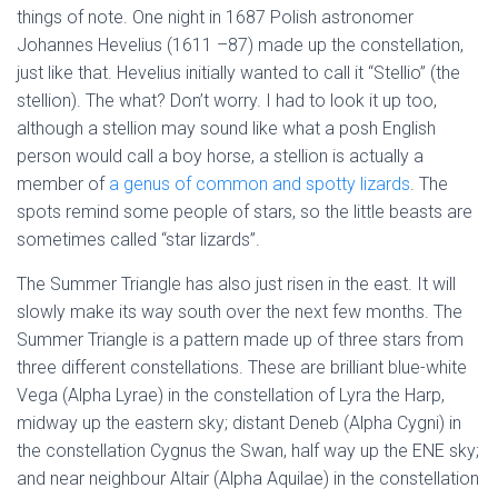
things of note. One night in 1687 Polish astronomer
Johannes Hevelius (1611 –87) made up the constellation,
just like that. Hevelius initially wanted to call it “Stellio” (the
stellion). The what? Don’t worry. I had to look it up too,
although a stellion may sound like what a posh English
person would call a boy horse, a stellion is actually a
member of
a genus of common and spotty lizards
. The
spots remind some people of stars, so the little beasts are
sometimes called “star lizards”.
The Summer Triangle has also just risen in the east. It will
slowly make its way south over the next few months. The
Summer Triangle is a pattern made up of three stars from
three different constellations. These are brilliant blue-white
Vega (Alpha Lyrae) in the constellation of Lyra the Harp,
midway up the eastern sky; distant Deneb (Alpha Cygni) in
the constellation Cygnus the Swan, half way up the ENE sky;
and near neighbour Altair (Alpha Aquilae) in the constellation