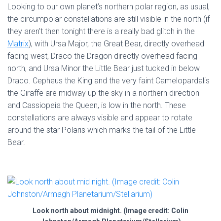
Looking to our own planet’s northern polar region, as usual,
the circumpolar constellations are still visible in the north (if
they aren’t then tonight there is a really bad glitch in the
Matrix
), with Ursa Major, the Great Bear, directly overhead
facing west, Draco the Dragon directly overhead facing
north, and Ursa Minor the Little Bear just tucked in below
Draco. Cepheus the King and the very faint Camelopardalis
the Giraffe are midway up the sky in a northern direction
and Cassiopeia the Queen, is low in the north. These
constellations are always visible and appear to rotate
around the star Polaris which marks the tail of the Little
Bear.
Look north about midnight. (Image credit: Colin