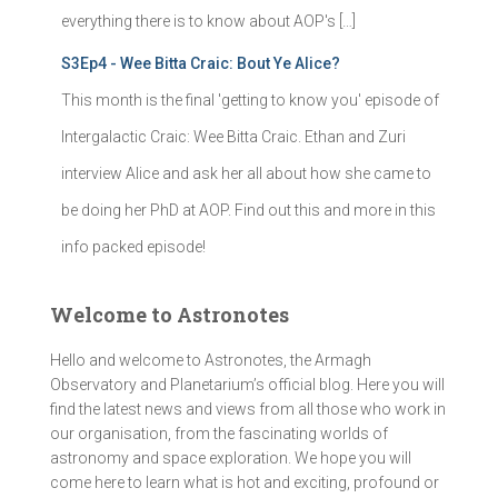
everything there is to know about AOP's […]
S3Ep4 - Wee Bitta Craic: Bout Ye Alice?
This month is the final 'getting to know you' episode of
Intergalactic Craic: Wee Bitta Craic. Ethan and Zuri
interview Alice and ask her all about how she came to
be doing her PhD at AOP. Find out this and more in this
info packed episode!
Welcome to Astronotes
Hello and welcome to Astronotes, the Armagh
Observatory and Planetarium’s official blog. Here you will
find the latest news and views from all those who work in
our organisation, from the fascinating worlds of
astronomy and space exploration. We hope you will
come here to learn what is hot and exciting, profound or