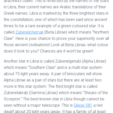
arachnid’s claws. This is reflected by the names of the stars
in Libra, their current names are Arabic translations of their
Greek names. Libra is marked by the three brightest stars in
the constellation, one of which has been said since ancient
times to be a rare example of a green-coloured star. It is
called
Zubenelchemali
(Beta Librae) which means “Northern
Claw”. Here is your chance to prove your superiority over all
those ancient civilisations! Look at Beta Librae, what colour
does it look to you? Chances are it won’t be green!
Another star in Libra is called Zubenelgenubi (Alpha Librae)
which means “Southern Claw” and is a multi-star system
about 75 light years away. A pair of binoculars will show
Alpha Librae as a pair of stars but there are at least two
more in this star system. The third bright star is called
Zubenelakrab (Gamma Librae) which means “Shears of the
Scorpion.” The best-known star in Libra though cannot be
seen without a major telescope. This is
Gliese 581
a red
dwarf about 20 light years away. It has a family of at least