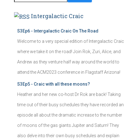
Intergalactic Craic
S3Ep6 - Intergalactic Craic On The Road
Welcome to a very special edition of Intergalactic Craic
where we take it on the road! Join Rok, Zuri, Alice, and
Andrew as they venture half way around the world to
attend the ACM2023 conference in Flagstaff Arizona!
S3Ep5 - Craic with all these moons?
Heather and her new co-host Dr Rok are back! Taking
time out of their busy schedules they have recorded an
episode all about the dramatic increase to the number
of moons of the gas giants Jupiter and Saturn! They
also delve into their own busy schedules and explain