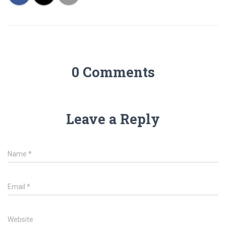
0 Comments
Leave a Reply
Name
*
Email
*
Website