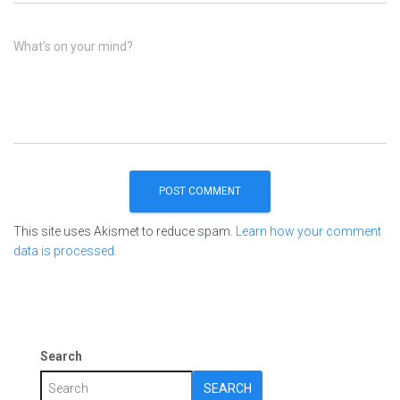
What's on your mind?
This site uses Akismet to reduce spam.
Learn how your comment
data is processed.
Search
SEARCH