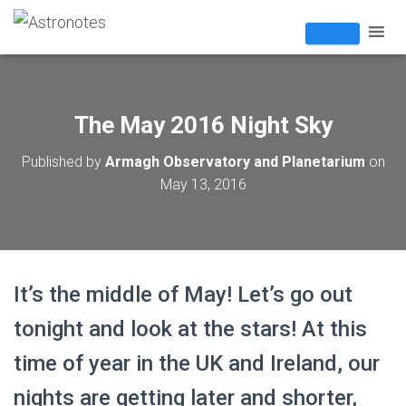
The May 2016 Night Sky
Published by
Armagh Observatory and Planetarium
on
May 13, 2016
It’s the middle of May! Let’s go out
tonight and look at the stars! At this
time of year in the UK and Ireland, our
nights are getting later and shorter,