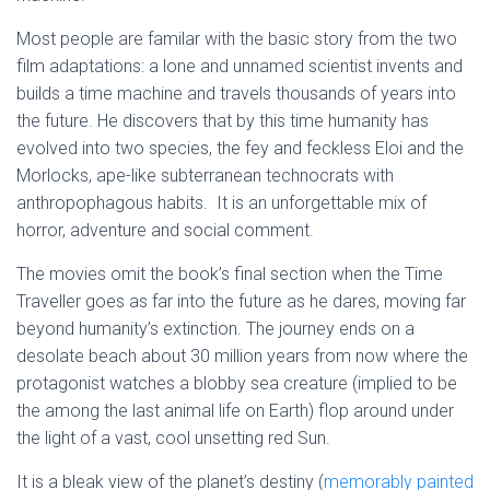
Most people are familar with the basic story from the two
film adaptations: a lone and unnamed scientist invents and
builds a time machine and travels thousands of years into
the future. He discovers that by this time humanity has
evolved into two species, the fey and feckless Eloi and the
Morlocks, ape-like subterranean technocrats with
anthropophagous habits. It is an unforgettable mix of
horror, adventure and social comment.
The movies omit the book’s final section when the Time
Traveller goes as far into the future as he dares, moving far
beyond humanity’s extinction. The journey ends on a
desolate beach about 30 million years from now where the
protagonist watches a blobby sea creature (implied to be
the among the last animal life on Earth) flop around under
the light of a vast, cool unsetting red Sun.
It is a bleak view of the planet’s destiny (
memorably painted