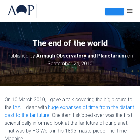
The end of the world
Published by
Armagh Observatory and Planetarium
on
September 24, 2010
On 10 March 2010, I gave a talk covering the big picture to
the
IAA
. I dealt with
huge expanses of time from the distant
past to the far future
. One item I skipped over was the first
scientifically informed look at the far future of our planet.
That was by HG Wells in his 1895 masterpiece The Time
Machine.