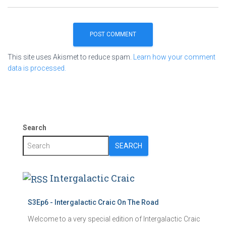
This site uses Akismet to reduce spam.
Learn how your comment
data is processed.
Search
SEARCH
Intergalactic Craic
S3Ep6 - Intergalactic Craic On The Road
Welcome to a very special edition of Intergalactic Craic