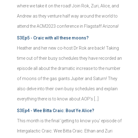
where we take it on the road! Join Rok, Zuri, Alice, and
Andrew as they venture half way around the world to
attend the ACM2023 conference in Flagstaff Arizona!
S3Ep5 - Craic with all these moons?
Heather and her new co-host Dr Rok are back! Taking
time out of their busy schedules they have recorded an
episode all about the dramatic increase to the number
of moons of the gas giants Jupiter and Saturn! They
also delve into their own busy schedules and explain
everything there is to know about AOP's […]
S3Ep4 - Wee Bitta Craic: Bout Ye Alice?
This month is the final 'getting to know you' episode of
Intergalactic Craic: Wee Bitta Craic. Ethan and Zuri