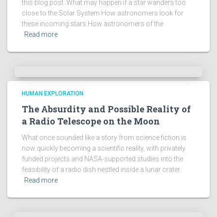
this blog post: What may happen if a star wanders too
close to the Solar System How astronomers look for
these incoming stars How astronomers of the
Read more
HUMAN EXPLORATION
The Absurdity and Possible Reality of
a Radio Telescope on the Moon
What once sounded like a story from science fiction is
now quickly becoming a scientific reality, with privately
funded projects and NASA-supported studies into the
feasibility of a radio dish nestled inside a lunar crater.
Read more