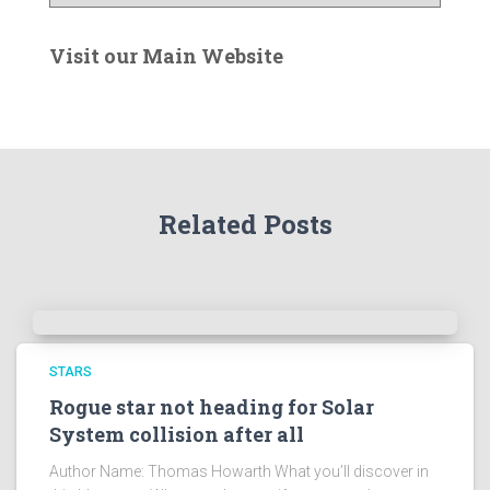
n
t
e
Visit our Main Website
r
t
h
e
A
r
Related Posts
c
h
i
v
e
s
!
STARS
Rogue star not heading for Solar
System collision after all
Author Name: Thomas Howarth What you’ll discover in