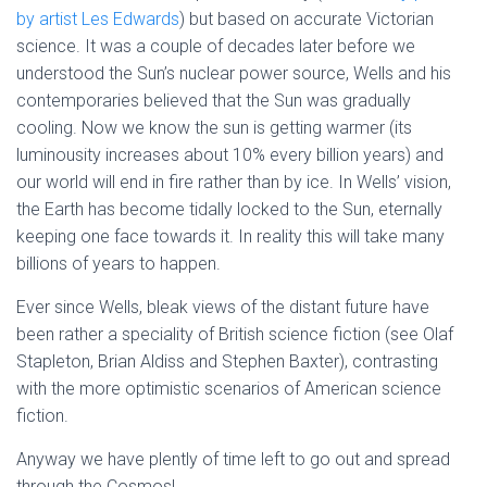
by artist Les Edwards
) but based on accurate Victorian
science. It was a couple of decades later before we
understood the Sun’s nuclear power source, Wells and his
contemporaries believed that the Sun was gradually
cooling. Now we know the sun is getting warmer (its
luminousity increases about 10% every billion years) and
our world will end in fire rather than by ice. In Wells’ vision,
the Earth has become tidally locked to the Sun, eternally
keeping one face towards it. In reality this will take many
billions of years to happen.
Ever since Wells, bleak views of the distant future have
been rather a speciality of British science fiction (see Olaf
Stapleton, Brian Aldiss and Stephen Baxter), contrasting
with the more optimistic scenarios of American science
fiction.
Anyway we have plently of time left to go out and spread
through the Cosmos!