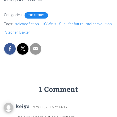
Categories:
THE FUTURE
Tags:
science fiction
HG Wells
Sun
far future
stellar evolution
Stephen Baxter
1 Comment
keiya
· May 11, 2015 at 14:17