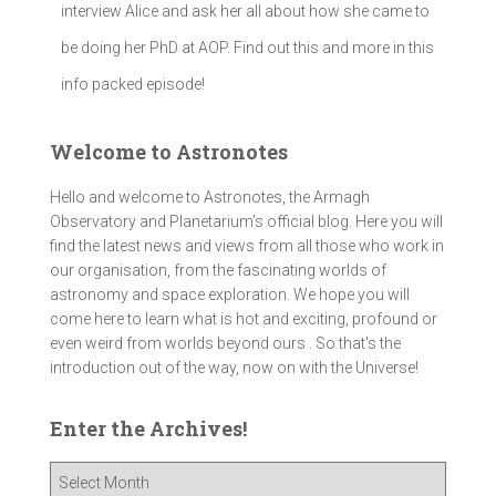
interview Alice and ask her all about how she came to
be doing her PhD at AOP. Find out this and more in this
info packed episode!
Welcome to Astronotes
Hello and welcome to Astronotes, the Armagh
Observatory and Planetarium’s official blog. Here you will
find the latest news and views from all those who work in
our organisation, from the fascinating worlds of
astronomy and space exploration. We hope you will
come here to learn what is hot and exciting, profound or
even weird from worlds beyond ours . So that's the
introduction out of the way, now on with the Universe!
Enter the Archives!
E