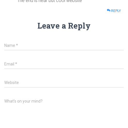
The end is near but cool website
REPLY
Leave a Reply
Name
*
Email
*
Website
What's on your mind?