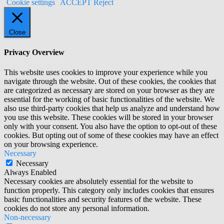
Cookie settings
ACCEPT
Reject
Close
Privacy Overview
This website uses cookies to improve your experience while you
navigate through the website. Out of these cookies, the cookies that
are categorized as necessary are stored on your browser as they are
essential for the working of basic functionalities of the website. We
also use third-party cookies that help us analyze and understand how
you use this website. These cookies will be stored in your browser
only with your consent. You also have the option to opt-out of these
cookies. But opting out of some of these cookies may have an effect
on your browsing experience.
Necessary
Necessary
Always Enabled
Necessary cookies are absolutely essential for the website to
function properly. This category only includes cookies that ensures
basic functionalities and security features of the website. These
cookies do not store any personal information.
Non-necessary