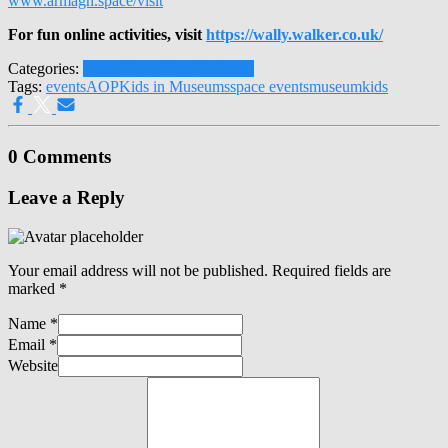
www.armagh.space/visit
For fun online activities, visit
https://wally.walker.co.uk/
Categories:
Latest News
Press Releases
Tags:
events
AOP
Kids in Museums
space events
museum
kids
0 Comments
Leave a Reply
Your email address will not be published.
Required fields are
marked
*
Name
*
Email
*
Website