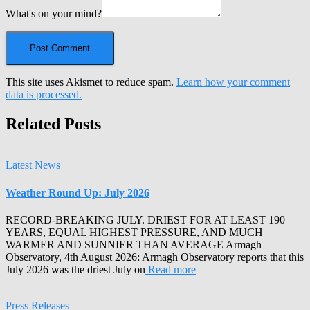
What's on your mind?
This site uses Akismet to reduce spam.
Learn how your comment
data is processed.
Related Posts
Latest News
Weather Round Up: July 2026
RECORD-BREAKING JULY. DRIEST FOR AT LEAST 190
YEARS, EQUAL HIGHEST PRESSURE, AND MUCH
WARMER AND SUNNIER THAN AVERAGE Armagh
Observatory, 4th August 2026: Armagh Observatory reports that this
July 2026 was the driest July on
Read more
Press Releases