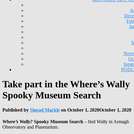
A
Dece
Feb
Ja
M
Nove
Oc
Sept
PODC
Take part in the Where’s Wally
Spooky Museum Search
Published by
Sinead Mackle
on
October 1, 2020
October 1, 2020
Where’s Wally?
Spooky Museum Search
– find Wally in Armagh
Observatory and Planetarium.