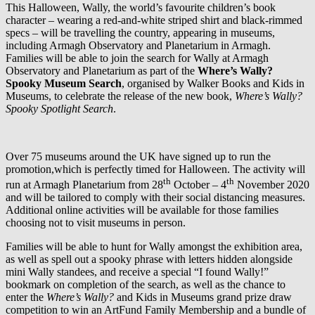
This Halloween, Wally, the world’s favourite children’s book
character – wearing a red-and-white striped shirt and black-rimmed
specs – will be travelling the country, appearing in museums,
including Armagh Observatory and Planetarium in Armagh.
Families will be able to join the search for Wally at Armagh
Observatory and Planetarium as part of the
Where’s Wally?
Spooky Museum Search
, organised by Walker Books and Kids in
Museums, to celebrate the release of the new book,
Where’s Wally?
Spooky Spotlight Search
.
Over 75 museums around the UK have signed up to run the
promotion,which is perfectly timed for Halloween. The activity will
th
th
run at Armagh Planetarium from 28
October – 4
November 2020
and will be tailored to comply with their social distancing measures.
Additional online activities will be available for those families
choosing not to visit museums in person.
Families will be able to hunt for Wally amongst the exhibition area,
as well as spell out a spooky phrase with letters hidden alongside
mini Wally standees, and receive a special “I found Wally!”
bookmark on completion of the search, as well as the chance to
enter the
Where’s Wally?
and Kids in Museums grand prize draw
competition to win an ArtFund Family Membership and a bundle of