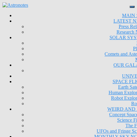
MAIN 
LATEST 
Press Rel
Research
SOLAR SY
Pl
Comets and Aste
OUR GAL
UNIV
SPACE FL
Earth Sate
Human Explor
Robot Explor
Ro
WEIRD AND
Concept Space
Science Fi
The F
UFOs and Fringe Sc
MONTHLY SKY N