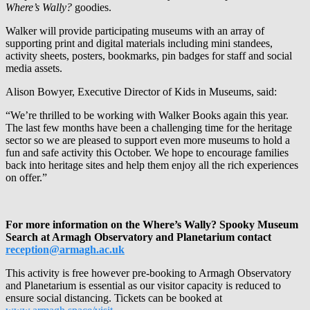
Where’s Wally?
goodies.
Walker will provide participating museums with an array of
supporting print and digital materials including mini standees,
activity sheets, posters, bookmarks, pin badges for staff and social
media assets.
Alison Bowyer, Executive Director of Kids in Museums, said:
“We’re thrilled to be working with Walker Books again this year.
The last few months have been a challenging time for the heritage
sector so we are pleased to support even more museums to hold a
fun and safe activity this October. We hope to encourage families
back into heritage sites and help them enjoy all the rich experiences
on offer.”
For more information on the Where’s Wally? Spooky Museum
Search at Armagh Observatory and Planetarium contact
reception@armagh.ac.uk
This activity is free however pre-booking to Armagh Observatory
and Planetarium is essential as our visitor capacity is reduced to
ensure social distancing. Tickets can be booked at