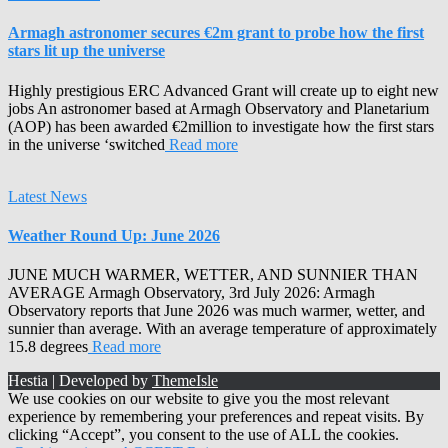
Armagh astronomer secures €2m grant to probe how the first
stars lit up the universe
Highly prestigious ERC Advanced Grant will create up to eight new
jobs An astronomer based at Armagh Observatory and Planetarium
(AOP) has been awarded €2million to investigate how the first stars
in the universe ‘switched
Read more
Latest News
Weather Round Up: June 2026
JUNE MUCH WARMER, WETTER, AND SUNNIER THAN
AVERAGE Armagh Observatory, 3rd July 2026: Armagh
Observatory reports that June 2026 was much warmer, wetter, and
sunnier than average. With an average temperature of approximately
15.8 degrees
Read more
Hestia | Developed by
ThemeIsle
We use cookies on our website to give you the most relevant
experience by remembering your preferences and repeat visits. By
clicking “Accept”, you consent to the use of ALL the cookies.