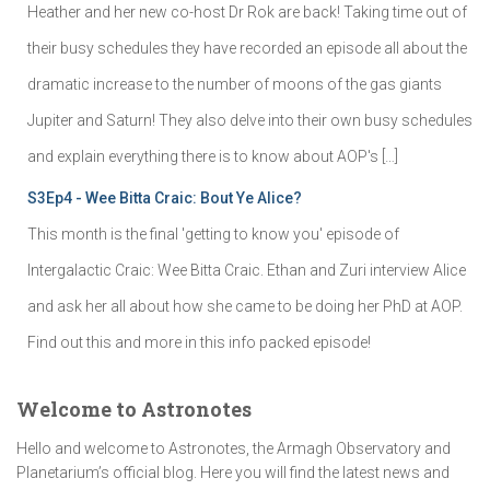
Heather and her new co-host Dr Rok are back! Taking time out of
their busy schedules they have recorded an episode all about the
dramatic increase to the number of moons of the gas giants
Jupiter and Saturn! They also delve into their own busy schedules
and explain everything there is to know about AOP's […]
S3Ep4 - Wee Bitta Craic: Bout Ye Alice?
This month is the final 'getting to know you' episode of
Intergalactic Craic: Wee Bitta Craic. Ethan and Zuri interview Alice
and ask her all about how she came to be doing her PhD at AOP.
Find out this and more in this info packed episode!
Welcome to Astronotes
Hello and welcome to Astronotes, the Armagh Observatory and
Planetarium’s official blog. Here you will find the latest news and