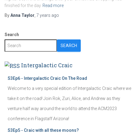
finished for the day
Read more
By
Anna Taylor
,
7 years
ago
Search
SEARCH
Intergalactic Craic
S3Ep6 - Intergalactic Craic On The Road
Welcome to a very special edition of Intergalactic Craic where we
take it on the road! Join Rok, Zuri, Alice, and Andrew as they
venture half way around the world to attend the ACM2023
conference in Flagstaff Arizona!
S3Ep5 - Craic with all these moons?