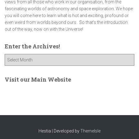
views from all those who work in our organisation, from the
fascinating worlds of astronomy and space exploration. We hope
you will come here to learn what is hot and exciting, profound or
even weird from worlds beyond ours . So that's the introduction
out of the way, now on with the Universe!
Enter the Archives!
E
n
t
e
Visit our Main Website
r
t
h
e
A
r
c
Hestia | Developed by
ThemeIsle
h
i