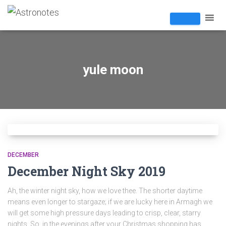
yule moon
DECEMBER
December Night Sky 2019
Ah, the winter night sky, how we love thee. The shorter daytime
means even longer to stargaze; if we are lucky here in Armagh we
will get some high pressure days leading to crisp, clear, starry
nights. So, in the evenings after your Christmas shopping has