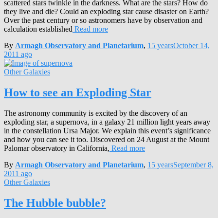
scattered stars twinkle in the darkness. What are the stars? How do
they live and die? Could an exploding star cause disaster on Earth?
Over the past century or so astronomers have by observation and
calculation established
Read more
By
Armagh Observatory and Planetarium
,
15 years
October 14,
2011
ago
Other Galaxies
How to see an Exploding Star
The astronomy community is excited by the discovery of an
exploding star, a supernova, in a galaxy 21 million light years away
in the constellation Ursa Major. We explain this event’s significance
and how you can see it too. Discovered on 24 August at the Mount
Palomar observatory in California,
Read more
By
Armagh Observatory and Planetarium
,
15 years
September 8,
2011
ago
Other Galaxies
The Hubble bubble?