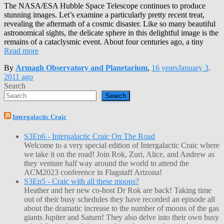
The NASA/ESA Hubble Space Telescope continues to produce
stunning images. Let’s examine a particularly pretty recent treat,
revealing the aftermath of a cosmic disaster. Like so many beautiful
astronomical sights, the delicate sphere in this delightful image is the
remains of a cataclysmic event. About four centuries ago, a tiny
Read more
By
Armagh Observatory and Planetarium
,
16 years
January 3,
2011
ago
Search
Search
Intergalactic Craic
S3Ep6 - Intergalactic Craic On The Road
Welcome to a very special edition of Intergalactic Craic where
we take it on the road! Join Rok, Zuri, Alice, and Andrew as
they venture half way around the world to attend the
ACM2023 conference in Flagstaff Arizona!
S3Ep5 - Craic with all these moons?
Heather and her new co-host Dr Rok are back! Taking time
out of their busy schedules they have recorded an episode all
about the dramatic increase to the number of moons of the gas
giants Jupiter and Saturn! They also delve into their own busy