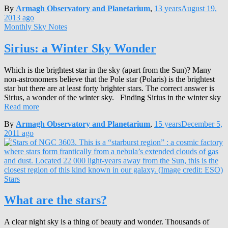
By
Armagh Observatory and Planetarium
,
13 years
August 19,
2013
ago
Monthly Sky Notes
Sirius: a Winter Sky Wonder
Which is the brightest star in the sky (apart from the Sun)? Many
non-astronomers believe that the Pole star (Polaris) is the brightest
star but there are at least forty brighter stars. The correct answer is
Sirius, a wonder of the winter sky. Finding Sirius in the winter sky
Read more
By
Armagh Observatory and Planetarium
,
15 years
December 5,
2011
ago
Stars
What are the stars?
A clear night sky is a thing of beauty and wonder. Thousands of