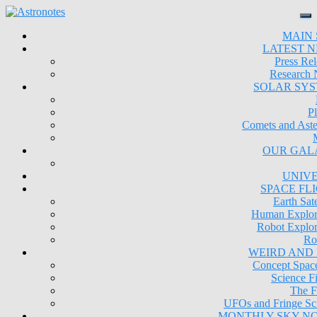
MAIN 
LATEST 
Press Rel
Research
SOLAR SY
Pl
Comets and Aste
OUR GAL
UNIV
SPACE FL
Earth Sate
Human Explor
Robot Explor
Ro
WEIRD AND
Concept Space
Science Fi
The F
UFOs and Fringe Sc
MONTHLY SKY N