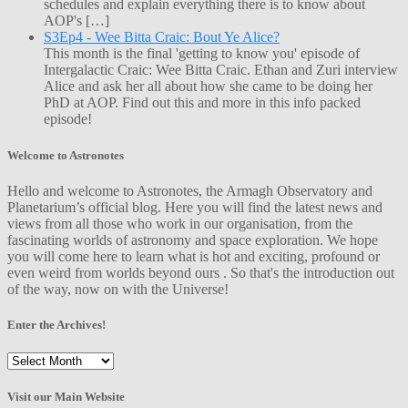
schedules and explain everything there is to know about
AOP's […]
S3Ep4 - Wee Bitta Craic: Bout Ye Alice?
This month is the final 'getting to know you' episode of
Intergalactic Craic: Wee Bitta Craic. Ethan and Zuri interview
Alice and ask her all about how she came to be doing her
PhD at AOP. Find out this and more in this info packed
episode!
Welcome to Astronotes
Hello and welcome to Astronotes, the Armagh Observatory and
Planetarium’s official blog. Here you will find the latest news and
views from all those who work in our organisation, from the
fascinating worlds of astronomy and space exploration. We hope
you will come here to learn what is hot and exciting, profound or
even weird from worlds beyond ours . So that's the introduction out
of the way, now on with the Universe!
Enter the Archives!
Enter
the
Archives!
Visit our Main Website