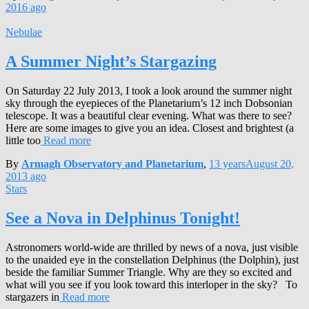
2016
ago
Nebulae
A Summer Night’s Stargazing
On Saturday 22 July 2013, I took a look around the summer night
sky through the eyepieces of the Planetarium’s 12 inch Dobsonian
telescope. It was a beautiful clear evening. What was there to see?
Here are some images to give you an idea. Closest and brightest (a
little too
Read more
By
Armagh Observatory and Planetarium
,
13 years
August 20,
2013
ago
Stars
See a Nova in Delphinus Tonight!
Astronomers world-wide are thrilled by news of a nova, just visible
to the unaided eye in the constellation Delphinus (the Dolphin), just
beside the familiar Summer Triangle. Why are they so excited and
what will you see if you look toward this interloper in the sky? To
stargazers in
Read more