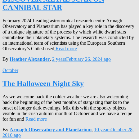
CANNIBAL STAR
February 2024 Leading astronomical research centre Armagh
Observatory and Planetarium has played a key role in the discovery
of a unique signature of the process by which white dwarf stars
cannibalise their planetary systems. The research was conducted by
an international team of scientists using the European Southern
Observatory’s Chile-based
Read more
By
Heather Alexander
,
2 years
February 26, 2024
ago
October
The Halloween Night Sky
As we welcome back the colder weather we are also welcoming
back the beginning of the best months of stargazing thanks to the
onset of longer dark evenings. Mix this with the spooky objects
visible in the crisp autumn month of October and we have a recipe
for fun and
Read more
By
Armagh Observatory and Planetarium
,
10 years
October 28,
2016
ago