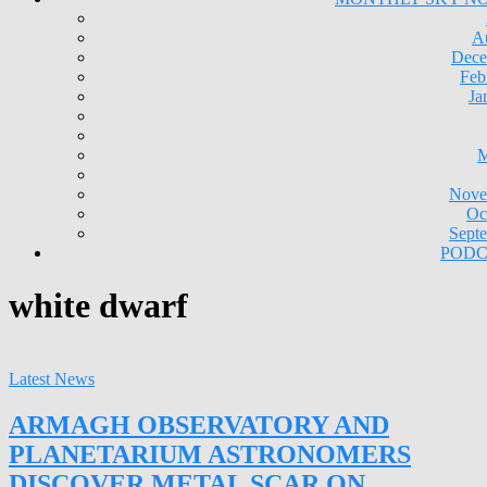
A
Dece
Feb
Ja
M
Nove
Oc
Sept
PODC
white dwarf
Latest News
ARMAGH OBSERVATORY AND
PLANETARIUM ASTRONOMERS
DISCOVER METAL SCAR ON