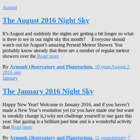
August
The August 2016 Night Sky
It’s August and suddenly the nights are getting a bit longer so what
is there to see in our night sky this month? Everyone should
watch out for August’s amazing Perseid Meteor Shower. You
probably know already that there are a number of regular meteor
showers over the
Read more
By
Armagh Observatory and Planetarium
,
10 years
August 2,
2016
ago
January
The January 2016 Night Sky
Happy New Year! Welcome to January 2016, and if you haven’t
made a New Year’s resolution yet (or you have made one but want
to sneakily change it,) why not challenge yourself to star gaze this
year. Star gazing is a brilliant past time and is a wonderful activity
that
Read more
By
Armagh Observatory and Planetarium
,
11 years
January 7,