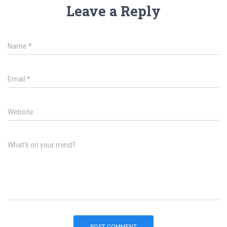
Leave a Reply
Name
*
Email
*
Website
What's on your mind?