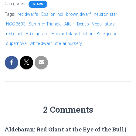
Categories:
STARS
Tags:
red dwarfs
Epsilon Indi
brown dwarf
neutron star
NGC 3603
Summer Triangle
Altair
Deneb
Vega
stars
red giant
HR diagram
Harvard classification
Betelgeuse
supernova
white dwarf
stellar nursery
2 Comments
Aldebaran: Red Giant at the Eye of the Bull |