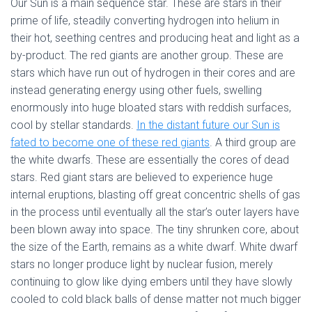
Our Sun is a main sequence star. These are stars in their
prime of life, steadily converting hydrogen into helium in
their hot, seething centres and producing heat and light as a
by-product. The red giants are another group. These are
stars which have run out of hydrogen in their cores and are
instead generating energy using other fuels, swelling
enormously into huge bloated stars with reddish surfaces,
cool by stellar standards.
In the distant future our Sun is
fated to become one of these red giants
. A third group are
the white dwarfs. These are essentially the cores of dead
stars. Red giant stars are believed to experience huge
internal eruptions, blasting off great concentric shells of gas
in the process until eventually all the star’s outer layers have
been blown away into space. The tiny shrunken core, about
the size of the Earth, remains as a white dwarf. White dwarf
stars no longer produce light by nuclear fusion, merely
continuing to glow like dying embers until they have slowly
cooled to cold black balls of dense matter not much bigger