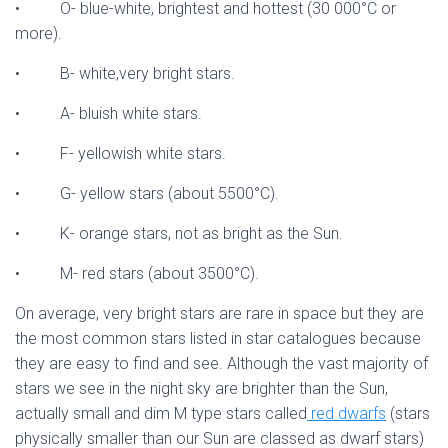
• O- blue-white, brightest and hottest (30 000°C or
more).
• B- white,very bright stars.
• A- bluish white stars.
• F- yellowish white stars.
• G- yellow stars (about 5500°C).
• K- orange stars, not as bright as the Sun.
• M- red stars (about 3500°C).
On average, very bright stars are rare in space but they are
the most common stars listed in star catalogues because
they are easy to find and see. Although the vast majority of
stars we see in the night sky are brighter than the Sun,
actually small and dim M type stars called
red dwarfs
(stars
physically smaller than our Sun are classed as dwarf stars)