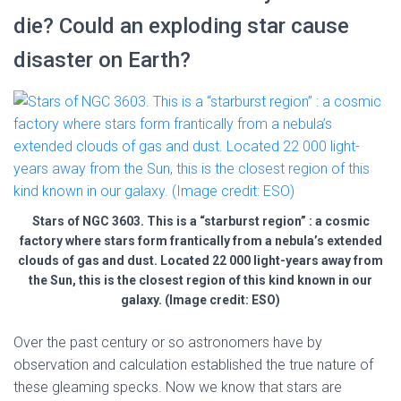
die? Could an exploding star cause
disaster on Earth?
Stars of NGC 3603. This is a “starburst region” : a cosmic
factory where stars form frantically from a nebula’s extended
clouds of gas and dust. Located 22 000 light-years away from
the Sun, this is the closest region of this kind known in our
galaxy. (Image credit: ESO)
Over the past century or so astronomers have by
observation and calculation established the true nature of
these gleaming specks. Now we know that stars are