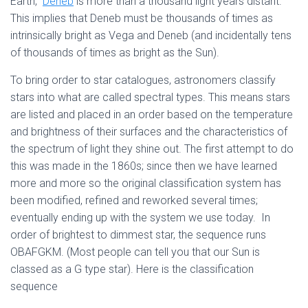
Earth,
Deneb
is more than a thousand light years distant.
This implies that Deneb must be thousands of times as
intrinsically bright as Vega and Deneb (and incidentally tens
of thousands of times as bright as the Sun).
To bring order to star catalogues, astronomers classify
stars into what are called spectral types. This means stars
are listed and placed in an order based on the temperature
and brightness of their surfaces and the characteristics of
the spec­trum of light they shine out. The first attempt to do
this was made in the 1860s; since then we have learned
more and more so the original classification system has
been modified, refined and reworked several times;
eventually ending up with the system we use today. In
order of brightest to dimmest star, the sequence runs
OBAFGKM. (Most people can tell you that our Sun is
classed as a G type star). Here is the classification
sequence