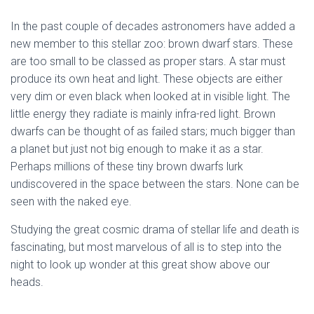
In the past couple of decades astronomers have added a
new member to this stellar zoo: brown dwarf stars. These
are too small to be classed as proper stars. A star must
produce its own heat and light. These objects are either
very dim or even black when looked at in visible light. The
little energy they radiate is mainly infra-red light. Brown
dwarfs can be thought of as failed stars; much bigger than
a planet but just not big enough to make it as a star.
Perhaps millions of these tiny brown dwarfs lurk
undiscovered in the space between the stars. None can be
seen with the naked eye.
Studying the great cosmic drama of stellar life and death is
fascinating, but most marvelous of all is to step into the
night to look up wonder at this great show above our
heads.