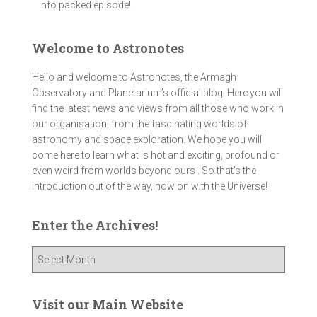
info packed episode!
Welcome to Astronotes
Hello and welcome to Astronotes, the Armagh
Observatory and Planetarium’s official blog. Here you will
find the latest news and views from all those who work in
our organisation, from the fascinating worlds of
astronomy and space exploration. We hope you will
come here to learn what is hot and exciting, profound or
even weird from worlds beyond ours . So that's the
introduction out of the way, now on with the Universe!
Enter the Archives!
E
n
t
e
Visit our Main Website
r