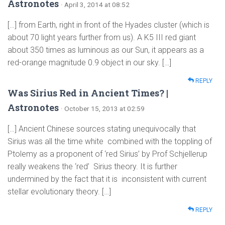
Astronotes
· April 3, 2014 at 08:52
[…] from Earth, right in front of the Hyades cluster (which is
about 70 light years further from us). A K5 III red giant
about 350 times as luminous as our Sun, it appears as a
red-orange magnitude 0.9 object in our sky. […]
REPLY
Was Sirius Red in Ancient Times? |
Astronotes
· October 15, 2013 at 02:59
[…] Ancient Chinese sources stating unequivocally that
Sirius was all the time white combined with the toppling of
Ptolemy as a proponent of ‘red Sirius’ by Prof Schjellerup
really weakens the ‘red’ Sirius theory. It is further
undermined by the fact that it is inconsistent with current
stellar evolutionary theory. […]
REPLY