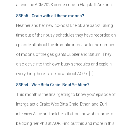
attend the ACM2023 conference in Flagstaff Arizona!
S3Ep5 - Craic with all these moons?
Heather and her new co-host Dr Rok are back! Taking
time out of their busy schedules they have recorded an
episode all about the dramatic increase to the number
of moons of the gas giants Jupiter and Saturn! They
also delve into their own busy schedules and explain
everything there is to know about AOP's […]
S3Ep4 - Wee Bitta Craic: Bout Ye Alice?
This month is the final 'getting to know you' episode of
Intergalactic Craic: Wee Bitta Craic. Ethan and Zuri
interview Alice and ask her all about how she came to
be doing her PhD at AOP. Find out this and more in this