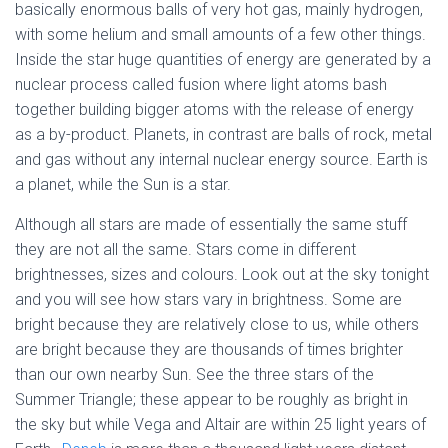
basically enormous balls of very hot gas, mainly hydrogen,
with some helium and small amounts of a few other things.
Inside the star huge quantities of energy are generated by a
nuclear process called fusion where light atoms bash
together building bigger atoms with the release of energy
as a by-product. Planets, in contrast are balls of rock, metal
and gas without any internal nuclear energy source. Earth is
a planet, while the Sun is a star.
Although all stars are made of essentially the same stuff
they are not all the same. Stars come in different
brightnesses, sizes and colours. Look out at the sky tonight
and you will see how stars vary in brightness. Some are
bright because they are relatively close to us, while others
are bright because they are thousands of times brighter
than our own nearby Sun. See the three stars of the
Summer Triangle; these appear to be roughly as bright in
the sky but while Vega and Altair are within 25 light years of