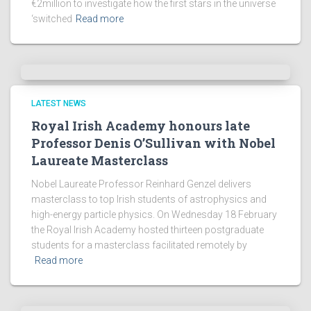
€2million to investigate how the first stars in the universe
‘switched
Read more
LATEST NEWS
Royal Irish Academy honours late
Professor Denis O’Sullivan with Nobel
Laureate Masterclass
Nobel Laureate Professor Reinhard Genzel delivers
masterclass to top Irish students of astrophysics and
high-energy particle physics. On Wednesday 18 February
the Royal Irish Academy hosted thirteen postgraduate
students for a masterclass facilitated remotely by
Read more