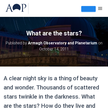
What are the stars?
Published by
Armagh Observatory and Planetarium
on
October 14, 2011
A clear night sky is a thing of beauty
and wonder. Thousands of scattered
stars twinkle in the darkness. What
are the stars? How do they live and