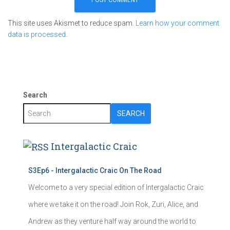
This site uses Akismet to reduce spam.
Learn how your comment
data is processed.
Search
SEARCH
Intergalactic Craic
S3Ep6 - Intergalactic Craic On The Road
Welcome to a very special edition of Intergalactic Craic
where we take it on the road! Join Rok, Zuri, Alice, and
Andrew as they venture half way around the world to