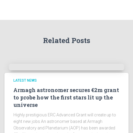
t
h
e
A
r
Related Posts
c
h
i
v
e
s
!
LATEST NEWS
Armagh astronomer secures €2m grant
to probe how the first stars lit up the
universe
Highly prestigious ERC Advanced Grant will create up to
eight new jobs An astronomer based at Armagh
Observatory and Planetarium (AOP) has been awarded