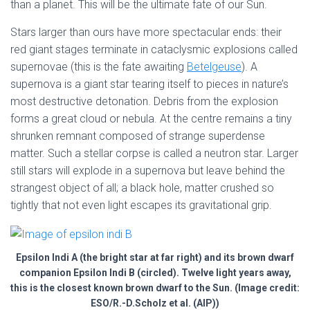
than a planet. This will be the ultimate fate of our Sun.
Stars larger than ours have more spectacular ends: their
red giant stages terminate in cataclysmic explosions called
supernovae (this is the fate awaiting
Betelgeuse
). A
supernova is a giant star tearing itself to pieces in nature’s
most destructive detonation. Debris from the explosion
forms a great cloud or nebula. At the centre remains a tiny
shrunken remnant composed of strange superdense
matter. Such a stellar corpse is called a neutron star. Larger
still stars will explode in a supernova but leave behind the
strangest object of all; a black hole, matter crushed so
tightly that not even light escapes its gravitational grip.
Epsilon Indi A (the bright star at far right) and its brown dwarf
companion Epsilon Indi B (circled). Twelve light years away,
this is the closest known brown dwarf to the Sun. (Image credit:
ESO/R.-D.Scholz et al. (AIP))