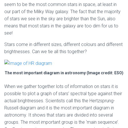
seem to be the most common stars in space, at least in
our part of the Milky Way galaxy. The fact that the majority
of stars we see in the sky are brighter than the Sun, also
means that most stars in the galaxy are too dim for us to
see!
Stars come in different sizes, different colours and different
brightnesses. Can we tie all this together?
The most important diagram in astronomy (Image credit: ESO)
When we gather together lots of information on stars it is
possible to plot a graph of stars’ spectral type against their
actual brightnesses. Scientists call this the Hertzsprung-
Russell diagram and it is the most important diagram in
astronomy. It shows that stars are divided into several
groups. The most important group is the ‘main sequence’.