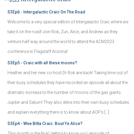
S3Ep6 - Intergalactic Craic On The Road
Welcome to a very special edition of Intergalactic Craic where we
take it on the road! Join Rok, Zuri, Alice, and Andrew as they
venture half way around the world to attend the ACM2023
conference in Flagstaff Arizona!
S3Ep5 - Craic with all these moons?
Heather and her new co-host Dr Rok are back! Taking time out of
their busy schedules they have recorded an episode all about the
dramatic increase to the number of moons of the gas giants
Jupiter and Saturn! They also delve into their own busy schedules
and explain everything there is to know about AOP's […]
S3Ep4 - Wee Bitta Craic: Bout Ye Alice?
This month is the final 'getting to know you' episode of