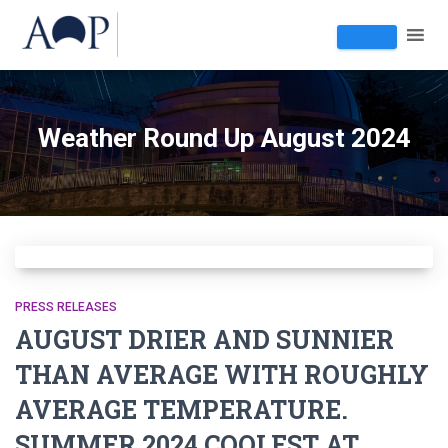
Weather Round Up August 2024
PRESS RELEASES
AUGUST DRIER AND SUNNIER
THAN AVERAGE WITH ROUGHLY
AVERAGE TEMPERATURE.
SUMMER 2024 COOLEST AT