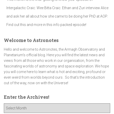
Intergalactic Craic: Wee Bitta Craic. Ethan and Zuri interview Alice
and ask her all about how she came to be doing her PhD at AOP.
Find out this and more in this info packed episode!
Welcome to Astronotes
Hello and welcome to Astronotes, the Armagh Observatory and
Planetarium’s official blog. Here you will find the latest news and
views from all those who work in our organisation, from the
fascinating worlds of astronomy and space exploration. We hope
you will come here to learn what is hot and exciting, profound or
even weird from worlds beyond ours . So that's the introduction
out of the way, now on with the Universe!
Enter the Archives!
E
n