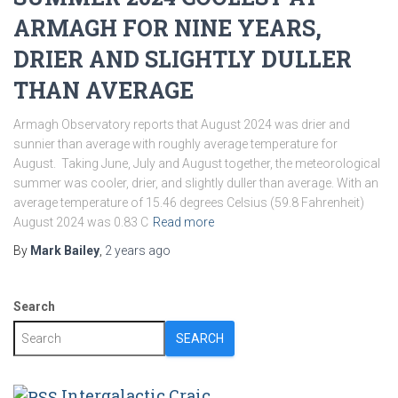
ARMAGH FOR NINE YEARS,
DRIER AND SLIGHTLY DULLER
THAN AVERAGE
Armagh Observatory reports that August 2024 was drier and
sunnier than average with roughly average temperature for
August. Taking June, July and August together, the meteorological
summer was cooler, drier, and slightly duller than average. With an
average temperature of 15.46 degrees Celsius (59.8 Fahrenheit)
August 2024 was 0.83 C
Read more
By
Mark Bailey
,
2 years
ago
Search
SEARCH
Intergalactic Craic