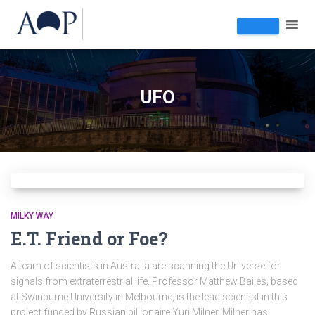
UFO
MILKY WAY
E.T. Friend or Foe?
A team of scientists in Australia are scanning the Universe for
signals from extraterrestrial life. Professor Matthew Bailes, based
at Swinburne University in Melbourne, is the lead scientist in this
project funded by Russian billionaire Yuri Milner. Milner has