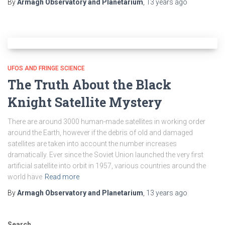
By
Armagh Observatory and Planetarium
,
13 years
ago
UFOS AND FRINGE SCIENCE
The Truth About the Black
Knight Satellite Mystery
There are around 3000 human-made satellites in working order
around the Earth, however if the debris of old and damaged
satellites are taken into account the number increases
dramatically. Ever since the Soviet Union launched the very first
artificial satellite into orbit in 1957, various countries around the
world have
Read more
By
Armagh Observatory and Planetarium
,
13 years
ago
Search