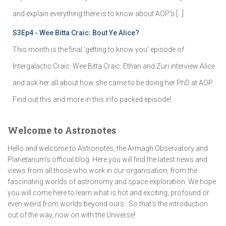
and explain everything there is to know about AOP's […]
S3Ep4 - Wee Bitta Craic: Bout Ye Alice?
This month is the final 'getting to know you' episode of
Intergalactic Craic: Wee Bitta Craic. Ethan and Zuri interview Alice
and ask her all about how she came to be doing her PhD at AOP.
Find out this and more in this info packed episode!
Welcome to Astronotes
Hello and welcome to Astronotes, the Armagh Observatory and
Planetarium’s official blog. Here you will find the latest news and
views from all those who work in our organisation, from the
fascinating worlds of astronomy and space exploration. We hope
you will come here to learn what is hot and exciting, profound or
even weird from worlds beyond ours . So that's the introduction
out of the way, now on with the Universe!