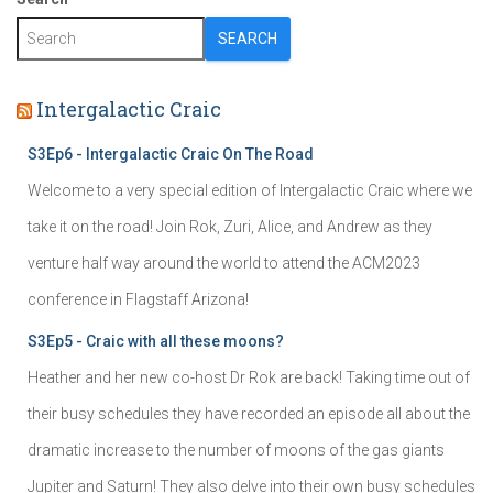
SEARCH
Intergalactic Craic
S3Ep6 - Intergalactic Craic On The Road
Welcome to a very special edition of Intergalactic Craic where we
take it on the road! Join Rok, Zuri, Alice, and Andrew as they
venture half way around the world to attend the ACM2023
conference in Flagstaff Arizona!
S3Ep5 - Craic with all these moons?
Heather and her new co-host Dr Rok are back! Taking time out of
their busy schedules they have recorded an episode all about the
dramatic increase to the number of moons of the gas giants
Jupiter and Saturn! They also delve into their own busy schedules