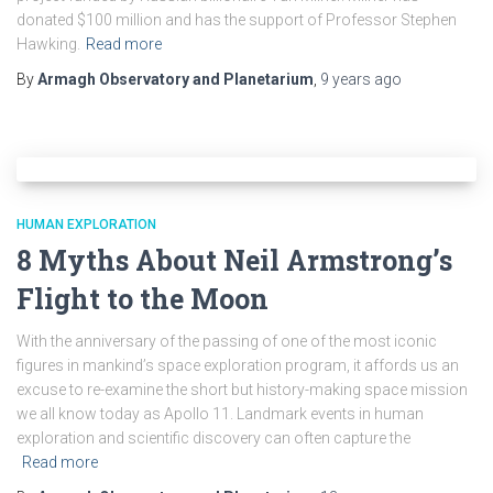
donated $100 million and has the support of Professor Stephen
Hawking.
Read more
By
Armagh Observatory and Planetarium
,
9 years
ago
HUMAN EXPLORATION
8 Myths About Neil Armstrong’s
Flight to the Moon
With the anniversary of the passing of one of the most iconic
figures in mankind’s space exploration program, it affords us an
excuse to re-examine the short but history-making space mission
we all know today as Apollo 11. Landmark events in human
exploration and scientific discovery can often capture the
Read more