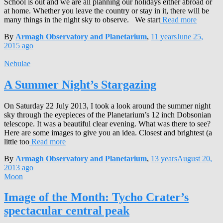
School is out and we are all planning our holidays either abroad or
at home. Whether you leave the country or stay in it, there will be
many things in the night sky to observe. We start
Read more
By
Armagh Observatory and Planetarium
,
11 years
June 25,
2015
ago
Nebulae
A Summer Night’s Stargazing
On Saturday 22 July 2013, I took a look around the summer night
sky through the eyepieces of the Planetarium’s 12 inch Dobsonian
telescope. It was a beautiful clear evening. What was there to see?
Here are some images to give you an idea. Closest and brightest (a
little too
Read more
By
Armagh Observatory and Planetarium
,
13 years
August 20,
2013
ago
Moon
Image of the Month: Tycho Crater’s
spectacular central peak