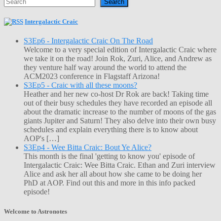
Search
Intergalactic Craic
S3Ep6 - Intergalactic Craic On The Road
Welcome to a very special edition of Intergalactic Craic where
we take it on the road! Join Rok, Zuri, Alice, and Andrew as
they venture half way around the world to attend the
ACM2023 conference in Flagstaff Arizona!
S3Ep5 - Craic with all these moons?
Heather and her new co-host Dr Rok are back! Taking time
out of their busy schedules they have recorded an episode all
about the dramatic increase to the number of moons of the gas
giants Jupiter and Saturn! They also delve into their own busy
schedules and explain everything there is to know about
AOP's […]
S3Ep4 - Wee Bitta Craic: Bout Ye Alice?
This month is the final 'getting to know you' episode of
Intergalactic Craic: Wee Bitta Craic. Ethan and Zuri interview
Alice and ask her all about how she came to be doing her
PhD at AOP. Find out this and more in this info packed
episode!
Welcome to Astronotes