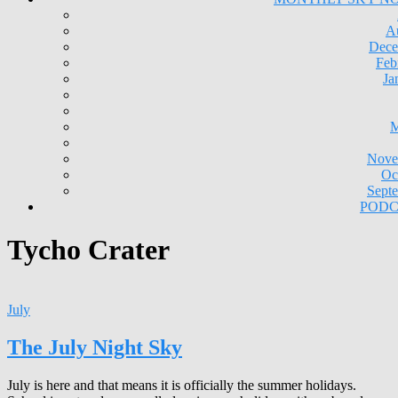
A
Dece
Feb
Ja
M
Nove
Oc
Sept
PODC
Tycho Crater
July
The July Night Sky
July is here and that means it is officially the summer holidays.