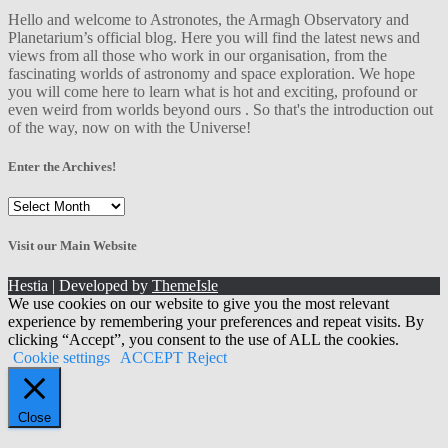
Hello and welcome to Astronotes, the Armagh Observatory and
Planetarium’s official blog. Here you will find the latest news and
views from all those who work in our organisation, from the
fascinating worlds of astronomy and space exploration. We hope
you will come here to learn what is hot and exciting, profound or
even weird from worlds beyond ours . So that's the introduction out
of the way, now on with the Universe!
Enter the Archives!
Enter
the
Archives!
Visit our Main Website
Hestia | Developed by
ThemeIsle
We use cookies on our website to give you the most relevant
experience by remembering your preferences and repeat visits. By
clicking “Accept”, you consent to the use of ALL the cookies.
Cookie settings
ACCEPT
Reject
Close