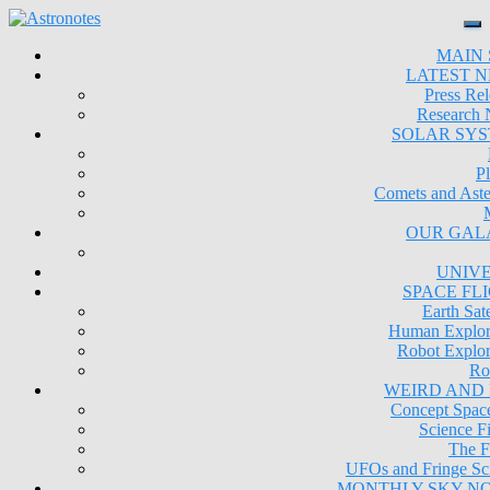
MAIN 
LATEST 
Press Rel
Research
SOLAR SY
Pl
Comets and Aste
OUR GAL
UNIV
SPACE FL
Earth Sate
Human Explor
Robot Explor
Ro
WEIRD AND
Concept Space
Science Fi
The F
UFOs and Fringe Sc
MONTHLY SKY N