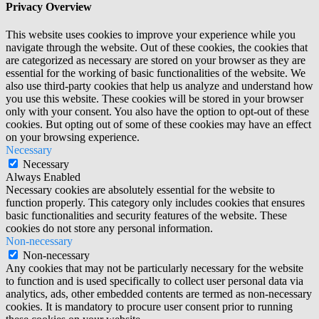
Privacy Overview
This website uses cookies to improve your experience while you
navigate through the website. Out of these cookies, the cookies that
are categorized as necessary are stored on your browser as they are
essential for the working of basic functionalities of the website. We
also use third-party cookies that help us analyze and understand how
you use this website. These cookies will be stored in your browser
only with your consent. You also have the option to opt-out of these
cookies. But opting out of some of these cookies may have an effect
on your browsing experience.
Necessary
Necessary
Always Enabled
Necessary cookies are absolutely essential for the website to
function properly. This category only includes cookies that ensures
basic functionalities and security features of the website. These
cookies do not store any personal information.
Non-necessary
Non-necessary
Any cookies that may not be particularly necessary for the website
to function and is used specifically to collect user personal data via
analytics, ads, other embedded contents are termed as non-necessary
cookies. It is mandatory to procure user consent prior to running