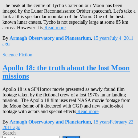
The peak at the centre of Tycho Crater on our Moon has been
imaged by the Lunar Reconnaissance Orbiter spacecraft. Let’s take a
look at this spectacular mountain of the Moon. One of the best-
known lunar craters, Tycho is not especially large at some 85 km
across. However it is
Read more
By
Armagh Observatory and Planetarium
,
15 years
July 4, 2011
ago
Science Fiction
Apollo 18: the truth about the lost Moon
missions
Apollo 18 is a SF/Horror movie presented as newly-found film
footage taken by the fictional crew of a lost 1970s lunar landing
mission. The Apollo 18 film uses real NASA movie footage from
the Moon (some of it doctored with CGI) and new studio-shot
footage with actors and special effects
Read more
By
Armagh Observatory and Planetarium
,
15 years
February 22,
2011
ago
Search