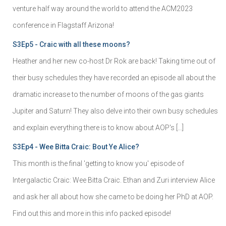
venture half way around the world to attend the ACM2023
conference in Flagstaff Arizona!
S3Ep5 - Craic with all these moons?
Heather and her new co-host Dr Rok are back! Taking time out of
their busy schedules they have recorded an episode all about the
dramatic increase to the number of moons of the gas giants
Jupiter and Saturn! They also delve into their own busy schedules
and explain everything there is to know about AOP's […]
S3Ep4 - Wee Bitta Craic: Bout Ye Alice?
This month is the final 'getting to know you' episode of
Intergalactic Craic: Wee Bitta Craic. Ethan and Zuri interview Alice
and ask her all about how she came to be doing her PhD at AOP.
Find out this and more in this info packed episode!