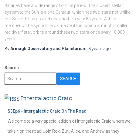
Binaries have a wide range of orbital period. The closest stellar
system to the Sun is alpha Centauri which has two stars not unlike
our Sun orbiting around one another every 80 years. A third
member of the system, Proxima Centauri, which is much smaller
red dwarf star, orbits around these two stars once every 10,000
years.
By
Armagh Observatory and Planetarium
,
8 years
ago
Search
SEARCH
Intergalactic Craic
S3Ep6 - Intergalactic Craic On The Road
Welcome to a very special edition of Intergalactic Craic where we
take it on the road! Join Rok, Zuri, Alice, and Andrew as they