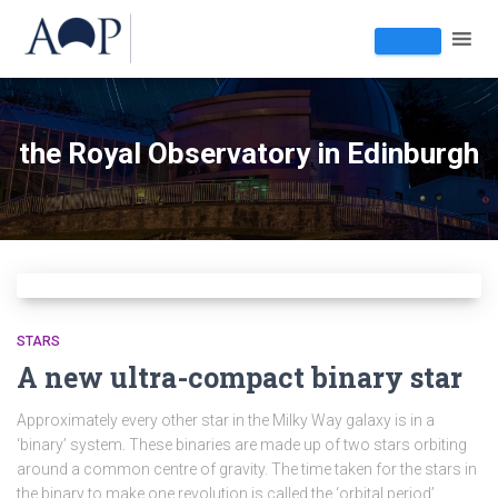
the Royal Observatory in Edinburgh
STARS
A new ultra-compact binary star
Approximately every other star in the Milky Way galaxy is in a
‘binary’ system. These binaries are made up of two stars orbiting
around a common centre of gravity. The time taken for the stars in
the binary to make one revolution is called the ‘orbital period’.