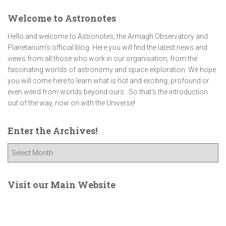
Welcome to Astronotes
Hello and welcome to Astronotes, the Armagh Observatory and
Planetarium’s official blog. Here you will find the latest news and
views from all those who work in our organisation, from the
fascinating worlds of astronomy and space exploration. We hope
you will come here to learn what is hot and exciting, profound or
even weird from worlds beyond ours . So that's the introduction
out of the way, now on with the Universe!
Enter the Archives!
E
n
t
e
Visit our Main Website
r
t
h
e