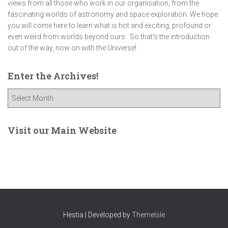
views from all those who work in our organisation, from the
fascinating worlds of astronomy and space exploration. We hope
you will come here to learn what is hot and exciting, profound or
even weird from worlds beyond ours . So that's the introduction
out of the way, now on with the Universe!
Enter the Archives!
E
n
t
e
Visit our Main Website
r
t
h
e
A
r
c
Hestia | Developed by
ThemeIsle
h
i