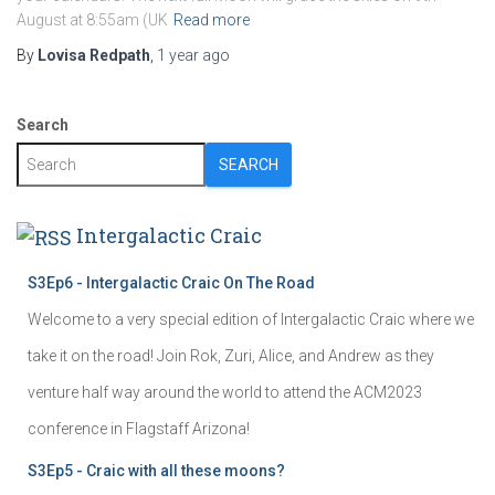
August at 8:55am (UK
Read more
By
Lovisa Redpath
,
1 year
ago
Search
SEARCH
Intergalactic Craic
S3Ep6 - Intergalactic Craic On The Road
Welcome to a very special edition of Intergalactic Craic where we
take it on the road! Join Rok, Zuri, Alice, and Andrew as they
venture half way around the world to attend the ACM2023
conference in Flagstaff Arizona!
S3Ep5 - Craic with all these moons?