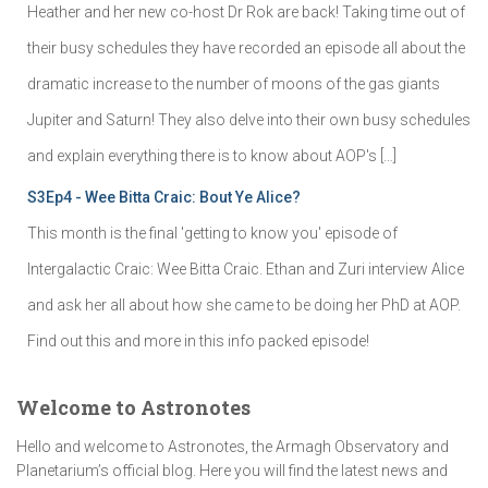
Heather and her new co-host Dr Rok are back! Taking time out of
their busy schedules they have recorded an episode all about the
dramatic increase to the number of moons of the gas giants
Jupiter and Saturn! They also delve into their own busy schedules
and explain everything there is to know about AOP's […]
S3Ep4 - Wee Bitta Craic: Bout Ye Alice?
This month is the final 'getting to know you' episode of
Intergalactic Craic: Wee Bitta Craic. Ethan and Zuri interview Alice
and ask her all about how she came to be doing her PhD at AOP.
Find out this and more in this info packed episode!
Welcome to Astronotes
Hello and welcome to Astronotes, the Armagh Observatory and
Planetarium’s official blog. Here you will find the latest news and