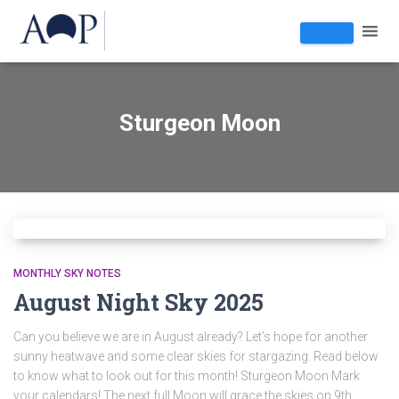
Sturgeon Moon
MONTHLY SKY NOTES
August Night Sky 2025
Can you believe we are in August already? Let’s hope for another
sunny heatwave and some clear skies for stargazing. Read below
to know what to look out for this month! Sturgeon Moon Mark
your calendars! The next full Moon will grace the skies on 9th