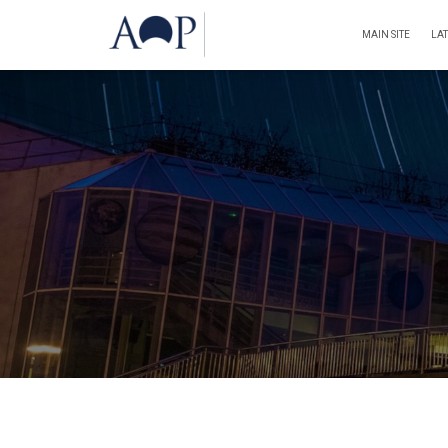
MAIN SITE
LA