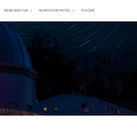
WEIRD AND FUN
MONTHLY SKY NOTES
PODCAST