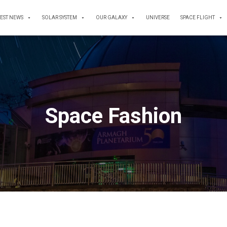
TEST NEWS
SOLAR SYSTEM
OUR GALAXY
UNIVERSE
SPACE FLIGHT
Space Fashion