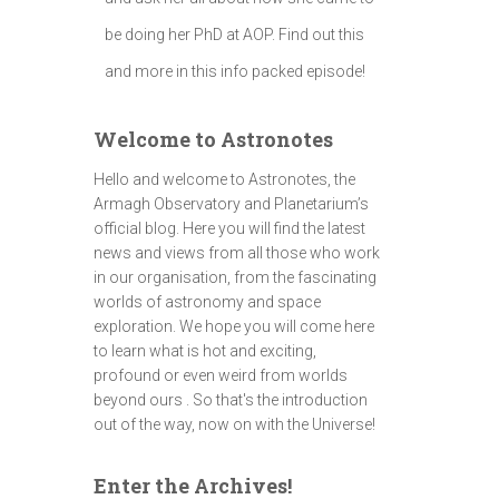
be doing her PhD at AOP. Find out this
and more in this info packed episode!
Welcome to Astronotes
Hello and welcome to Astronotes, the
Armagh Observatory and Planetarium’s
official blog. Here you will find the latest
news and views from all those who work
in our organisation, from the fascinating
worlds of astronomy and space
exploration. We hope you will come here
to learn what is hot and exciting,
profound or even weird from worlds
beyond ours . So that's the introduction
out of the way, now on with the Universe!
Enter the Archives!