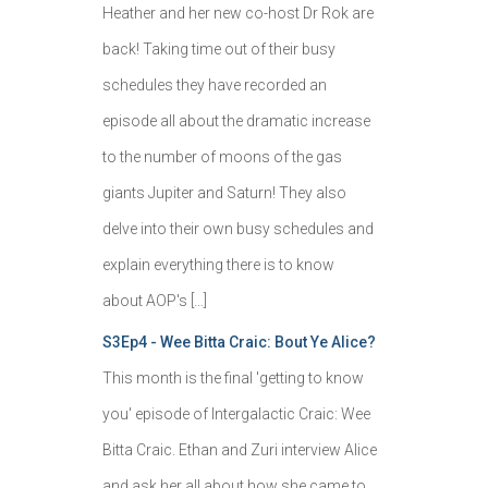
Heather and her new co-host Dr Rok are
back! Taking time out of their busy
schedules they have recorded an
episode all about the dramatic increase
to the number of moons of the gas
giants Jupiter and Saturn! They also
delve into their own busy schedules and
explain everything there is to know
about AOP's […]
S3Ep4 - Wee Bitta Craic: Bout Ye Alice?
This month is the final 'getting to know
you' episode of Intergalactic Craic: Wee
Bitta Craic. Ethan and Zuri interview Alice
and ask her all about how she came to