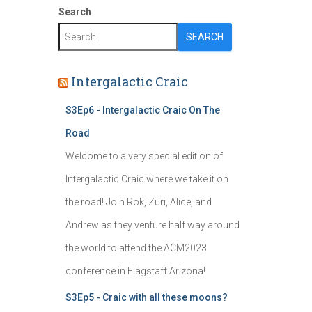
Search
SEARCH
Intergalactic Craic
S3Ep6 - Intergalactic Craic On The
Road
Welcome to a very special edition of
Intergalactic Craic where we take it on
the road! Join Rok, Zuri, Alice, and
Andrew as they venture half way around
the world to attend the ACM2023
conference in Flagstaff Arizona!
S3Ep5 - Craic with all these moons?