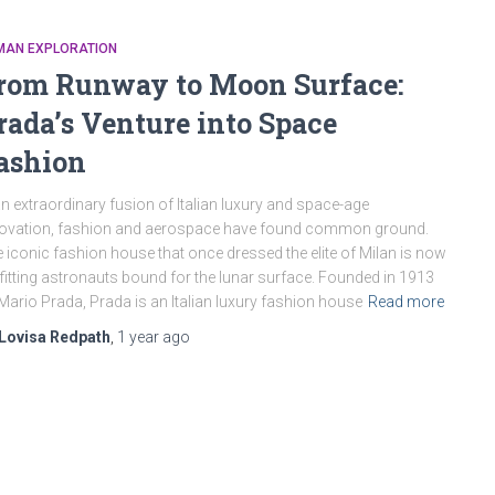
MAN EXPLORATION
rom Runway to Moon Surface:
rada’s Venture into Space
ashion
an extraordinary fusion of Italian luxury and space-age
ovation, fashion and aerospace have found common ground.
 iconic fashion house that once dressed the elite of Milan is now
fitting astronauts bound for the lunar surface. Founded in 1913
Mario Prada, Prada is an Italian luxury fashion house
Read more
Lovisa Redpath
,
1 year
ago