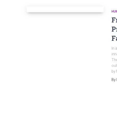
HU
F
P
F
In 
inn
The
out
by 
By