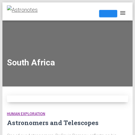
South Africa
HUMAN EXPLORATION
Astronomers and Telescopes