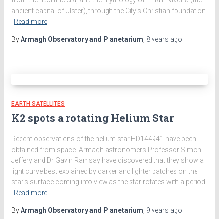
ancient capital of Ulster), through the City’s Christian foundation
Read more
By
Armagh Observatory and Planetarium
,
8 years
ago
EARTH SATELLITES
K2 spots a rotating Helium Star
Recent observations of the helium star HD144941 have been
obtained from space. Armagh astronomers Professor Simon
Jeffery and Dr Gavin Ramsay have discovered that they show a
light curve best explained by darker and lighter patches on the
star’s surface coming into view as the star rotates with a period
Read more
By
Armagh Observatory and Planetarium
,
9 years
ago