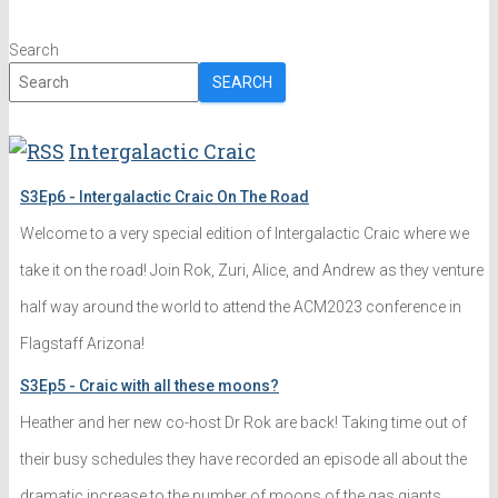
Search
SEARCH
Intergalactic Craic
S3Ep6 - Intergalactic Craic On The Road
Welcome to a very special edition of Intergalactic Craic where we
take it on the road! Join Rok, Zuri, Alice, and Andrew as they venture
half way around the world to attend the ACM2023 conference in
Flagstaff Arizona!
S3Ep5 - Craic with all these moons?
Heather and her new co-host Dr Rok are back! Taking time out of
their busy schedules they have recorded an episode all about the
dramatic increase to the number of moons of the gas giants