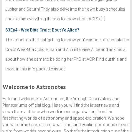
Jupiter and Saturn! They also delve into their own busy schedules
and explain everything there is to know about AOP's […]
S3Ep4 - Wee Bitta Craic: Bout Ye Alice?
This month is the final 'getting to know you' episode of Intergalactic
Craic: Wee Bitta Craic. Ethan and Zuri interview Alice and ask her all
about how she came to be doing her PhD at AOP. Find out this and
more in this info packed episode!
Welcome to Astronotes
Hello and welcome to Astronotes, the Armagh Observatory and
Planetarium’s official blog. Here you will find the latest news and
views from all those who work in our organisation, from the
fascinating worlds of astronomy and space exploration. We hope
you will come here to learn what is hot and exciting, profound or even
weird from worlds beyond ours . So that's the introduction out of the