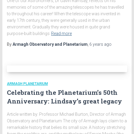
One of our Astronomers, Dr Gavin Ramsay, reflects on his
memories of some of the amazing telescopes he has travelled
to throughout his career! When the telescope was invented in
early 17th century, they were generally used in the urban
environment. Gradually they were housed in quite grand
purpose-built buildings
Read more
By
Armagh Observatory and Planetarium
,
6 years
ago
ARMAGH PLANETARIUM
Celebrating the Planetarium’s 50th
Anniversary: Lindsay’s great legacy
Article written by: Professor Michael Burton, Director of Armagh
Observatory and Planetarium The city of Armagh lays claim to a
remarkable history that belies its small size. A history stretching
from the neolithic era, and the mythology of Emain Macha (the