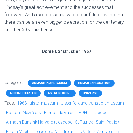
Lindsay’s great achievement and the successes that
followed. And also to discuss where our future lies so that
there can be an even bigger celebration for the centenary,
another 50 years hence!
Dome Construction 1967
Categories:
ARMAGH PLANETARIUM
HUMAN EXPLORATION
MICHAEL BURTON
ASTRONOMERS
UNIVERSE
Tags:
1968
ulster museum
Ulster folk and transport museum
Boston
New York
Eamon de Valera
ADH Telescope
Armagh Dunsink Harvard telescope
St Patrick
Saint Patrick
Emain Macha
Terence O'Neil
Ireland
UK
50th Anniversary