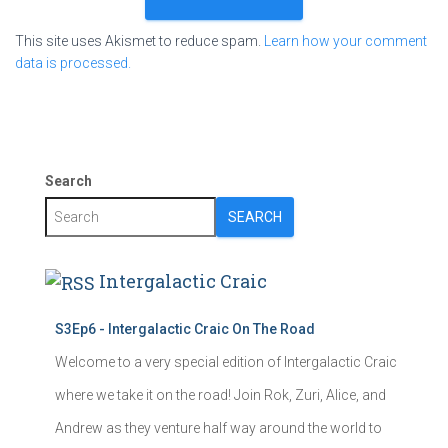
This site uses Akismet to reduce spam.
Learn how your comment
data is processed.
Search
SEARCH
Intergalactic Craic
S3Ep6 - Intergalactic Craic On The Road
Welcome to a very special edition of Intergalactic Craic
where we take it on the road! Join Rok, Zuri, Alice, and
Andrew as they venture half way around the world to