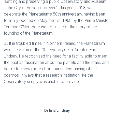
“settling and preserving a public Observatory and Museum
in the City of Armagh, forever”. This year, 2018, we
celebrate the Planetarium’s 50th anniversary, having been
formally opened on May the 1st, 1968 by the Prime Minister,
Terence O’Neil. Here we tell a little of the story of the
founding of the Planetarium.
Built in troubled times in Northern Ireland, the Planetarium
was the vision of the Observatory’s 7th Director, Eric
Lindsay. He recognised the need for a facility able to meet
the public’s fascination about the planets and the stars, and
desire to know more about our understanding of the
cosmos, in ways that a research institution like the
Observatory simply was unable to provide.
Dr Eric Lindsay