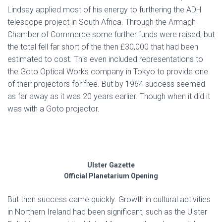
Lindsay applied most of his energy to furthering the ADH
telescope project in South Africa. Through the Armagh
Chamber of Commerce some further funds were raised, but
the total fell far short of the then £30,000 that had been
estimated to cost. This even included representations to
the Goto Optical Works company in Tokyo to provide one
of their projectors for free. But by 1964 success seemed
as far away as it was 20 years earlier. Though when it did it
was with a Goto projector.
Ulster Gazette
Official Planetarium Opening
But then success came quickly. Growth in cultural activities
in Northern Ireland had been significant, such as the Ulster