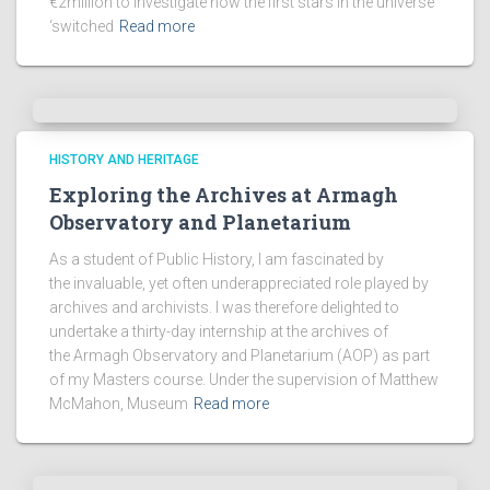
€2million to investigate how the first stars in the universe
‘switched
Read more
HISTORY AND HERITAGE
Exploring the Archives at Armagh
Observatory and Planetarium
As a student of Public History, I am fascinated by
the invaluable, yet often underappreciated role played by
archives and archivists. I was therefore delighted to
undertake a thirty-day internship at the archives of
the Armagh Observatory and Planetarium (AOP) as part
of my Masters course. Under the supervision of Matthew
McMahon, Museum
Read more