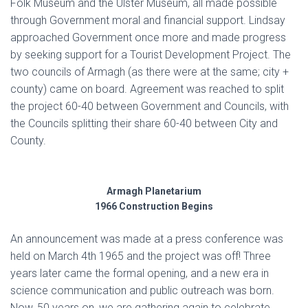
Folk Museum and the Ulster Museum, all made possible
through Government moral and financial support. Lindsay
approached Government once more and made progress
by seeking support for a Tourist Development Project. The
two councils of Armagh (as there were at the same; city +
county) came on board. Agreement was reached to split
the project 60-40 between Government and Councils, with
the Councils splitting their share 60-40 between City and
County.
Armagh Planetarium
1966 Construction Begins
An announcement was made at a press conference was
held on March 4th 1965 and the project was off! Three
years later came the formal opening, and a new era in
science communication and public outreach was born.
Now, 50 years on, we are gathering again to celebrate