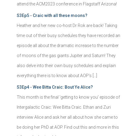
attend the ACM2023 conference in Flagstaff Arizona!
S3Ep5 - Craic with all these moons?
Heather and her new co-host Dr Rok are back! Taking
time out of their busy schedules they have recorded an
episode all about the dramatic increase to the number
of moons of the gas giants Jupiter and Saturn! They
also delve into their own busy schedules and explain
everything there is to know about AOP's […]
S3Ep4 - Wee Bitta Craic: Bout Ye Alice?
This month is the final 'getting to know you' episode of
Intergalactic Craic: Wee Bitta Craic. Ethan and Zuri
interview Alice and ask her all about how she came to
be doing her PhD at AOP. Find out this and more in this