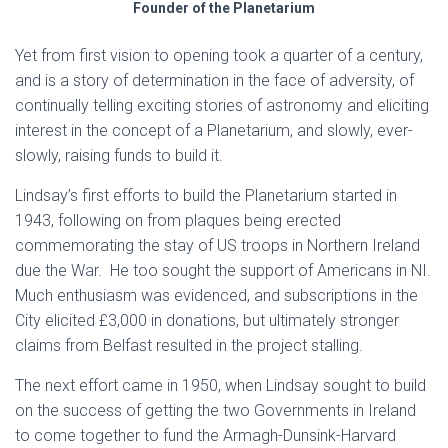
Founder of the Planetarium
Yet from first vision to opening took a quarter of a century,
and is a story of determination in the face of adversity, of
continually telling exciting stories of astronomy and eliciting
interest in the concept of a Planetarium, and slowly, ever-
slowly, raising funds to build it.
Lindsay’s first efforts to build the Planetarium started in
1943, following on from plaques being erected
commemorating the stay of US troops in Northern Ireland
due the War. He too sought the support of Americans in NI.
Much enthusiasm was evidenced, and subscriptions in the
City elicited £3,000 in donations, but ultimately stronger
claims from Belfast resulted in the project stalling.
The next effort came in 1950, when Lindsay sought to build
on the success of getting the two Governments in Ireland
to come together to fund the Armagh-Dunsink-Harvard