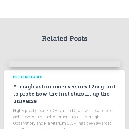
t
h
e
A
r
Related Posts
c
h
i
v
e
s
!
PRESS RELEASES
Armagh astronomer secures €2m grant
to probe how the first stars lit up the
universe
Highly prestigious ERC Advanced Grant will create up to
eight new jobs An astronomer based at Armagh
Observatory and Planetarium (AOP) has been awarded