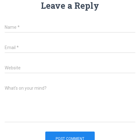
Leave a Reply
Name
*
Email
*
Website
What's on your mind?