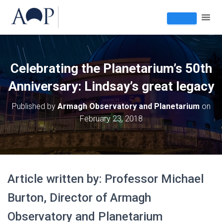
Celebrating the Planetarium’s 50th
Anniversary: Lindsay’s great legacy
Published by
Armagh Observatory and Planetarium
on
February 23, 2018
Article written by: Professor Michael
Burton, Director of Armagh
Observatory and Planetarium