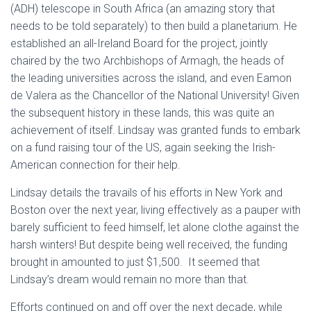
(ADH) telescope in South Africa (an amazing story that
needs to be told separately) to then build a planetarium. He
established an all-Ireland Board for the project, jointly
chaired by the two Archbishops of Armagh, the heads of
the leading universities across the island, and even Eamon
de Valera as the Chancellor of the National University! Given
the subsequent history in these lands, this was quite an
achievement of itself. Lindsay was granted funds to embark
on a fund raising tour of the US, again seeking the Irish-
American connection for their help.
Lindsay details the travails of his efforts in New York and
Boston over the next year, living effectively as a pauper with
barely sufficient to feed himself, let alone clothe against the
harsh winters! But despite being well received, the funding
brought in amounted to just $1,500. It seemed that
Lindsay’s dream would remain no more than that.
Efforts continued on and off over the next decade, while