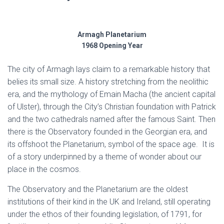
Armagh Planetarium
1968 Opening Year
The city of Armagh lays claim to a remarkable history that
belies its small size. A history stretching from the neolithic
era, and the mythology of Emain Macha (the ancient capital
of Ulster), through the City’s Christian foundation with Patrick
and the two cathedrals named after the famous Saint. Then
there is the Observatory founded in the Georgian era, and
its offshoot the Planetarium, symbol of the space age. It is
of a story underpinned by a theme of wonder about our
place in the cosmos.
The Observatory and the Planetarium are the oldest
institutions of their kind in the UK and Ireland, still operating
under the ethos of their founding legislation, of 1791, for