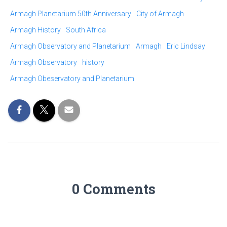
Armagh Planetarium 50th Anniversary
City of Armagh
Armagh History
South Africa
Armagh Observatory and Planetarium
Armagh
Eric Lindsay
Armagh Observatory
history
Armagh Obeservatory and Planetarium
0 Comments