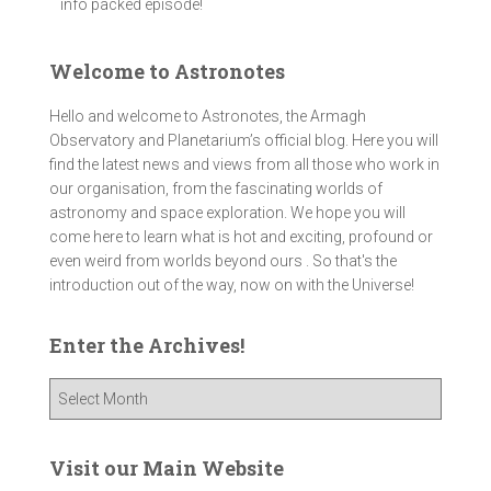
info packed episode!
Welcome to Astronotes
Hello and welcome to Astronotes, the Armagh
Observatory and Planetarium’s official blog. Here you will
find the latest news and views from all those who work in
our organisation, from the fascinating worlds of
astronomy and space exploration. We hope you will
come here to learn what is hot and exciting, profound or
even weird from worlds beyond ours . So that's the
introduction out of the way, now on with the Universe!
Enter the Archives!
E
n
t
e
Visit our Main Website
r