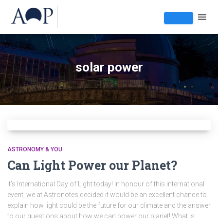
solar power
ASTRONOMY & YOU
Can Light Power our Planet?
It’s International Day of Light today! In honour of this international
event, we at Astronotes decided it would be an excellent chance to
explain how light could be the future for our climate and the answer
to our questions about how we can power our planet! What is