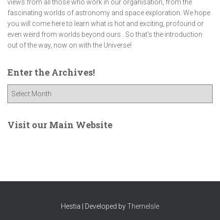
views from all those who work in our organisation, from the
fascinating worlds of astronomy and space exploration. We hope
you will come here to learn what is hot and exciting, profound or
even weird from worlds beyond ours . So that's the introduction
out of the way, now on with the Universe!
Enter the Archives!
E
n
t
e
Visit our Main Website
r
t
h
e
A
r
c
Hestia | Developed by
ThemeIsle
h
i