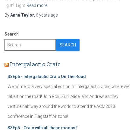
light? Light
Read more
By
Anna Taylor
,
6 years
ago
Search
SEARCH
Intergalactic Craic
S3Ep6 - Intergalactic Craic On The Road
Welcome to a very special edition of Intergalactic Craic where we
take it on the road! Join Rok, Zuri, Alice, and Andrew as they
venture half way around the world to attend the ACM2023
conference in Flagstaff Arizona!
S3Ep5 - Craic with all these moons?