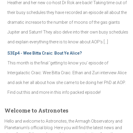
Heather and her new co-host Dr Rok are back! Taking time out of
their busy schedules they have recorded an episode all about the
dramatic increase to the number of moons of the gas giants
Jupiter and Saturn! They also delve into their own busy schedules
and explain everything there is to know about AOP's […]
S3Ep4 - Wee Bitta Craic: Bout Ye Alice?
This month is the final 'getting to know you' episode of
Intergalactic Craic: Wee Bitta Craic. Ethan and Zuri interview Alice
and ask her all about how she came to be doing her PhD at AOP.
Find out this and more in this info packed episode!
Welcome to Astronotes
Hello and welcome to Astronotes, the Armagh Observatory and
Planetarium’s official blog. Here you will find the latest news and