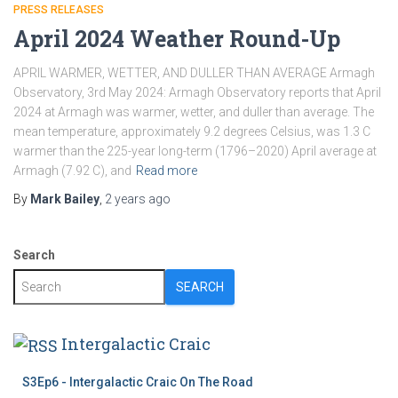
PRESS RELEASES
April 2024 Weather Round-Up
APRIL WARMER, WETTER, AND DULLER THAN AVERAGE Armagh
Observatory, 3rd May 2024: Armagh Observatory reports that April
2024 at Armagh was warmer, wetter, and duller than average. The
mean temperature, approximately 9.2 degrees Celsius, was 1.3 C
warmer than the 225-year long-term (1796–2020) April average at
Armagh (7.92 C), and
Read more
By
Mark Bailey
,
2 years
ago
Search
SEARCH
Intergalactic Craic
S3Ep6 - Intergalactic Craic On The Road