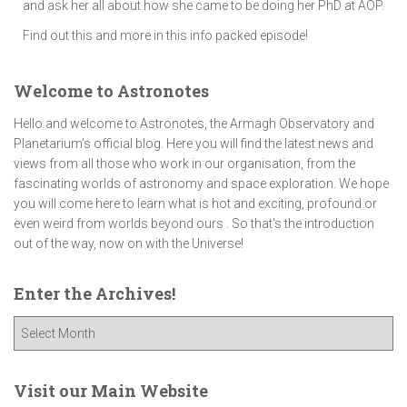
and ask her all about how she came to be doing her PhD at AOP.
Find out this and more in this info packed episode!
Welcome to Astronotes
Hello and welcome to Astronotes, the Armagh Observatory and
Planetarium’s official blog. Here you will find the latest news and
views from all those who work in our organisation, from the
fascinating worlds of astronomy and space exploration. We hope
you will come here to learn what is hot and exciting, profound or
even weird from worlds beyond ours . So that's the introduction
out of the way, now on with the Universe!
Enter the Archives!
E
n
t
e
Visit our Main Website
r