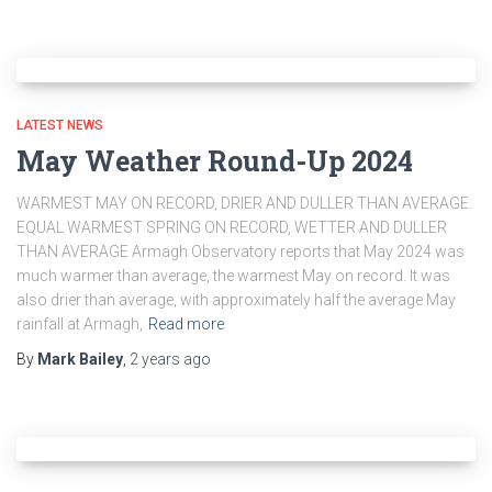
LATEST NEWS
May Weather Round-Up 2024
WARMEST MAY ON RECORD, DRIER AND DULLER THAN AVERAGE.
EQUAL WARMEST SPRING ON RECORD, WETTER AND DULLER
THAN AVERAGE Armagh Observatory reports that May 2024 was
much warmer than average, the warmest May on record. It was
also drier than average, with approximately half the average May
rainfall at Armagh,
Read more
By
Mark Bailey
,
2 years
ago