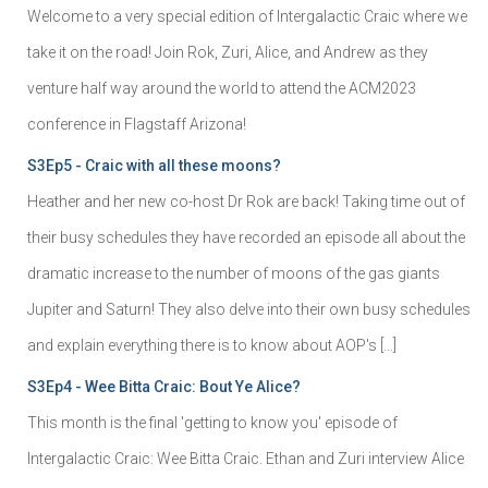
Welcome to a very special edition of Intergalactic Craic where we
take it on the road! Join Rok, Zuri, Alice, and Andrew as they
venture half way around the world to attend the ACM2023
conference in Flagstaff Arizona!
S3Ep5 - Craic with all these moons?
Heather and her new co-host Dr Rok are back! Taking time out of
their busy schedules they have recorded an episode all about the
dramatic increase to the number of moons of the gas giants
Jupiter and Saturn! They also delve into their own busy schedules
and explain everything there is to know about AOP's […]
S3Ep4 - Wee Bitta Craic: Bout Ye Alice?
This month is the final 'getting to know you' episode of
Intergalactic Craic: Wee Bitta Craic. Ethan and Zuri interview Alice