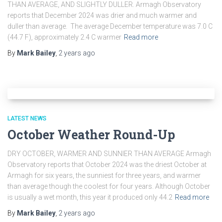
THAN AVERAGE, AND SLIGHTLY DULLER. Armagh Observatory
reports that December 2024 was drier and much warmer and
duller than average. The average December temperature was 7.0 C
(44.7 F), approximately 2.4 C warmer
Read more
By
Mark Bailey
,
2 years
ago
LATEST NEWS
October Weather Round-Up
DRY OCTOBER, WARMER AND SUNNIER THAN AVERAGE Armagh
Observatory reports that October 2024 was the driest October at
Armagh for six years, the sunniest for three years, and warmer
than average though the coolest for four years. Although October
is usually a wet month, this year it produced only 44.2
Read more
By
Mark Bailey
,
2 years
ago