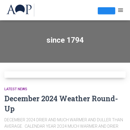
since 1794
LATEST NEWS
December 2024 Weather Round-
Up
DECEMBER 2024 DRIER AND MUCH WARMER AND DULLER THAN
AVERAGE. CALENDAR YEAR 2O24 MUCH WARMER AND DRIER