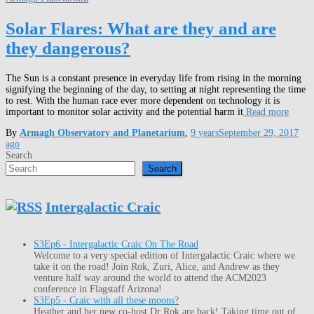
Solar Flares: What are they and are
they dangerous?
The Sun is a constant presence in everyday life from rising in the morning
signifying the beginning of the day, to setting at night representing the time
to rest. With the human race ever more dependent on technology it is
important to monitor solar activity and the potential harm it
Read more
By
Armagh Observatory and Planetarium
,
9 years
September 29, 2017
ago
Search
Search
Intergalactic Craic
S3Ep6 - Intergalactic Craic On The Road
Welcome to a very special edition of Intergalactic Craic where we
take it on the road! Join Rok, Zuri, Alice, and Andrew as they
venture half way around the world to attend the ACM2023
conference in Flagstaff Arizona!
S3Ep5 - Craic with all these moons?
Heather and her new co-host Dr Rok are back! Taking time out of