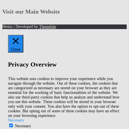
Archives!
Visit our Main Website
Hestia | Developed by
ThemeIsle
Close
Privacy Overview
This website uses cookies to improve your experience while you
navigate through the website. Out of these cookies, the cookies that
are categorized as necessary are stored on your browser as they are
essential for the working of basic functionalities of the website. We
also use third-party cookies that help us analyze and understand how
you use this website. These cookies will be stored in your browser
only with your consent. You also have the option to opt-out of these
cookies. But opting out of some of these cookies may have an effect
on your browsing experience.
Necessary
Necessary