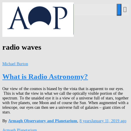
radio waves
Michael Burton
What is Radio Astronomy?
Our view of the cosmos is biased by the vista that is apparent to our eyes.
This is what the view in what we call the optically visible portion of the
spectrum. To the unaided eye it is a view of a universe full of stars, together
with five planets, one Moon and of course the Sun. When augmented with a
telescope, our eyes can then see a universe full of galaxies – giant cities of
stars.
By
Armagh Observatory and Planetarium
,
8 years
January 11, 2019
ago
Armagh Planetarium