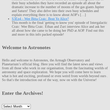
their busy schedules they have recorded an episode all about the
dramatic increase to the number of moons of the gas giants Jupiter
and Saturn! They also delve into their own busy schedules and
explain everything there is to know about AOP's […]
S3Ep4 - Wee Bitta Craic: Bout Ye Alice?
This month is the final 'getting to know you' episode of Intergalactic
Craic: Wee Bitta Craic. Ethan and Zuri interview Alice and ask her
all about how she came to be doing her PhD at AOP. Find out this
and more in this info packed episode!
Welcome to Astronotes
Hello and welcome to Astronotes, the Armagh Observatory and
Planetarium’s official blog. Here you will find the latest news and views
from all those who work in our organisation, from the fascinating worlds of
astronomy and space exploration. We hope you will come here to learn
what is hot and exciting, profound or even weird from worlds beyond ours .
So that's the introduction out of the way, now on with the Universe!
Enter the Archives!
Enter
the