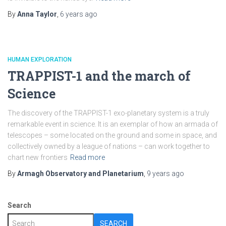
By
Anna Taylor
,
6 years
ago
HUMAN EXPLORATION
TRAPPIST-1 and the march of
Science
The discovery of the TRAPPIST-1 exo-planetary system is a truly
remarkable event in science. It is an exemplar of how an armada of
telescopes – some located on the ground and some in space, and
collectively owned by a league of nations – can work together to
chart new frontiers
Read more
By
Armagh Observatory and Planetarium
,
9 years
ago
Search
SEARCH