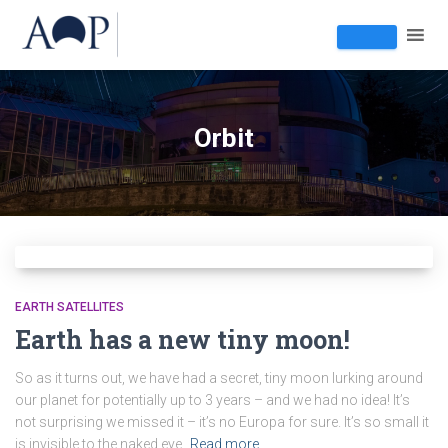
Orbit
EARTH SATELLITES
Earth has a new tiny moon!
So as it turns out, we have had a secret, tiny moon lurking around
our planet for potentially up to 3 years – and we had no idea! It’s
not surprising we missed it – it’s no Europa for sure. It’s so small it
is invisible to the naked eye.
Read more