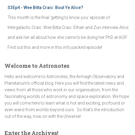
S3Ep4 - Wee Bitta Craic: Bout Ye Alice?
This month is the final 'getting to know you' episode of
Intergalactic Craic: Wee Bitta Craic. Ethan and Zuri interview Alice
and ask her all about how she came to be doing her PhD at AOP.
Find out this and more in this info packed episode!
Welcome to Astronotes
Hello and welcome to Astronotes, the Armagh Observatory and
Planetarium’s official blog. Here you will find the latest news and
views from all those who work in our organisation, from the
fascinating worlds of astronomy and space exploration. We hope
you will come here to learn what is hot and exciting, profound or
even weird from worlds beyond ours . So that's the introduction
out of the way, now on with the Universe!
Enter the Archives!