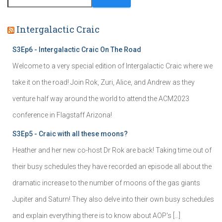
Intergalactic Craic
S3Ep6 - Intergalactic Craic On The Road
Welcome to a very special edition of Intergalactic Craic where we
take it on the road! Join Rok, Zuri, Alice, and Andrew as they
venture half way around the world to attend the ACM2023
conference in Flagstaff Arizona!
S3Ep5 - Craic with all these moons?
Heather and her new co-host Dr Rok are back! Taking time out of
their busy schedules they have recorded an episode all about the
dramatic increase to the number of moons of the gas giants
Jupiter and Saturn! They also delve into their own busy schedules
and explain everything there is to know about AOP's […]