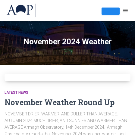
November 2024 Weather
LATEST NEWS
November Weather Round Up
NOVEMBER DRIER, WARMER, AND DULLER THAN AVERAGE.
AUTUMN 2024 MUCH DRIER, AND SUNNIER AND WARMER THAN
AVERAGE Armagh Observatory, 14th December 2024. Armagh
Observatory reports that November 2024 was drier, warmer, and