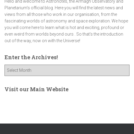
Hello and welcome to Astronotes, the Armagh Observatory and
Planetarium’s official blog. Here you will find the latest news and
views from all those who work in our organisation, from the
fascinating worlds of astronomy and space exploration. We hope
you will come here to learn what is hot and exciting, profound or
even weird from worlds beyond ours . So that's the introduction
out of the way, now on with the Universe!
Enter the Archives!
E
n
t
e
Visit our Main Website
r
t
h
e
A
r
c