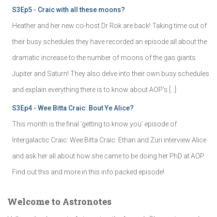
S3Ep5 - Craic with all these moons?
Heather and her new co-host Dr Rok are back! Taking time out of
their busy schedules they have recorded an episode all about the
dramatic increase to the number of moons of the gas giants
Jupiter and Saturn! They also delve into their own busy schedules
and explain everything there is to know about AOP's […]
S3Ep4 - Wee Bitta Craic: Bout Ye Alice?
This month is the final 'getting to know you' episode of
Intergalactic Craic: Wee Bitta Craic. Ethan and Zuri interview Alice
and ask her all about how she came to be doing her PhD at AOP.
Find out this and more in this info packed episode!
Welcome to Astronotes