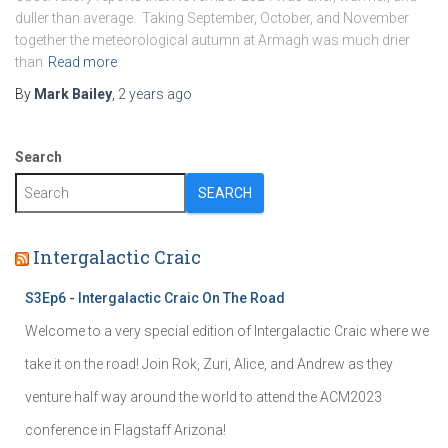
duller than average. Taking September, October, and November
together the meteorological autumn at Armagh was much drier
than
Read more
By
Mark Bailey
,
2 years
ago
Search
SEARCH
Intergalactic Craic
S3Ep6 - Intergalactic Craic On The Road
Welcome to a very special edition of Intergalactic Craic where we
take it on the road! Join Rok, Zuri, Alice, and Andrew as they
venture half way around the world to attend the ACM2023
conference in Flagstaff Arizona!