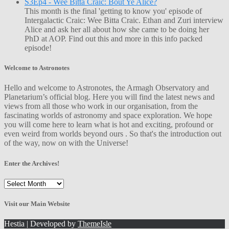
S3Ep4 - Wee Bitta Craic: Bout Ye Alice?
This month is the final 'getting to know you' episode of
Intergalactic Craic: Wee Bitta Craic. Ethan and Zuri interview
Alice and ask her all about how she came to be doing her
PhD at AOP. Find out this and more in this info packed
episode!
Welcome to Astronotes
Hello and welcome to Astronotes, the Armagh Observatory and
Planetarium’s official blog. Here you will find the latest news and
views from all those who work in our organisation, from the
fascinating worlds of astronomy and space exploration. We hope
you will come here to learn what is hot and exciting, profound or
even weird from worlds beyond ours . So that's the introduction out
of the way, now on with the Universe!
Enter the Archives!
Enter
the
Archives!
Visit our Main Website
Hestia | Developed by
ThemeIsle