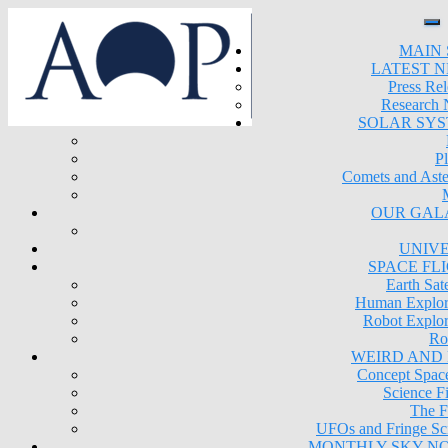
MAIN 
LATEST 
Press Rel
Research
SOLAR SY
Pl
Comets and Aste
OUR GAL
UNIV
SPACE FL
Earth Sate
Human Explor
Robot Explor
Ro
WEIRD AND
Concept Space
Science Fi
The F
UFOs and Fringe Sc
MONTHLY SKY N