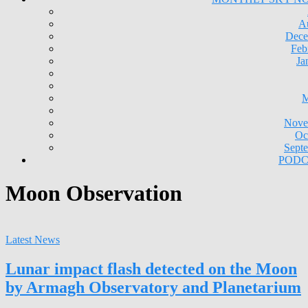
A
Dece
Feb
Ja
M
Nove
Oc
Sept
PODC
Moon Observation
Latest News
Lunar impact flash detected on the Moon
by Armagh Observatory and Planetarium