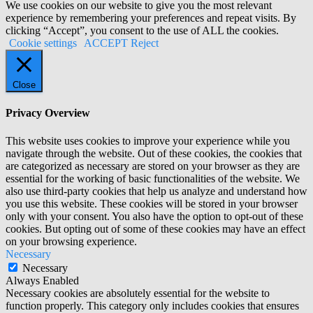
We use cookies on our website to give you the most relevant
experience by remembering your preferences and repeat visits. By
clicking “Accept”, you consent to the use of ALL the cookies.
Cookie settings
ACCEPT
Reject
Close
Privacy Overview
This website uses cookies to improve your experience while you
navigate through the website. Out of these cookies, the cookies that
are categorized as necessary are stored on your browser as they are
essential for the working of basic functionalities of the website. We
also use third-party cookies that help us analyze and understand how
you use this website. These cookies will be stored in your browser
only with your consent. You also have the option to opt-out of these
cookies. But opting out of some of these cookies may have an effect
on your browsing experience.
Necessary
Necessary
Always Enabled
Necessary cookies are absolutely essential for the website to
function properly. This category only includes cookies that ensures