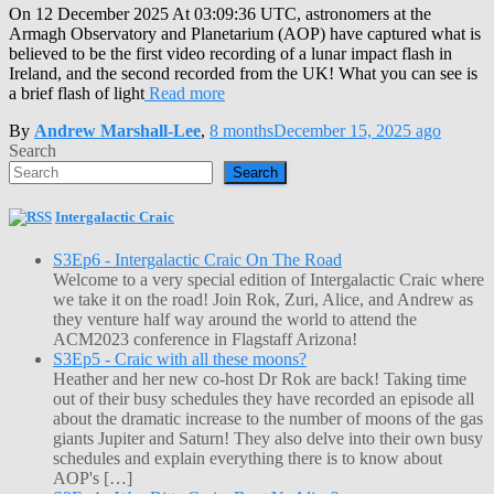
On 12 December 2025 At 03:09:36 UTC, astronomers at the
Armagh Observatory and Planetarium (AOP) have captured what is
believed to be the first video recording of a lunar impact flash in
Ireland, and the second recorded from the UK! What you can see is
a brief flash of light
Read more
By
Andrew Marshall-Lee
,
8 months
December 15, 2025
ago
Search
Search
Intergalactic Craic
S3Ep6 - Intergalactic Craic On The Road
Welcome to a very special edition of Intergalactic Craic where
we take it on the road! Join Rok, Zuri, Alice, and Andrew as
they venture half way around the world to attend the
ACM2023 conference in Flagstaff Arizona!
S3Ep5 - Craic with all these moons?
Heather and her new co-host Dr Rok are back! Taking time
out of their busy schedules they have recorded an episode all
about the dramatic increase to the number of moons of the gas
giants Jupiter and Saturn! They also delve into their own busy
schedules and explain everything there is to know about
AOP's […]