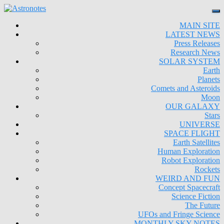
MAIN SITE
LATEST NEWS
Press Releases
Research News
SOLAR SYSTEM
Earth
Planets
Comets and Asteroids
Moon
OUR GALAXY
Stars
UNIVERSE
SPACE FLIGHT
Earth Satellites
Human Exploration
Robot Exploration
Rockets
WEIRD AND FUN
Concept Spacecraft
Science Fiction
The Future
UFOs and Fringe Science
MONTHLY SKY NOTES