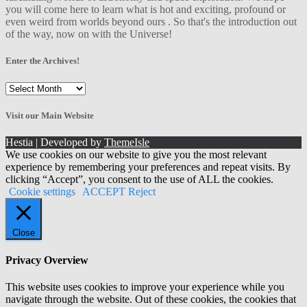
you will come here to learn what is hot and exciting, profound or
even weird from worlds beyond ours . So that's the introduction out
of the way, now on with the Universe!
Enter the Archives!
Enter
the
Archives!
Visit our Main Website
Hestia | Developed by
ThemeIsle
We use cookies on our website to give you the most relevant
experience by remembering your preferences and repeat visits. By
clicking “Accept”, you consent to the use of ALL the cookies.
Cookie settings
ACCEPT
Reject
Close
Privacy Overview
This website uses cookies to improve your experience while you
navigate through the website. Out of these cookies, the cookies that