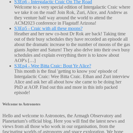
S3Ep6 - Intergalactic Craic On The Road
Welcome to a very special edition of Intergalactic Craic where
we take it on the road! Join Rok, Zuri, Alice, and Andrew as
they venture half way around the world to attend the
ACM2023 conference in Flagstaff Arizona!
S3Ep5 - Craic with all these moons?
Heather and her new co-host Dr Rok are back! Taking time
out of their busy schedules they have recorded an episode all
about the dramatic increase to the number of moons of the gas
giants Jupiter and Saturn! They also delve into their own busy
schedules and explain everything there is to know about
AOP's […]
S3Ep4 - Wee Bitta Craic: Bout Ye Alice?
This month is the final 'getting to know you' episode of
Intergalactic Craic: Wee Bitta Craic. Ethan and Zuri interview
Alice and ask her all about how she came to be doing her
PhD at AOP. Find out this and more in this info packed
episode!
Welcome to Astronotes
Hello and welcome to Astronotes, the Armagh Observatory and
Planetarium’s official blog. Here you will find the latest news and
views from all those who work in our organisation, from the
fascinating worlds of astronomy and space exploration. We hope