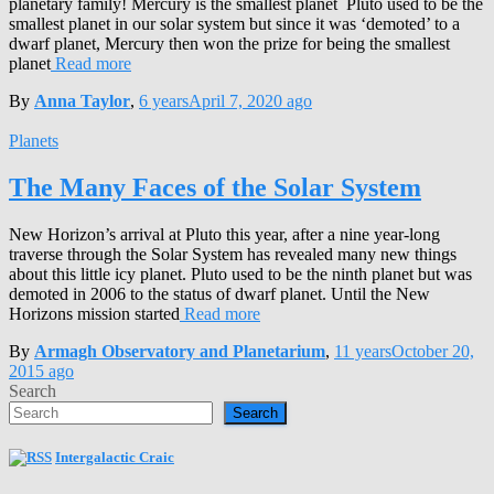
planetary family! Mercury is the smallest planet Pluto used to be the
smallest planet in our solar system but since it was ‘demoted’ to a
dwarf planet, Mercury then won the prize for being the smallest
planet
Read more
By
Anna Taylor
,
6 years
April 7, 2020
ago
Planets
The Many Faces of the Solar System
New Horizon’s arrival at Pluto this year, after a nine year-long
traverse through the Solar System has revealed many new things
about this little icy planet. Pluto used to be the ninth planet but was
demoted in 2006 to the status of dwarf planet. Until the New
Horizons mission started
Read more
By
Armagh Observatory and Planetarium
,
11 years
October 20,
2015
ago
Search
Search
Intergalactic Craic