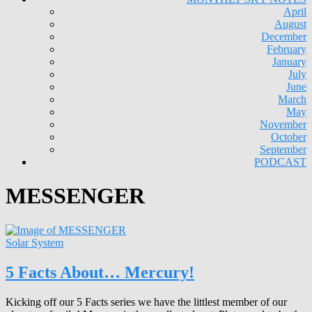
April
August
December
February
January
July
June
March
May
November
October
September
PODCAST
MESSENGER
Solar System
5 Facts About… Mercury!
Kicking off our 5 Facts series we have the littlest member of our