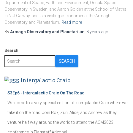
Department of Space, Earth and Environment, Onsala Space
Observatory in Sweden, and Aaron Golden at the School of Maths
in NUI Galway, and is a visiting astronomer at the Armagh
Observatory and Planetarium.
Read more
By
Armagh Observatory and Planetarium
,
8 years
ago
Search
SEARCH
Intergalactic Craic
S3Ep6 - Intergalactic Craic On The Road
Welcome to a very special edition of Intergalactic Craic where we
take it on the road! Join Rok, Zuri, Alice, and Andrew as they
venture half way around the world to attend the ACM2023
conference in Flagstaff Arizona!