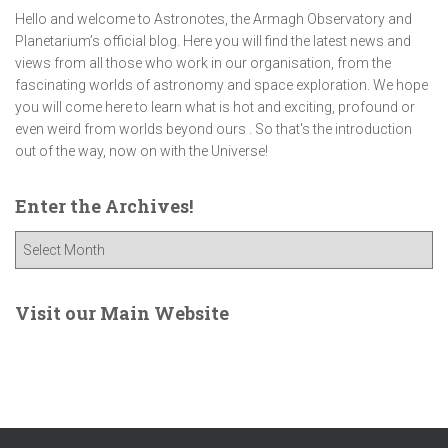
Hello and welcome to Astronotes, the Armagh Observatory and
Planetarium’s official blog. Here you will find the latest news and
views from all those who work in our organisation, from the
fascinating worlds of astronomy and space exploration. We hope
you will come here to learn what is hot and exciting, profound or
even weird from worlds beyond ours . So that's the introduction
out of the way, now on with the Universe!
Enter the Archives!
E
n
t
e
Visit our Main Website
r
t
h
e
A
r