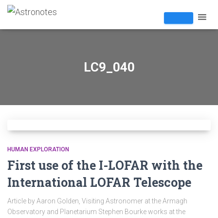
LC9_040
HUMAN EXPLORATION
First use of the I-LOFAR with the
International LOFAR Telescope
Article by Aaron Golden, Visiting Astronomer at the Armagh
Observatory and Planetarium Stephen Bourke works at the