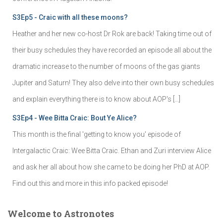
S3Ep5 - Craic with all these moons?
Heather and her new co-host Dr Rok are back! Taking time out of
their busy schedules they have recorded an episode all about the
dramatic increase to the number of moons of the gas giants
Jupiter and Saturn! They also delve into their own busy schedules
and explain everything there is to know about AOP's […]
S3Ep4 - Wee Bitta Craic: Bout Ye Alice?
This month is the final 'getting to know you' episode of
Intergalactic Craic: Wee Bitta Craic. Ethan and Zuri interview Alice
and ask her all about how she came to be doing her PhD at AOP.
Find out this and more in this info packed episode!
Welcome to Astronotes