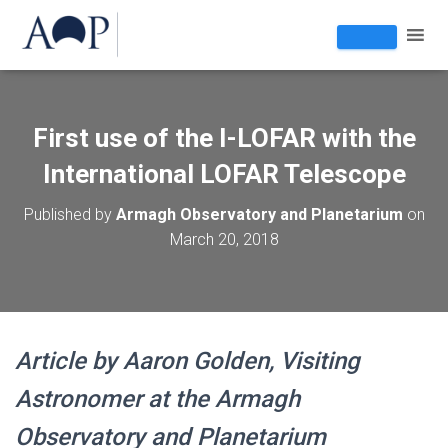
First use of the I-LOFAR with the
International LOFAR Telescope
Published by
Armagh Observatory and Planetarium
on
March 20, 2018
Article by Aaron Golden, Visiting
Astronomer at the Armagh
Observatory and Planetarium