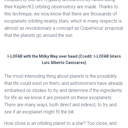
their Kepler/K2 orbiting observatory are made. Thanks to
this technique, we now know that there are thousands of
exoplanets orbiting nearby stars, which in many respects is
almost as revolutionary a concept as Copernicus’ proposal
that the planets go around the sun.
I-LOFAR with the Milky Way over head (Credit: I-LOFAR Intern
Luis Alberto Canizares)
The most interesting thing about planets is the possibility
that life could exist on them, and astronomers have already
embarked on studies to try and determine if the ingredients
for life as we know it are present on these exoplanets.
There are many ways, both direct and indirect, to try and
see if an exoplanet might fit the bill.
How close is an orbiting planet to a star? Too close, and