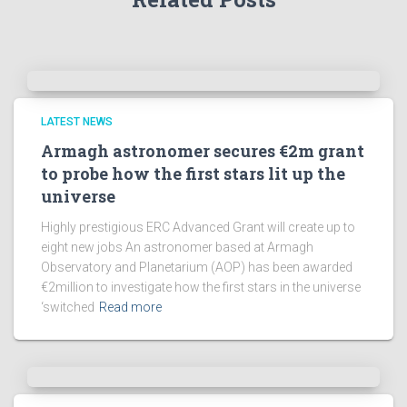
h
i
v
e
s
!
LATEST NEWS
Armagh astronomer secures €2m grant
to probe how the first stars lit up the
universe
Highly prestigious ERC Advanced Grant will create up to
eight new jobs An astronomer based at Armagh
Observatory and Planetarium (AOP) has been awarded
€2million to investigate how the first stars in the universe
‘switched
Read more