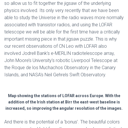
so allow us to fit together the jigsaw of the underlying
physics involved. Its only very recently that we have been
able to study the Universe in the radio waves more normally
associated with transistor radios, and using the LOFAR
telescope we will be able for the first time have a critically
important missing piece in that jigsaw puzzle. This is why
our recent observations of CN Leo with LOFAR also
involved Jodrell Bank’s e-MERLIN radiotelescope array,
John Moore’s University’s robotic Liverpool Telescope at
the Roque de los Muchachos Observatory in the Canary
Islands, and NASA’s Neil Gehrels Swift Observatory.
Map showing the stations of LOFAR across Europe. With the
addition of the Irish station at Birr the east-west baseline is
increased, so improving the angular resolution of the images.
And there is the potential of a ‘bonus’. The beautiful colors