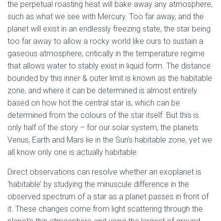
the perpetual roasting heat will bake away any atmosphere,
such as what we see with Mercury. Too far away, and the
planet will exist in an endlessly freezing state, the star being
too far away to allow a rocky world like ours to sustain a
gaseous atmosphere, critically in the temperature regime
that allows water to stably exist in liquid form. The distance
bounded by this inner & outer limit is known as the habitable
zone, and where it can be determined is almost entirely
based on how hot the central star is, which can be
determined from the colours of the star itself. But this is
only half of the story – for our solar system, the planets
Venus, Earth and Mars lie in the Sun’s habitable zone, yet we
all know only one is actually habitable.
Direct observations can resolve whether an exoplanet is
‘habitable’ by studying the minuscule difference in the
observed spectrum of a star as a planet passes in front of
it. These changes come from light scattering through the