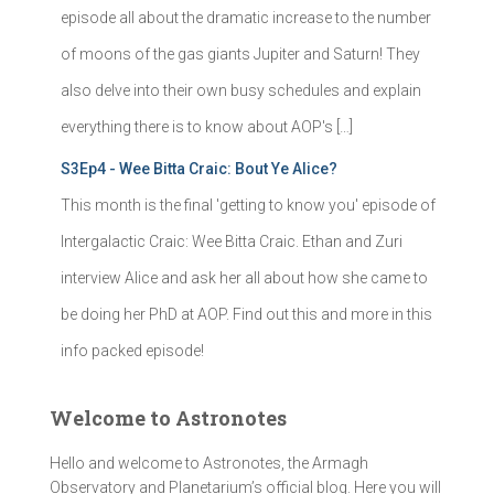
episode all about the dramatic increase to the number
of moons of the gas giants Jupiter and Saturn! They
also delve into their own busy schedules and explain
everything there is to know about AOP's […]
S3Ep4 - Wee Bitta Craic: Bout Ye Alice?
This month is the final 'getting to know you' episode of
Intergalactic Craic: Wee Bitta Craic. Ethan and Zuri
interview Alice and ask her all about how she came to
be doing her PhD at AOP. Find out this and more in this
info packed episode!
Welcome to Astronotes
Hello and welcome to Astronotes, the Armagh
Observatory and Planetarium’s official blog. Here you will