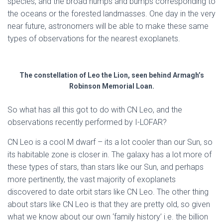
species, and the broad humps and bumps corresponding to
the oceans or the forested landmasses. One day in the very
near future, astronomers will be able to make these same
types of observations for the nearest exoplanets.
The constellation of Leo the Lion, seen behind Armagh’s
Robinson Memorial Loan.
So what has all this got to do with CN Leo, and the
observations recently performed by I-LOFAR?
CN Leo is a cool M dwarf – its a lot cooler than our Sun, so
its habitable zone is closer in. The galaxy has a lot more of
these types of stars, than stars like our Sun, and perhaps
more pertinently, the vast majority of exoplanets
discovered to date orbit stars like CN Leo. The other thing
about stars like CN Leo is that they are pretty old, so given
what we know about our own ‘family history’ i.e. the billion