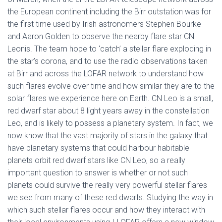
the European continent including the Birr outstation was for
the first time used by Irish astronomers Stephen Bourke
and Aaron Golden to observe the nearby flare star CN
Leonis. The team hope to ‘catch’ a stellar flare exploding in
the star’s corona, and to use the radio observations taken
at Birr and across the LOFAR network to understand how
such flares evolve over time and how similar they are to the
solar flares we experience here on Earth. CN Leo is a small,
red dwarf star about 8 light years away in the constellation
Leo, and is likely to possess a planetary system. In fact, we
now know that the vast majority of stars in the galaxy that
have planetary systems that could harbour habitable
planets orbit red dwarf stars like CN Leo, so a really
important question to answer is whether or not such
planets could survive the really very powerful stellar flares
we see from many of these red dwarfs. Studying the way in
which such stellar flares occur and how they interact with