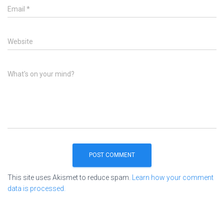
Email
*
Website
What's on your mind?
This site uses Akismet to reduce spam.
Learn how your comment
data is processed.