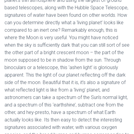
planet’s thin atmosphere and using the largest of ground
based telescopes, along with the Hubble Space Telescope,
signatures of water have been found on other worlds. How
can you determine directly what a ‘living planet’ looks like
compared to an inert one? Remarkably enough, this is
where the Moon is very useful. You might have noticed
when the sky is sufficiently dark that you can still sort of see
the other part of a bright crescent moon – the part of the
moon supposed to be in shadow from the sun. Through
binoculars or a telescope, this ‘ashen light’ is gloriously
apparent. This the light of our planet reflecting off the dark
side of the moon. Beautiful that it is, it’s also a signature of
what reflected light is like from a ‘living’ planet, and
astronomers can take a spectrum of the Sun’s normal light,
and a spectrum of this ‘earthshine’, subtract one from the
other, and hey-presto, have a spectrum of what Earth
actually looks like. Its then easy to detect the interesting
signatures associated with water, with various oxygen