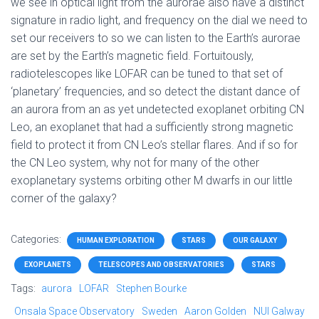
we see in optical light from the aurorae also have a distinct
signature in radio light, and frequency on the dial we need to
set our receivers to so we can listen to the Earth’s aurorae
are set by the Earth’s magnetic field. Fortuitously,
radiotelescopes like LOFAR can be tuned to that set of
‘planetary’ frequencies, and so detect the distant dance of
an aurora from an as yet undetected exoplanet orbiting CN
Leo, an exoplanet that had a sufficiently strong magnetic
field to protect it from CN Leo’s stellar flares. And if so for
the CN Leo system, why not for many of the other
exoplanetary systems orbiting other M dwarfs in our little
corner of the galaxy?
Categories:
HUMAN EXPLORATION
STARS
OUR GALAXY
EXOPLANETS
TELESCOPES AND OBSERVATORIES
STARS
Tags:
aurora
LOFAR
Stephen Bourke
Onsala Space Observatory
Sweden
Aaron Golden
NUI Galway