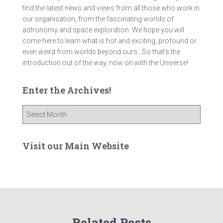
find the latest news and views from all those who work in
our organisation, from the fascinating worlds of
astronomy and space exploration. We hope you will
come here to learn what is hot and exciting, profound or
even weird from worlds beyond ours . So that's the
introduction out of the way, now on with the Universe!
Enter the Archives!
E
n
t
e
Visit our Main Website
r
t
h
e
A
r
Related Posts
c