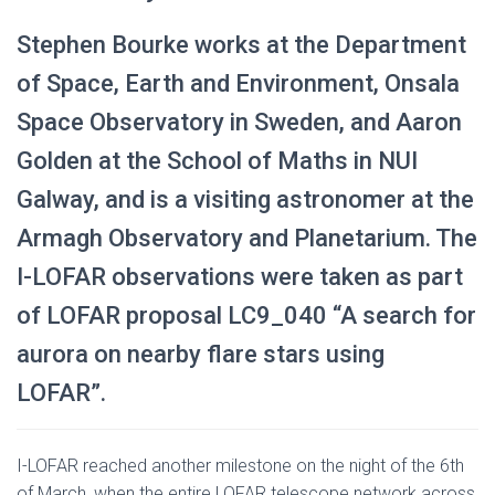
Stephen Bourke works at the Department
of Space, Earth and Environment, Onsala
Space Observatory in Sweden, and Aaron
Golden at the School of Maths in NUI
Galway, and is a visiting astronomer at the
Armagh Observatory and Planetarium. The
I-LOFAR observations were taken as part
of LOFAR proposal LC9_040 “A search for
aurora on nearby flare stars using
LOFAR”.
I-LOFAR reached another milestone on the night of the 6th
of March, when the entire LOFAR telescope network across