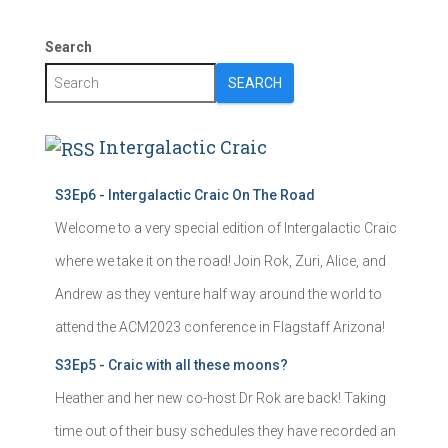
Search
SEARCH
Intergalactic Craic
S3Ep6 - Intergalactic Craic On The Road
Welcome to a very special edition of Intergalactic Craic
where we take it on the road! Join Rok, Zuri, Alice, and
Andrew as they venture half way around the world to
attend the ACM2023 conference in Flagstaff Arizona!
S3Ep5 - Craic with all these moons?
Heather and her new co-host Dr Rok are back! Taking
time out of their busy schedules they have recorded an