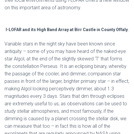
their local environments using I-LOFAR offers a new window
on this important area of astronomy.
I-LOFAR and its High Band Array at Birr Castle in County Offaly.
Variable stars in the night sky have been known since
antiquity – some of you may have heard of the naked-eye
star Algol, at the end of the slightly skewed ‘T’ that forms
the constellation Perseus. It is an eclipsing binary, whereby
the passage of the cooler, and dimmer, companion star
passes in front of the larger, brighter primary star – in effect,
making Algol looking perceptively dimmer, about 1.3
magnitudes every 3 days. Stars that dim through eclipses
are extremely useful to us, as observations can be used to
study stellar atmospheres, and most famously, if the
dimming is caused by a planet crossing the stellar disk, we
can measure that too – in fact this is how all of the
exoplanets that are regularly announced by NASA using