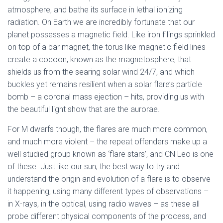
atmosphere, and bathe its surface in lethal ionizing
radiation. On Earth we are incredibly fortunate that our
planet possesses a magnetic field. Like iron filings sprinkled
on top of a bar magnet, the torus like magnetic field lines
create a cocoon, known as the magnetosphere, that
shields us from the searing solar wind 24/7, and which
buckles yet remains resilient when a solar flare’s particle
bomb – a coronal mass ejection – hits, providing us with
the beautiful light show that are the aurorae.
For M dwarfs though, the flares are much more common,
and much more violent – the repeat offenders make up a
well studied group known as ‘flare stars’, and CN Leo is one
of these. Just like our sun, the best way to try and
understand the origin and evolution of a flare is to observe
it happening, using many different types of observations –
in X-rays, in the optical, using radio waves – as these all
probe different physical components of the process, and