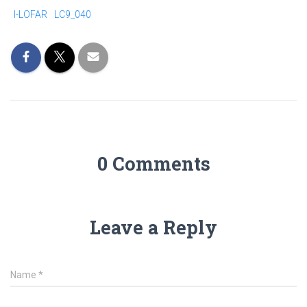
I-LOFAR
LC9_040
0 Comments
Leave a Reply
Name
*