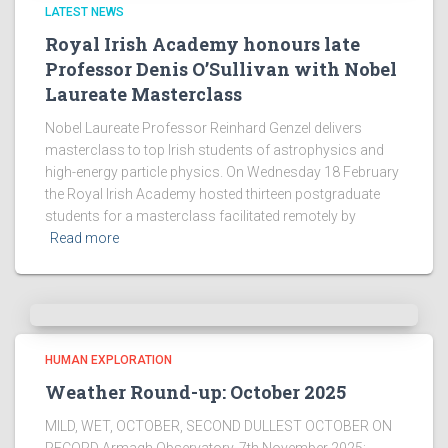
LATEST NEWS
Royal Irish Academy honours late
Professor Denis O’Sullivan with Nobel
Laureate Masterclass
Nobel Laureate Professor Reinhard Genzel delivers
masterclass to top Irish students of astrophysics and
high-energy particle physics. On Wednesday 18 February
the Royal Irish Academy hosted thirteen postgraduate
students for a masterclass facilitated remotely by
Read more
HUMAN EXPLORATION
Weather Round-up: October 2025
MILD, WET, OCTOBER, SECOND DULLEST OCTOBER ON