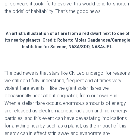
or so years it took life to evolve, this would tend to ‘shorten
the odds’ of habitability. That’s the good news.
An artist’s illustration of a flare from a red dwarf next to one of
its nearby planets. Credit: Roberto Molar Candanosa/Carnegie
Institution for Science, NASA/SDO, NASA/JPL.
The bad news is that stars like CN Leo undergo, for reasons
we still don’t fully understand, frequent and at times very
violent flare events – like the giant solar flares we
occasionally hear about originating from our own Sun.
When a stellar flare occurs, enormous amounts of energy
are released as electromagnetic radiation and high energy
particles, and this event can have devastating implications
for anything nearby, such as a planet, as the impact of this
energy can in effect strip away and evaporate any