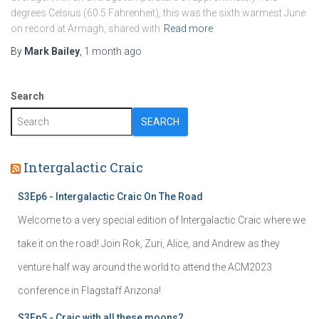
degrees Celsius (60.5 Fahrenheit), this was the sixth warmest June
on record at Armagh, shared with
Read more
By
Mark Bailey
,
1 month
ago
Search
SEARCH
Intergalactic Craic
S3Ep6 - Intergalactic Craic On The Road
Welcome to a very special edition of Intergalactic Craic where we
take it on the road! Join Rok, Zuri, Alice, and Andrew as they
venture half way around the world to attend the ACM2023
conference in Flagstaff Arizona!
S3Ep5 - Craic with all these moons?