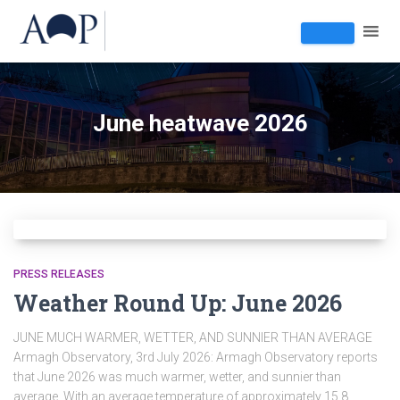
June heatwave 2026
PRESS RELEASES
Weather Round Up: June 2026
JUNE MUCH WARMER, WETTER, AND SUNNIER THAN AVERAGE
Armagh Observatory, 3rd July 2026: Armagh Observatory reports
that June 2026 was much warmer, wetter, and sunnier than
average. With an average temperature of approximately 15.8