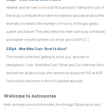
Heather and her new co-host Dr Rok are back! Taking time out of
their busy schedules they have recorded an episode all about the
dramatic increase to the number of moons of the gas giants
Jupiter and Saturn! They also delve into their own busy schedules
and explain everything there is to know about AOP's […]
S3Ep4 - Wee Bitta Craic: Bout Ye Alice?
This month is the final 'getting to know you' episode of
Intergalactic Craic: Wee Bitta Craic. Ethan and Zuri interview Alice
and ask her all about how she came to be doing her PhD at AOP.
Find out this and more in this info packed episode!
Welcome to Astronotes
Hello and welcome to Astronotes, the Armagh Observatory and