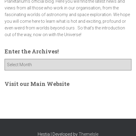
Planetarium’s official blog. Here you will find the latest news and
views from all those who work in our organisation, from the
fascinating worlds of astronomy and space exploration. We hope
you will come here to learn what is hot and exciting, profound or
even weird from worlds beyond ours . So that's the introduction
out of the way, now on with the Universe!
Enter the Archives!
E
n
t
e
Visit our Main Website
r
t
h
e
A
r
c
Hestia | Developed by
ThemeIsle
h