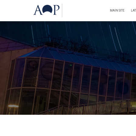
MAIN SITE
LA