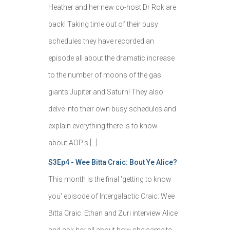
Heather and her new co-host Dr Rok are
back! Taking time out of their busy
schedules they have recorded an
episode all about the dramatic increase
to the number of moons of the gas
giants Jupiter and Saturn! They also
delve into their own busy schedules and
explain everything there is to know
about AOP's […]
S3Ep4 - Wee Bitta Craic: Bout Ye Alice?
This month is the final 'getting to know
you' episode of Intergalactic Craic: Wee
Bitta Craic. Ethan and Zuri interview Alice
and ask her all about how she came to