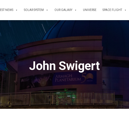
TEST NEWS
SOLAR SYSTEM
OUR GALAXY
UNIVERSE
SPACE FLIGHT
John Swigert