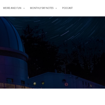
WEIRD AND FUN
MONTHLY SKY NOTES
PODCAST