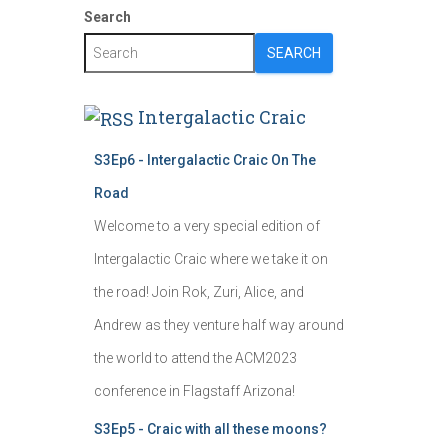
Search
SEARCH
Intergalactic Craic
S3Ep6 - Intergalactic Craic On The
Road
Welcome to a very special edition of
Intergalactic Craic where we take it on
the road! Join Rok, Zuri, Alice, and
Andrew as they venture half way around
the world to attend the ACM2023
conference in Flagstaff Arizona!
S3Ep5 - Craic with all these moons?