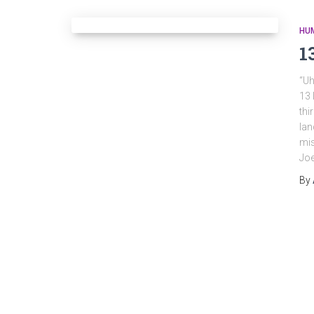
HU
1
“Uh
13 
thi
lan
mi
Joe
By