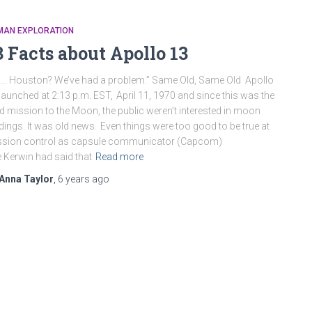
MAN EXPLORATION
3 Facts about Apollo 13
… Houston? We’ve had a problem.” Same Old, Same Old Apollo
launched at 2:13 p.m. EST, April 11, 1970 and since this was the
rd mission to the Moon, the public weren’t interested in moon
dings. It was old news. Even things were too good to be true at
ssion control as capsule communicator (Capcom)
 Kerwin had said that
Read more
Anna Taylor
,
6 years
ago