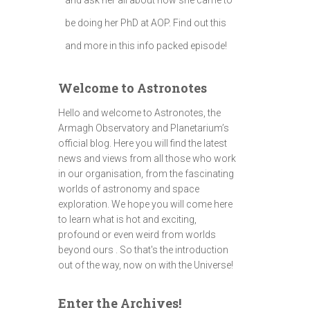
be doing her PhD at AOP. Find out this
and more in this info packed episode!
Welcome to Astronotes
Hello and welcome to Astronotes, the
Armagh Observatory and Planetarium’s
official blog. Here you will find the latest
news and views from all those who work
in our organisation, from the fascinating
worlds of astronomy and space
exploration. We hope you will come here
to learn what is hot and exciting,
profound or even weird from worlds
beyond ours . So that's the introduction
out of the way, now on with the Universe!
Enter the Archives!